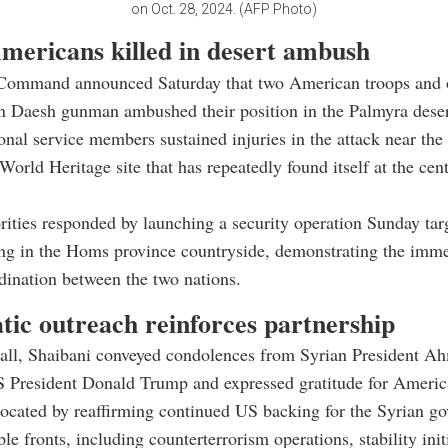
on Oct. 28, 2024. (AFP Photo)
mericans killed in desert ambush
Command announced Saturday that two American troops and o
n Daesh gunman ambushed their position in the Palmyra deser
onal service members sustained injuries in the attack near the 
ld Heritage site that has repeatedly found itself at the cent
rities responded by launching a security operation Sunday ta
ing in the Homs province countryside, demonstrating the imm
rdination between the two nations.
tic outreach reinforces partnership
call, Shaibani conveyed condolences from Syrian President Ah
S President Donald Trump and expressed gratitude for Americ
ocated by reaffirming continued US backing for the Syrian g
le fronts, including counterterrorism operations, stability init