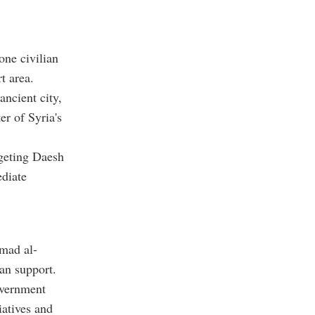
ne civilian
t area.
ancient city,
er of Syria's
rgeting Daesh
ediate
mad al-
an support.
overnment
iatives and