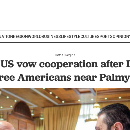
NATION
REGION
WORLD
BUSINESS
LIFESTYLE
CULTURE
SPORTS
OPINION
Home
Region
 US vow cooperation after D
ree Americans near Palm