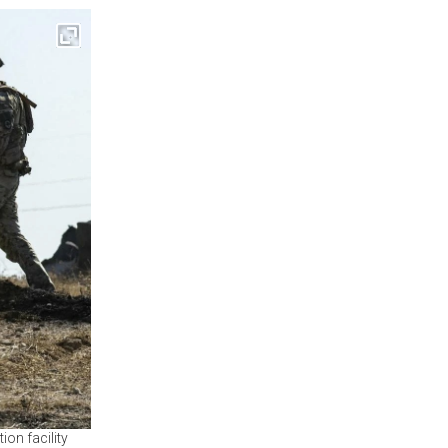
ion facility