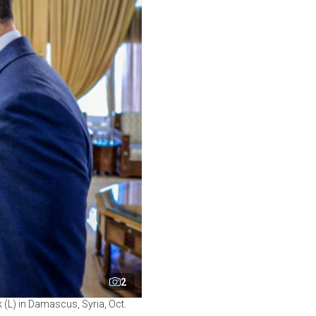
2
 (L) in Damascus, Syria, Oct.