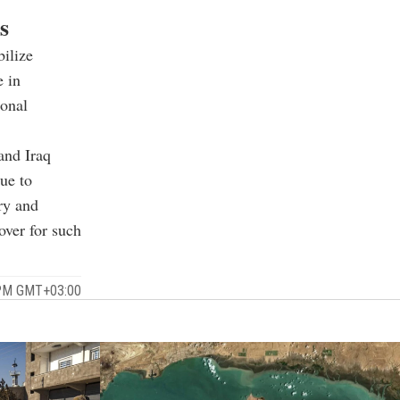
s
bilize
e in
ional
and Iraq
nue to
ry and
over for such
 PM GMT+03:00