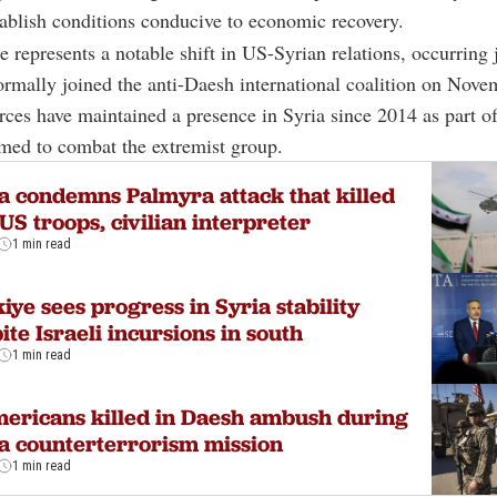
stablish conditions conducive to economic recovery.
 represents a notable shift in US-Syrian relations, occurring 
formally joined the anti-Daesh international coalition on Nove
ces have maintained a presence in Syria since 2014 as part of
rmed to combat the extremist group.
a condemns Palmyra attack that killed
US troops, civilian interpreter
1 min read
iye sees progress in Syria stability
ite Israeli incursions in south
1 min read
ericans killed in Daesh ambush during
a counterterrorism mission
1 min read