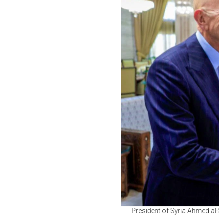
President of Syria Ahmed al-