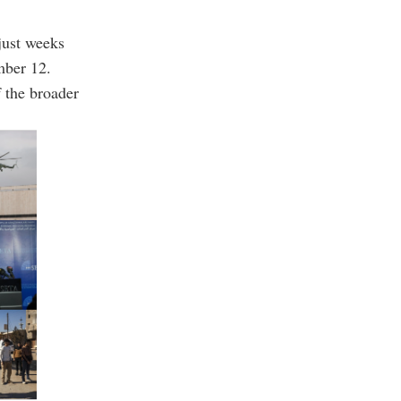
just weeks
mber 12.
 the broader