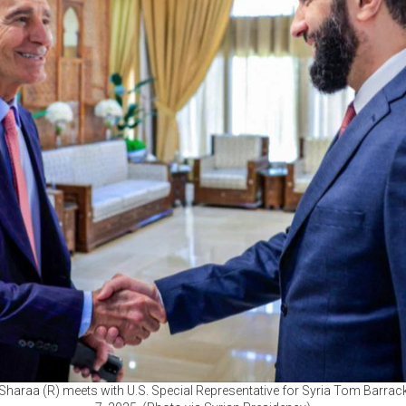
Sharaa (R) meets with U.S. Special Representative for Syria Tom Barrack