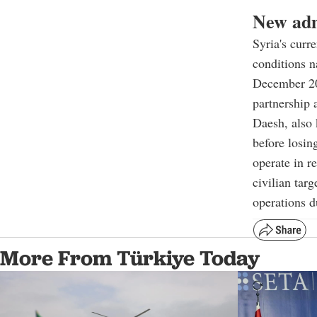
New adm
Syria's curr
conditions n
December 202
partnership 
Daesh, also 
before losin
operate in r
civilian tar
operations d
More From Türkiye Today