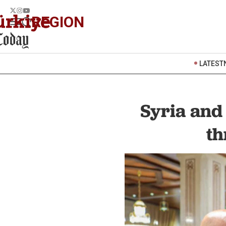
REGION
LATEST
Syria and
th