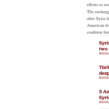
efforts to e
The exchange
after Syria 
American for
coalition fo
Syri
two 
REGION
Türk
desp
REGION
3 Am
Syri
REGION