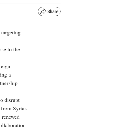
 targeting
nse to the
reign
ing a
rtnership
o disrupt
 from Syria's
a renewed
ollaboration