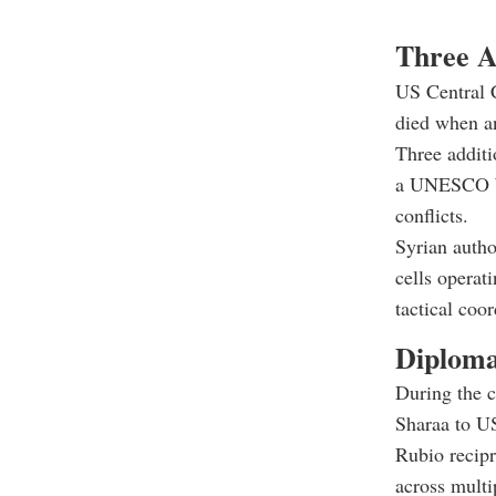
Three A
US Central 
died when a
Three additi
a UNESCO Wor
conflicts.
Syrian autho
cells operat
tactical coo
Diploma
During the 
Sharaa to U
Rubio recipr
across multip