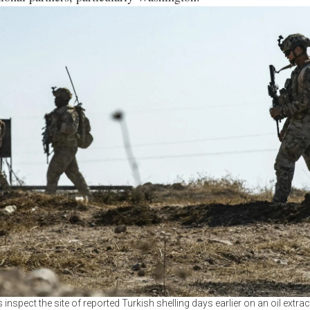
 inspect the site of reported Turkish shelling days earlier on an oil extract