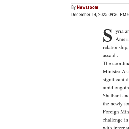
By
Newsroom
December 14, 2025 09:36 PM 
S
yria a
Americ
relationship
assault.
The coordin
Minister As
significant 
amid ongoing
Shaibani and
the newly fo
Foreign Mini
challenge in
with interna