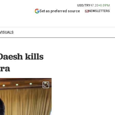
USD/TRY
47.20
+0.09%
Set as preferred source
NEWSLETTERS
VISUALS
aesh kills
yra