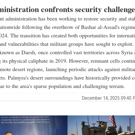
inistration confronts security challenge
ent administration has been working to restore security and sta
ationwide following the overthrow of Bashar al-Assad's regim
4. The transition has created both opportunities for internat
and vulnerabilities that militant groups have sought to exploit.
known as Daesh, once controlled vast territories across Syria 
g its physical caliphate in 2019. However, remnant cells conti
emote desert regions, launching periodic attacks against milita
gets. Palmyra's desert surroundings have historically provided c
ue to the area's sparse population and challenging terrain.
December 14, 2025 09:40