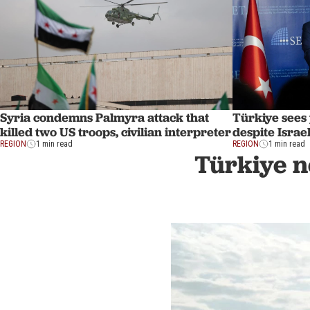
Syria condemns Palmyra attack that
Türkiye sees 
killed two US troops, civilian interpreter
despite Israel
REGION
1 min read
REGION
1 min read
Türkiye n