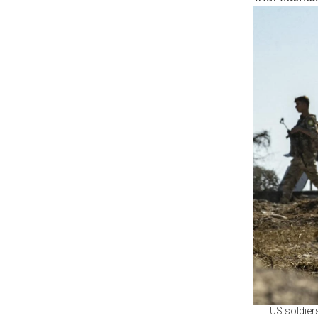
US soldiers