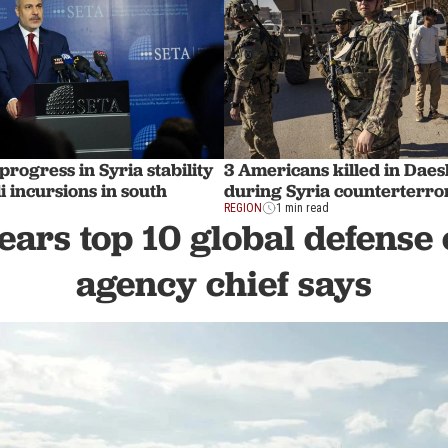
progress in Syria stability
3 Americans killed in Dae
i incursions in south
during Syria counterterro
REGION
1 min read
ears top 10 global defense 
agency chief says