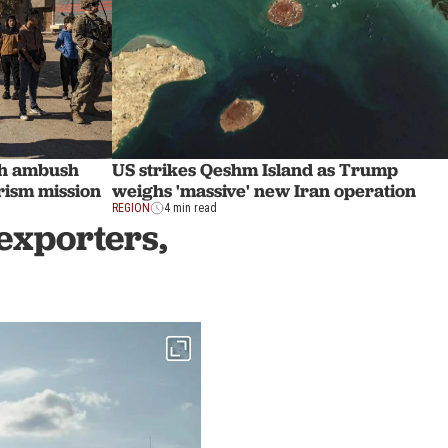
sh ambush
US strikes Qeshm Island as Trump
rism mission
weighs 'massive' new Iran operation
REGION
4 min read
exporters,