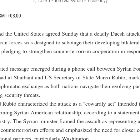
7, 2025. (Photo via Syrian Presidency)
GMT+03:00
nd the United States agreed Sunday that a deadly Daesh attack
an forces was designed to sabotage their developing bilateral
, pledging to strengthen counterterrorism cooperation in respo
ated message emerged during a phone call between Syrian Fo
aad al-Shaibani and US Secretary of State Marco Rubio, mark
diplomatic exchange as both nations navigate their evolving pa
 security threats.
 Rubio characterized the attack as a "cowardly act" intended t
rming Syrian-American relationship, according to a statement
stry. The Syrian minister framed the assault as representing 
 counterterrorism efforts and emphasized the need for closer c
tional partners, particularly Washington.