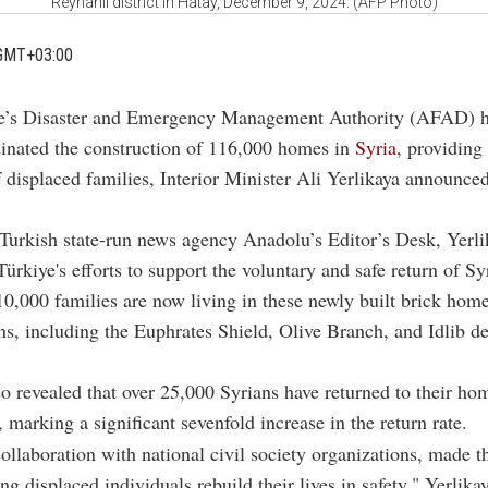
Reyhanli district in Hatay, December 9, 2024. (AFP Photo)
GMT+03:00
ye’s Disaster and Emergency Management Authority (AFAD) 
inated the construction of 116,000 homes in
Syria
, providing 
 displaced families, Interior Minister Ali Yerlikaya announce
Turkish state-run news agency Anadolu’s Editor’s Desk, Yerli
Türkiye's efforts to support the voluntary and safe return of S
10,000 families are now living in these newly built brick hom
ns, including the Euphrates Shield, Olive Branch, and Idlib de
so revealed that over 25,000 Syrians have returned to their ho
, marking a significant sevenfold increase in the return rate.
llaboration with national civil society organizations, made 
ing displaced individuals rebuild their lives in safety," Yerlika