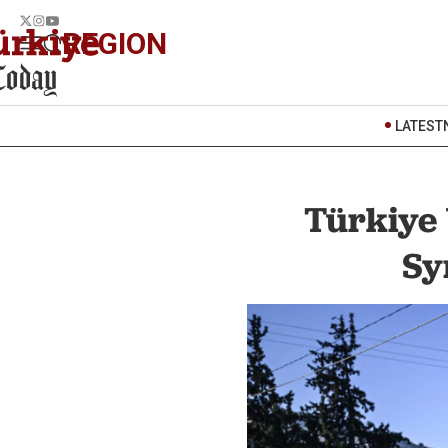
REGION
LATEST
Türkiye 
Sy