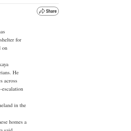
has
shelter for
d on
kaya
yrians. He
es across
-escalation
meland in the
these homes a
ya said.