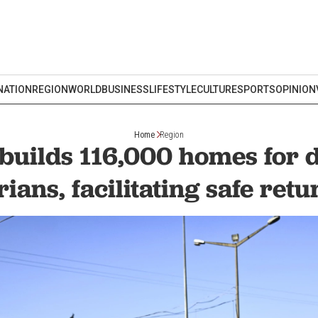
NATION
REGION
WORLD
BUSINESS
LIFESTYLE
CULTURE
SPORTS
OPINION
Home
Region
builds 116,000 homes for 
rians, facilitating safe retu