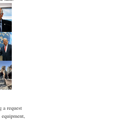
g a request
e equipment,