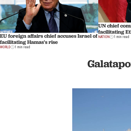
UN chief com
facilitating 
EU foreign affairs chief accuses Israel of
NATION
1 min read
facilitating Hamas's rise
WORLD
1 min read
Galatapo