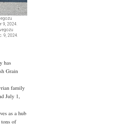
lvegozu
r 9, 2024.
lvegozu
c. 9, 2024.
y has
ish Grain
rian family
nd July 1,
rves as a hub
 tons of