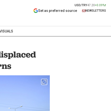
USD/TRY
47.20
+0.09%
Set as preferred source
NEWSLETTERS
VISUALS
displaced
rns