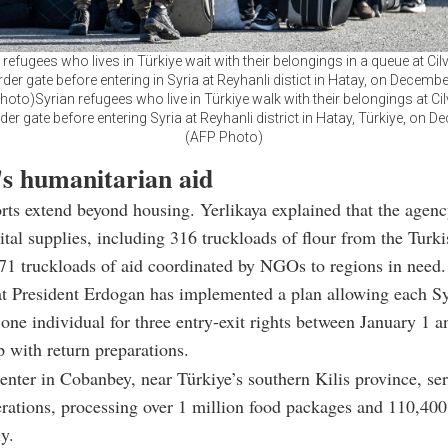
 refugees who lives in Türkiye wait with their belongings in a queue at Ci
er gate before entering in Syria at Reyhanli distict in Hatay, on Decembe
hoto)Syrian refugees who live in Türkiye walk with their belongings at Ci
r gate before entering Syria at Reyhanli district in Hatay, Türkiye, on De
(AFP Photo)
's humanitarian aid
ts extend beyond housing. Yerlikaya explained that the agenc
vital supplies, including 316 truckloads of flour from the Turk
1 truckloads of aid coordinated by NGOs to regions in need.
at President Erdogan has implemented a plan allowing each Sy
 one individual for three entry-exit rights between January 1 a
p with return preparations.
center in Cobanbey, near Türkiye’s southern Kilis province, se
erations, processing over 1 million food packages and 110,400
y.