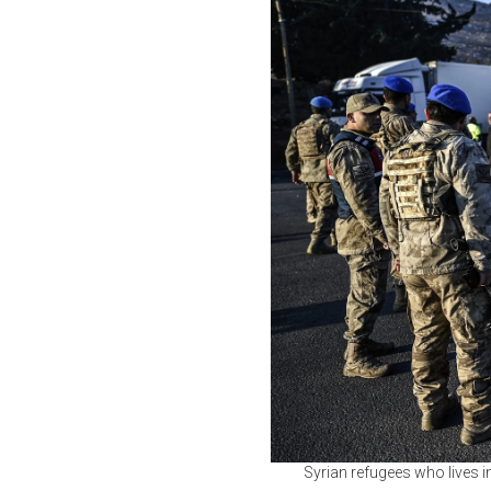
Syrian refugees who lives in