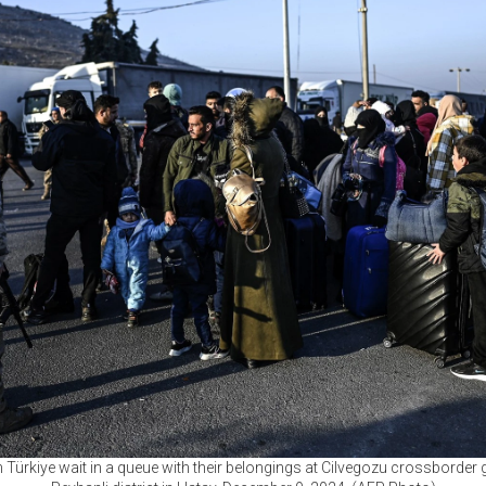
 Türkiye wait in a queue with their belongings at Cilvegozu crossborder g