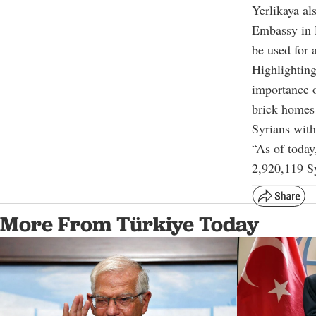
Yerlikaya a
Embassy in 
be used for 
Highlighting
importance o
brick homes 
Syrians with
“As of today
2,920,119 Sy
More From Türkiye Today