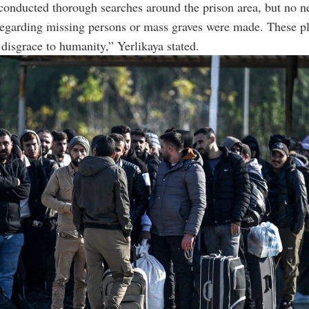
conducted thorough searches around the prison area, but no 
regarding missing persons or mass graves were made. These pl
a disgrace to humanity,” Yerlikaya stated.