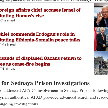
oreign affairs chief accuses Israel of
litating Hamas's rise
1 min read
hief commends Erdogan’s role in
litating Ethiopia-Somalia peace talks
1 min read
sands of displaced Gazans return to
s as cease-fire begins
1 min read
for Sednaya Prison investigations
so addressed AFAD’s involvement in Sednaya Prison, followin
Syrian authorities. AFAD provided advanced search and rescu
 ongoing investigations.