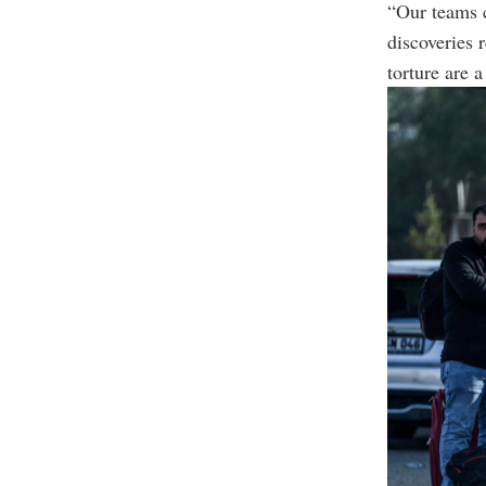
“Our teams 
discoveries 
torture are 