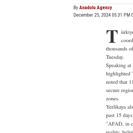
By
Anadolu Agency
December 25, 2024 05:31 PM 
T
ürki
coord
thousands of
Tuesday.
Speaking at 
highlighted 
noted that 1
secure regio
zones.
Yerlikaya al
past 15 days
"AFAD, in co
reality, help