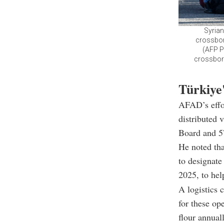
Syrian
crossbord
(AFP P
crossborde
Türkiye
AFAD’s effor
distributed 
Board and 57
He noted th
to designate
2025, to hel
A logistics 
for these op
flour annuall