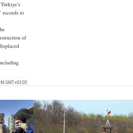
Türkiye’s
 records to
the
nstruction of
displaced
including
 PM GMT+03:00