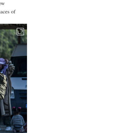
new
aces of