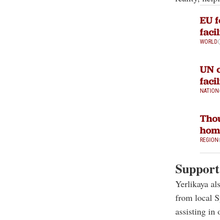
EU f
faci
WORLD
UN c
faci
NATION
Thou
home
REGION
Support 
Yerlikaya al
from local 
assisting in