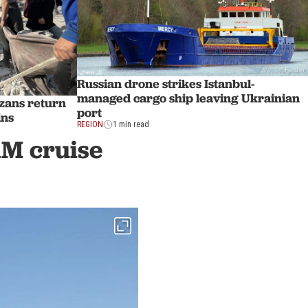
Russian drone strikes Istanbul-
managed cargo ship leaving Ukrainian
zans return
port
ins
REGION
1 min read
1M cruise