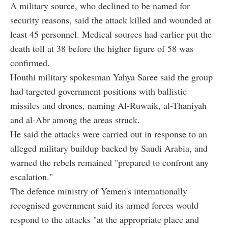
A military source, who declined to be named for
security reasons, said the attack killed and wounded at
least 45 personnel. Medical sources had earlier put the
death toll at 38 before the higher figure of 58 was
confirmed.
Houthi military spokesman Yahya Saree said the group
had targeted government positions with ballistic
missiles and drones, naming Al-Ruwaik, al-Thaniyah
and al-Abr among the areas struck.
He said the attacks were carried out in response to an
alleged military buildup backed by Saudi Arabia, and
warned the rebels remained "prepared to confront any
escalation."
The defence ministry of Yemen's internationally
recognised government said its armed forces would
respond to the attacks "at the appropriate place and