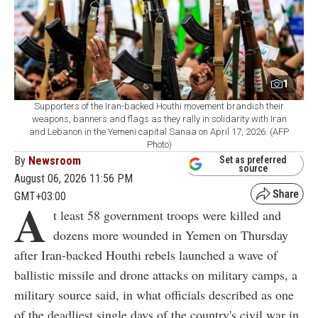
1
Supporters of the Iran-backed Houthi movement brandish their
weapons, banners and flags as they rally in solidarity with Iran
and Lebanon in the Yemeni capital Sanaa on April 17, 2026. (AFP
Photo)
By
Newsroom
Set as preferred
source
August 06, 2026 11:56 PM
GMT+03:00
A
t least 58 government troops were killed and
dozens more wounded in Yemen on Thursday
after Iran-backed Houthi rebels launched a wave of
ballistic missile and drone attacks on military camps, a
military source said, in what officials described as one
of the deadliest single days of the country's civil war in