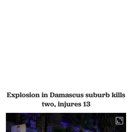
Explosion in Damascus suburb kills
two, injures 13