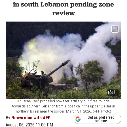
in south Lebanon pending zone
review
1
An Israeli self-propelled howitzer artillery gun fires rounds
towards southern Lebanon from a position in the upper Galilee in
northern Israel near the border, March 31, 2026. (AFP Photo)
By
Newsroom with AFP
Set as preferred
source
August 06, 2026 11:00 PM