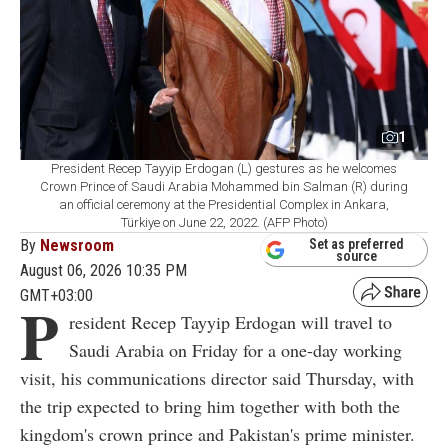
1
President Recep Tayyip Erdogan (L) gestures as he welcomes
Crown Prince of Saudi Arabia Mohammed bin Salman (R) during
an official ceremony at the Presidential Complex in Ankara,
Türkiye on June 22, 2022. (AFP Photo)
By
Newsroom
Set as preferred
source
August 06, 2026 10:35 PM
GMT+03:00
P
resident Recep Tayyip Erdogan will travel to
Saudi Arabia on Friday for a one-day working
visit, his communications director said Thursday, with
the trip expected to bring him together with both the
kingdom's crown prince and Pakistan's prime minister.