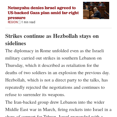
Netanyahu denies Israel agreed to
US-backed Gaza plan amid far-right
pressure
REGION
1 min read
Strikes continue as Hezbollah stays on
sidelines
The diplomacy in Rome unfolded even as the Israeli
military carried out strikes in southern Lebanon on
Thursday, which it described as retaliation for the
deaths of two soldiers in an explosion the previous day.
Hezbollah, which is not a direct party to the talks, has
repeatedly rejected the negotiations and continues to
refuse to surrender its weapons.
The Iran-backed group drew Lebanon into the wider
Middle East war in March, firing rockets into Israel in a
show of support for Tehran. Israel responded with a