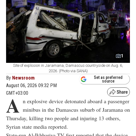
1
Site of explosion in Jaramana, Damascus countryside on Aug. 6,
2026. (Photo via SANA)
By
Newsroom
Set as preferred
source
August 06, 2026 09:32 PM
GMT+03:00
A
n explosive device detonated aboard a passenger
minibus in the Damascus suburb of Jaramana on
Thursday, killing two people and injuring 13 others,
Syrian state media reported.
State-run Al-Ikhbariya TV first reported that the device