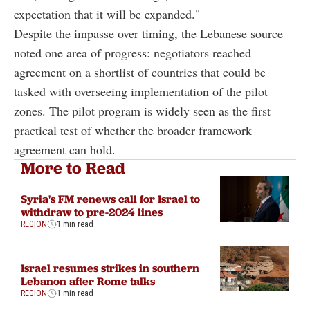
expectation that it will be expanded."
Despite the impasse over timing, the Lebanese source
noted one area of progress: negotiators reached
agreement on a shortlist of countries that could be
tasked with overseeing implementation of the pilot
zones. The pilot program is widely seen as the first
practical test of whether the broader framework
agreement can hold.
More to Read
Syria's FM renews call for Israel to
withdraw to pre-2024 lines
REGION
1 min read
Israel resumes strikes in southern
Lebanon after Rome talks
REGION
1 min read