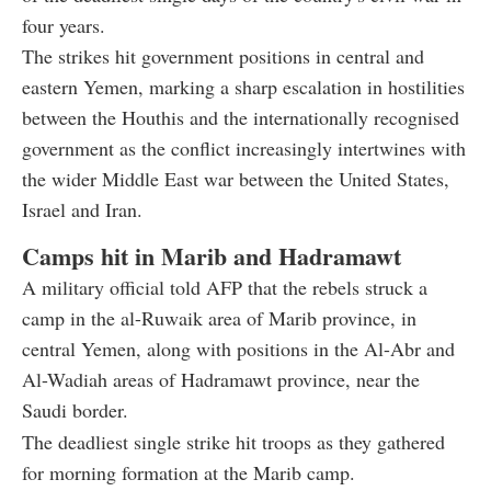
four years.
The strikes hit government positions in central and
eastern Yemen, marking a sharp escalation in hostilities
between the Houthis and the internationally recognised
government as the conflict increasingly intertwines with
the wider Middle East war between the United States,
Israel and Iran.
Camps hit in Marib and Hadramawt
A military official told AFP that the rebels struck a
camp in the al-Ruwaik area of Marib province, in
central Yemen, along with positions in the Al-Abr and
Al-Wadiah areas of Hadramawt province, near the
Saudi border.
The deadliest single strike hit troops as they gathered
for morning formation at the Marib camp.