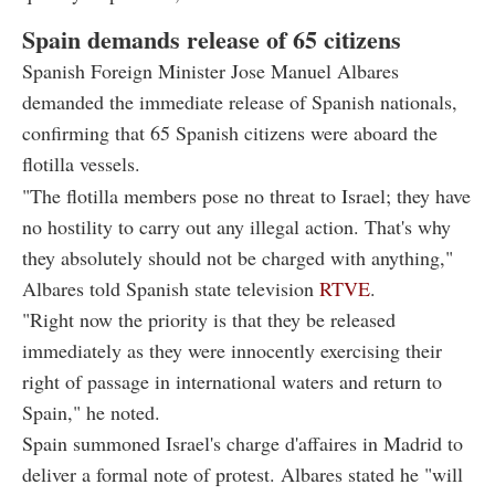
Spain demands release of 65 citizens
Spanish Foreign Minister Jose Manuel Albares
demanded the immediate release of Spanish nationals,
confirming that 65 Spanish citizens were aboard the
flotilla vessels.
"The flotilla members pose no threat to Israel; they have
no hostility to carry out any illegal action. That's why
they absolutely should not be charged with anything,"
Albares told Spanish state television
RTVE
.
"Right now the priority is that they be released
immediately as they were innocently exercising their
right of passage in international waters and return to
Spain," he noted.
Spain summoned Israel's charge d'affaires in Madrid to
deliver a formal note of protest. Albares stated he "will