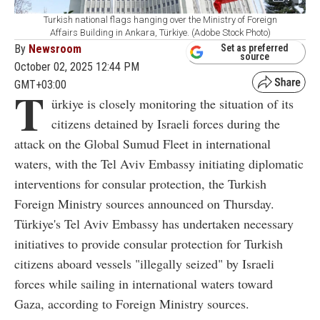
Turkish national flags hanging over the Ministry of Foreign
Affairs Building in Ankara, Türkiye. (Adobe Stock Photo)
By
Newsroom
Set as preferred
source
October 02, 2025 12:44 PM
GMT+03:00
T
ürkiye is closely monitoring the situation of its
citizens detained by Israeli forces during the
attack on the Global Sumud Fleet in international
waters, with the Tel Aviv Embassy initiating diplomatic
interventions for consular protection, the Turkish
Foreign Ministry sources announced on Thursday.
Türkiye's Tel Aviv Embassy has undertaken necessary
initiatives to provide consular protection for Turkish
citizens aboard vessels "illegally seized" by Israeli
forces while sailing in international waters toward
Gaza, according to Foreign Ministry sources.