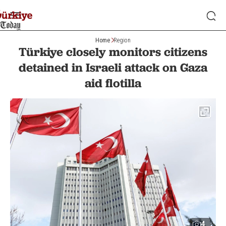
Home
Region
Türkiye closely monitors citizens
detained in Israeli attack on Gaza
aid flotilla
4