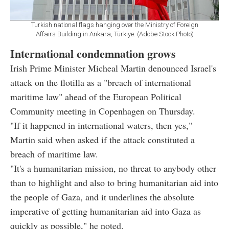
Turkish national flags hanging over the Ministry of Foreign
Affairs Building in Ankara, Türkiye. (Adobe Stock Photo)
International condemnation grows
Irish Prime Minister Micheal Martin denounced Israel's
attack on the flotilla as a "breach of international
maritime law" ahead of the European Political
Community meeting in Copenhagen on Thursday.
"If it happened in international waters, then yes,"
Martin said when asked if the attack constituted a
breach of maritime law.
"It's a humanitarian mission, no threat to anybody other
than to highlight and also to bring humanitarian aid into
the people of Gaza, and it underlines the absolute
imperative of getting humanitarian aid into Gaza as
quickly as possible," he noted.