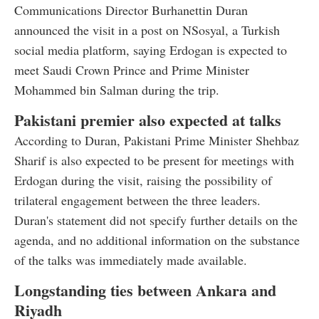
Communications Director Burhanettin Duran
announced the visit in a post on NSosyal, a Turkish
social media platform, saying Erdogan is expected to
meet Saudi Crown Prince and Prime Minister
Mohammed bin Salman during the trip.
Pakistani premier also expected at talks
According to Duran, Pakistani Prime Minister Shehbaz
Sharif is also expected to be present for meetings with
Erdogan during the visit, raising the possibility of
trilateral engagement between the three leaders.
Duran's statement did not specify further details on the
agenda, and no additional information on the substance
of the talks was immediately made available.
Longstanding ties between Ankara and
Riyadh