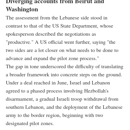
Diverging accounts from Beirut and
Washington
The assessment from the Lebanese side stood in
contrast to that of the US State Department, whose
spokesperson described the negotiations as
"productive." A US official went further, saying "the
two sides are a lot closer on what needs to be done to
advance and expand the pilot zone process."
The gap in tone underscored the difficulty of translating
a broader framework into concrete steps on the ground.
Under a deal reached in June, Israel and Lebanon
agreed to a phased process involving Hezbollah's
disarmament, a gradual Israeli troop withdrawal from
southern Lebanon, and the deployment of the Lebanese
army to the border region, beginning with two
designated pilot zones.