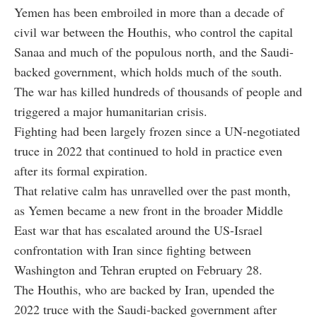
Yemen has been embroiled in more than a decade of
civil war between the Houthis, who control the capital
Sanaa and much of the populous north, and the Saudi-
backed government, which holds much of the south.
The war has killed hundreds of thousands of people and
triggered a major humanitarian crisis.
Fighting had been largely frozen since a UN-negotiated
truce in 2022 that continued to hold in practice even
after its formal expiration.
That relative calm has unravelled over the past month,
as Yemen became a new front in the broader Middle
East war that has escalated around the US-Israel
confrontation with Iran since fighting between
Washington and Tehran erupted on February 28.
The Houthis, who are backed by Iran, upended the
2022 truce with the Saudi-backed government after