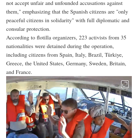
not accept unfair and unfounded accusations against
them," emphasizing that the Spanish citizens are "only
peaceful citizens in solidarity" with full diplomatic and
consular protection.
According to flotilla organizers, 223 activists from 35
nationalities were detained during the operation,
including citizens from Spain, Italy, Brazil, Türkiye,
Greece, the United States, Germany, Sweden, Britain,
and France.