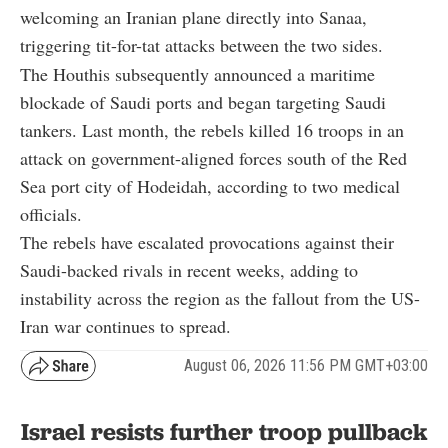
welcoming an Iranian plane directly into Sanaa,
triggering tit-for-tat attacks between the two sides.
The Houthis subsequently announced a maritime
blockade of Saudi ports and began targeting Saudi
tankers. Last month, the rebels killed 16 troops in an
attack on government-aligned forces south of the Red
Sea port city of Hodeidah, according to two medical
officials.
The rebels have escalated provocations against their
Saudi-backed rivals in recent weeks, adding to
instability across the region as the fallout from the US-
Iran war continues to spread.
August 06, 2026 11:56 PM GMT+03:00
Israel resists further troop pullback