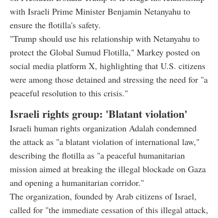
with Israeli Prime Minister Benjamin Netanyahu to
ensure the flotilla's safety.
"Trump should use his relationship with Netanyahu to
protect the Global Sumud Flotilla," Markey posted on
social media platform X, highlighting that U.S. citizens
were among those detained and stressing the need for "a
peaceful resolution to this crisis."
Israeli rights group: 'Blatant violation'
Israeli human rights organization Adalah condemned
the attack as "a blatant violation of international law,"
describing the flotilla as "a peaceful humanitarian
mission aimed at breaking the illegal blockade on Gaza
and opening a humanitarian corridor."
The organization, founded by Arab citizens of Israel,
called for "the immediate cessation of this illegal attack,