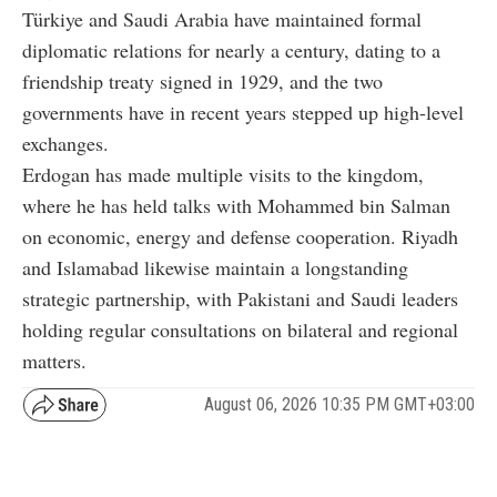
Türkiye and Saudi Arabia have maintained formal
diplomatic relations for nearly a century, dating to a
friendship treaty signed in 1929, and the two
governments have in recent years stepped up high-level
exchanges.
Erdogan has made multiple visits to the kingdom,
where he has held talks with Mohammed bin Salman
on economic, energy and defense cooperation. Riyadh
and Islamabad likewise maintain a longstanding
strategic partnership, with Pakistani and Saudi leaders
holding regular consultations on bilateral and regional
matters.
August 06, 2026 10:35 PM GMT+03:00