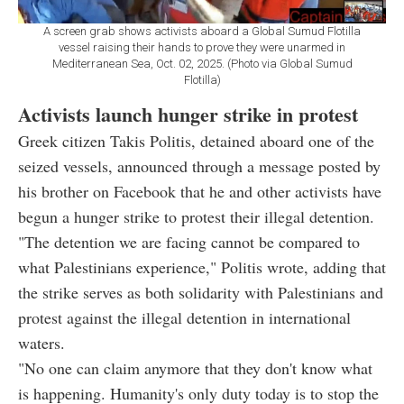
A screen grab shows activists aboard a Global Sumud Flotilla
vessel raising their hands to prove they were unarmed in
Mediterranean Sea, Oct. 02, 2025. (Photo via Global Sumud
Flotilla)
Activists launch hunger strike in protest
Greek citizen Takis Politis, detained aboard one of the
seized vessels, announced through a message posted by
his brother on Facebook that he and other activists have
begun a hunger strike to protest their illegal detention.
"The detention we are facing cannot be compared to
what Palestinians experience," Politis wrote, adding that
the strike serves as both solidarity with Palestinians and
protest against the illegal detention in international
waters.
"No one can claim anymore that they don't know what
is happening. Humanity's only duty today is to stop the