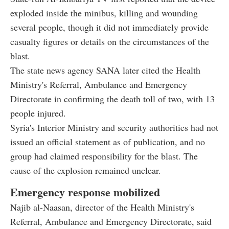
exploded inside the minibus, killing and wounding
several people, though it did not immediately provide
casualty figures or details on the circumstances of the
blast.
The state news agency SANA later cited the Health
Ministry's Referral, Ambulance and Emergency
Directorate in confirming the death toll of two, with 13
people injured.
Syria's Interior Ministry and security authorities had not
issued an official statement as of publication, and no
group had claimed responsibility for the blast. The
cause of the explosion remained unclear.
Emergency response mobilized
Najib al-Naasan, director of the Health Ministry's
Referral, Ambulance and Emergency Directorate, said