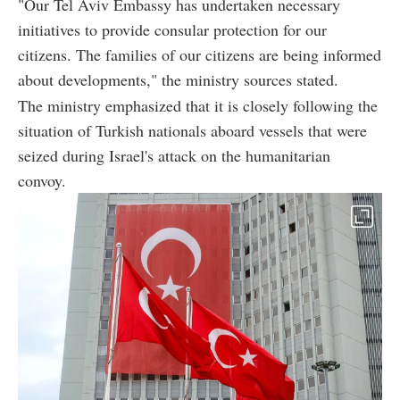
"Our Tel Aviv Embassy has undertaken necessary
initiatives to provide consular protection for our
citizens. The families of our citizens are being informed
about developments," the ministry sources stated.
The ministry emphasized that it is closely following the
situation of Turkish nationals aboard vessels that were
seized during Israel's attack on the humanitarian
convoy.