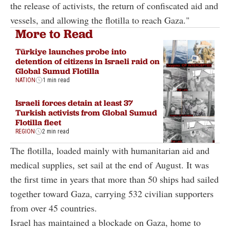
the release of activists, the return of confiscated aid and
vessels, and allowing the flotilla to reach Gaza."
More to Read
Türkiye launches probe into
detention of citizens in Israeli raid on
Global Sumud Flotilla
NATION
1 min read
Israeli forces detain at least 37
Turkish activists from Global Sumud
Flotilla fleet
REGION
2 min read
The flotilla, loaded mainly with humanitarian aid and
medical supplies, set sail at the end of August. It was
the first time in years that more than 50 ships had sailed
together toward Gaza, carrying 532 civilian supporters
from over 45 countries.
Israel has maintained a blockade on Gaza, home to