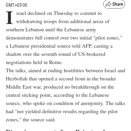
GMT+03:00
I
srael declined on Thursday to commit to
withdrawing troops from additional areas of
southern Lebanon until the Lebanese army
demonstrates full control over two initial "pilot zones,"
a Lebanese presidential source told AFP, casting a
shadow over the seventh round of US-brokered
negotiations held in Rome.
The talks, aimed at ending hostilities between Israel and
Hezbollah that opened a second front in the broader
Middle East war, produced no breakthrough on the
central sticking point, according to the Lebanese
source, who spoke on condition of anonymity. The talks
had "not yielded definitive results regarding the pilot
zones," the source said.