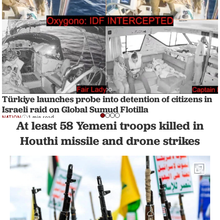
Türkiye launches probe into detention of citizens in
Israeli raid on Global Sumud Flotilla
NATION
1 min read
At least 58 Yemeni troops killed in
Houthi missile and drone strikes