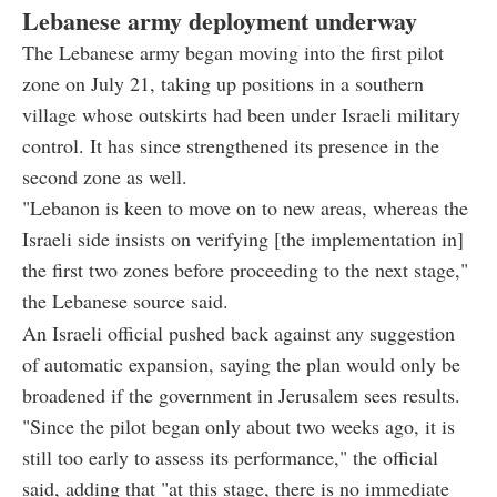
Lebanese army deployment underway
The Lebanese army began moving into the first pilot
zone on July 21, taking up positions in a southern
village whose outskirts had been under Israeli military
control. It has since strengthened its presence in the
second zone as well.
"Lebanon is keen to move on to new areas, whereas the
Israeli side insists on verifying [the implementation in]
the first two zones before proceeding to the next stage,"
the Lebanese source said.
An Israeli official pushed back against any suggestion
of automatic expansion, saying the plan would only be
broadened if the government in Jerusalem sees results.
"Since the pilot began only about two weeks ago, it is
still too early to assess its performance," the official
said, adding that "at this stage, there is no immediate