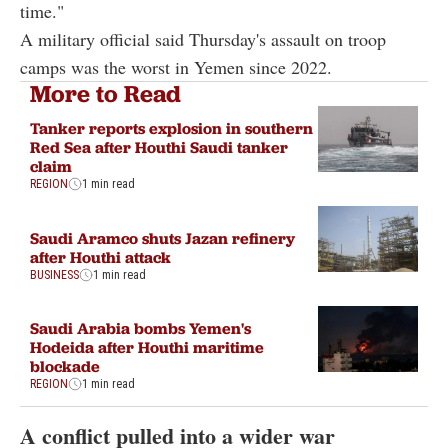
time."
A military official said Thursday's assault on troop
camps was the worst in Yemen since 2022.
More to Read
Tanker reports explosion in southern
Red Sea after Houthi Saudi tanker
claim
REGION
1 min read
Saudi Aramco shuts Jazan refinery
after Houthi attack
BUSINESS
1 min read
Saudi Arabia bombs Yemen's
Hodeida after Houthi maritime
blockade
REGION
1 min read
A conflict pulled into a wider war