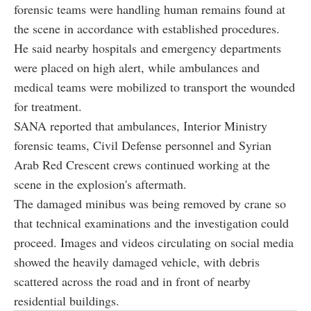
forensic teams were handling human remains found at
the scene in accordance with established procedures.
He said nearby hospitals and emergency departments
were placed on high alert, while ambulances and
medical teams were mobilized to transport the wounded
for treatment.
SANA reported that ambulances, Interior Ministry
forensic teams, Civil Defense personnel and Syrian
Arab Red Crescent crews continued working at the
scene in the explosion's aftermath.
The damaged minibus was being removed by crane so
that technical examinations and the investigation could
proceed. Images and videos circulating on social media
showed the heavily damaged vehicle, with debris
scattered across the road and in front of nearby
residential buildings.