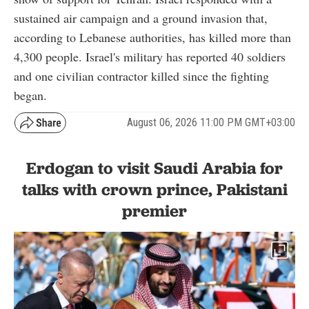
sustained air campaign and a ground invasion that,
according to Lebanese authorities, has killed more than
4,300 people. Israel's military has reported 40 soldiers
and one civilian contractor killed since the fighting
began.
August 06, 2026 11:00 PM GMT+03:00
Erdogan to visit Saudi Arabia for
talks with crown prince, Pakistani
premier