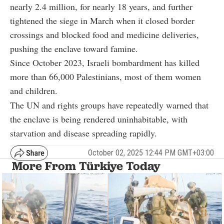
nearly 2.4 million, for nearly 18 years, and further
tightened the siege in March when it closed border
crossings and blocked food and medicine deliveries,
pushing the enclave toward famine.
Since October 2023, Israeli bombardment has killed
more than 66,000 Palestinians, most of them women
and children.
The UN and rights groups have repeatedly warned that
the enclave is being rendered uninhabitable, with
starvation and disease spreading rapidly.
October 02, 2025 12:44 PM GMT+03:00
More From Türkiye Today