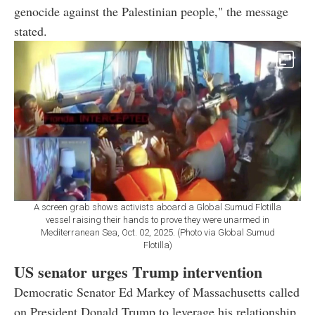
genocide against the Palestinian people," the message
stated.
A screen grab shows activists aboard a Global Sumud Flotilla
vessel raising their hands to prove they were unarmed in
Mediterranean Sea, Oct. 02, 2025. (Photo via Global Sumud
Flotilla)
US senator urges Trump intervention
Democratic Senator Ed Markey of Massachusetts called
on President Donald Trump to leverage his relationship