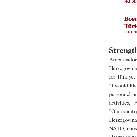
NATION
Bosn
Türk
REGION
Strengt
Ambassador A
Herzegovina,
for Türkiye.
"I would like
personnel, m
activities," 
"Our countr
Herzegovina
NATO, consti
Herzegovina