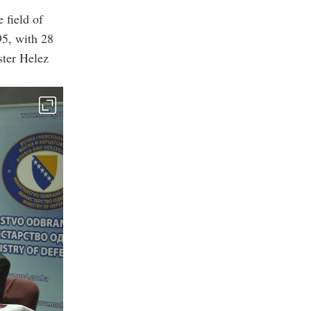
 field of
95, with 28
ster Helez