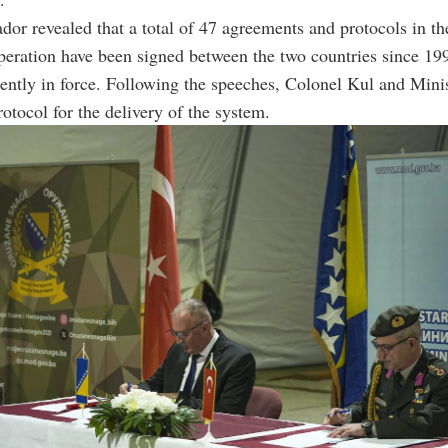
or revealed that a total of 47 agreements and protocols in the
peration have been signed between the two countries since 19
rently in force. Following the speeches, Colonel Kul and Mini
rotocol for the delivery of the system.