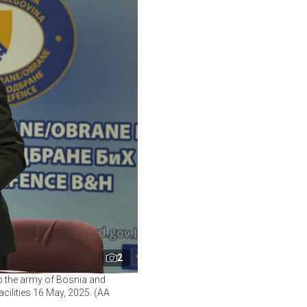
2
o the army of Bosnia and
cilities 16 May, 2025. (AA