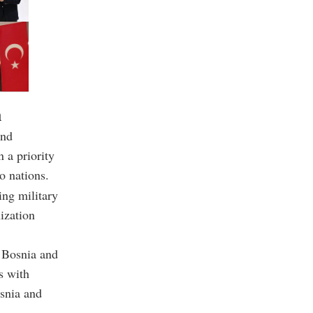
n
and
 a priority
o nations.
ing military
ization
 Bosnia and
s with
osnia and