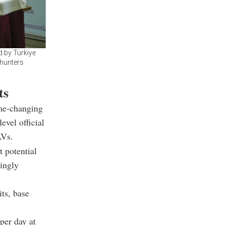
 by Türkiye
 hunters
ts
e-changing
evel official
AVs.
t potential
singly
its, base
per day at