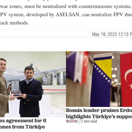
 war zones, must be neutralized with countermeasure systems
 system, developed by ASELSAN, can neutralize FPV thre
ttack methods.
May 18, 2025 12:13
Bosnia leader praises Erd
highlights Türkiye’s suppo
zes agreement for 6
REGION
1 min read
ones from Türkiye