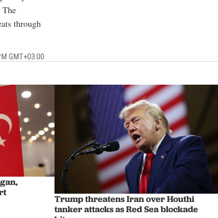
. The
ats through
 PM GMT+03:00
ogan,
rt
Trump threatens Iran over Houthi
tanker attacks as Red Sea blockade