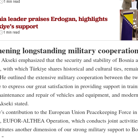
1 min read
ia leader praises Erdogan, highlights
iye’s support
1 min read
hening longstanding military cooperatio
kseki emphasized that the security and stability of Bosnia 
 with which Türkiye shares historical and cultural ties, remain
 He outlined the extensive military cooperation between the tw
 to express our great satisfaction in providing support in train
aintenance and repair of vehicles and equipment, and modern
Akseki stated.
y's contribution to the European Union Peacekeeping Force in
, EUFOR-ALTHEA Operation, which conducts joint activitie
tutes another dimension of our strong military support to B
."