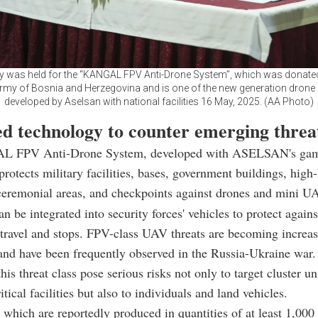
 was held for the “KANGAL FPV Anti-Drone System”, which was donated
army of Bosnia and Herzegovina and is one of the new generation drone
developed by Aselsan with national facilities 16 May, 2025. (AA Photo)
d technology to counter emerging threa
 FPV Anti-Drone System, developed with ASELSAN's gam
rotects military facilities, bases, government buildings, high-l
ceremonial areas, and checkpoints against drones and mini U
e integrated into security forces' vehicles to protect agains
 travel and stops. FPV-class UAV threats are becoming increa
nd have been frequently observed in the Russia-Ukraine war.
his threat class pose serious risks not only to target cluster un
itical facilities but also to individuals and land vehicles.
 which are reportedly produced in quantities of at least 1,000 