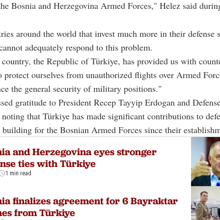
f the Bosnia and Herzegovina Armed Forces," Helez said durin
ies around the world that invest much more in their defense s
cannot adequately respond to this problem.
 country, the Republic of Türkiye, has provided us with count
 protect ourselves from unauthorized flights over Armed Force
ce the general security of military positions."
ssed gratitude to President Recep Tayyip Erdogan and Defense
 noting that Türkiye has made significant contributions to def
 building for the Bosnian Armed Forces since their establish
ia and Herzegovina eyes stronger
nse ties with Türkiye
1 min read
ia finalizes agreement for 6 Bayraktar
es from Türkiye