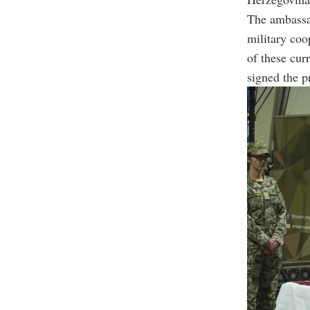
The ambassad
military coo
of these cur
signed the p