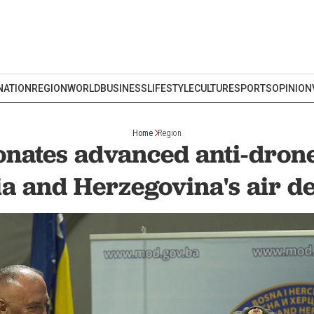
NATION
REGION
WORLD
BUSINESS
LIFESTYLE
CULTURE
SPORTS
OPINION
Home
Region
onates advanced anti-drone
a and Herzegovina's air d