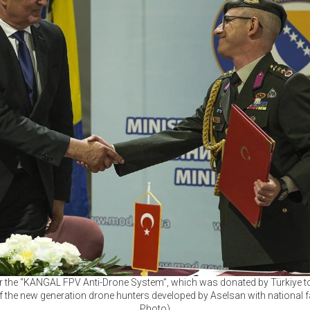
 the “KANGAL FPV Anti-Drone System”, which was donated by Türkiye t
 the new generation drone hunters developed by Aselsan with national fa
Photo)