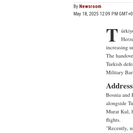
By
Newsroom
May 18, 2025 12:09 PM GMT+0
T
ürkiy
Herze
increasing un
The handove
Turkish defe
Military Bar
Address
Bosnia and 
alongside T
Murat Kul, h
flights.
"Recently, u