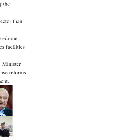
g the
ector than
er-drone
s facilities
 Minister
ense reforms
ment.