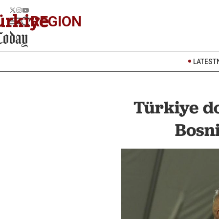
REGION
LATEST
Türkiye d
Bosni