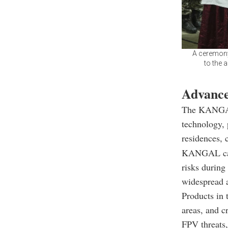
A ceremony
to the 
Advance
The KANGAL
technology, p
residences, 
KANGAL can b
risks during
widespread a
Products in t
areas, and cr
FPV threats,