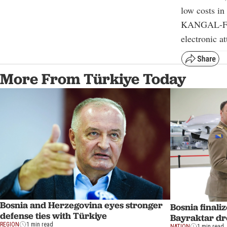
low costs in
KANGAL-FPV
electronic a
More From Türkiye Today
Bosnia and Herzegovina eyes stronger
Bosnia finali
defense ties with Türkiye
Bayraktar dr
REGION
1 min read
NATION
1 min read