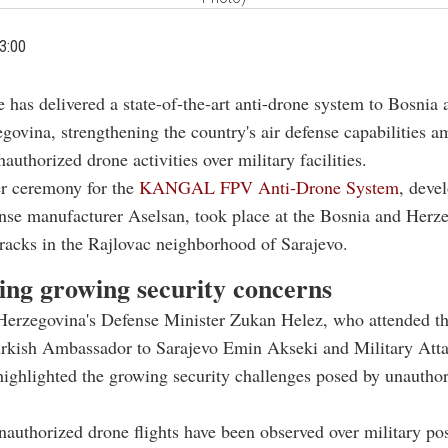
3:00
e has delivered a state-of-the-art anti-drone system to Bosnia 
govina, strengthening the country's air defense capabilities a
authorized drone activities over military facilities.
r ceremony for the
KANGAL FPV Anti-Drone System
, deve
nse manufacturer Aselsan, took place at the Bosnia and Herz
racks in the Rajlovac neighborhood of Sarajevo.
ing growing security concerns
Herzegovina's Defense Minister Zukan Helez, who attended t
urkish Ambassador to Sarajevo Emin Akseki and Military Att
ighlighted the growing security challenges posed by unautho
nauthorized drone flights have been observed over military po