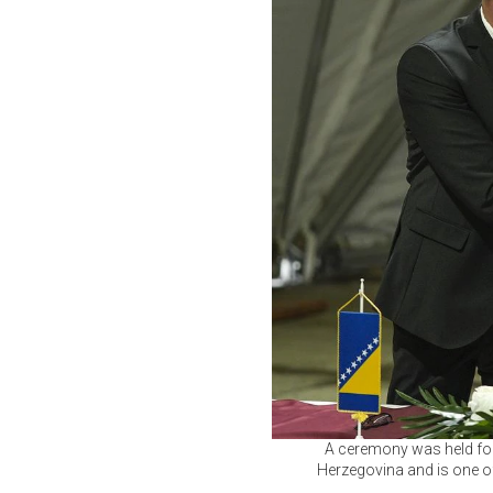
A ceremony was held for
Herzegovina and is one of