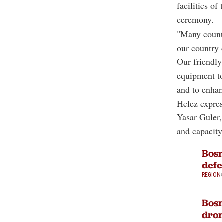
facilities o
ceremony.
"Many countr
our country 
Our friendly
equipment to
and to enhan
Helez expre
Yasar Guler,
and capacity
Bosn
defe
REGION
Bosn
dron