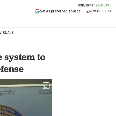
USD/TRY
47.20
+0.09%
Set as preferred source
NEWSLETTERS
VISUALS
 system to
efense