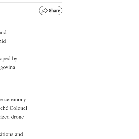
and
mid
loped by
egovina
he ceremony
aché Colonel
rized drone
sitions and