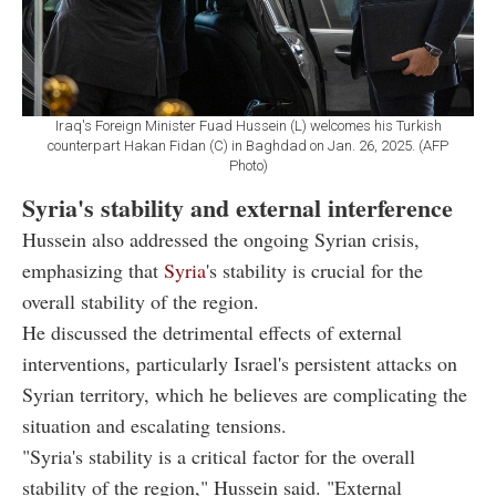
Iraq's Foreign Minister Fuad Hussein (L) welcomes his Turkish
counterpart Hakan Fidan (C) in Baghdad on Jan. 26, 2025. (AFP
Photo)
Syria's stability and external interference
Hussein also addressed the ongoing Syrian crisis,
emphasizing that
Syria
's stability is crucial for the
overall stability of the region.
He discussed the detrimental effects of external
interventions, particularly Israel's persistent attacks on
Syrian territory, which he believes are complicating the
situation and escalating tensions.
"Syria's stability is a critical factor for the overall
stability of the region," Hussein said. "External