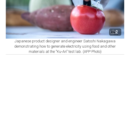
2
Japanese product designer and engineer Satoshi Nakagawa
demonstrating how to generate electricity using food and other
materials at the "Ku-An" test lab. (AFP Photo)
By
Newsroom with AFP
Set as preferred
source
August 06, 2026 03:10 AM
GMT+03:00
A
test lab in Japan, shaped like a greenhouse and
known as "Ku-An," is illuminated at night using
electricity generated from 1,500 wooden boxes of soil
and compost.
Designer Satoshi Nakagawa has long battled skeptics,
but believes that the technology powering the 800 LEDs
has a role to play in solving humanity's energy