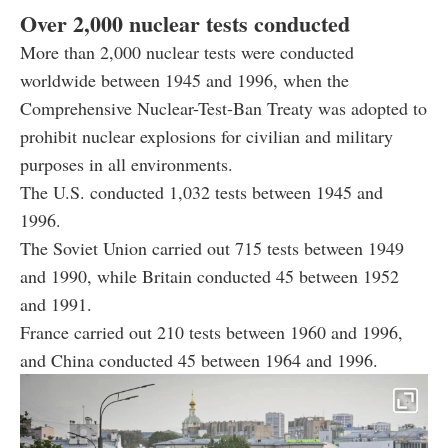
Over 2,000 nuclear tests conducted
More than 2,000 nuclear tests were conducted
worldwide between 1945 and 1996, when the
Comprehensive Nuclear-Test-Ban Treaty was adopted to
prohibit nuclear explosions for civilian and military
purposes in all environments.
The U.S. conducted 1,032 tests between 1945 and
1996.
The Soviet Union carried out 715 tests between 1949
and 1990, while Britain conducted 45 between 1952
and 1991.
France carried out 210 tests between 1960 and 1996,
and China conducted 45 between 1964 and 1996.