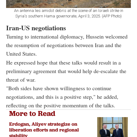
An antenna lies amidst debris at the scene of an Israeli strike in
Syria's southern Hama governorate, April 3, 2025. (AFP Photo)
Iran-US negotiations
Turning to international diplomacy, Hussein welcomed
the resumption of negotiations between Iran and the
United States.
He expressed hope that these talks would result in a
preliminary agreement that would help de-escalate the
threat of war.
"Both sides have shown willingness to continue
negotiations, and this is a positive step," he added,
reflecting on the positive momentum of the talks.
More to Read
Erdogan, Aliyev strategize on
liberation efforts and regional
stability