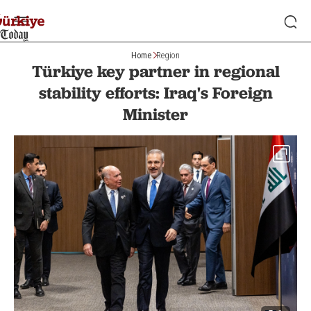
Home
Region
Türkiye key partner in regional
stability efforts: Iraq's Foreign
Minister