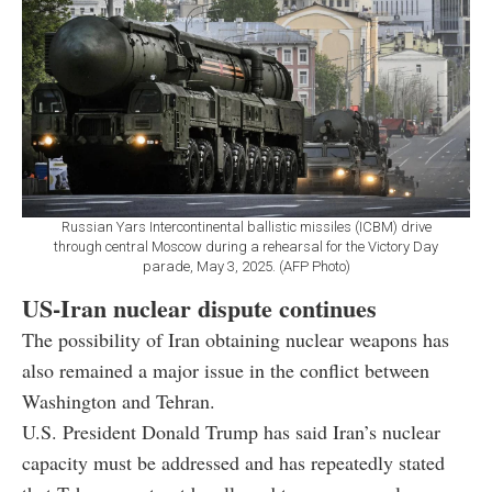
Russian Yars Intercontinental ballistic missiles (ICBM) drive
through central Moscow during a rehearsal for the Victory Day
parade, May 3, 2025. (AFP Photo)
US-Iran nuclear dispute continues
The possibility of Iran obtaining nuclear weapons has
also remained a major issue in the conflict between
Washington and Tehran.
U.S. President Donald Trump has said Iran’s nuclear
capacity must be addressed and has repeatedly stated