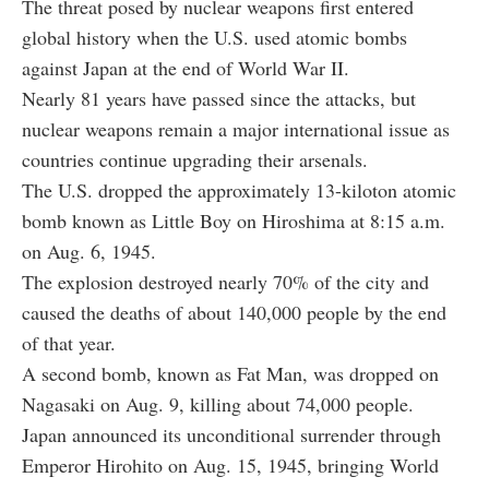
The threat posed by nuclear weapons first entered
global history when the U.S. used atomic bombs
against Japan at the end of World War II.
Nearly 81 years have passed since the attacks, but
nuclear weapons remain a major international issue as
countries continue upgrading their arsenals.
The U.S. dropped the approximately 13-kiloton atomic
bomb known as Little Boy on Hiroshima at 8:15 a.m.
on Aug. 6, 1945.
The explosion destroyed nearly 70% of the city and
caused the deaths of about 140,000 people by the end
of that year.
A second bomb, known as Fat Man, was dropped on
Nagasaki on Aug. 9, killing about 74,000 people.
Japan announced its unconditional surrender through
Emperor Hirohito on Aug. 15, 1945, bringing World