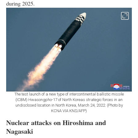
during 2025.
The test launch of a new type of intercontinental ballistic missile
(ICBM) Hwasongpho-17 of North Koreas strategic forces in an
undisclosed location in North Korea, March 24, 2022. (Photo by
KCNA VIA KNS/AFP)
Nuclear attacks on Hiroshima and
Nagasaki