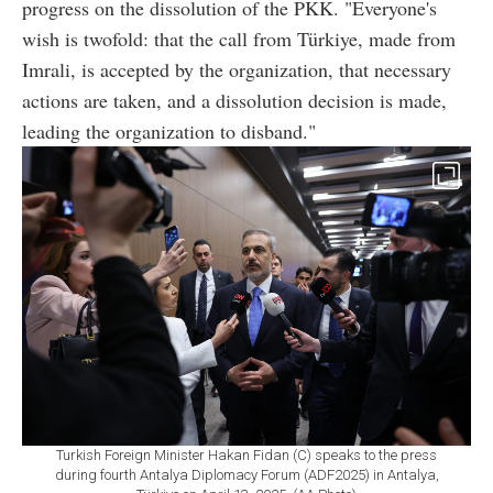
progress on the dissolution of the PKK. "Everyone's
wish is twofold: that the call from Türkiye, made from
Imrali, is accepted by the organization, that necessary
actions are taken, and a dissolution decision is made,
leading the organization to disband."
Turkish Foreign Minister Hakan Fidan (C) speaks to the press
during fourth Antalya Diplomacy Forum (ADF2025) in Antalya,