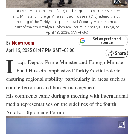
6
Turkish FM Hakan Fidan (C-R) and Iraqi Deputy Prime Minister
and Minister of Foreign Affairs Fuad Hussein (C-L) attend the 5th
meeting of the Türkiye-Iraq High Level Security Mechanism as
part of the 4th Antalya Diplomacy Forum in Antalya, Türkiye, on
April 13, 2025. (AA Photo)
Set as preferred
By
Newsroom
source
April 15, 2025 01:47 PM GMT+03:00
I
raq's Deputy Prime Minister and Foreign Minister
Fuad Hussein emphasized Türkiye's vital role in
ensuring regional stability, particularly in areas such as
counterterrorism and border management.
His comments came during a meeting with international
media representatives on the sidelines of the fourth
Antalya Diplomacy Forum.