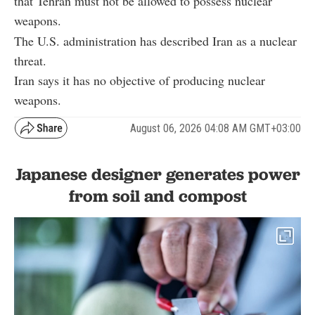
that Tehran must not be allowed to possess nuclear
weapons.
The U.S. administration has described Iran as a nuclear
threat.
Iran says it has no objective of producing nuclear
weapons.
August 06, 2026 04:08 AM GMT+03:00
Japanese designer generates power
from soil and compost