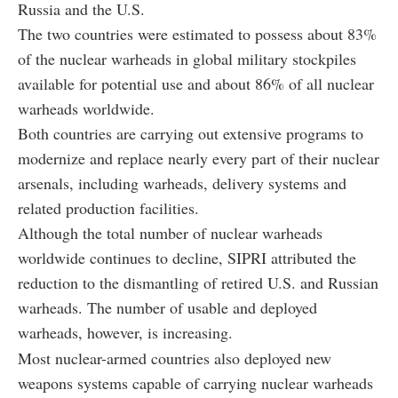
Russia and the U.S.
The two countries were estimated to possess about 83%
of the nuclear warheads in global military stockpiles
available for potential use and about 86% of all nuclear
warheads worldwide.
Both countries are carrying out extensive programs to
modernize and replace nearly every part of their nuclear
arsenals, including warheads, delivery systems and
related production facilities.
Although the total number of nuclear warheads
worldwide continues to decline, SIPRI attributed the
reduction to the dismantling of retired U.S. and Russian
warheads. The number of usable and deployed
warheads, however, is increasing.
Most nuclear-armed countries also deployed new
weapons systems capable of carrying nuclear warheads