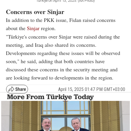
Türkiye on April 13, 2025. (AA Photo)
Concerns over Sinjar
In addition to the PKK issue, Fidan raised concerns
about the
Sinjar
region.
"Türkiye's concerns over Sinjar were raised during the
meeting, and Iraq also shared its concerns.
Developments regarding these issues will be observed
soon," he said, adding that both countries have
discussed these concerns in the security meeting and
are looking forward to developments in the region.
April 15, 2025 01:47 PM GMT+03:00
More From Türkiye Today