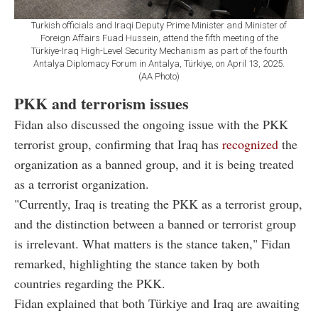
Turkish officials and Iraqi Deputy Prime Minister and Minister of
Foreign Affairs Fuad Hussein, attend the fifth meeting of the
Türkiye-Iraq High-Level Security Mechanism as part of the fourth
Antalya Diplomacy Forum in Antalya, Türkiye, on April 13, 2025.
(AA Photo)
PKK and terrorism issues
Fidan also discussed the ongoing issue with the PKK
terrorist group, confirming that Iraq has
recognized
the
organization as a banned group, and it is being treated
as a terrorist organization.
"Currently, Iraq is treating the PKK as a terrorist group,
and the distinction between a banned or terrorist group
is irrelevant. What matters is the stance taken," Fidan
remarked, highlighting the stance taken by both
countries regarding the PKK.
Fidan explained that both Türkiye and Iraq are awaiting