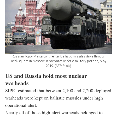
Russian Topol-M intercontinental ballistic missiles drive through
Red Square in Moscow in preparation for a military parade, May
2019. (AFP Photo)
US and Russia hold most nuclear
warheads
SIPRI estimated that between 2,100 and 2,200 deployed
warheads were kept on ballistic missiles under high
operational alert.
Nearly all of those high-alert warheads belonged to