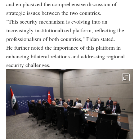
and emphasized the comprehensive discussion of
strategic issues between the two countries.
"This security mechanism is evolving into an
increasingly institutionalized platform, reflecting the
professionalism of both countries," Fidan stated.
He further noted the importance of this platform in
enhancing bilateral relations and addressing regional
security challenges.