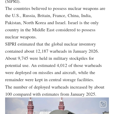
(SIPRI).
The countries believed to possess nuclear weapons are
the U.S., Russia, Britain, France, China, India,
Pakistan, North Korea and Israel. Israel is the only
country in the Middle East considered to possess
nuclear weapons.
SIPRI estimated that the global nuclear inventory
contained about 12,187 warheads in January 2026.
About 9,745 were held in military stockpiles for
potential use. An estimated 4,012 of those warheads
were deployed on missiles and aircraft, while the
remainder were kept in central storage facilities.
The number of deployed warheads increased by about
100 compared with estimates from January 2025.