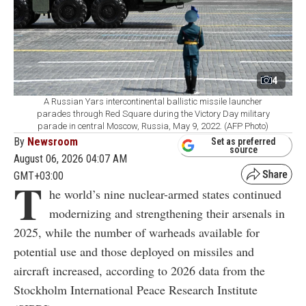
4
A Russian Yars intercontinental ballistic missile launcher
parades through Red Square during the Victory Day military
parade in central Moscow, Russia, May 9, 2022. (AFP Photo)
By
Newsroom
Set as preferred
source
August 06, 2026 04:07 AM
GMT+03:00
T
he world’s nine nuclear-armed states continued
modernizing and strengthening their arsenals in
2025, while the number of warheads available for
potential use and those deployed on missiles and
aircraft increased, according to 2026 data from the
Stockholm International Peace Research Institute