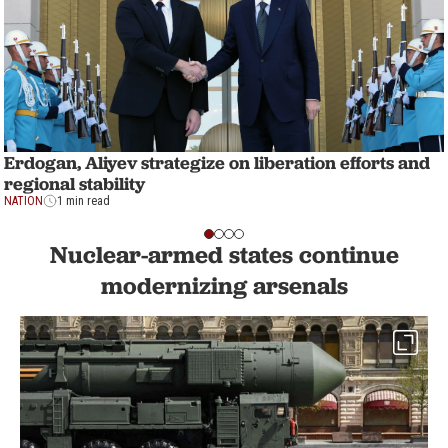
Erdogan, Aliyev strategize on liberation efforts and
regional stability
NATION
1 min read
Nuclear-armed states continue
modernizing arsenals