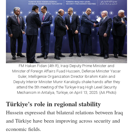
FM Hakan Fidan (4th R), Iraqi Deputy Prime Minister and
Minister of Foreign Affairs Fuad Hussein, Defense Minister Yasar
Guler, Intelligence Organization Director Ibrahim Kalin and
Deputy Interior Minister Munir Karaloglu shake hands after they
attend the 5th meeting of the Türkiye-Iraq High Level Security
Mechanism in Antalya, Türkiye, on April 13, 2025. (AA Photo)
Türkiye's role in regional stability
Hussein expressed that bilateral relations between Iraq
and Türkiye have been improving across security and
economic fields.