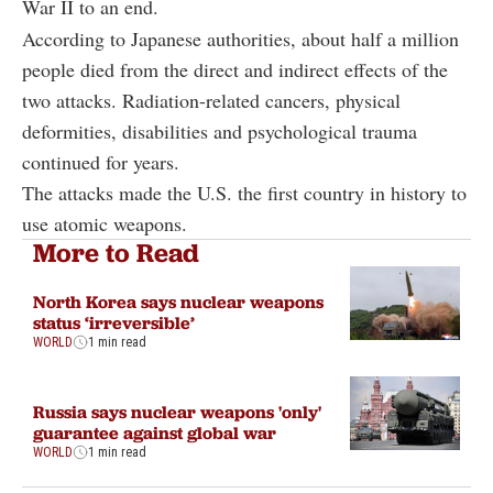
War II to an end.
According to Japanese authorities, about half a million
people died from the direct and indirect effects of the
two attacks. Radiation-related cancers, physical
deformities, disabilities and psychological trauma
continued for years.
The attacks made the U.S. the first country in history to
use atomic weapons.
More to Read
North Korea says nuclear weapons
status ‘irreversible’
WORLD
1 min read
Russia says nuclear weapons 'only'
guarantee against global war
WORLD
1 min read