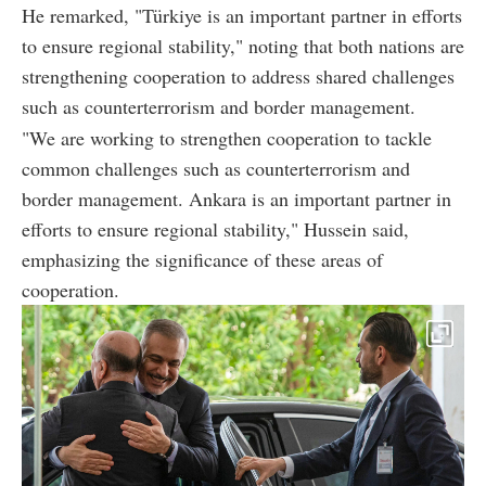
He remarked, "Türkiye is an important partner in efforts
to ensure regional stability," noting that both nations are
strengthening cooperation to address shared challenges
such as counterterrorism and border management.
"We are working to strengthen cooperation to tackle
common challenges such as counterterrorism and
border management. Ankara is an important partner in
efforts to ensure regional stability," Hussein said,
emphasizing the significance of these areas of
cooperation.