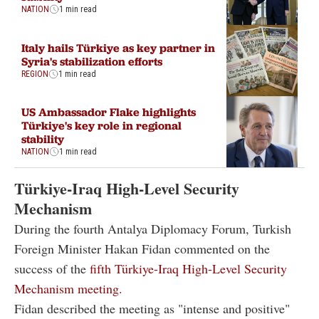
NATION
1 min read
Italy hails Türkiye as key partner in
Syria's stabilization efforts
REGION
1 min read
US Ambassador Flake highlights
Türkiye's key role in regional
stability
NATION
1 min read
Türkiye-Iraq High-Level Security
Mechanism
During the fourth Antalya Diplomacy Forum, Turkish
Foreign Minister Hakan Fidan commented on the
success of the
fifth Türkiye-Iraq High-Level Security
Mechanism meeting.
Fidan described the meeting as "intense and positive"