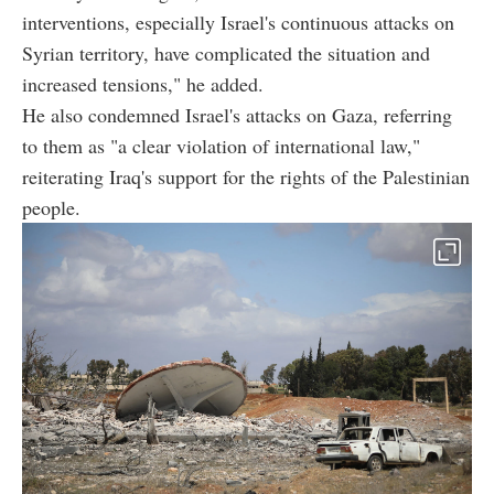
interventions, especially Israel's continuous attacks on
Syrian territory, have complicated the situation and
increased tensions," he added.
He also condemned Israel's attacks on Gaza, referring
to them as "a clear violation of international law,"
reiterating Iraq's support for the rights of the Palestinian
people.