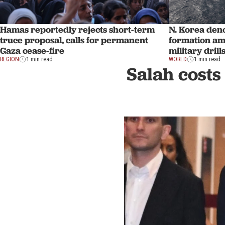
N. Korea den
Hamas reportedly rejects short-term
formation am
truce proposal, calls for permanent
military drill
Gaza cease-fire
WORLD
1 min read
REGION
1 min read
Salah costs