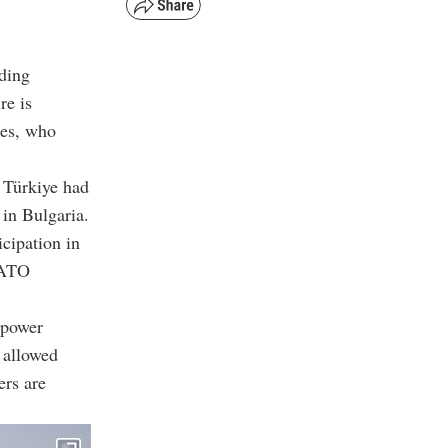
uding
re is
ces, who
t Türkiye had
 in Bulgaria.
icipation in
 NATO
 power
 allowed
ers are