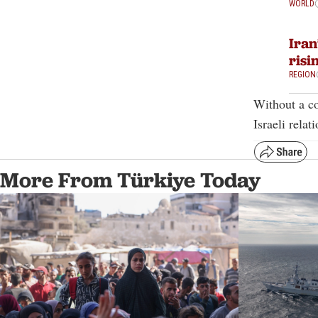
WORLD
Iran
risi
REGION
Without a co
Israeli relat
More From Türkiye Today