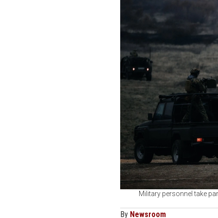
Military personnel take pa
By
Newsroom