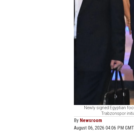
Newly signed Egyptian foot
Trabzonspor initi
By
Newsroom
August 06, 2026 04:06 PM GMT