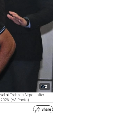
2
al at Trabzon Airport after
, 2026. (AA Photo)