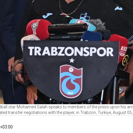
ball star Mohamed Salah speaks to members of the press upon his arriv
ated transfer negotiations with the player, in Trabzon, Turkiye, August 05
+03:00