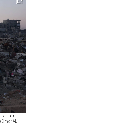
alia during
 (Omar AL-