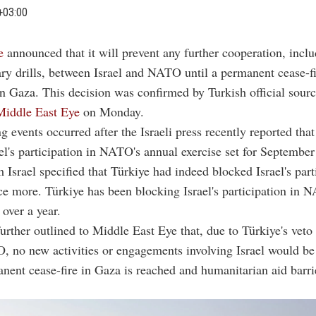
+03:00
e
announced that it will prevent any further cooperation, incl
ary drills, between Israel and NATO until a permanent cease-fi
in Gaza. This decision was confirmed by Turkish official sour
Middle East Eye
on Monday.
g events occurred after the Israeli press recently reported tha
el's participation in NATO's annual exercise set for September
 Israel specified that Türkiye had indeed blocked Israel's part
nce more. Türkiye has been blocking Israel's participation in
r over a year.
urther outlined to Middle East Eye that, due to Türkiye's veto
 no new activities or engagements involving Israel would be
anent cease-fire in Gaza is reached and humanitarian aid barri