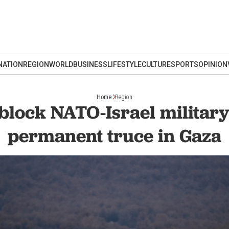
NATION
REGION
WORLD
BUSINESS
LIFESTYLE
CULTURE
SPORTS
OPINION
Home
Region
block NATO-Israel military 
permanent truce in Gaza