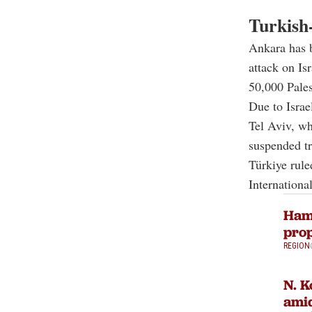
Turkish-
Ankara has b
attack on Isr
50,000 Pales
Due to Israe
Tel Aviv, wh
suspended tr
Türkiye rule
International
Hama
prop
REGION
N. K
amid