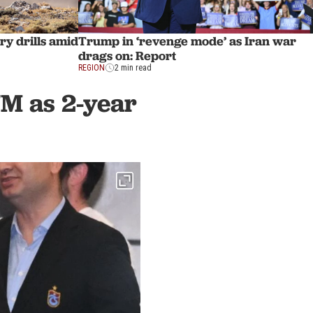
Trump in ‘revenge mode’ as Iran war
ry drills amid
drags on: Report
REGION
2 min read
7M as 2-year