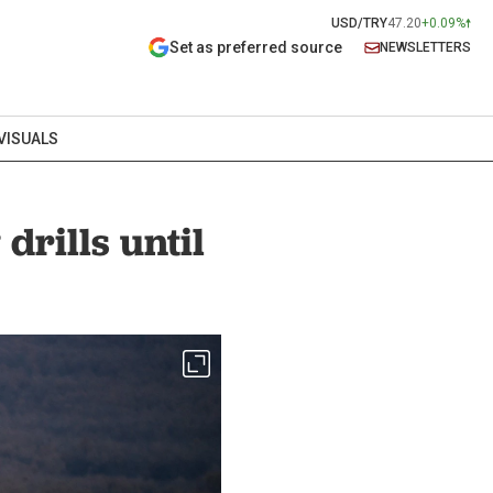
USD/TRY
47.20
+0.09%
Set as preferred source
NEWSLETTERS
VISUALS
drills until