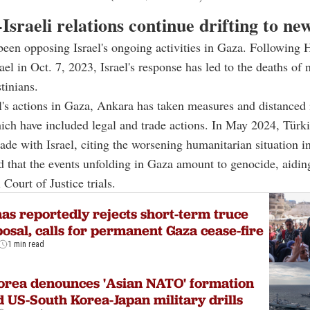
Israeli relations continue drifting to ne
een opposing Israel's ongoing activities in Gaza. Following 
ael in Oct. 7, 2023, Israel's response has led to the deaths of 
tinians.
l's actions in Gaza, Ankara has taken measures and distanced 
ich have included legal and trade actions. In May 2024, Türk
ade with Israel, citing the worsening humanitarian situation i
d that the events unfolding in Gaza amount to genocide, aidin
 Court of Justice trials.
s reportedly rejects short-term truce
osal, calls for permanent Gaza cease-fire
1 min read
orea denounces 'Asian NATO' formation
 US-South Korea-Japan military drills