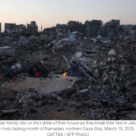
ian family sits on the rubble of their house as they break their fast in Jab
m holy fasting month of Ramadan, northern Gaza Strip, March 10, 2025.
QATTAA / AFP Photo)