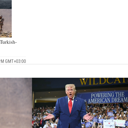
 Turkish-
 PM GMT+03:00