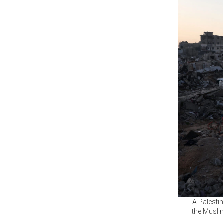
A Palestin
the Musli