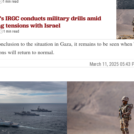
1 min read
’s IRGC conducts military drills amid
ng tensions with Israel
1 min read
nclusion to the situation in Gaza, it remains to be seen when
ions will return to normal.
March 11, 2025 05:43