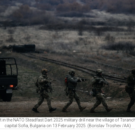
rt in the NATO Steadfast Dart 2025 military drill near the village of Tsra
capital Sofia, Bulgaria on 13 February 2025. (Borislav Troshev /AA)