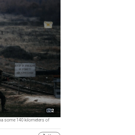
2
ncha some 140 kilometers of