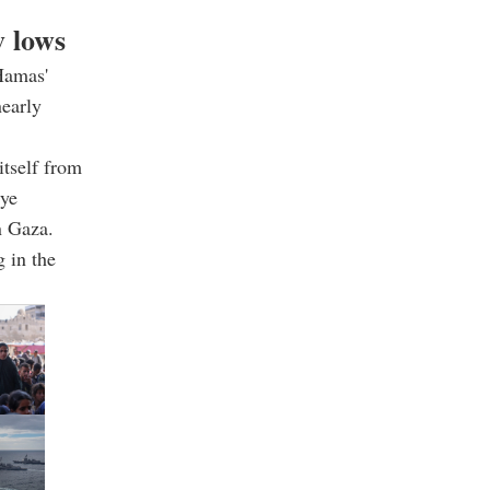
w lows
Hamas'
nearly
itself from
iye
n Gaza.
g in the