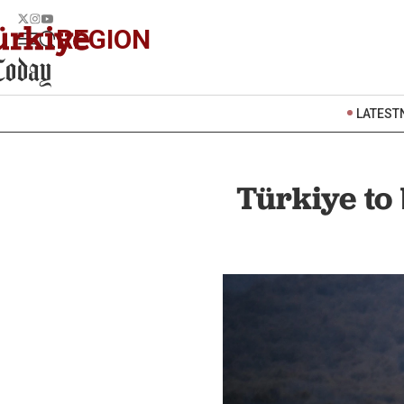
REGION
LATEST
Türkiye to 