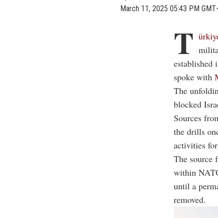
March 11, 2025 05:43 PM GMT
T
ürkiy
milit
established 
spoke with
The unfoldin
blocked Isra
Sources from
the drills o
activities fo
The source f
within NATO,
until a perm
removed.