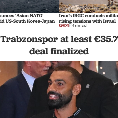
ounces 'Asian NATO'
Iran’s IRGC conducts milita
id US-South Korea-Japan
rising tensions with Israel
s
REGION
1 min read
 Trabzonspor at least €35.
deal finalized