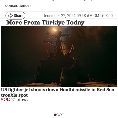
consequences.
December 22, 2024 09:48 AM GMT+03:00
More From Türkiye Today
US fighter jet shoots down Houthi missile in Red Sea
trouble spot
WORLD
1 min read