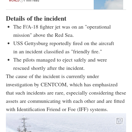
WORLD
1 min read
Details of the incident
The F/A-18 fighter jet was on an "operational
mission" above the Red Sea.
USS Gettysburg reportedly fired on the aircraft
in an incident classified as "friendly fire."
The pilots managed to eject safely and were
rescued shortly after the incident.
The cause of the incident is currently under
investigation by CENTCOM, which has emphasized
that such incidents are rare, especially considering these
assets are communicating with each other and are fitted
with Identification Friend or Foe (IFF) systems.