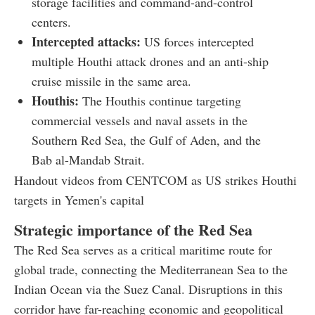
storage facilities and command-and-control
centers.
Intercepted attacks:
US forces intercepted
multiple Houthi attack drones and an anti-ship
cruise missile in the same area.
Houthis:
The Houthis continue targeting
commercial vessels and naval assets in the
Southern Red Sea, the Gulf of Aden, and the
Bab al-Mandab Strait.
Handout videos from CENTCOM as US strikes Houthi
targets in Yemen's capital
Strategic importance of the Red Sea
The Red Sea serves as a critical maritime route for
global trade, connecting the Mediterranean Sea to the
Indian Ocean via the Suez Canal. Disruptions in this
corridor have far-reaching economic and geopolitical