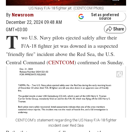
US Navy F/A-18 fighter jet. (CENTCOM Photo)
By
Newsroom
Set as preferred
source
December 22, 2024 09:48 AM
GMT+03:00
T
wo U.S. Navy pilots ejected safely after their
F/A-18 fighter jet was downed in a suspected
"friendly fire" incident above the Red Sea, the U.S.
Central Command (
CENTCOM
) confirmed on Sunday.
CENTCOM's statement regarding the US Navy F/A-18 fighter
incident over Red Sea