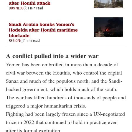
after Houthi attack
BUSINESS
1 min read
Saudi Arabia bombs Yemen's
Hodeida after Houthi maritime
blockade
REGION
1 min read
A conflict pulled into a wider war
Yemen has been embroiled in more than a decade of
civil war between the Houthis, who control the capital
Sanaa and much of the populous north, and the Saudi-
backed government, which holds much of the south.
The war has killed hundreds of thousands of people and
triggered a major humanitarian crisis.
Fighting had been largely frozen since a UN-negotiated
truce in 2022 that continued to hold in practice even
after its formal expiration.