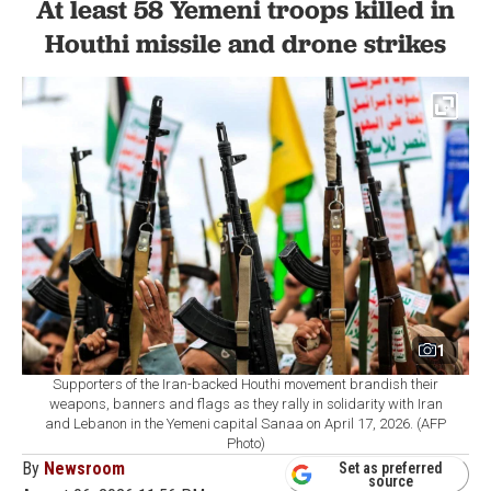
At least 58 Yemeni troops killed in
Houthi missile and drone strikes
1
Supporters of the Iran-backed Houthi movement brandish their
weapons, banners and flags as they rally in solidarity with Iran
and Lebanon in the Yemeni capital Sanaa on April 17, 2026. (AFP
Photo)
By
Newsroom
Set as preferred
source