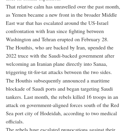
That relative calm has unravelled over the past month,
as Yemen became a new front in the broader Middle
East war that has escalated around the US-Israel
confrontation with Iran since fighting between
Washington and Tehran erupted on February 28.
The Houthis, who are backed by Iran, upended the
2022 truce with the Saudi-backed government after
welcoming an Iranian plane directly into Sanaa,
triggering tit-for-tat attacks between the two sides.
The Houthis subsequently announced a maritime
blockade of Saudi ports and began targeting Saudi
tankers. Last month, the rebels killed 16 troops in an
attack on government-aligned forces south of the Red
Sea port city of Hodeidah, according to two medical
officials.
The rebels have escalated provocations against their