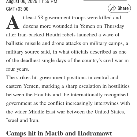
August 06, 2026 11:56 PM
GMT+03:00
A
t least 58 government troops were killed and
dozens more wounded in Yemen on Thursday
after Iran-backed Houthi rebels launched a wave of
ballistic missile and drone attacks on military camps, a
military source said, in what officials described as one
of the deadliest single days of the country's civil war in
four years.
The strikes hit government positions in central and
eastern Yemen, marking a sharp escalation in hostilities
between the Houthis and the internationally recognised
government as the conflict increasingly intertwines with
the wider Middle East war between the United States,
Israel and Iran.
Camps hit in Marib and Hadramawt