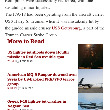
Both pilots were successfully recovered, with one
sustaining minor injuries.
The F/A-18 had been operating from the aircraft carrier
USS Harry S. Truman when it was mistakenly hit by
the guided missile cruiser
USS Gettysburg
, a part of the
Truman Carrier Strike Group.
More to Read
US fighter jet shoots down Houthi
missile in Red Sea trouble spot
WORLD
1 min read
American MQ-9 Reaper downed over
Syria by US-backed PKK/YPG terror
group
REGION
1 min read
Greek F-16 fighter jet crashes in
Aegean Sea