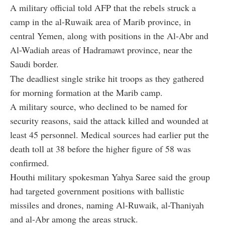
A military official told AFP that the rebels struck a
camp in the al-Ruwaik area of Marib province, in
central Yemen, along with positions in the Al-Abr and
Al-Wadiah areas of Hadramawt province, near the
Saudi border.
The deadliest single strike hit troops as they gathered
for morning formation at the Marib camp.
A military source, who declined to be named for
security reasons, said the attack killed and wounded at
least 45 personnel. Medical sources had earlier put the
death toll at 38 before the higher figure of 58 was
confirmed.
Houthi military spokesman Yahya Saree said the group
had targeted government positions with ballistic
missiles and drones, naming Al-Ruwaik, al-Thaniyah
and al-Abr among the areas struck.