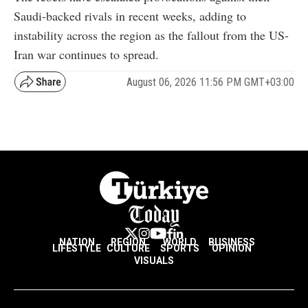
Saudi-backed rivals in recent weeks, adding to
instability across the region as the fallout from the US-
Iran war continues to spread.
August 06, 2026 11:56 PM GMT+03:00
NATION
REGION
WORLD
BUSINESS
LIFESTYLE
CULTURE
SPORTS
OPINION
VISUALS