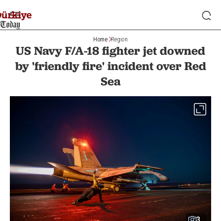
Home
Region
US Navy F/A-18 fighter jet downed
by 'friendly fire' incident over Red
Sea
3