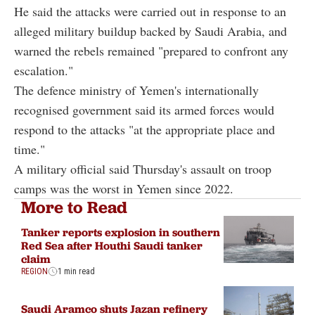
He said the attacks were carried out in response to an
alleged military buildup backed by Saudi Arabia, and
warned the rebels remained "prepared to confront any
escalation."
The defence ministry of Yemen's internationally
recognised government said its armed forces would
respond to the attacks "at the appropriate place and
time."
A military official said Thursday's assault on troop
camps was the worst in Yemen since 2022.
More to Read
Tanker reports explosion in southern
Red Sea after Houthi Saudi tanker
claim
REGION
1 min read
Saudi Aramco shuts Jazan refinery