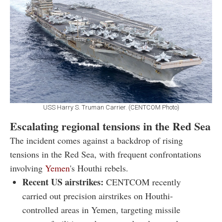
USS Harry S. Truman Carrier. (CENTCOM Photo)
Escalating regional tensions in the Red Sea
The incident comes against a backdrop of rising
tensions in the Red Sea, with frequent confrontations
involving
Yemen
's Houthi rebels.
Recent US airstrikes:
CENTCOM recently
carried out precision airstrikes on Houthi-
controlled areas in Yemen, targeting missile