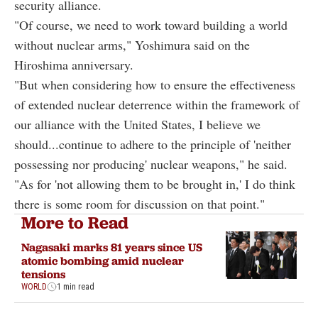
security alliance.
"Of course, we need to work toward building a world
without nuclear arms," Yoshimura said on the
Hiroshima anniversary.
"But when considering how to ensure the effectiveness
of extended nuclear deterrence within the framework of
our alliance with the United States, I believe we
should...continue to adhere to the principle of 'neither
possessing nor producing' nuclear weapons," he said.
"As for 'not allowing them to be brought in,' I do think
there is some room for discussion on that point."
More to Read
Nagasaki marks 81 years since US
atomic bombing amid nuclear
tensions
WORLD
1 min read