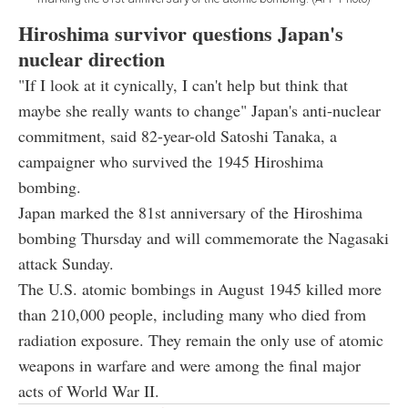
Hiroshima survivor questions Japan's
nuclear direction
"If I look at it cynically, I can't help but think that
maybe she really wants to change" Japan's anti-nuclear
commitment, said 82-year-old Satoshi Tanaka, a
campaigner who survived the 1945 Hiroshima
bombing.
Japan marked the 81st anniversary of the Hiroshima
bombing Thursday and will commemorate the Nagasaki
attack Sunday.
The U.S. atomic bombings in August 1945 killed more
than 210,000 people, including many who died from
radiation exposure. They remain the only use of atomic
weapons in warfare and were among the final major
acts of World War II.