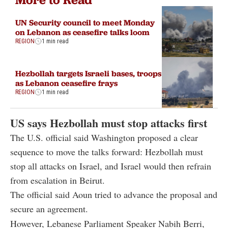
UN Security council to meet Monday
on Lebanon as ceasefire talks loom
REGION
1 min read
Hezbollah targets Israeli bases, troops
as Lebanon ceasefire frays
REGION
1 min read
US says Hezbollah must stop attacks first
The U.S. official said Washington proposed a clear
sequence to move the talks forward: Hezbollah must
stop all attacks on Israel, and Israel would then refrain
from escalation in Beirut.
The official said Aoun tried to advance the proposal and
secure an agreement.
However, Lebanese Parliament Speaker Nabih Berri,