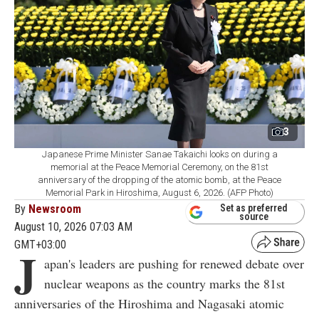
3
Japanese Prime Minister Sanae Takaichi looks on during a
memorial at the Peace Memorial Ceremony, on the 81st
anniversary of the dropping of the atomic bomb, at the Peace
Memorial Park in Hiroshima, August 6, 2026. (AFP Photo)
By
Newsroom
Set as preferred
source
August 10, 2026 07:03 AM
GMT+03:00
J
apan's leaders are pushing for renewed debate over
nuclear weapons as the country marks the 81st
anniversaries of the Hiroshima and Nagasaki atomic