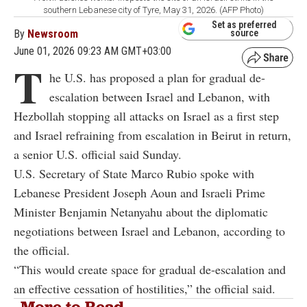
southern Lebanese city of Tyre, May 31, 2026. (AFP Photo)
Set as preferred
By
Newsroom
source
June 01, 2026 09:23 AM GMT+03:00
T
he U.S. has proposed a plan for gradual de-
escalation between Israel and Lebanon, with
Hezbollah stopping all attacks on Israel as a first step
and Israel refraining from escalation in Beirut in return,
a senior U.S. official said Sunday.
U.S. Secretary of State Marco Rubio spoke with
Lebanese President Joseph Aoun and Israeli Prime
Minister Benjamin Netanyahu about the diplomatic
negotiations between Israel and Lebanon, according to
the official.
“This would create space for gradual de-escalation and
an effective cessation of hostilities,” the official said.
More to Read