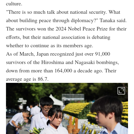
culture.
"There is so much talk about national security. What
about building peace through diplomacy?" Tanaka said.
The survivors won the 2024 Nobel Peace Prize for their
efforts, but their national association is debating
whether to continue as its members age.
As of March, Japan recognized just over 91,000
survivors of the Hiroshima and Nagasaki bombings,
down from more than 164,000 a decade ago. Their
average age is 86.7.