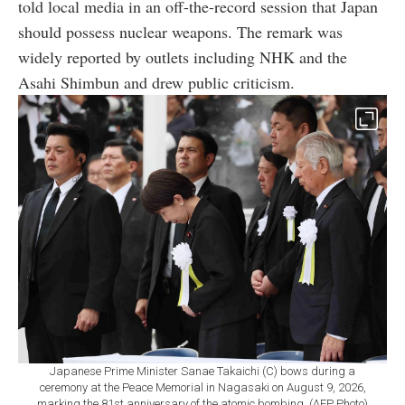
told local media in an off-the-record session that Japan
should possess nuclear weapons. The remark was
widely reported by outlets including NHK and the
Asahi Shimbun and drew public criticism.
Japanese Prime Minister Sanae Takaichi (C) bows during a
ceremony at the Peace Memorial in Nagasaki on August 9, 2026,
marking the 81st anniversary of the atomic bombing. (AFP Photo)