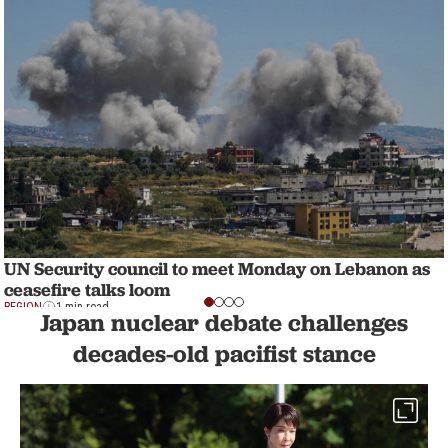
UN Security council to meet Monday on Lebanon as
ceasefire talks loom
REGION
1 min read
Japan nuclear debate challenges
decades-old pacifist stance