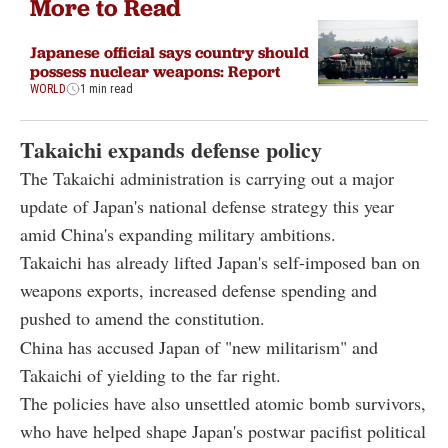
More to Read
Japanese official says country should
possess nuclear weapons: Report
WORLD
1 min read
Takaichi expands defense policy
The Takaichi administration is carrying out a major
update of Japan's national defense strategy this year
amid China's expanding military ambitions.
Takaichi has already lifted Japan's self-imposed ban on
weapons exports, increased defense spending and
pushed to amend the constitution.
China has accused Japan of "new militarism" and
Takaichi of yielding to the far right.
The policies have also unsettled atomic bomb survivors,
who have helped shape Japan's postwar pacifist political