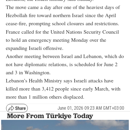
The move came a day after one of the heaviest days of
Hezbollah fire toward northern Israel since the April
cease-fire, prompting school closures and restrictions.
France called for the United Nations Security Council
to hold an emergency meeting Monday over the
expanding Israeli offensive.
Another meeting between Israel and Lebanon, which do
not have diplomatic relations, is scheduled for June 2
and 3 in Washington.
Lebanon’s Health Ministry says Israeli attacks have
killed more than 3,412 people since early March, with
more than 1 million others displaced.
June 01, 2026 09:23 AM GMT+03:00
More From Türkiye Today