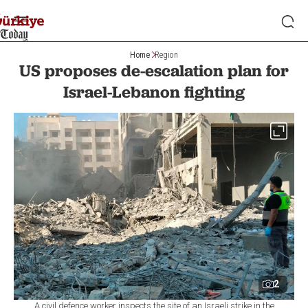
Home
Region
US proposes de-escalation plan for
Israel-Lebanon fighting
2
A civil defence worker inspects the site of an Israeli strike in the