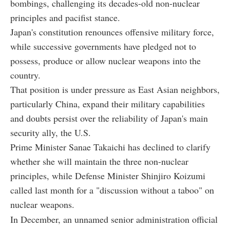
bombings, challenging its decades-old non-nuclear
principles and pacifist stance.
Japan's constitution renounces offensive military force,
while successive governments have pledged not to
possess, produce or allow nuclear weapons into the
country.
That position is under pressure as East Asian neighbors,
particularly China, expand their military capabilities
and doubts persist over the reliability of Japan's main
security ally, the U.S.
Prime Minister Sanae Takaichi has declined to clarify
whether she will maintain the three non-nuclear
principles, while Defense Minister Shinjiro Koizumi
called last month for a "discussion without a taboo" on
nuclear weapons.
In December, an unnamed senior administration official