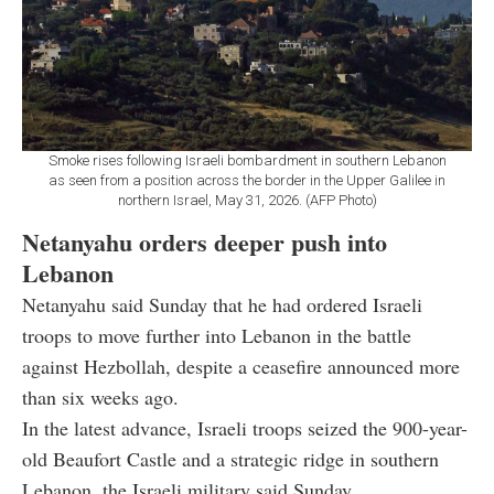
Smoke rises following Israeli bombardment in southern Lebanon
as seen from a position across the border in the Upper Galilee in
northern Israel, May 31, 2026. (AFP Photo)
Netanyahu orders deeper push into
Lebanon
Netanyahu said Sunday that he had ordered Israeli
troops to move further into Lebanon in the battle
against Hezbollah, despite a ceasefire announced more
than six weeks ago.
In the latest advance, Israeli troops seized the 900-year-
old Beaufort Castle and a strategic ridge in southern
Lebanon, the Israeli military said Sunday.