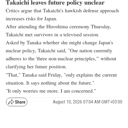
Takaichi leaves future policy unclear
Critics argue that Takaichi's hawkish defense approach
increases risks for Japan.
After attending the Hiroshima ceremony Thursday,
Takaichi met survivors in a televised session.
Asked by Tanaka whether she might change Japan's
nuclear policy, Takaichi said, "Our nation currently
adheres to the 'three non-nuclear principles,'" without
clarifying her future position.
"That," Tanaka said Friday, "only explains the current
situation. It says nothing about the future."
"It only worries me more. I am concerned."
August 10, 2026 07:04 AM GMT+03:00