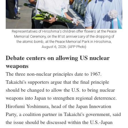
Representatives of Hiroshima's children offer flowers at the Peace
Memorial Ceremony, on the 81st anniversary of the dropping of
the atomic bomb, at the Peace Memorial Park in Hiroshima,
August 6, 2026. (AFP Photo)
Debate centers on allowing US nuclear
weapons
The three non-nuclear principles date to 1967.
Takaichi's supporters argue that the final principle
should be changed to allow the U.S. to bring nuclear
weapons into Japan to strengthen regional deterrence.
Hirofumi Yoshimura, head of the Japan Innovation
Party, a coalition partner in Takaichi's government, said
the issue should be discussed within the U.S.-Japan