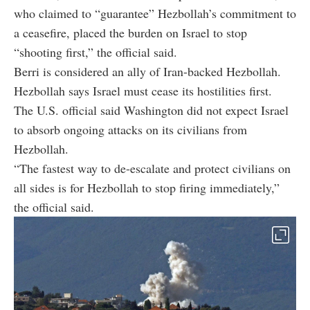
who claimed to “guarantee” Hezbollah’s commitment to
a ceasefire, placed the burden on Israel to stop
“shooting first,” the official said.
Berri is considered an ally of Iran-backed Hezbollah.
Hezbollah says Israel must cease its hostilities first.
The U.S. official said Washington did not expect Israel
to absorb ongoing attacks on its civilians from
Hezbollah.
“The fastest way to de-escalate and protect civilians on
all sides is for Hezbollah to stop firing immediately,”
the official said.