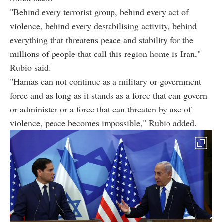
"Behind every terrorist group, behind every act of
violence, behind every destabilising activity, behind
everything that threatens peace and stability for the
millions of people that call this region home is Iran,"
Rubio said.
"Hamas can not continue as a military or government
force and as long as it stands as a force that can govern
or administer or a force that can threaten by use of
violence, peace becomes impossible," Rubio added.