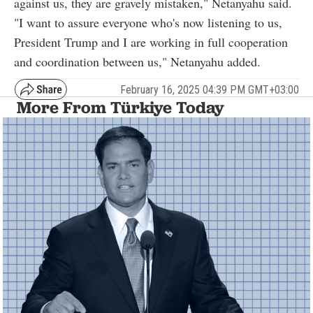
against us, they are gravely mistaken," Netanyahu said.
"I want to assure everyone who's now listening to us,
President Trump and I are working in full cooperation
and coordination between us," Netanyahu added.
February 16, 2025 04:39 PM GMT+03:00
More From Türkiye Today