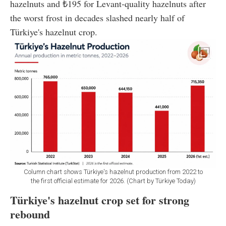
hazelnuts and ₺195 for Levant-quality hazelnuts after
the worst frost in decades slashed nearly half of
Türkiye's hazelnut crop.
Column chart shows Türkiye's hazelnut production from 2022 to
the first official estimate for 2026. (Chart by Türkiye Today)
Türkiye's hazelnut crop set for strong
rebound