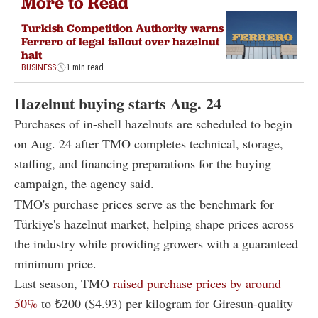
More to Read
Turkish Competition Authority warns
Ferrero of legal fallout over hazelnut
halt
BUSINESS
1 min read
Hazelnut buying starts Aug. 24
Purchases of in-shell hazelnuts are scheduled to begin
on Aug. 24 after TMO completes technical, storage,
staffing, and financing preparations for the buying
campaign, the agency said.
TMO's purchase prices serve as the benchmark for
Türkiye's hazelnut market, helping shape prices across
the industry while providing growers with a guaranteed
minimum price.
Last season, TMO
raised purchase prices by around
50%
to ₺200 ($4.93) per kilogram for Giresun-quality