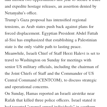
and expedite hostage releases, an assertion denied by
Netanyahu’s office.
Trump’s Gaza proposal has intensified regional
tensions, as Arab states push back against plans for
forced displacement. Egyptian President Abdel Fattah
al-Sisi has emphasized that establishing a Palestinian
state is the only viable path to lasting peace.
Meanwhile, Israeli Chief of Staff Herzi Halevi is set to
travel to Washington on Sunday for meetings with
senior US military officials, including the chairman of
the Joint Chiefs of Staff and the Commander of US
Central Command (CENTCOM), to discuss strategic
and operational concerns.
On Sunday, Hamas reported an Israeli airstrike near
Rafah that killed three police officers. Israel stated it
had targeted "several armed individuals" in southern