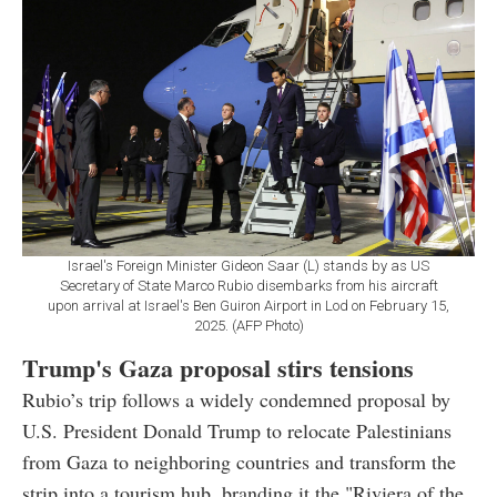
Israel's Foreign Minister Gideon Saar (L) stands by as US
Secretary of State Marco Rubio disembarks from his aircraft
upon arrival at Israel's Ben Guiron Airport in Lod on February 15,
2025. (AFP Photo)
Trump's Gaza proposal stirs tensions
Rubio’s trip follows a widely condemned proposal by
U.S. President Donald Trump to relocate Palestinians
from Gaza to neighboring countries and transform the
strip into a tourism hub, branding it the "Riviera of the