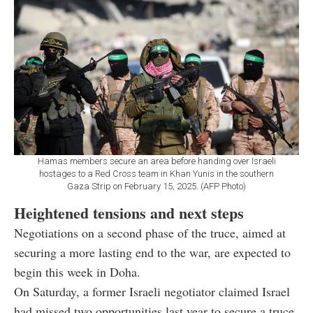
Hamas members secure an area before handing over Israeli
hostages to a Red Cross team in Khan Yunis in the southern
Gaza Strip on February 15, 2025. (AFP Photo)
Heightened tensions and next steps
Negotiations on a second phase of the truce, aimed at
securing a more lasting end to the war, are expected to
begin this week in Doha.
On Saturday, a former Israeli negotiator claimed Israel
had missed two opportunities last year to secure a truce