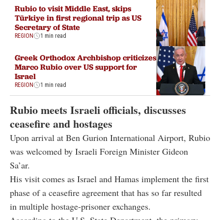
Rubio to visit Middle East, skips
Türkiye in first regional trip as US
Secretary of State
REGION
1 min read
Greek Orthodox Archbishop criticizes
Marco Rubio over US support for
Israel
REGION
1 min read
Rubio meets Israeli officials, discusses
ceasefire and hostages
Upon arrival at Ben Gurion International Airport, Rubio
was welcomed by Israeli Foreign Minister Gideon
Sa’ar.
His visit comes as Israel and Hamas implement the first
phase of a ceasefire agreement that has so far resulted
in multiple hostage-prisoner exchanges.