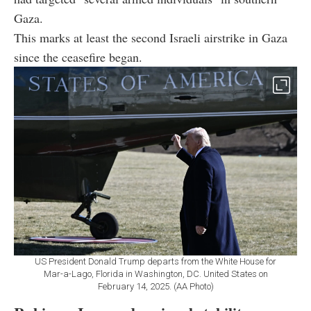
Gaza.
This marks at least the second Israeli airstrike in Gaza
since the ceasefire began.
US President Donald Trump departs from the White House for
Mar-a-Lago, Florida in Washington, DC. United States on
February 14, 2025. (AA Photo)