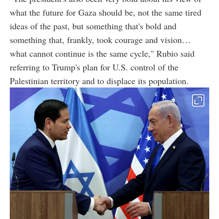
what the future for Gaza should be, not the same tired
ideas of the past, but something that's bold and
something that, frankly, took courage and vision…
what cannot continue is the same cycle," Rubio said
referring to Trump's plan for U.S. control of the
Palestinian territory and to displace its population.