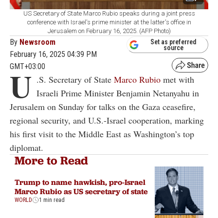
US Secretary of State Marco Rubio speaks during a joint press
conference with Israel's prime minister at the latter's office in
Jerusalem on February 16, 2025. (AFP Photo)
By
Newsroom
Set as preferred
source
February 16, 2025 04:39 PM
GMT+03:00
U
.S. Secretary of State
Marco Rubio
met with
Israeli Prime Minister Benjamin Netanyahu in
Jerusalem on Sunday for talks on the Gaza ceasefire,
regional security, and U.S.-Israel cooperation, marking
his first visit to the Middle East as Washington’s top
diplomat.
More to Read
Trump to name hawkish, pro-Israel
Marco Rubio as US secretary of state
WORLD
1 min read