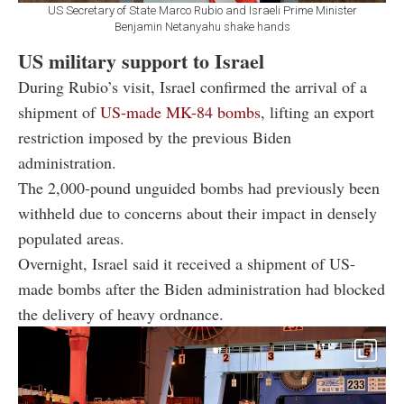
US Secretary of State Marco Rubio and Israeli Prime Minister
Benjamin Netanyahu shake hands
US military support to Israel
During Rubio’s visit, Israel confirmed the arrival of a
shipment of
US-made MK-84 bombs
, lifting an export
restriction imposed by the previous Biden
administration.
The 2,000-pound unguided bombs had previously been
withheld due to concerns about their impact in densely
populated areas.
Overnight, Israel said it received a shipment of US-
made bombs after the Biden administration had blocked
the delivery of heavy ordnance.