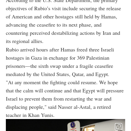
According to the U.S. State Department, the primary
objectives of Rubio’s visit include securing the release
of American and other hostages still held by Hamas,
advancing the ceasefire to its next phase, and
countering perceived destabilizing actions by Iran and
its regional allies.
Rubio arrived hours after Hamas freed three Israeli
hostages in Gaza in exchange for 369 Palestinian
prisoners—the sixth swap under a fragile ceasefire
mediated by the United States, Qatar, and Egypt.
"At any moment the fighting could resume. We hope
that the calm will continue and that Egypt will pressure
Israel to prevent them from restarting the war and
displacing people," said Nasser al-Astal, a retired
teacher in Khan Yunis.