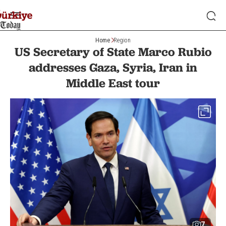
Home
Region
US Secretary of State Marco Rubio
addresses Gaza, Syria, Iran in
Middle East tour
7