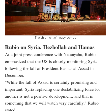
The shipment of heavy bombs
Rubio on Syria, Hezbollah and Hamas
At a joint press conference with Netanyahu, Rubio
emphasized that the US is closely monitoring Syria
following the fall of President Bashar al-Assad in
December.
"While the fall of Assad is certainly promising and
important, Syria replacing one destabilizing force for
another is not a positive development, and that is
something that we will watch very carefully," Rubio
stated.