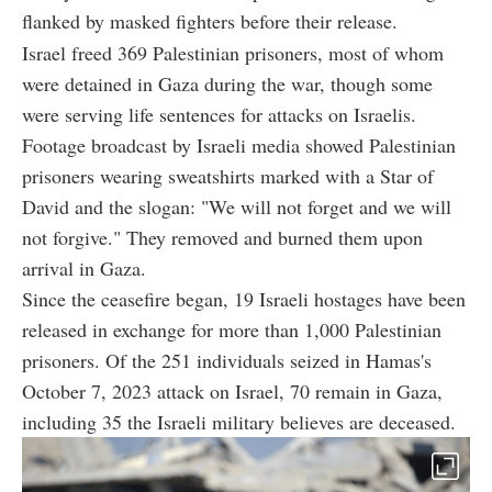
flanked by masked fighters before their release.
Israel freed 369 Palestinian prisoners, most of whom
were detained in Gaza during the war, though some
were serving life sentences for attacks on Israelis.
Footage broadcast by Israeli media showed Palestinian
prisoners wearing sweatshirts marked with a Star of
David and the slogan: "We will not forget and we will
not forgive." They removed and burned them upon
arrival in Gaza.
Since the ceasefire began, 19 Israeli hostages have been
released in exchange for more than 1,000 Palestinian
prisoners. Of the 251 individuals seized in Hamas's
October 7, 2023 attack on Israel, 70 remain in Gaza,
including 35 the Israeli military believes are deceased.