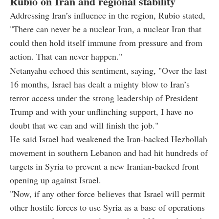
Rubio on Iran and regional stability
Addressing Iran’s influence in the region, Rubio stated,
"There can never be a nuclear Iran, a nuclear Iran that
could then hold itself immune from pressure and from
action. That can never happen."
Netanyahu echoed this sentiment, saying, "Over the last
16 months, Israel has dealt a mighty blow to Iran’s
terror access under the strong leadership of President
Trump and with your unflinching support, I have no
doubt that we can and will finish the job."
He said Israel had weakened the Iran-backed Hezbollah
movement in southern Lebanon and had hit hundreds of
targets in Syria to prevent a new Iranian-backed front
opening up against Israel.
"Now, if any other force believes that Israel will permit
other hostile forces to use Syria as a base of operations