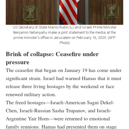
US Secretary of State Marco Rubio (L) and Israeli Prime Minister
Benjamin Netanyahu make a joint statement to the media at the
prime minister's office in Jerusalem on February 16, 2025. (AFP
Photo)
Brink of collapse: Ceasefire under
pressure
The ceasefire that began on January 19 has come under
significant strain. Israel had warned Hamas that it must
release three living hostages by the weekend or face
renewed military action.
The freed hostages—Israeli-American Sagui Dekel-
Chen, Israeli-Russian Sasha Trupanov, and Israeli-
Argentine Yair Horn—were returned to emotional
family reunions. Hamas had presented them on stage