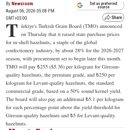
By
Newsroom
Set as preferred
source
August 06, 2026 05:08 PM
GMT+03:00
T
ürkiye's Turkish Grain Board (TMO) announced
on Thursday that it raised state purchase prices
for in-shell hazelnuts, a staple of the global
confectionery industry, by about 28% for the 2026-2027
season, with procurement set to begin later this month.
TMO will pay ₺255 ($5.36) per kilogram for Giresun-
quality hazelnuts, the premium grade, and ₺250 per
kilogram for Levant-quality hazelnuts, the standard
commercial grade, based on a 50% sound kernel yield.
The board will also pay an additional ₺5.1 per kilogram
for each percentage point above the yield threshold for
Giresun-quality hazelnuts and ₺5 for Levant-quality
hazelnuts.