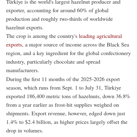
Türkiye is the world's largest hazelnut producer and
exporter, accounting for around 60% of global
production and roughly two-thirds of worldwide
hazelnut exports.
The crop is among the country's
leading agricultural
exports,
a major source of income across the Black Sea
region, and a key ingredient for the global confectionery
industry, particularly chocolate and spread
manufacturers.
During the first 11 months of the 2025-2026 export
season, which runs from Sept. 1 to July 31, Türkiye
exported 186,400 metric tons of hazelnuts, down 36.8%
from a year earlier as frost-hit supplies weighed on
shipments. Export revenue, however, edged down just
1.4% to $2.4 billion, as higher prices largely offset the
drop in volumes.