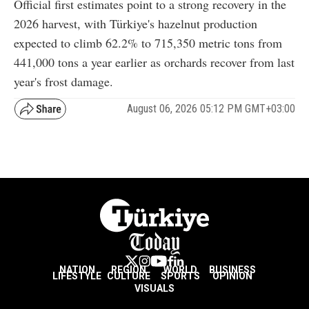
Official first estimates point to a strong recovery in the
2026 harvest, with Türkiye's hazelnut production
expected to climb 62.2% to 715,350 metric tons from
441,000 tons a year earlier as orchards recover from last
year's frost damage.
August 06, 2026 05:12 PM GMT+03:00
NATION
REGION
WORLD
BUSINESS
LIFESTYLE
CULTURE
SPORTS
OPINION
VISUALS