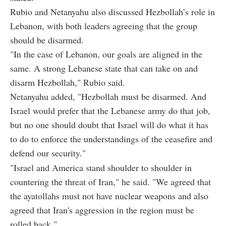
Rubio and Netanyahu also discussed Hezbollah’s role in
Lebanon, with both leaders agreeing that the group
should be disarmed.
"In the case of Lebanon, our goals are aligned in the
same. A strong Lebanese state that can take on and
disarm Hezbollah," Rubio said.
Netanyahu added, "Hezbollah must be disarmed. And
Israel would prefer that the Lebanese army do that job,
but no one should doubt that Israel will do what it has
to do to enforce the understandings of the ceasefire and
defend our security."
"Israel and America stand shoulder to shoulder in
countering the threat of Iran," he said. "We agreed that
the ayatollahs must not have nuclear weapons and also
agreed that Iran's aggression in the region must be
rolled back."