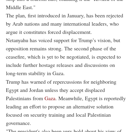
Middle East."
The plan, first introduced in January, has been rejected
by Arab nations and many international leaders, who
argue it constitutes forced displacement.
Netanyahu has voiced support for Trump’s vision, but
opposition remains strong. The second phase of the
ceasefire, which is yet to be negotiated, is expected to
include further hostage releases and discussions on
long-term stability in Gaza.
Trump has warned of repercussions for neighboring
Egypt and Jordan unless they accept displaced
Palestinians from
Gaza
. Meanwhile, Egypt is reportedly
leading an effort to propose an alternative solution
focused on security training and local Palestinian
governance.
"The president's also been very bold about his view of