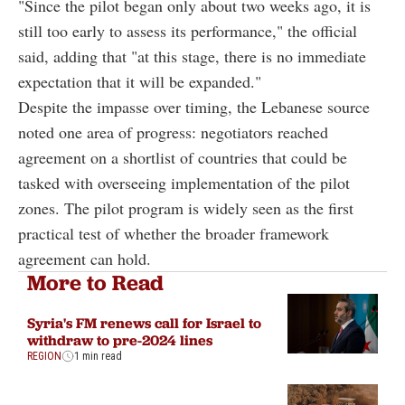
"Since the pilot began only about two weeks ago, it is
still too early to assess its performance," the official
said, adding that "at this stage, there is no immediate
expectation that it will be expanded."
Despite the impasse over timing, the Lebanese source
noted one area of progress: negotiators reached
agreement on a shortlist of countries that could be
tasked with overseeing implementation of the pilot
zones. The pilot program is widely seen as the first
practical test of whether the broader framework
agreement can hold.
More to Read
Syria's FM renews call for Israel to
withdraw to pre-2024 lines
REGION
1 min read