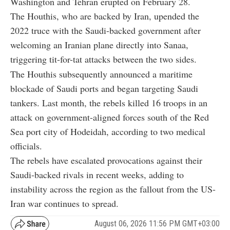
Washington and Tehran erupted on February 28.
The Houthis, who are backed by Iran, upended the
2022 truce with the Saudi-backed government after
welcoming an Iranian plane directly into Sanaa,
triggering tit-for-tat attacks between the two sides.
The Houthis subsequently announced a maritime
blockade of Saudi ports and began targeting Saudi
tankers. Last month, the rebels killed 16 troops in an
attack on government-aligned forces south of the Red
Sea port city of Hodeidah, according to two medical
officials.
The rebels have escalated provocations against their
Saudi-backed rivals in recent weeks, adding to
instability across the region as the fallout from the US-
Iran war continues to spread.
August 06, 2026 11:56 PM GMT+03:00