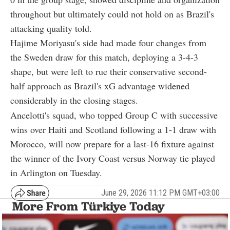
throughout but ultimately could not hold on as Brazil's
attacking quality told.
Hajime Moriyasu's side had made four changes from
the Sweden draw for this match, deploying a 3-4-3
shape, but were left to rue their conservative second-
half approach as Brazil's xG advantage widened
considerably in the closing stages.
Ancelotti's squad, who topped Group C with successive
wins over Haiti and Scotland following a 1-1 draw with
Morocco, will now prepare for a last-16 fixture against
the winner of the Ivory Coast versus Norway tie played
in Arlington on Tuesday.
June 29, 2026 11:12 PM GMT+03:00
More From Türkiye Today