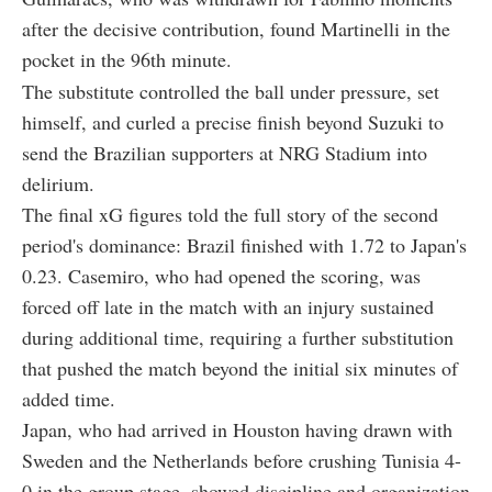
after the decisive contribution, found Martinelli in the
pocket in the 96th minute.
The substitute controlled the ball under pressure, set
himself, and curled a precise finish beyond Suzuki to
send the Brazilian supporters at NRG Stadium into
delirium.
The final xG figures told the full story of the second
period's dominance: Brazil finished with 1.72 to Japan's
0.23. Casemiro, who had opened the scoring, was
forced off late in the match with an injury sustained
during additional time, requiring a further substitution
that pushed the match beyond the initial six minutes of
added time.
Japan, who had arrived in Houston having drawn with
Sweden and the Netherlands before crushing Tunisia 4-
0 in the group stage, showed discipline and organization