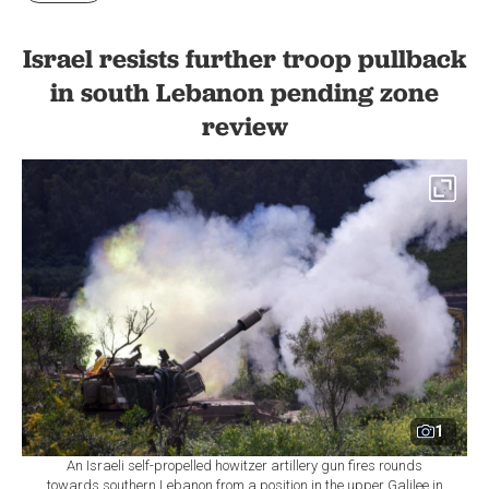
Israel resists further troop pullback
in south Lebanon pending zone
review
1
An Israeli self-propelled howitzer artillery gun fires rounds
towards southern Lebanon from a position in the upper Galilee in