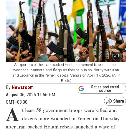
1
Supporters of the Iran-backed Houthi movement brandish their
weapons, banners and flags as they rally in solidarity with Iran
and Lebanon in the Yemeni capital Sanaa on April 17, 2026. (AFP
Photo)
By
Newsroom
Set as preferred
source
August 06, 2026 11:56 PM
GMT+03:00
A
t least 58 government troops were killed and
dozens more wounded in Yemen on Thursday
after Iran-backed Houthi rebels launched a wave of