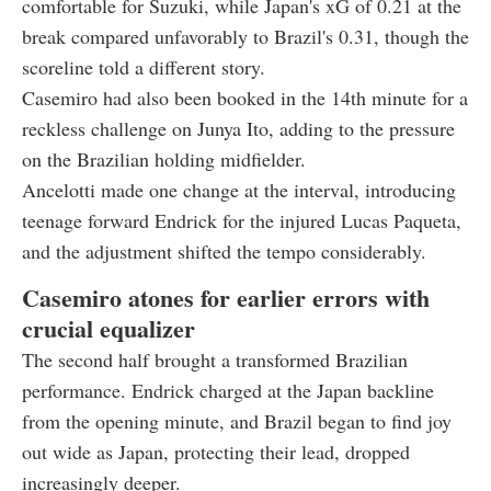
comfortable for Suzuki, while Japan's xG of 0.21 at the
break compared unfavorably to Brazil's 0.31, though the
scoreline told a different story.
Casemiro had also been booked in the 14th minute for a
reckless challenge on Junya Ito, adding to the pressure
on the Brazilian holding midfielder.
Ancelotti made one change at the interval, introducing
teenage forward Endrick for the injured Lucas Paqueta,
and the adjustment shifted the tempo considerably.
Casemiro atones for earlier errors with
crucial equalizer
The second half brought a transformed Brazilian
performance. Endrick charged at the Japan backline
from the opening minute, and Brazil began to find joy
out wide as Japan, protecting their lead, dropped
increasingly deeper.