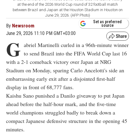
at the end of the 2026 World Cup round of 32 football match
between Brazil and Japan at the Houston Stadium in Houston on
June 29, 2026. (AFP Photo)
Set as preferred
By
Newsroom
source
June 29, 2026 11:10 PM GMT+03:00
G
abriel Martinelli curled in a 96th-minute winner
to send Brazil into the FIFA World Cup last 16
with a 2-1 comeback victory over Japan at NRG
Stadium on Monday, sparing Carlo Ancelotti's side an
embarrassing early exit after a disjointed first-half
display in front of 68,777 fans.
Kaishu Sano punished a Danilo giveaway to put Japan
ahead before the half-hour mark, and the five-time
world champions struggled badly to break down a
compact Japanese defensive structure in the opening 45
minutes.