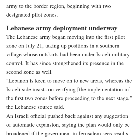
army to the border region, beginning with two
designated pilot zones.
Lebanese army deployment underway
The Lebanese army began moving into the first pilot
zone on July 21, taking up positions in a southern
village whose outskirts had been under Israeli military
control. It has since strengthened its presence in the
second zone as well.
"Lebanon is keen to move on to new areas, whereas the
Israeli side insists on verifying [the implementation in]
the first two zones before proceeding to the next stage,"
the Lebanese source said.
An Israeli official pushed back against any suggestion
of automatic expansion, saying the plan would only be
broadened if the government in Jerusalem sees results.