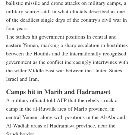
ballistic missile and drone attacks on military camps, a
military source said, in what officials described as one
of the deadliest single days of the country's civil war in
four years.
The strikes hit government positions in central and
eastern Yemen, marking a sharp escalation in hostilities
between the Houthis and the internationally recognised
government as the conflict increasingly intertwines with
the wider Middle East war between the United States,
Israel and Iran.
Camps hit in Marib and Hadramawt
A military official told AFP that the rebels struck a
camp in the al-Ruwaik area of Marib province, in
central Yemen, along with positions in the Al-Abr and
Al-Wadiah areas of Hadramawt province, near the
Saudi border.