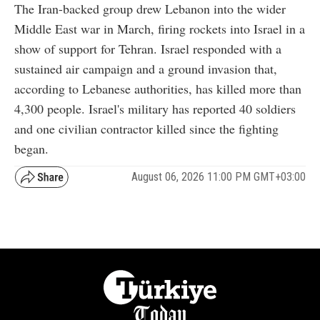
The Iran-backed group drew Lebanon into the wider
Middle East war in March, firing rockets into Israel in a
show of support for Tehran. Israel responded with a
sustained air campaign and a ground invasion that,
according to Lebanese authorities, has killed more than
4,300 people. Israel's military has reported 40 soldiers
and one civilian contractor killed since the fighting
began.
August 06, 2026 11:00 PM GMT+03:00