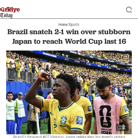
Home
Sports
Brazil snatch 2-1 win over stubborn
Japan to reach World Cup last 16
2
Brazil's forward #07 Vinicius Junior celebrates his team's victory