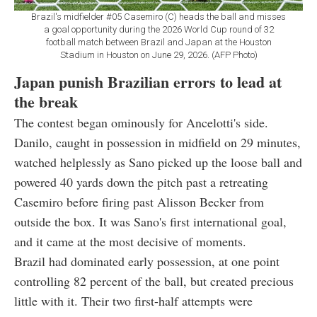
Brazil's midfielder #05 Casemiro (C) heads the ball and misses
a goal opportunity during the 2026 World Cup round of 32
football match between Brazil and Japan at the Houston
Stadium in Houston on June 29, 2026. (AFP Photo)
Japan punish Brazilian errors to lead at
the break
The contest began ominously for Ancelotti's side.
Danilo, caught in possession in midfield on 29 minutes,
watched helplessly as Sano picked up the loose ball and
powered 40 yards down the pitch past a retreating
Casemiro before firing past Alisson Becker from
outside the box. It was Sano's first international goal,
and it came at the most decisive of moments.
Brazil had dominated early possession, at one point
controlling 82 percent of the ball, but created precious
little with it. Their two first-half attempts were