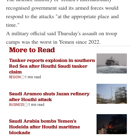
recognised government said its armed forces would
respond to the attacks "at the appropriate place and
time."
A military official said Thursday's assault on troop
camps was the worst in Yemen since 2022.
More to Read
Tanker reports explosion in southern
Red Sea after Houthi Saudi tanker
claim
REGION
1 min read
Saudi Aramco shuts Jazan refinery
after Houthi attack
BUSINESS
1 min read
Saudi Arabia bombs Yemen's
Hodeida after Houthi maritime
blockade