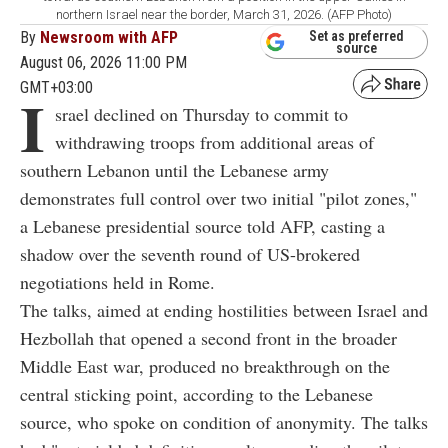
northern Israel near the border, March 31, 2026. (AFP Photo)
By
Newsroom with AFP
Set as preferred
source
August 06, 2026 11:00 PM
GMT+03:00
I
srael declined on Thursday to commit to
withdrawing troops from additional areas of
southern Lebanon until the Lebanese army
demonstrates full control over two initial "pilot zones,"
a Lebanese presidential source told AFP, casting a
shadow over the seventh round of US-brokered
negotiations held in Rome.
The talks, aimed at ending hostilities between Israel and
Hezbollah that opened a second front in the broader
Middle East war, produced no breakthrough on the
central sticking point, according to the Lebanese
source, who spoke on condition of anonymity. The talks