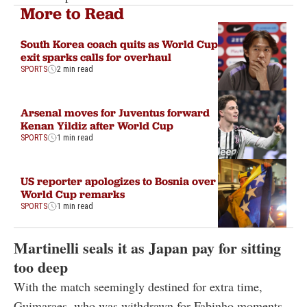
More to Read
South Korea coach quits as World Cup
exit sparks calls for overhaul
SPORTS
2 min read
Arsenal moves for Juventus forward
Kenan Yildiz after World Cup
SPORTS
1 min read
US reporter apologizes to Bosnia over
World Cup remarks
SPORTS
1 min read
Martinelli seals it as Japan pay for sitting
too deep
With the match seemingly destined for extra time,
Guimaraes, who was withdrawn for Fabinho moments