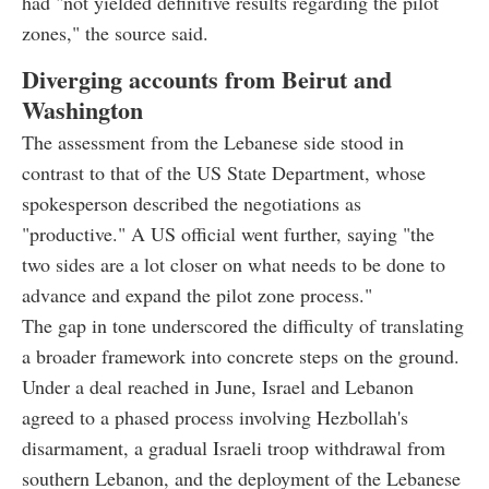
had "not yielded definitive results regarding the pilot
zones," the source said.
Diverging accounts from Beirut and
Washington
The assessment from the Lebanese side stood in
contrast to that of the US State Department, whose
spokesperson described the negotiations as
"productive." A US official went further, saying "the
two sides are a lot closer on what needs to be done to
advance and expand the pilot zone process."
The gap in tone underscored the difficulty of translating
a broader framework into concrete steps on the ground.
Under a deal reached in June, Israel and Lebanon
agreed to a phased process involving Hezbollah's
disarmament, a gradual Israeli troop withdrawal from
southern Lebanon, and the deployment of the Lebanese