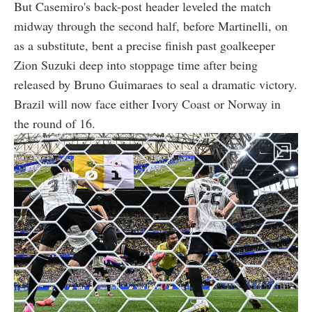
But Casemiro's back-post header leveled the match
midway through the second half, before Martinelli, on
as a substitute, bent a precise finish past goalkeeper
Zion Suzuki deep into stoppage time after being
released by Bruno Guimaraes to seal a dramatic victory.
Brazil will now face either Ivory Coast or Norway in
the round of 16.