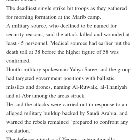
The deadliest single strike hit troops as they gathered
for morning formation at the Marib camp.
A military source, who declined to be named for
security reasons, said the attack killed and wounded at
least 45 personnel. Medical sources had earlier put the
death toll at 38 before the higher figure of 58 was
confirmed.
Houthi military spokesman Yahya Saree said the group
had targeted government positions with ballistic
missiles and drones, naming Al-Ruwaik, al-Thaniyah
and al-Abr among the areas struck.
He said the attacks were carried out in response to an
alleged military buildup backed by Saudi Arabia, and
warned the rebels remained "prepared to confront any
escalation."
The defence ministry of Yemen's internationally