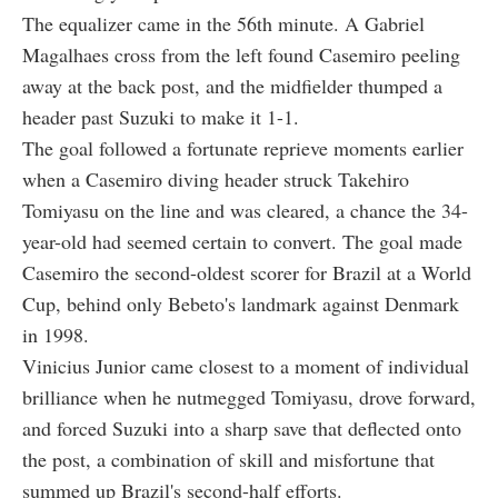
The equalizer came in the 56th minute. A Gabriel
Magalhaes cross from the left found Casemiro peeling
away at the back post, and the midfielder thumped a
header past Suzuki to make it 1-1.
The goal followed a fortunate reprieve moments earlier
when a Casemiro diving header struck Takehiro
Tomiyasu on the line and was cleared, a chance the 34-
year-old had seemed certain to convert. The goal made
Casemiro the second-oldest scorer for Brazil at a World
Cup, behind only Bebeto's landmark against Denmark
in 1998.
Vinicius Junior came closest to a moment of individual
brilliance when he nutmegged Tomiyasu, drove forward,
and forced Suzuki into a sharp save that deflected onto
the post, a combination of skill and misfortune that
summed up Brazil's second-half efforts.