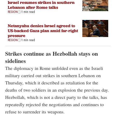
Israel resumes strikes in southern
Lebanon after Rome talks
REGION
1 min read
Netanyahu denies Israel agreed to
US-backed Gaza plan amid far-right
pressure
REGION
1 min read
Strikes continue as Hezbollah stays on
sidelines
The diplomacy in Rome unfolded even as the Israeli
military carried out strikes in southern Lebanon on
Thursday, which it described as retaliation for the
deaths of two soldiers in an explosion the previous day.
Hezbollah, which is not a direct party to the talks, has
repeatedly rejected the negotiations and continues to
refuse to surrender its weapons.