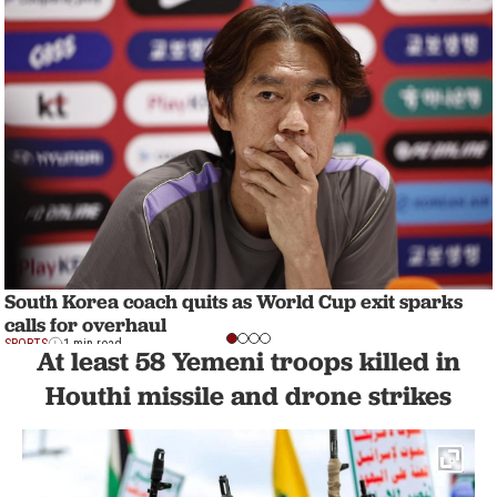
South Korea coach quits as World Cup exit sparks
calls for overhaul
SPORTS
1 min read
At least 58 Yemeni troops killed in
Houthi missile and drone strikes