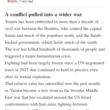
REGION
1 min read
A conflict pulled into a wider war
Yemen has been embroiled in more than a decade of
civil war between the Houthis, who control the capital
Sanaa and much of the populous north, and the Saudi-
backed government, which holds much of the south.
The war has killed hundreds of thousands of people and
triggered a major humanitarian crisis.
Fighting had been largely frozen since a UN-negotiated
truce in 2022 that continued to hold in practice even
after its formal expiration.
That relative calm has unravelled over the past month,
as Yemen became a new front in the broader Middle
East war that has escalated around the US-Israel
confrontation with Iran since fighting between