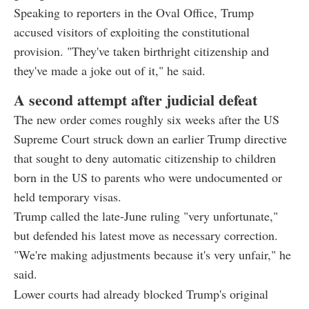
Speaking to reporters in the Oval Office, Trump
accused visitors of exploiting the constitutional
provision. "They've taken birthright citizenship and
they've made a joke out of it," he said.
A second attempt after judicial defeat
The new order comes roughly six weeks after the US
Supreme Court struck down an earlier Trump directive
that sought to deny automatic citizenship to children
born in the US to parents who were undocumented or
held temporary visas.
Trump called the late-June ruling "very unfortunate,"
but defended his latest move as necessary correction.
"We're making adjustments because it's very unfair," he
said.
Lower courts had already blocked Trump's original