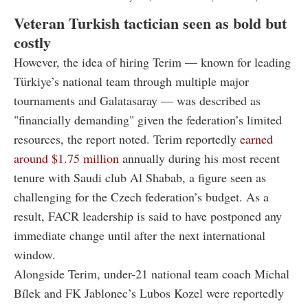
Veteran Turkish tactician seen as bold but
costly
However, the idea of hiring Terim — known for leading
Türkiye’s national team through multiple major
tournaments and Galatasaray — was described as
"financially demanding" given the federation’s limited
resources, the report noted. Terim reportedly
earned
around $1.75 million
annually during his most recent
tenure with Saudi club Al Shabab, a figure seen as
challenging for the Czech federation’s budget. As a
result, FACR leadership is said to have postponed any
immediate change until after the next international
window.
Alongside Terim, under-21 national team coach Michal
Bílek and FK Jablonec’s Lubos Kozel were reportedly