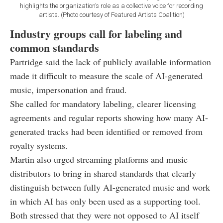
highlights the organization’s role as a collective voice for recording
artists. (Photo courtesy of Featured Artists Coalition)
Industry groups call for labeling and
common standards
Partridge said the lack of publicly available information
made it difficult to measure the scale of AI-generated
music, impersonation and fraud.
She called for mandatory labeling, clearer licensing
agreements and regular reports showing how many AI-
generated tracks had been identified or removed from
royalty systems.
Martin also urged streaming platforms and music
distributors to bring in shared standards that clearly
distinguish between fully AI-generated music and work
in which AI has only been used as a supporting tool.
Both stressed that they were not opposed to AI itself