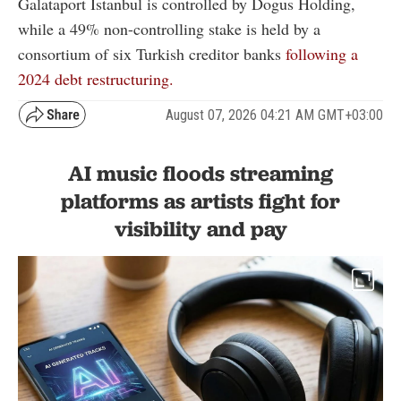
Galataport Istanbul is controlled by Dogus Holding,
while a 49% non-controlling stake is held by a
consortium of six Turkish creditor banks
following a
2024 debt restructuring.
August 07, 2026 04:21 AM GMT+03:00
AI music floods streaming
platforms as artists fight for
visibility and pay