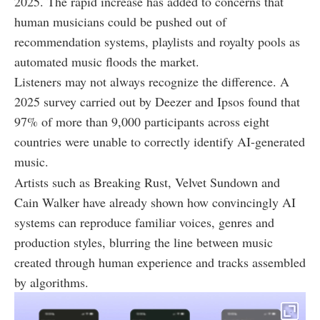
2025. The rapid increase has added to concerns that
human musicians could be pushed out of
recommendation systems, playlists and royalty pools as
automated music floods the market.
Listeners may not always recognize the difference. A
2025 survey carried out by Deezer and Ipsos found that
97% of more than 9,000 participants across eight
countries were unable to correctly identify AI-generated
music.
Artists such as Breaking Rust, Velvet Sundown and
Cain Walker have already shown how convincingly AI
systems can reproduce familiar voices, genres and
production styles, blurring the line between music
created through human experience and tracks assembled
by algorithms.