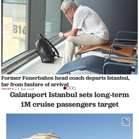
Former Fenerbahce head coach departs Istanbul,
far from fanfare of arrival
SPORTS
1 min read
Galataport Istanbul sets long-term
1M cruise passengers target