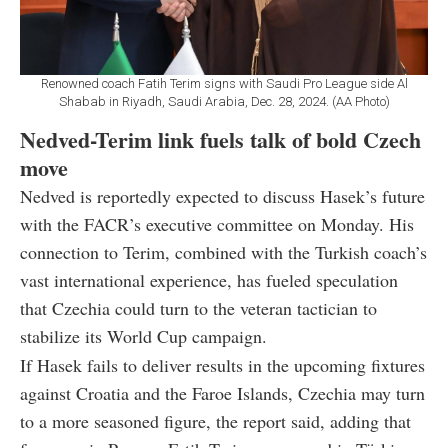
Renowned coach Fatih Terim signs with Saudi Pro League side Al
Shabab in Riyadh, Saudi Arabia, Dec. 28, 2024. (AA Photo)
Nedved-Terim link fuels talk of bold Czech
move
Nedved is reportedly expected to discuss Hasek’s future
with the FACR’s executive committee on Monday. His
connection to Terim, combined with the Turkish coach’s
vast international experience, has fueled speculation
that Czechia could turn to the veteran tactician to
stabilize its World Cup campaign.
If Hasek fails to deliver results in the upcoming fixtures
against Croatia and the Faroe Islands, Czechia may turn
to a more seasoned figure, the report said, adding that