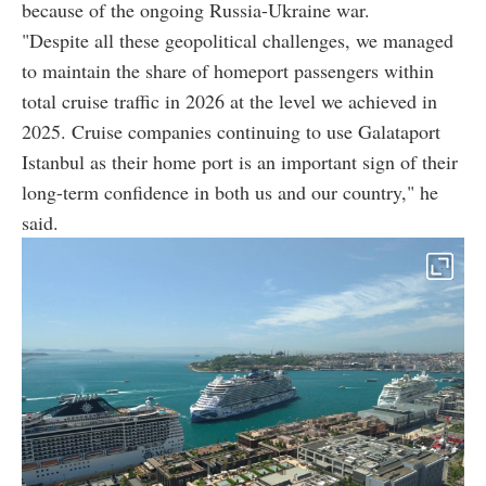
because of the ongoing Russia-Ukraine war.
"Despite all these geopolitical challenges, we managed
to maintain the share of homeport passengers within
total cruise traffic in 2026 at the level we achieved in
2025. Cruise companies continuing to use Galataport
Istanbul as their home port is an important sign of their
long-term confidence in both us and our country," he
said.