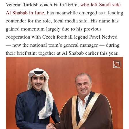
Veteran Turkish coach Fatih Terim,
who left Saudi side
Al Shabab in June,
has meanwhile emerged as a leading
contender for the role, local media said. His name has
gained momentum largely due to his previous
cooperation with Czech football legend Pavel Nedved
— now the national team’s general manager — during
their brief stint together at Al Shabab earlier this year.