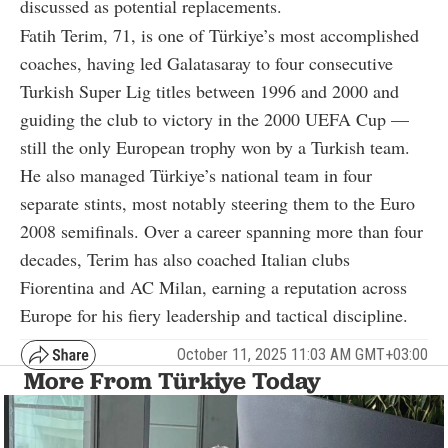
discussed as potential replacements.
Fatih Terim, 71, is one of Türkiye’s most accomplished
coaches, having led Galatasaray to four consecutive
Turkish Super Lig titles between 1996 and 2000 and
guiding the club to victory in the 2000 UEFA Cup —
still the only European trophy won by a Turkish team.
He also managed Türkiye’s national team in four
separate stints, most notably steering them to the Euro
2008 semifinals. Over a career spanning more than four
decades, Terim has also coached Italian clubs
Fiorentina and AC Milan, earning a reputation across
Europe for his fiery leadership and tactical discipline.
October 11, 2025 11:03 AM GMT+03:00
More From Türkiye Today