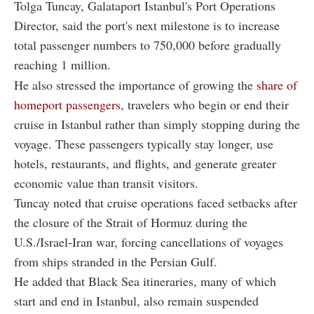
Tolga Tuncay, Galataport Istanbul's Port Operations
Director, said the port's next milestone is to increase
total passenger numbers to 750,000 before gradually
reaching 1 million.
He also stressed the importance of growing the
share of
homeport passengers
, travelers who begin or end their
cruise in Istanbul rather than simply stopping during the
voyage. These passengers typically stay longer, use
hotels, restaurants, and flights, and generate greater
economic value than transit visitors.
Tuncay noted that cruise operations faced setbacks after
the closure of the Strait of Hormuz during the
U.S./Israel-Iran war, forcing cancellations of voyages
from ships stranded in the Persian Gulf.
He added that Black Sea itineraries, many of which
start and end in Istanbul, also remain suspended