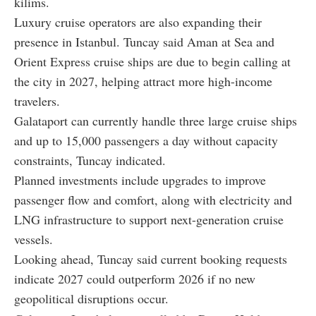
kilims.
Luxury cruise operators are also expanding their
presence in Istanbul. Tuncay said Aman at Sea and
Orient Express cruise ships are due to begin calling at
the city in 2027, helping attract more high-income
travelers.
Galataport can currently handle three large cruise ships
and up to 15,000 passengers a day without capacity
constraints, Tuncay indicated.
Planned investments include upgrades to improve
passenger flow and comfort, along with electricity and
LNG infrastructure to support next-generation cruise
vessels.
Looking ahead, Tuncay said current booking requests
indicate 2027 could outperform 2026 if no new
geopolitical disruptions occur.