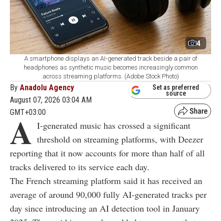
4
A smartphone displays an AI-generated track beside a pair of
headphones as synthetic music becomes increasingly common
across streaming platforms. (Adobe Stock Photo)
By
Anadolu Agency
Set as preferred
source
August 07, 2026 03:04 AM
GMT+03:00
A
I-generated music has crossed a significant
threshold on streaming platforms, with Deezer
reporting that it now accounts for more than half of all
tracks delivered to its service each day.
The French streaming platform said it has received an
average of around 90,000 fully AI-generated tracks per
day since introducing an AI detection tool in January