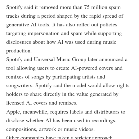
Spotify said it removed more than 75 million spam
tracks during a period shaped by the rapid spread of
generative AI tools. It has also rolled out policies
targeting impersonation and spam while supporting
disclosures about how AI was used during music
production.
Spotify and Universal Music Group later announced a
tool allowing users to create AI-powered covers and
remixes of songs by participating artists and
songwriters. Spotify said the model would allow rights
holders to share directly in the value generated by
licensed AI covers and remixes.
Apple, meanwhile, requires labels and distributors to
disclose whether AI has been used in recordings,
compositions, artwork or music videos.
Other companies have taken a stricter approach.