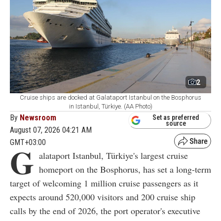
2
Cruise ships are docked at Galataport Istanbul on the Bosphorus
in Istanbul, Türkiye. (AA Photo)
By
Newsroom
Set as preferred
source
August 07, 2026 04:21 AM
GMT+03:00
G
alataport Istanbul, Türkiye's largest cruise
homeport on the Bosphorus, has set a long-term
target of welcoming 1 million cruise passengers as it
expects around 520,000 visitors and 200 cruise ship
calls by the end of 2026, the port operator's executive