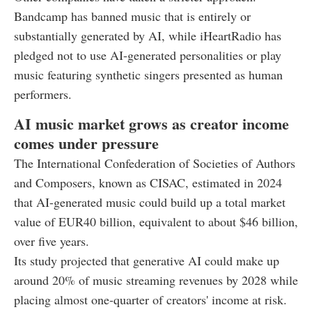
Bandcamp has banned music that is entirely or
substantially generated by AI, while iHeartRadio has
pledged not to use AI-generated personalities or play
music featuring synthetic singers presented as human
performers.
AI music market grows as creator income
comes under pressure
The International Confederation of Societies of Authors
and Composers, known as CISAC, estimated in 2024
that AI-generated music could build up a total market
value of EUR40 billion, equivalent to about $46 billion,
over five years.
Its study projected that generative AI could make up
around 20% of music streaming revenues by 2028 while
placing almost one-quarter of creators' income at risk.