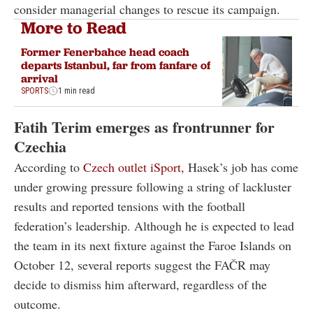
consider managerial changes to rescue its campaign.
More to Read
Former Fenerbahce head coach
departs Istanbul, far from fanfare of
arrival
SPORTS
1 min read
Fatih Terim emerges as frontrunner for
Czechia
According to
Czech outlet iSport,
Hasek’s job has come
under growing pressure following a string of lackluster
results and reported tensions with the football
federation’s leadership. Although he is expected to lead
the team in its next fixture against the Faroe Islands on
October 12, several reports suggest the FAČR may
decide to dismiss him afterward, regardless of the
outcome.