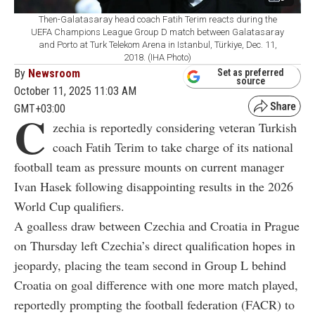
Then-Galatasaray head coach Fatih Terim reacts during the
UEFA Champions League Group D match between Galatasaray
and Porto at Turk Telekom Arena in Istanbul, Türkiye, Dec. 11,
2018. (IHA Photo)
By
Newsroom
Set as preferred
source
October 11, 2025 11:03 AM
GMT+03:00
C
zechia is reportedly considering veteran Turkish
coach Fatih Terim to take charge of its national
football team as pressure mounts on current manager
Ivan Hasek following disappointing results in the 2026
World Cup qualifiers.
A goalless draw between Czechia and Croatia in Prague
on Thursday left Czechia’s direct qualification hopes in
jeopardy, placing the team second in Group L behind
Croatia on goal difference with one more match played,
reportedly prompting the football federation (FACR) to