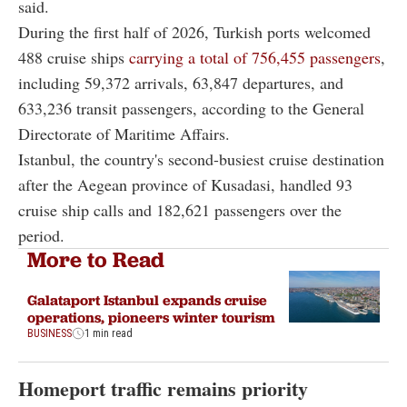
said.
During the first half of 2026, Turkish ports welcomed
488 cruise ships
carrying a total of 756,455 passengers
,
including 59,372 arrivals, 63,847 departures, and
633,236 transit passengers, according to the General
Directorate of Maritime Affairs.
Istanbul, the country's second-busiest cruise destination
after the Aegean province of Kusadasi, handled 93
cruise ship calls and 182,621 passengers over the
period.
More to Read
Galataport Istanbul expands cruise
operations, pioneers winter tourism
BUSINESS
1 min read
Homeport traffic remains priority