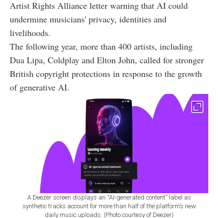
Artist Rights Alliance letter warning that AI could
undermine musicians' privacy, identities and
livelihoods.
The following year, more than 400 artists, including
Dua Lipa, Coldplay and Elton John, called for stronger
British copyright protections in response to the growth
of generative AI.
A Deezer screen displays an “AI-generated content” label as
synthetic tracks account for more than half of the platform’s new
daily music uploads. (Photo courtesy of Deezer)