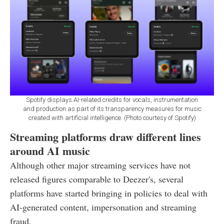
Spotify displays AI-related credits for vocals, instrumentation
and production as part of its transparency measures for music
created with artificial intelligence. (Photo courtesy of Spotify)
Streaming platforms draw different lines
around AI music
Although other major streaming services have not
released figures comparable to Deezer's, several
platforms have started bringing in policies to deal with
AI-generated content, impersonation and streaming
fraud.