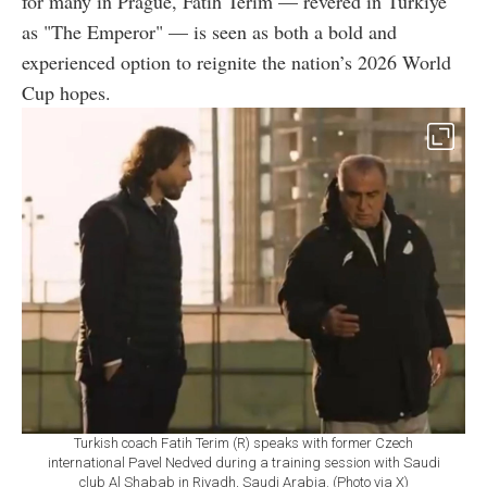
for many in Prague, Fatih Terim — revered in Türkiye
as "The Emperor" — is seen as both a bold and
experienced option to reignite the nation’s 2026 World
Cup hopes.
Turkish coach Fatih Terim (R) speaks with former Czech
international Pavel Nedved during a training session with Saudi
club Al Shabab in Riyadh, Saudi Arabia. (Photo via X)