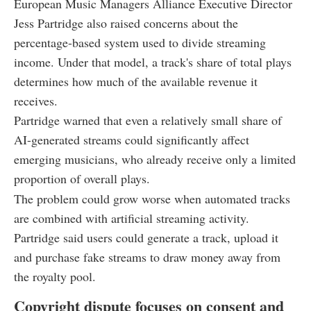
European Music Managers Alliance Executive Director
Jess Partridge also raised concerns about the
percentage-based system used to divide streaming
income. Under that model, a track's share of total plays
determines how much of the available revenue it
receives.
Partridge warned that even a relatively small share of
AI-generated streams could significantly affect
emerging musicians, who already receive only a limited
proportion of overall plays.
The problem could grow worse when automated tracks
are combined with artificial streaming activity.
Partridge said users could generate a track, upload it
and purchase fake streams to draw money away from
the royalty pool.
Copyright dispute focuses on consent and