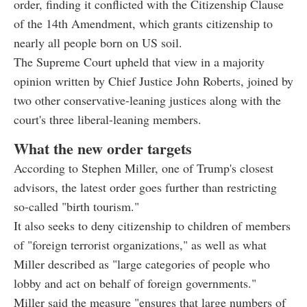
order, finding it conflicted with the Citizenship Clause
of the 14th Amendment, which grants citizenship to
nearly all people born on US soil.
The Supreme Court upheld that view in a majority
opinion written by Chief Justice John Roberts, joined by
two other conservative-leaning justices along with the
court's three liberal-leaning members.
What the new order targets
According to Stephen Miller, one of Trump's closest
advisors, the latest order goes further than restricting
so-called "birth tourism."
It also seeks to deny citizenship to children of members
of "foreign terrorist organizations," as well as what
Miller described as "large categories of people who
lobby and act on behalf of foreign governments."
Miller said the measure "ensures that large numbers of