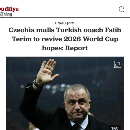
Home
Sports
Czechia mulls Turkish coach Fatih
Terim to revive 2026 World Cup
hopes: Report
3