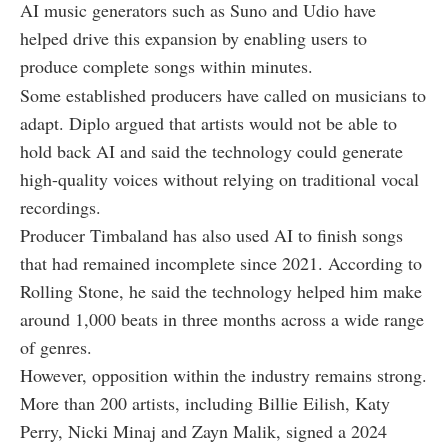
AI music generators such as Suno and Udio have
helped drive this expansion by enabling users to
produce complete songs within minutes.
Some established producers have called on musicians to
adapt. Diplo argued that artists would not be able to
hold back AI and said the technology could generate
high-quality voices without relying on traditional vocal
recordings.
Producer Timbaland has also used AI to finish songs
that had remained incomplete since 2021. According to
Rolling Stone, he said the technology helped him make
around 1,000 beats in three months across a wide range
of genres.
However, opposition within the industry remains strong.
More than 200 artists, including Billie Eilish, Katy
Perry, Nicki Minaj and Zayn Malik, signed a 2024