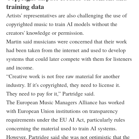
training data
Artists' representatives are also challenging the use of
copyrighted music to train AI models without the
creators' knowledge or permission.
Martin said musicians were concerned that their work
had been taken from the internet and used to develop
systems that could later compete with them for listeners
and income.
“Creative work is not free raw material for another
industry. If it's copyrighted, they need to license it.
They need to pay for it,” Partridge said.
The European Music Managers Alliance has worked
with European Union institutions on transparency
requirements under the EU AI Act, particularly rules
concerning the material used to train AI systems.
However, Partridge said she was not optimistic that the