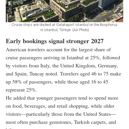
Cruise ships are docked at Galataport Istanbul on the Bosphorus
in Istanbul, Türkiye. (AA Photo)
Early bookings signal stronger 2027
American travelers account for the largest share of
cruise passengers arriving in Istanbul at 25%, followed
by visitors from Italy, the United Kingdom, Germany,
and Spain, Tuncay noted. Travelers aged 46 to 75 make
up 58% of passengers, while those aged 16 to 45
represent 25%.
He added that younger passengers tend to spend more
on food, beverages, and retail shopping, while older
visitors—particularly those from the United States—
most often purchase gemstones, Turkish carpets, and