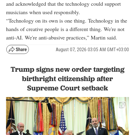
and acknowledged that the technology could support
musicians when used responsibly.
“Technology on its own is one thing. Technology in the
hands of creative people is a different thing. We're not
anti-AI. We're anti-abusive practices,” Martin said.
August 07, 2026 03:05 AM GMT+03:00
Trump signs new order targeting
birthright citizenship after
Supreme Court setback