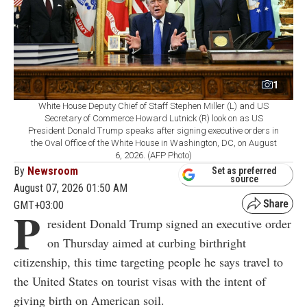
1
White House Deputy Chief of Staff Stephen Miller (L) and US
Secretary of Commerce Howard Lutnick (R) look on as US
President Donald Trump speaks after signing executive orders in
the Oval Office of the White House in Washington, DC, on August
6, 2026. (AFP Photo)
By
Newsroom
Set as preferred
source
August 07, 2026 01:50 AM
GMT+03:00
P
resident Donald Trump signed an executive order
on Thursday aimed at curbing birthright
citizenship, this time targeting people he says travel to
the United States on tourist visas with the intent of
giving birth on American soil.