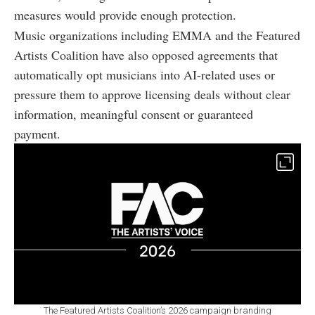
measures would provide enough protection.
Music organizations including EMMA and the Featured
Artists Coalition have also opposed agreements that
automatically opt musicians into AI-related uses or
pressure them to approve licensing deals without clear
information, meaningful consent or guaranteed
payment.
The Featured Artists Coalition’s 2026 campaign branding