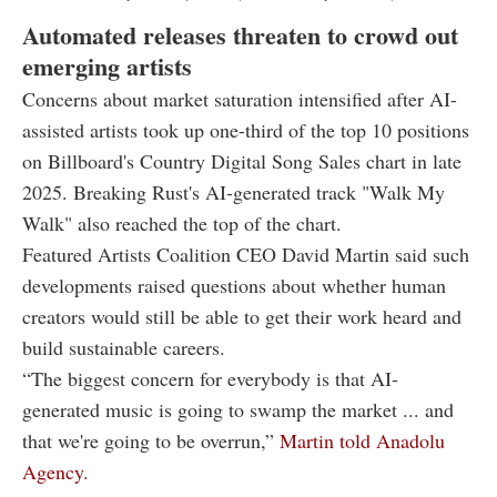
Automated releases threaten to crowd out
emerging artists
Concerns about market saturation intensified after AI-
assisted artists took up one-third of the top 10 positions
on Billboard's Country Digital Song Sales chart in late
2025. Breaking Rust's AI-generated track "Walk My
Walk" also reached the top of the chart.
Featured Artists Coalition CEO David Martin said such
developments raised questions about whether human
creators would still be able to get their work heard and
build sustainable careers.
“The biggest concern for everybody is that AI-
generated music is going to swamp the market ... and
that we're going to be overrun,”
Martin told Anadolu
Agency.