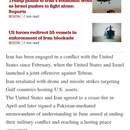
Trump points to Iran’s economic woes
as Israel pushes to fight alone:
Reports
REGION
1 min read
US forces redirect 55 vessels in
enforcement of Iran blockade
REGION
1 min read
Iran has been engaged in a conflict with the United
States since February, when the United States and Israel
launched a joint offensive against Tehran.
Iran retaliated with drone and missile strikes targeting
Gulf countries hosting U.S. assets.
The United States and Iran agreed to a cease-fire in
April and later signed a Pakistan-mediated
memorandum of understanding in June aimed at ending
their military conflict and reaching a lasting peace
agreement.