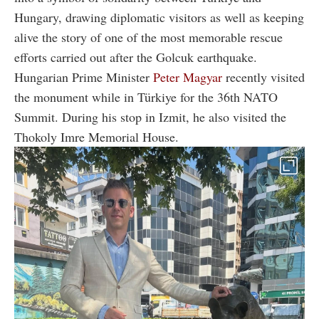
Hungary, drawing diplomatic visitors as well as keeping
alive the story of one of the most memorable rescue
efforts carried out after the Golcuk earthquake.
Hungarian Prime Minister
Peter Magyar
recently visited
the monument while in Türkiye for the 36th NATO
Summit. During his stop in Izmit, he also visited the
Thokoly Imre Memorial House.