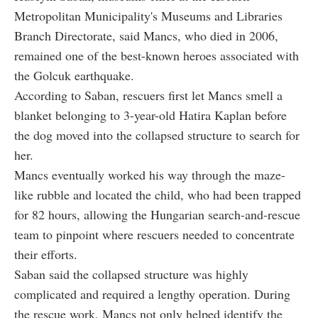
Metropolitan Municipality's Museums and Libraries
Branch Directorate, said Mancs, who died in 2006,
remained one of the best-known heroes associated with
the Golcuk earthquake.
According to Saban, rescuers first let Mancs smell a
blanket belonging to 3-year-old Hatira Kaplan before
the dog moved into the collapsed structure to search for
her.
Mancs eventually worked his way through the maze-
like rubble and located the child, who had been trapped
for 82 hours, allowing the Hungarian search-and-rescue
team to pinpoint where rescuers needed to concentrate
their efforts.
Saban said the collapsed structure was highly
complicated and required a lengthy operation. During
the rescue work, Mancs not only helped identify the