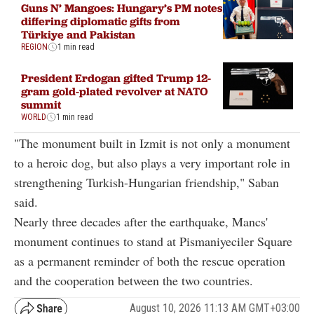
Guns N’ Mangoes: Hungary’s PM notes
differing diplomatic gifts from
Türkiye and Pakistan
REGION
1 min read
President Erdogan gifted Trump 12-
gram gold-plated revolver at NATO
summit
WORLD
1 min read
"The monument built in Izmit is not only a monument
to a heroic dog, but also plays a very important role in
strengthening Turkish-Hungarian friendship," Saban
said.
Nearly three decades after the earthquake, Mancs'
monument continues to stand at Pismaniyeciler Square
as a permanent reminder of both the rescue operation
and the cooperation between the two countries.
August 10, 2026 11:13 AM GMT+03:00