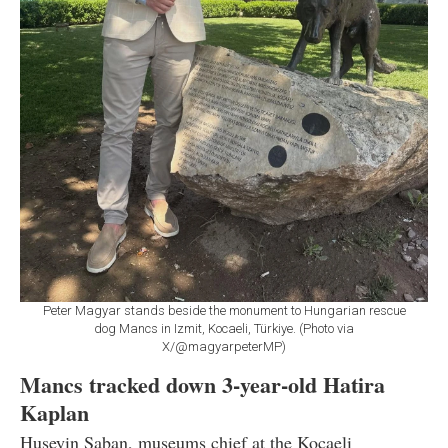
Peter Magyar stands beside the monument to Hungarian rescue
dog Mancs in Izmit, Kocaeli, Türkiye. (Photo via
X/@magyarpeterMP)
Mancs tracked down 3-year-old Hatira
Kaplan
Huseyin Saban, museums chief at the Kocaeli