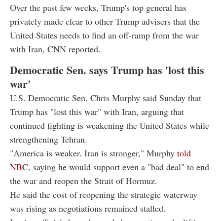
Over the past few weeks, Trump's top general has
privately made clear to other Trump advisers that the
United States needs to find an off-ramp from the war
with Iran, CNN reported.
Democratic Sen. says Trump has 'lost this
war'
U.S. Democratic Sen. Chris Murphy said Sunday that
Trump has "lost this war" with Iran, arguing that
continued fighting is weakening the United States while
strengthening Tehran.
"America is weaker. Iran is stronger," Murphy
told
NBC
, saying he would support even a "bad deal" to end
the war and reopen the Strait of Hormuz.
He said the cost of reopening the strategic waterway
was rising as negotiations remained stalled.