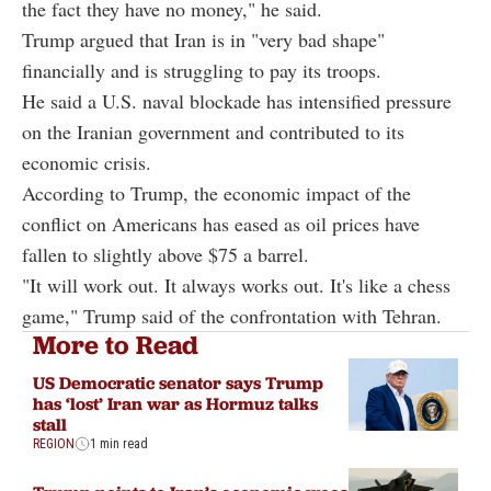
the fact they have no money," he said.
Trump argued that Iran is in "very bad shape"
financially and is struggling to pay its troops.
He said a U.S. naval blockade has intensified pressure
on the Iranian government and contributed to its
economic crisis.
According to Trump, the economic impact of the
conflict on Americans has eased as oil prices have
fallen to slightly above $75 a barrel.
"It will work out. It always works out. It's like a chess
game," Trump said of the confrontation with Tehran.
More to Read
US Democratic senator says Trump
has ‘lost’ Iran war as Hormuz talks
stall
REGION
1 min read