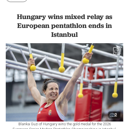
Hungary wins mixed relay as
European pentathlon ends in
Istanbul
2
Blanka Guzi of Hungary wins the gold medal for the 2026