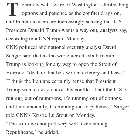
T
ehran is well aware of Washington's diminishing
options and patience as the conflict drags on,
and Iranian leaders are increasingly sensing that U.S.
President Donald Trump wants a way out, analysts say,
according to a CNN report Monday.
CNN political and national security analyst David
Sanger said that as the war enters its sixth month,
Trump is looking for any way to open the Strait of
Hormuz, "declare that he's won his victory and leave."
"I think the Iranians certainly sense that President
Trump wants a way out of this conflict. That the U.S. is
running out of munitions, it's running out of options,
and fundamentally, it's running out of patience," Sanger
told CNN's Kristie Lu Stout on Monday.
"The war does not poll very well, even among
Republicans," he added.