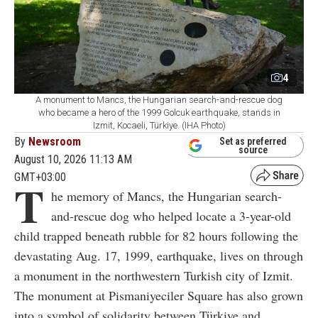
4
A monument to Mancs, the Hungarian search-and-rescue dog
who became a hero of the 1999 Golcuk earthquake, stands in
Izmit, Kocaeli, Türkiye. (IHA Photo)
By
Newsroom
Set as preferred
source
August 10, 2026 11:13 AM
GMT+03:00
T
he memory of Mancs, the Hungarian search-
and-rescue dog who helped locate a 3-year-old
child trapped beneath rubble for 82 hours following the
devastating Aug. 17, 1999, earthquake, lives on through
a monument in the northwestern Turkish city of Izmit.
The monument at Pismaniyeciler Square has also grown
into a symbol of solidarity between Türkiye and