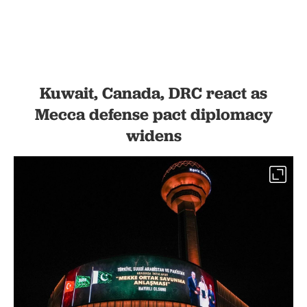
Kuwait, Canada, DRC react as
Mecca defense pact diplomacy
widens