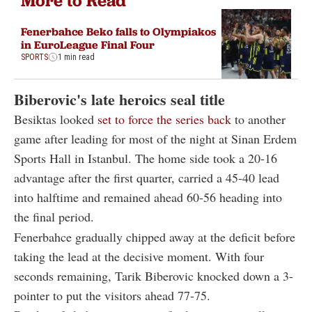
More to Read
Fenerbahce Beko falls to Olympiakos
in EuroLeague Final Four
SPORTS
1 min read
Biberovic's late heroics seal title
Besiktas looked
set to force the series back
to another
game after leading for most of the night at Sinan Erdem
Sports Hall in Istanbul. The home side took a 20-16
advantage after the first quarter, carried a 45-40 lead
into halftime and remained ahead 60-56 heading into
the final period.
Fenerbahce gradually chipped away at the deficit before
taking the lead at the decisive moment. With four
seconds remaining, Tarik Biberovic knocked down a 3-
pointer to put the visitors ahead 77-75.