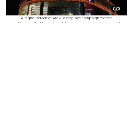
3
A digital screen at Atakule displays campaign content
highlighting the Mecca Joint Defense Agreement and the flags of
Türkiye, Saudi Arabia and Pakistan, August 10, 2026 in Ankara,
Türkiye. (AA Photo)
By
Newsroom
Set as preferred
source
August 10, 2026 11:09 AM
GMT+03:00
K
uwait congratulated Pakistan on signing the
Mecca Joint Defense Agreement with Türkiye
and Saudi Arabia, as Pakistani Foreign Minister Ishaq
Dar briefed counterparts from Canada, Kuwait and the
Democratic Republic of the Congo (DRC) on the pact
over the weekend, and landmarks in Istanbul and
Ankara were lit up to mark the agreement.
In a late-night phone call, Kuwaiti Foreign Minister
Sheikh Jarrah Jaber Al Ahmad Al Sabah "felicitated"