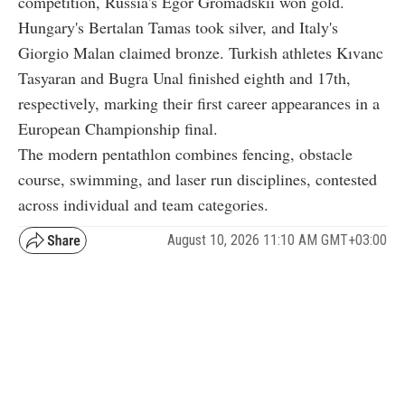
competition, Russia's Egor Gromadskii won gold.
Hungary's Bertalan Tamas took silver, and Italy's
Giorgio Malan claimed bronze. Turkish athletes Kıvanc
Tasyaran and Bugra Unal finished eighth and 17th,
respectively, marking their first career appearances in a
European Championship final.
The modern pentathlon combines fencing, obstacle
course, swimming, and laser run disciplines, contested
across individual and team categories.
August 10, 2026 11:10 AM GMT+03:00