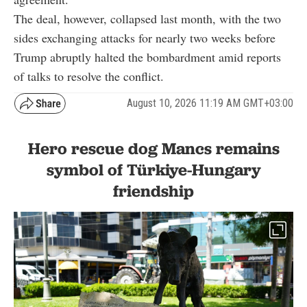
The deal, however, collapsed last month, with the two
sides exchanging attacks for nearly two weeks before
Trump abruptly halted the bombardment amid reports
of talks to resolve the conflict.
August 10, 2026 11:19 AM GMT+03:00
Hero rescue dog Mancs remains
symbol of Türkiye-Hungary
friendship