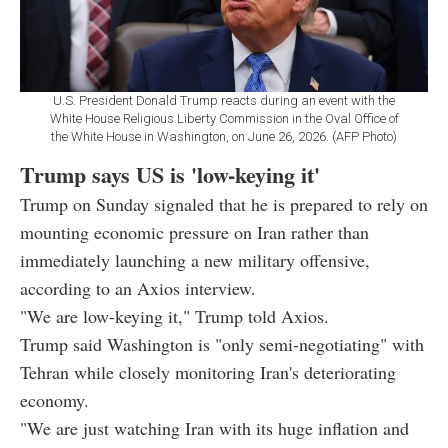
U.S. President Donald Trump reacts during an event with the
White House Religious Liberty Commission in the Oval Office of
the White House in Washington, on June 26, 2026. (AFP Photo)
Trump says US is 'low-keying it'
Trump on Sunday signaled that he is prepared to rely on
mounting economic pressure on Iran rather than
immediately launching a new military offensive,
according to an Axios interview.
"We are low-keying it," Trump told Axios.
Trump said Washington is "only semi-negotiating" with
Tehran while closely monitoring Iran's deteriorating
economy.
"We are just watching Iran with its huge inflation and