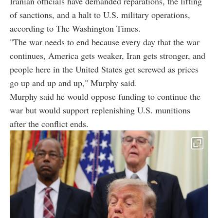
Iranian officials have demanded reparations, the lifting
of sanctions, and a halt to U.S. military operations,
according to The Washington Times.
"The war needs to end because every day that the war
continues, America gets weaker, Iran gets stronger, and
people here in the United States get screwed as prices
go up and up and up," Murphy said.
Murphy said he would oppose funding to continue the
war but would support replenishing U.S. munitions
after the conflict ends.