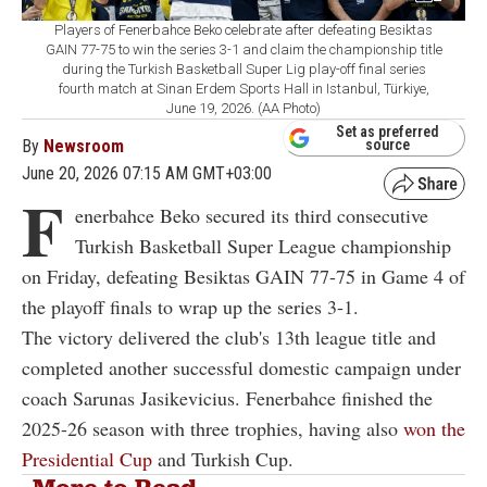
Players of Fenerbahce Beko celebrate after defeating Besiktas
GAIN 77-75 to win the series 3-1 and claim the championship title
during the Turkish Basketball Super Lig play-off final series
fourth match at Sinan Erdem Sports Hall in Istanbul, Türkiye,
June 19, 2026. (AA Photo)
Set as preferred
By
Newsroom
source
June 20, 2026 07:15 AM GMT+03:00
F
enerbahce Beko secured its third consecutive
Turkish Basketball Super League championship
on Friday, defeating Besiktas GAIN 77-75 in Game 4 of
the playoff finals to wrap up the series 3-1.
The victory delivered the club's 13th league title and
completed another successful domestic campaign under
coach Sarunas Jasikevicius. Fenerbahce finished the
2025-26 season with three trophies, having also
won the
Presidential Cup
and Turkish Cup.