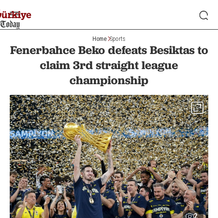
Home
Sports
Fenerbahce Beko defeats Besiktas to
claim 3rd straight league
championship
2