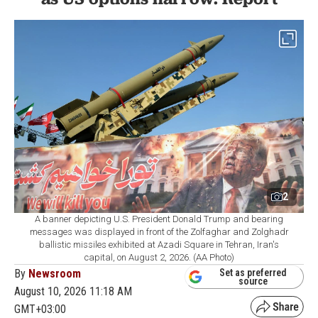
2
A banner depicting U.S. President Donald Trump and bearing
messages was displayed in front of the Zolfaghar and Zolghadr
ballistic missiles exhibited at Azadi Square in Tehran, Iran's
capital, on August 2, 2026. (AA Photo)
By
Newsroom
Set as preferred
source
August 10, 2026 11:18 AM
GMT+03:00