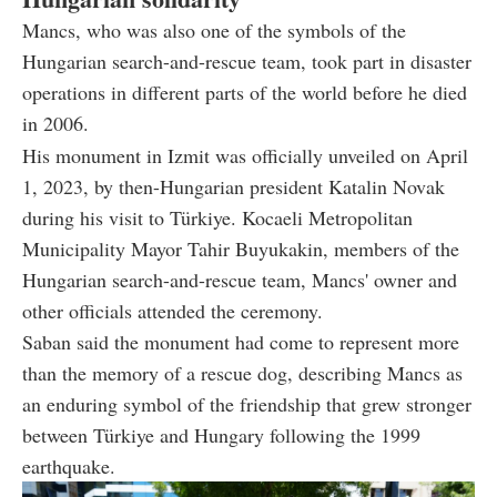
Mancs, who was also one of the symbols of the
Hungarian search-and-rescue team, took part in disaster
operations in different parts of the world before he died
in 2006.
His monument in Izmit was officially unveiled on April
1, 2023, by then-Hungarian president Katalin Novak
during his visit to Türkiye. Kocaeli Metropolitan
Municipality Mayor Tahir Buyukakin, members of the
Hungarian search-and-rescue team, Mancs' owner and
other officials attended the ceremony.
Saban said the monument had come to represent more
than the memory of a rescue dog, describing Mancs as
an enduring symbol of the friendship that grew stronger
between Türkiye and Hungary following the 1999
earthquake.