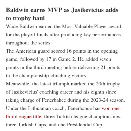
Baldwin earns MVP as Jasikevicius adds
to trophy haul
Wade Baldwin earned the Most Valuable Player award
for the playoff finals after producing key performances
throughout the series.
The American guard scored 16 points in the opening
game, followed by 17 in Game 2. He added seven
points in the third meeting before delivering 21 points
in the championship-clinching victory.
Meanwhile, the latest triumph marked the 20th trophy
of Jasikevicius' coaching career and his eighth since
taking charge of Fenerbahce during the 2023-24 season.
Under the Lithuanian coach, Fenerbahce has
won one
EuroLeague title,
three Turkish league championships,
three Turkish Cups, and one Presidential Cup.