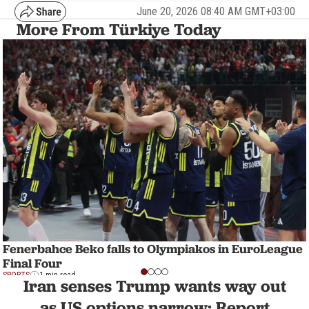
June 20, 2026 08:40 AM GMT+03:00
More From Türkiye Today
Fenerbahce Beko falls to Olympiakos in EuroLeague
Final Four
SPORTS
1 min read
Iran senses Trump wants way out
as US options narrow: Report