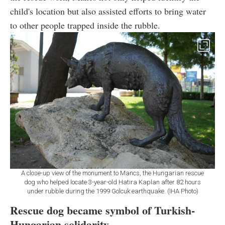
child's location but also assisted efforts to bring water
to other people trapped inside the rubble.
A close-up view of the monument to Mancs, the Hungarian rescue
dog who helped locate 3-year-old Hatira Kaplan after 82 hours
under rubble during the 1999 Golcuk earthquake. (IHA Photo)
Rescue dog became symbol of Turkish-
Hungarian solidarity