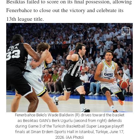
Besiktas failed to score on its final possession, allowing
Fenerbahce to close out the victory and celebrate its
13th league title.
Fenerbahce Beko's Wade Baldwin (R) drives toward the basket
as Besiktas GAIN's Berk Ugurlu (second from right) defends
during Game 3 of the Turkish Basketball Super League playoff
finals at Sinan Erdem Sports Hall in Istanbul, Türkiye, June 17,
2026. (AA Photo)