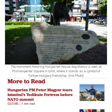
The monument honoring Hungarian rescue dog Mancs is seen at
Pismaniyeciler Square in Izmit, where it stands as a symbol of
Türkiye-Hungary friendship. (IHA Photo)
More to Read
Hungarian PM Peter Magyar tours
Istanbul's Yedikule Fortress before
NATO summit
CULTURE
1 min read