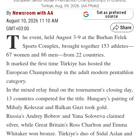
European Senior Modern Pentathlon Championships in Istanbul,
Türkiye, Aug, 09, 2026. (AA Photo)
By
Newsroom with AA
Set as preferred
source
August 10, 2026 11:10 AM
GMT+03:00
T
he event, held August 3-9 at the Burhan Felek
Sports Complex, brought together 153 athletes—
67 women and 86 men—from 22 countries.
It marked the first time Türkiye has hosted the
European Championship in the adult modern pentathlon
category.
In the mixed relay final on the tournament's closing day,
13 countries competed for the title. Hungary's pairing of
Mihaly Koleszar and Balkan Guzi took gold.
Russia's Andrey Bobrov and Yana Soloveva claimed
silver, while Great Britain's Ross Charlton and Emma
Whitaker won bronze. Türkiye's duo of Sidal Aslan and