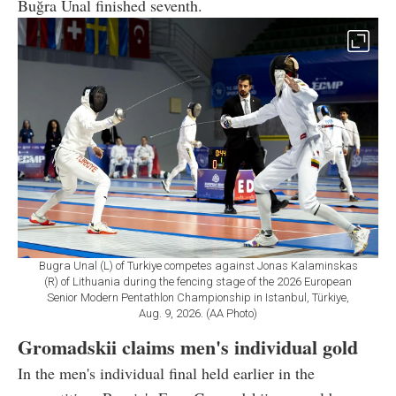
Buğra Unal finished seventh.
Bugra Unal (L) of Turkiye competes against Jonas Kalaminskas
(R) of Lithuania during the fencing stage of the 2026 European
Senior Modern Pentathlon Championship in Istanbul, Türkiye,
Aug. 9, 2026. (AA Photo)
Gromadskii claims men's individual gold
In the men's individual final held earlier in the