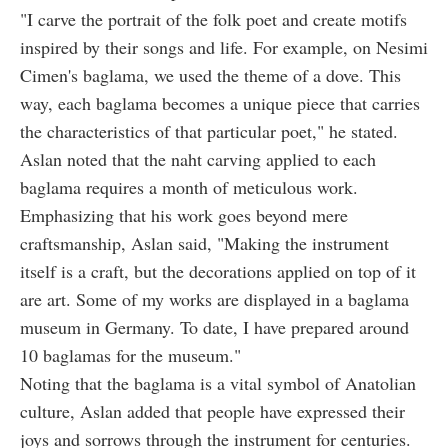
"I carve the portrait of the folk poet and create motifs
inspired by their songs and life. For example, on Nesimi
Cimen's baglama, we used the theme of a dove. This
way, each baglama becomes a unique piece that carries
the characteristics of that particular poet," he stated.
Aslan noted that the naht carving applied to each
baglama requires a month of meticulous work.
Emphasizing that his work goes beyond mere
craftsmanship, Aslan said, "Making the instrument
itself is a craft, but the decorations applied on top of it
are art. Some of my works are displayed in a baglama
museum in Germany. To date, I have prepared around
10 baglamas for the museum."
Noting that the baglama is a vital symbol of Anatolian
culture, Aslan added that people have expressed their
joys and sorrows through the instrument for centuries.