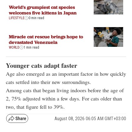
World's grumpiest cat species
welcomes five kittens in Japan
LIFESTYLE
0 min read
Miracle cat rescue brings hope to
devastated Venezuela
WORLD
1 min read
Younger cats adapt faster
Age also emerged as an important factor in how quickly
cats settled into their new surroundings.
Among cats that began living indoors before the age of
2, 75% adjusted within a few days. For cats older than
two, that figure fell to 39%.
August 08, 2026 06:05 AM GMT+03:00