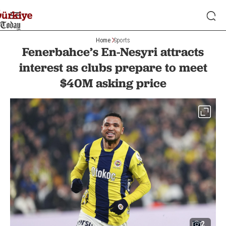
Home
Sports
Fenerbahce’s En-Nesyri attracts
interest as clubs prepare to meet
$40M asking price
2