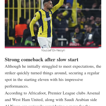
Youssef En-Nesyri
Strong comeback after slow start
Although he initially struggled to meet expectations, the
striker quickly turned things around, securing a regular
spot in the starting eleven with his impressive
performances.
According to Africafoot, Premier League clubs Arsenal
and West Ham United, along with Saudi Arabian side
Al Nassr, are seriously considering a move for the