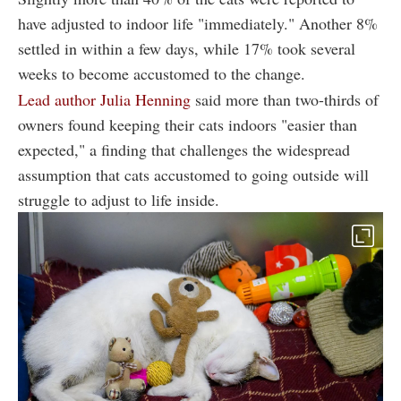
have adjusted to indoor life "immediately." Another 8%
settled in within a few days, while 17% took several
weeks to become accustomed to the change.
Lead author Julia Henning
said more than two-thirds of
owners found keeping their cats indoors "easier than
expected," a finding that challenges the widespread
assumption that cats accustomed to going outside will
struggle to adjust to life inside.