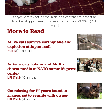
Kanyon, a stray cat, sleeps in his basket at the entrance of an
Istanbul shopping mall, in Istanbul on January 23, 2026.( AFP
Photo )
More to Read
All 25 cats survive earthquake and
explosion at Japan mall
WORLD
1 min read
Ankara cats Lokum and Ak Kiz
charm media at NATO summit's press
center
LIFESTYLE
0 min read
Cat missing for 17 years found in
France, set to reunite with owner
LIFESTYLE
1 min read