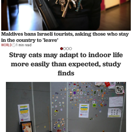
Maldives bans Israeli tourists, asking those who stay
in the country to 'leave'
WORLD
1 min read
Stray cats may adapt to indoor life
more easily than expected, study
finds