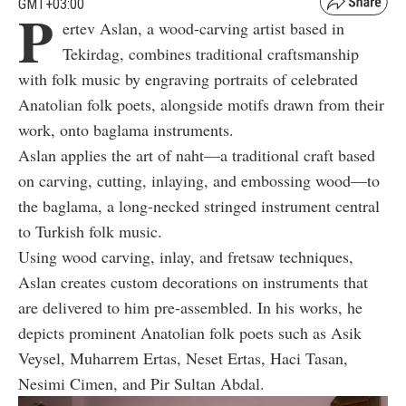
GMT+03:00
P
ertev Aslan, a wood-carving artist based in
Tekirdag, combines traditional craftsmanship
with folk music by engraving portraits of celebrated
Anatolian folk poets, alongside motifs drawn from their
work, onto baglama instruments.
Aslan applies the art of naht—a traditional craft based
on carving, cutting, inlaying, and embossing wood—to
the baglama, a long-necked stringed instrument central
to Turkish folk music.
Using wood carving, inlay, and fretsaw techniques,
Aslan creates custom decorations on instruments that
are delivered to him pre-assembled. In his works, he
depicts prominent Anatolian folk poets such as Asik
Veysel, Muharrem Ertas, Neset Ertas, Haci Tasan,
Nesimi Cimen, and Pir Sultan Abdal.