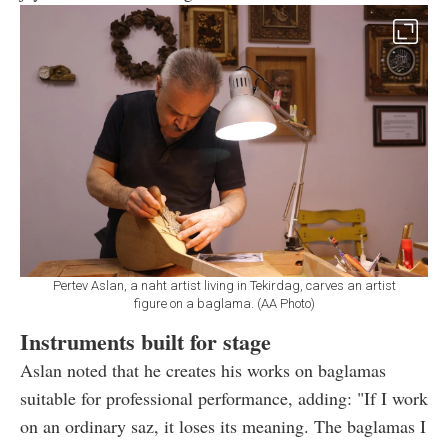
Pertev Aslan, a naht artist living in Tekirdag, carves an artist
figure on a baglama. (AA Photo)
Instruments built for stage
Aslan noted that he creates his works on baglamas
suitable for professional performance, adding: "If I work
on an ordinary saz, it loses its meaning. The baglamas I