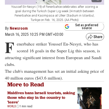
Youssef En-Nesyri (19) of Fenerbahce celebrates after scoring a
goal during the Turkish Super Lig week 24 match between
Fenerbahce and Kasimpasa at Ulker Stadium in Istanbul,
Turkiye on Feb. 16, 2025. (AA Photo)
Set as preferred
By
Newsroom
source
March 16, 2025 10:25 PM GMT+03:00
F
enerbahce striker Youssef En-Nesyri, who has
scored 16 goals in the Super Lig this season, is
attracting significant interest from European and Saudi
clubs.
The club's management has set an initial asking price of
40 million euros ($43.6 million).
More to Read
Maldives bans Israeli tourists, asking
those who stay in the country to
'leave'
WORLD
1 min read