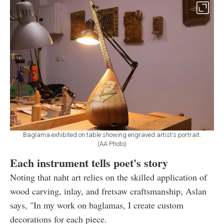
Baglama exhibited on table showing engraved artist's portrait.
(AA Photo)
Each instrument tells poet's story
Noting that naht art relies on the skilled application of
wood carving, inlay, and fretsaw craftsmanship, Aslan
says, "In my work on baglamas, I create custom
decorations for each piece.