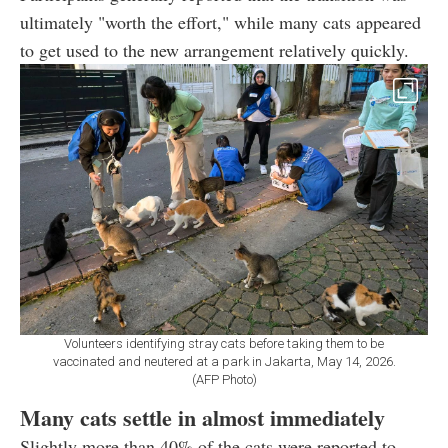
ultimately "worth the effort," while many cats appeared
to get used to the new arrangement relatively quickly.
Volunteers identifying stray cats before taking them to be
vaccinated and neutered at a park in Jakarta, May 14, 2026.
(AFP Photo)
Many cats settle in almost immediately
Slightly more than 40% of the cats were reported to