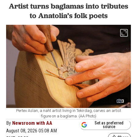
Artist turns baglamas into tributes
to Anatolia’s folk poets
3
Pertev Aslan, a naht artist living in Tekirdag, carves an artist
figure on a baglama. (AA Photo)
By
Newsroom with AA
Set as preferred
source
August 08, 2026 05:08 AM