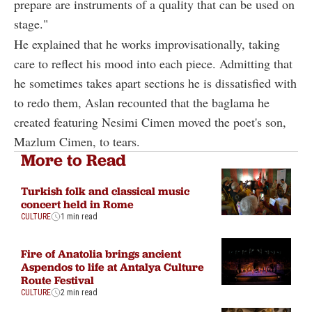
prepare are instruments of a quality that can be used on
stage."
He explained that he works improvisationally, taking
care to reflect his mood into each piece. Admitting that
he sometimes takes apart sections he is dissatisfied with
to redo them, Aslan recounted that the baglama he
created featuring Nesimi Cimen moved the poet's son,
Mazlum Cimen, to tears.
More to Read
Turkish folk and classical music
concert held in Rome
CULTURE
1 min read
Fire of Anatolia brings ancient
Aspendos to life at Antalya Culture
Route Festival
CULTURE
2 min read