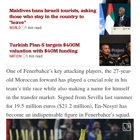
Maldives bans Israeli tourists, asking
those who stay in the country to
"leave"
WORLD
1 min read
Turkish Plan-S targets $400M
valuation with $40M funding
NATION
1 min read
One of Fenerbahce’s key attacking players, the 27-year-
old Moroccan forward has played a crucial role in his
team’s title race while also making a name for himself
in the transfer market. Signed from Sevilla last summer
for 19.5 million euros ($21.2 million), En-Nesyri has
become an indispensable figure in Fenerbahce’s squad.