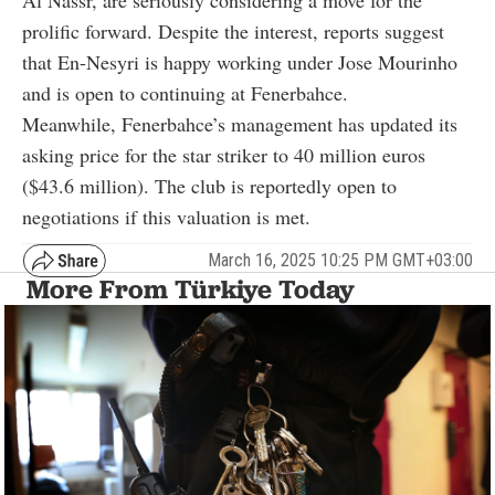
prolific forward. Despite the interest, reports suggest
that En-Nesyri is happy working under Jose Mourinho
and is open to continuing at Fenerbahce.
Meanwhile, Fenerbahce’s management has updated its
asking price for the star striker to 40 million euros
($43.6 million). The club is reportedly open to
negotiations if this valuation is met.
March 16, 2025 10:25 PM GMT+03:00
More From Türkiye Today