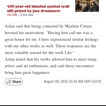
400-year-old Istanbul cymbal craft
still prized by jazz drummers
CULTURE
0 min read
Aslan said that being contacted by Mazlum Cimen
boosted his motivation. "Having him call me was a
great honor for me. I have experienced similar feelings
with my other works as well. These responses are the
most valuable reward for the work I do."
Aslan noted that his works allowed him to meet many
artists and art enthusiasts, and said these encounters
bring him great happiness.
August 08, 2026 05:09 AM GMT+03:00