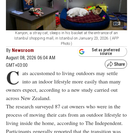
3
Kanyon, a stray cat, sleeps in his basket at the entrance of an
Istanbul shopping mall, in Istanbul on January 23, 2026. ( AFP
Photo )
By
Newsroom
Set as preferred
source
August 08, 2026 06:04 AM
GMT+03:00
C
ats accustomed to living outdoors may settle
into an indoor lifestyle more easily than many
owners expect, according to a new study carried out
across New Zealand.
The research surveyed 87 cat owners who were in the
process of moving their cats from an outdoor lifestyle to
living inside the home, according to The Independent.
Participants generally reported that the transition was