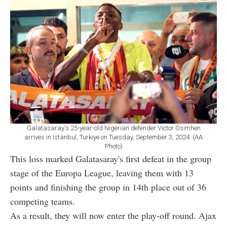
Galatasaray's 25-year-old Nigerian defender Victor Osimhen
arrives in Istanbul, Turkiye on Tuesday, September 3, 2024. (AA
Photo)
This loss marked Galatasaray's first defeat in the group
stage of the Europa League, leaving them with 13
points and finishing the group in 14th place out of 36
competing teams.
As a result, they will now enter the play-off round. Ajax