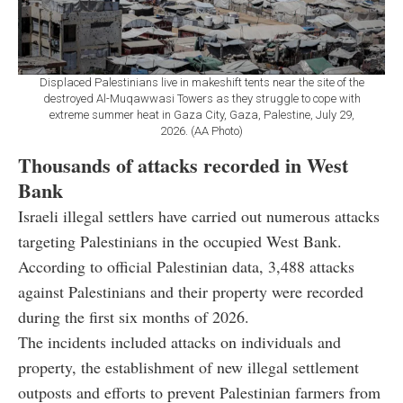
Displaced Palestinians live in makeshift tents near the site of the
destroyed Al-Muqawwasi Towers as they struggle to cope with
extreme summer heat in Gaza City, Gaza, Palestine, July 29,
2026. (AA Photo)
Thousands of attacks recorded in West
Bank
Israeli illegal settlers have carried out numerous attacks
targeting Palestinians in the occupied West Bank.
According to official Palestinian data, 3,488 attacks
against Palestinians and their property were recorded
during the first six months of 2026.
The incidents included attacks on individuals and
property, the establishment of new illegal settlement
outposts and efforts to prevent Palestinian farmers from