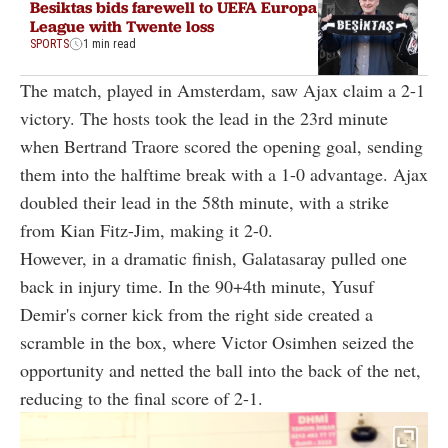
Besiktas bids farewell to UEFA Europa
League with Twente loss
SPORTS
1 min read
The match, played in Amsterdam, saw Ajax claim a 2-1
victory. The hosts took the lead in the 23rd minute
when Bertrand Traore scored the opening goal, sending
them into the halftime break with a 1-0 advantage. Ajax
doubled their lead in the 58th minute, with a strike
from Kian Fitz-Jim, making it 2-0.
However, in a dramatic finish, Galatasaray pulled one
back in injury time. In the 90+4th minute, Yusuf
Demir's corner kick from the right side created a
scramble in the box, where Victor Osimhen seized the
opportunity and netted the ball into the back of the net,
reducing to the final score of 2-1.