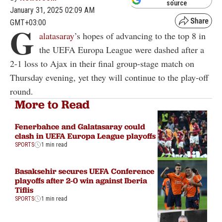
source
January 31, 2025 02:09 AM
GMT+03:00
G
alatasaray
’s hopes of advancing to the top 8 in
the UEFA Europa League were dashed after a
2-1 loss to Ajax in their final group-stage match on
Thursday evening, yet they will continue to the play-off
round.
More to Read
Fenerbahce and Galatasaray could
clash in UEFA Europa League playoffs
SPORTS
1 min read
Basaksehir secures UEFA Conference
playoffs after 2-0 win against Iberia
Tiflis
SPORTS
1 min read