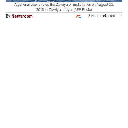
A general view shows the Zawiya oil installation on August 22,
2013 in Zawiya, Libya. (AFP Photo)
By
Newsroom
Set as preferred
source
August 08, 2026 11:17 AM
GMT+03:00
A
drone struck a fuel tank at Libya's Zawiya oil
refinery early Saturday, causing a leak but no
injuries or fire, the refinery said.
In a statement, Zawiya Oil Refining Co. said the drone
hit the wall of an untreated naphtha tank at about 3:45
a.m. local time, creating two holes and causing naphtha
to leak from the tank.
The company said its personnel contained the incident
and stopped the leak, adding that no fire broke out and
no one was injured.
The refinery expressed concern over the presence of
military equipment within its premises, warning that it