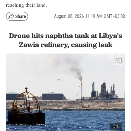
reaching their land.
August 08, 2026 11:19 AM GMT+03:00
Drone hits naphtha tank at Libya’s
Zawia refinery, causing leak
1