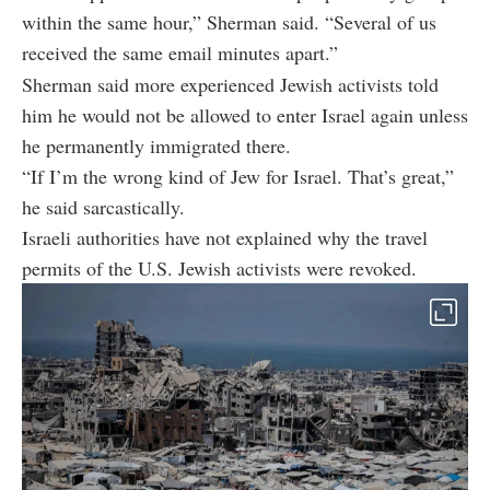
within the same hour,” Sherman said. “Several of us
received the same email minutes apart.”
Sherman said more experienced Jewish activists told
him he would not be allowed to enter Israel again unless
he permanently immigrated there.
“If I’m the wrong kind of Jew for Israel. That’s great,”
he said sarcastically.
Israeli authorities have not explained why the travel
permits of the U.S. Jewish activists were revoked.