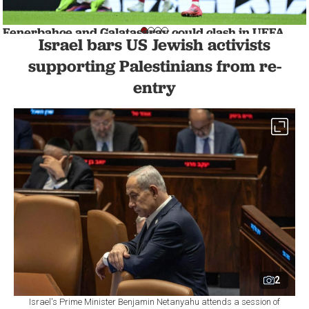
Fenerbahce and Galatasaray could clash in UEFA
Israel bars US Jewish activists
Europa League playoffs
SPORTS
1 min read
supporting Palestinians from re-
entry
2
Israel's Prime Minister Benjamin Netanyahu attends a session of