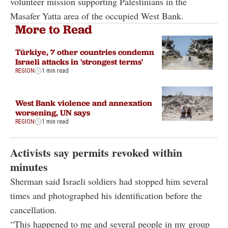
volunteer mission supporting Palestinians in the
Masafer Yatta area of the occupied West Bank.
More to Read
Türkiye, 7 other countries condemn
Israeli attacks in 'strongest terms'
REGION
1 min read
West Bank violence and annexation
worsening, UN says
REGION
1 min read
Activists say permits revoked within
minutes
Sherman said Israeli soldiers had stopped him several
times and photographed his identification before the
cancellation.
“This happened to me and several people in my group