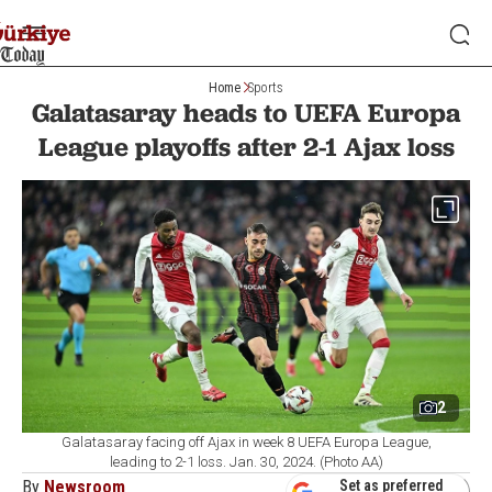
Home
Sports
Galatasaray heads to UEFA Europa
League playoffs after 2-1 Ajax loss
2
Galatasaray facing off Ajax in week 8 UEFA Europa League,
leading to 2-1 loss. Jan. 30, 2024. (Photo AA)
By
Newsroom
Set as preferred