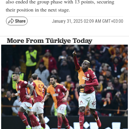
also ended the group phase with 13 points, securing
their position in the next stage.
January 31, 2025 02:09 AM GMT+03:00
More From Türkiye Today