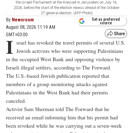
the Israeli Parliament at the Knesset in Jerusalem on July 16,
2026, before the start of the election recess ahead of the October
27 general election. (AFP Photo)
By
Newsroom
Set as preferred
source
August 08, 2026 11:19 AM
GMT+03:00
I
srael has revoked the travel permits of several U.S.
Jewish activists who were supporting Palestinians
in the occupied West Bank and opposing violence by
Israeli illegal settlers, according to The Forward.
The U.S.-based Jewish publication reported that
members of a group monitoring attacks against
Palestinians in the West Bank had their permits
canceled.
Activist Sam Sherman told The Forward that he
received an email informing him that his permit had
been revoked while he was carrying out a seven-week