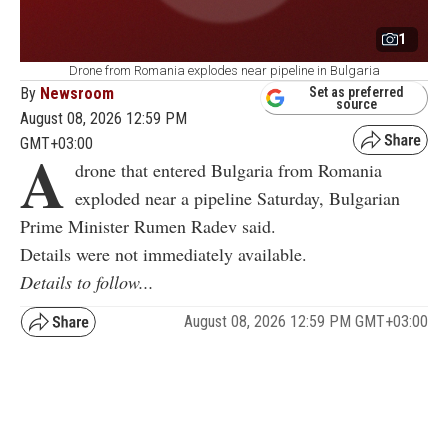
1
Drone from Romania explodes near pipeline in Bulgaria
By
Newsroom
Set as preferred
source
August 08, 2026 12:59 PM
GMT+03:00
A
drone that entered Bulgaria from Romania
exploded near a pipeline Saturday, Bulgarian
Prime Minister Rumen Radev said.
Details were not immediately available.
Details to follow...
August 08, 2026 12:59 PM GMT+03:00