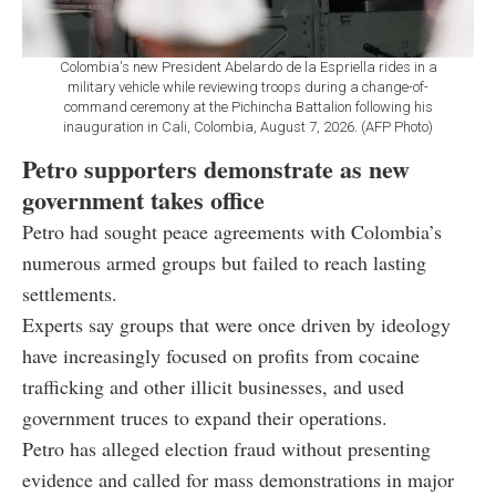
Colombia's new President Abelardo de la Espriella rides in a
military vehicle while reviewing troops during a change-of-
command ceremony at the Pichincha Battalion following his
inauguration in Cali, Colombia, August 7, 2026. (AFP Photo)
Petro supporters demonstrate as new
government takes office
Petro had sought peace agreements with Colombia’s
numerous armed groups but failed to reach lasting
settlements.
Experts say groups that were once driven by ideology
have increasingly focused on profits from cocaine
trafficking and other illicit businesses, and used
government truces to expand their operations.
Petro has alleged election fraud without presenting
evidence and called for mass demonstrations in major