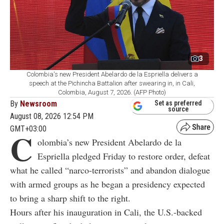
3
Colombia's new President Abelardo de la Espriella delivers a
speech at the Pichincha Battalion after swearing in, in Cali,
Colombia, August 7, 2026. (AFP Photo)
By
Newsroom
Set as preferred
source
August 08, 2026 12:54 PM
GMT+03:00
C
olombia’s new President Abelardo de la
Espriella pledged Friday to restore order, defeat
what he called “narco-terrorists” and abandon dialogue
with armed groups as he began a presidency expected
to bring a sharp shift to the right.
Hours after his inauguration in Cali, the U.S.-backed