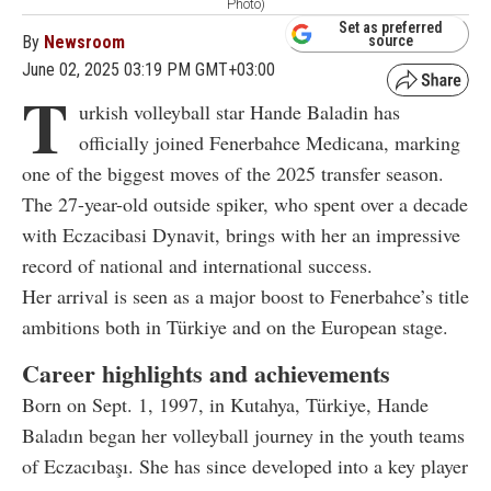
Photo)
Set as preferred
By
Newsroom
source
June 02, 2025 03:19 PM GMT+03:00
T
urkish volleyball star Hande Baladin has
officially joined Fenerbahce Medicana, marking
one of the biggest moves of the 2025 transfer season.
The 27-year-old outside spiker, who spent over a decade
with Eczacibasi Dynavit, brings with her an impressive
record of national and international success.
Her arrival is seen as a major boost to Fenerbahce’s title
ambitions both in Türkiye and on the European stage.
Career highlights and achievements
Born on Sept. 1, 1997, in Kutahya, Türkiye, Hande
Baladın began her volleyball journey in the youth teams
of Eczacıbaşı. She has since developed into a key player