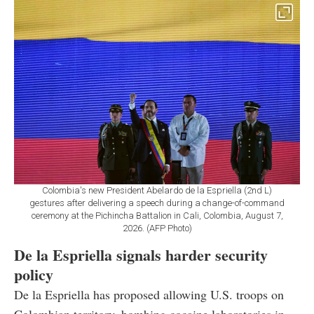
Colombia's new President Abelardo de la Espriella (2nd L)
gestures after delivering a speech during a change-of-command
ceremony at the Pichincha Battalion in Cali, Colombia, August 7,
2026. (AFP Photo)
De la Espriella signals harder security
policy
De la Espriella has proposed allowing U.S. troops on
Colombian territory, bombing cocaine laboratories in