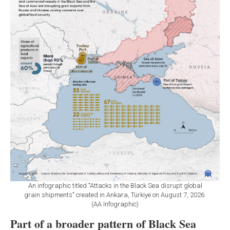
An infographic titled "Attacks in the Black Sea disrupt global
grain shipments" created in Ankara, Türkiye on August 7, 2026.
(AA Infographic)
Part of a broader pattern of Black Sea