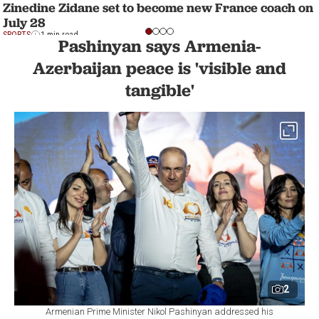
Zinedine Zidane set to become new France coach on
July 28
SPORTS
1 min read
Pashinyan says Armenia-
Azerbaijan peace is 'visible and
tangible'
2
Armenian Prime Minister Nikol Pashinyan addressed his