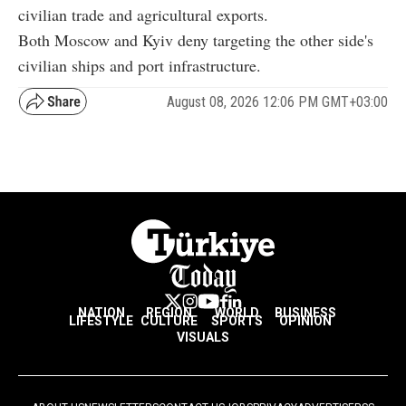
civilian trade and agricultural exports.
Both Moscow and Kyiv deny targeting the other side's
civilian ships and port infrastructure.
August 08, 2026 12:06 PM GMT+03:00
NATION
REGION
WORLD
BUSINESS
LIFESTYLE
CULTURE
SPORTS
OPINION
VISUALS