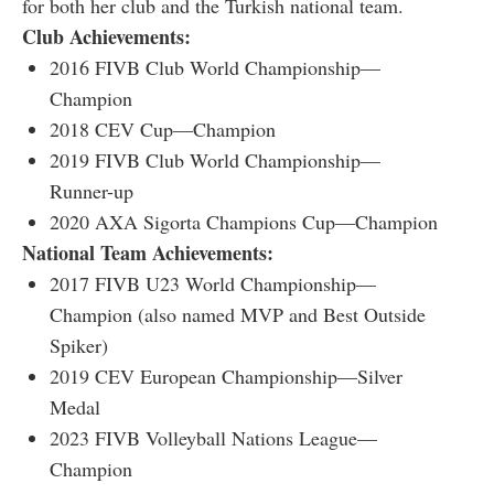
for both her club and the Turkish national team.
Club Achievements:
2016 FIVB Club World Championship—
Champion
2018 CEV Cup—Champion
2019 FIVB Club World Championship—
Runner-up
2020 AXA Sigorta Champions Cup—Champion
National Team Achievements:
2017 FIVB U23 World Championship—
Champion (also named MVP and Best Outside
Spiker)
2019 CEV European Championship—Silver
Medal
2023 FIVB Volleyball Nations League—
Champion