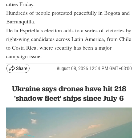
cities Friday.
Hundreds of people protested peacefully in Bogota and
Barranquilla.
De la Espriella’s election adds to a series of victories by
right-wing candidates across Latin America, from Chile
to Costa Rica, where security has been a major
campaign issue.
August 08, 2026 12:54 PM GMT+03:00
Ukraine says drones have hit 218
'shadow fleet' ships since July 6