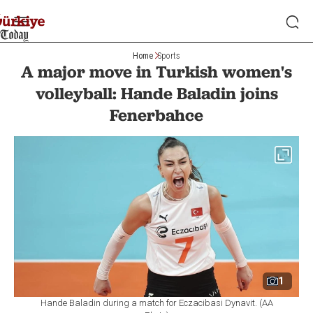
Home
Sports
A major move in Turkish women's
volleyball: Hande Baladin joins
Fenerbahce
1
Hande Baladin during a match for Eczacibasi Dynavit. (AA