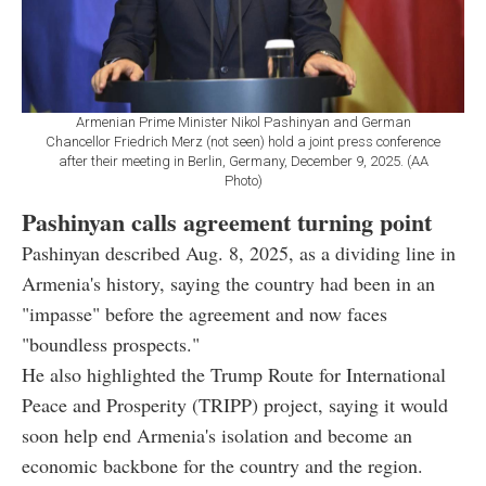
Armenian Prime Minister Nikol Pashinyan and German
Chancellor Friedrich Merz (not seen) hold a joint press conference
after their meeting in Berlin, Germany, December 9, 2025. (AA
Photo)
Pashinyan calls agreement turning point
Pashinyan described Aug. 8, 2025, as a dividing line in
Armenia's history, saying the country had been in an
"impasse" before the agreement and now faces
"boundless prospects."
He also highlighted the Trump Route for International
Peace and Prosperity (TRIPP) project, saying it would
soon help end Armenia's isolation and become an
economic backbone for the country and the region.