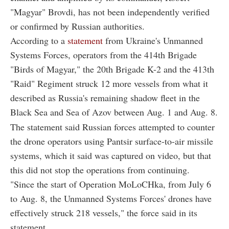
"Magyar" Brovdi, has not been independently verified
or confirmed by Russian authorities.
According to a
statement
from Ukraine's Unmanned
Systems Forces, operators from the 414th Brigade
"Birds of Magyar," the 20th Brigade K-2 and the 413th
"Raid" Regiment struck 12 more vessels from what it
described as Russia's remaining shadow fleet in the
Black Sea and Sea of Azov between Aug. 1 and Aug. 8.
The statement said Russian forces attempted to counter
the drone operators using Pantsir surface-to-air missile
systems, which it said was captured on video, but that
this did not stop the operations from continuing.
"Since the start of Operation MoLoCHka, from July 6
to Aug. 8, the Unmanned Systems Forces' drones have
effectively struck 218 vessels," the force said in its
statement.