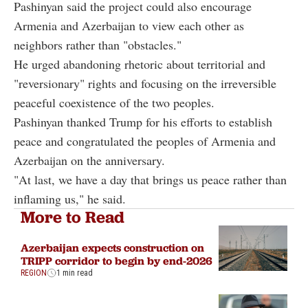
Pashinyan said the project could also encourage
Armenia and Azerbaijan to view each other as
neighbors rather than "obstacles."
He urged abandoning rhetoric about territorial and
"reversionary" rights and focusing on the irreversible
peaceful coexistence of the two peoples.
Pashinyan thanked Trump for his efforts to establish
peace and congratulated the peoples of Armenia and
Azerbaijan on the anniversary.
"At last, we have a day that brings us peace rather than
inflaming us," he said.
More to Read
Azerbaijan expects construction on
TRIPP corridor to begin by end-2026
REGION
1 min read