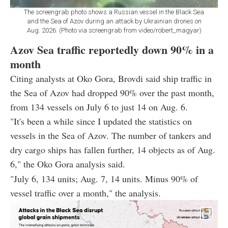
The screengrab photo shows a Russian vessel in the Black Sea
and the Sea of Azov during an attack by Ukrainian drones on
Aug. 2026. (Photo via screengrab from video/robert_magyar)
Azov Sea traffic reportedly down 90% in a
month
Citing analysts at Oko Gora, Brovdi said ship traffic in
the Sea of Azov had dropped 90% over the past month,
from 134 vessels on July 6 to just 14 on Aug. 6.
"It's been a while since I updated the statistics on
vessels in the Sea of Azov. The number of tankers and
dry cargo ships has fallen further, 14 objects as of Aug.
6," the Oko Gora analysis said.
"July 6, 134 units; Aug. 7, 14 units. Minus 90% of
vessel traffic over a month," the analysis.