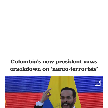
Colombia’s new president vows
crackdown on ‘narco-terrorists’