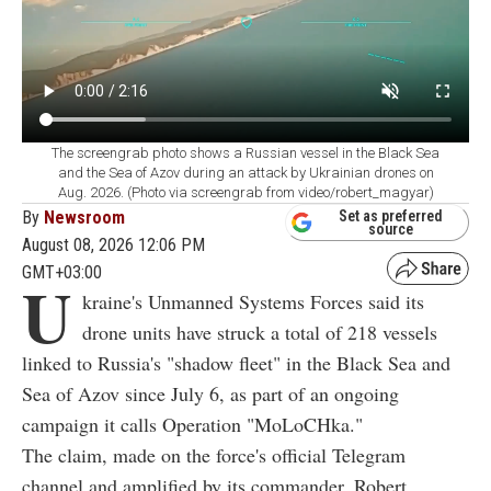
The screengrab photo shows a Russian vessel in the Black Sea
and the Sea of Azov during an attack by Ukrainian drones on
Aug. 2026. (Photo via screengrab from video/robert_magyar)
By
Newsroom
Set as preferred
source
August 08, 2026 12:06 PM
GMT+03:00
U
kraine's Unmanned Systems Forces said its
drone units have struck a total of 218 vessels
linked to Russia's "shadow fleet" in the Black Sea and
Sea of Azov since July 6, as part of an ongoing
campaign it calls Operation "MoLoCHka."
The claim, made on the force's official Telegram
channel and amplified by its commander, Robert