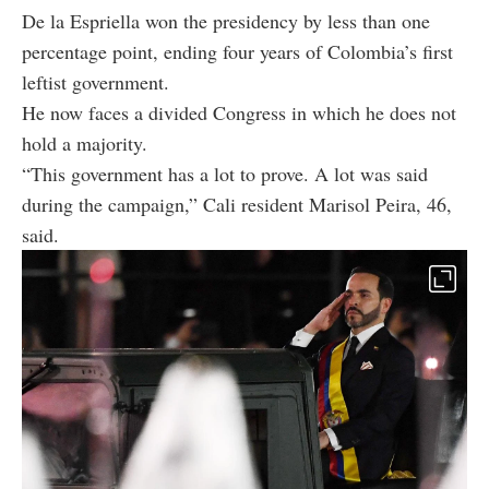
De la Espriella won the presidency by less than one
percentage point, ending four years of Colombia’s first
leftist government.
He now faces a divided Congress in which he does not
hold a majority.
“This government has a lot to prove. A lot was said
during the campaign,” Cali resident Marisol Peira, 46,
said.