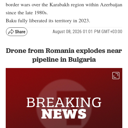
border wars over the Karabakh region within Azerbaijan
since the late 1980s.
Baku fully liberated its territory in 2023.
August 08, 2026 01:01 PM GMT+03:00
Drone from Romania explodes near
pipeline in Bulgaria