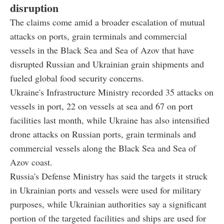
disruption
The claims come amid a broader escalation of mutual
attacks on ports, grain terminals and commercial
vessels in the Black Sea and Sea of Azov that have
disrupted Russian and Ukrainian grain shipments and
fueled global food security concerns.
Ukraine's Infrastructure Ministry recorded 35 attacks on
vessels in port, 22 on vessels at sea and 67 on port
facilities last month, while Ukraine has also intensified
drone attacks on Russian ports, grain terminals and
commercial vessels along the Black Sea and Sea of
Azov coast.
Russia's Defense Ministry has said the targets it struck
in Ukrainian ports and vessels were used for military
purposes, while Ukrainian authorities say a significant
portion of the targeted facilities and ships are used for