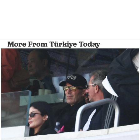
More From Türkiye Today