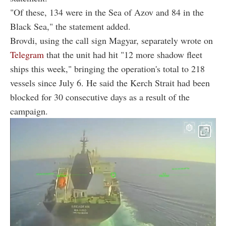
"Of these, 134 were in the Sea of Azov and 84 in the
Black Sea," the statement added.
Brovdi, using the call sign Magyar, separately wrote on
Telegram
that the unit had hit "12 more shadow fleet
ships this week," bringing the operation's total to 218
vessels since July 6. He said the Kerch Strait had been
blocked for 30 consecutive days as a result of the
campaign.