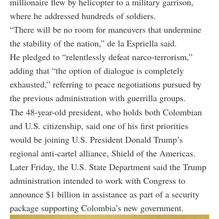
millionaire flew by helicopter to a military garrison,
where he addressed hundreds of soldiers.
“There will be no room for maneuvers that undermine
the stability of the nation,” de la Espriella said.
He pledged to “relentlessly defeat narco-terrorism,”
adding that “the option of dialogue is completely
exhausted,” referring to peace negotiations pursued by
the previous administration with guerrilla groups.
The 48-year-old president, who holds both Colombian
and U.S. citizenship, said one of his first priorities
would be joining U.S. President Donald Trump’s
regional anti-cartel alliance, Shield of the Americas.
Later Friday, the U.S. State Department said the Trump
administration intended to work with Congress to
announce $1 billion in assistance as part of a security
package supporting Colombia’s new government.