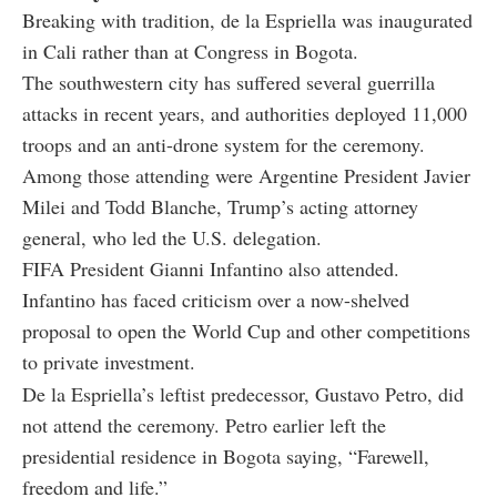
Breaking with tradition, de la Espriella was inaugurated
in Cali rather than at Congress in Bogota.
The southwestern city has suffered several guerrilla
attacks in recent years, and authorities deployed 11,000
troops and an anti-drone system for the ceremony.
Among those attending were Argentine President Javier
Milei and Todd Blanche, Trump’s acting attorney
general, who led the U.S. delegation.
FIFA President Gianni Infantino also attended.
Infantino has faced criticism over a now-shelved
proposal to open the World Cup and other competitions
to private investment.
De la Espriella’s leftist predecessor, Gustavo Petro, did
not attend the ceremony. Petro earlier left the
presidential residence in Bogota saying, “Farewell,
freedom and life.”