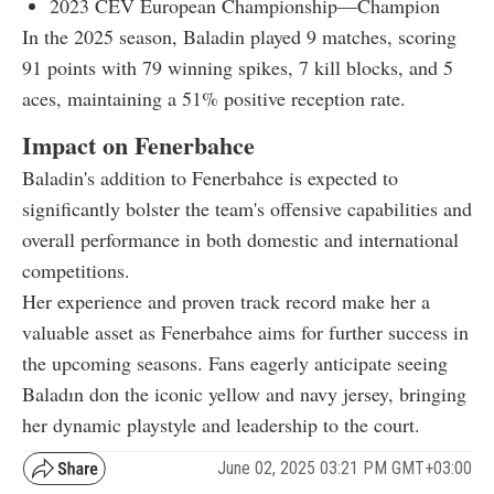
2023 CEV European Championship—Champion
In the 2025 season, Baladin played 9 matches, scoring
91 points with 79 winning spikes, 7 kill blocks, and 5
aces, maintaining a 51% positive reception rate.
Impact on Fenerbahce
Baladin's addition to Fenerbahce is expected to
significantly bolster the team's offensive capabilities and
overall performance in both domestic and international
competitions.
Her experience and proven track record make her a
valuable asset as Fenerbahce aims for further success in
the upcoming seasons. Fans eagerly anticipate seeing
Baladın don the iconic yellow and navy jersey, bringing
her dynamic playstyle and leadership to the court.
June 02, 2025 03:21 PM GMT+03:00