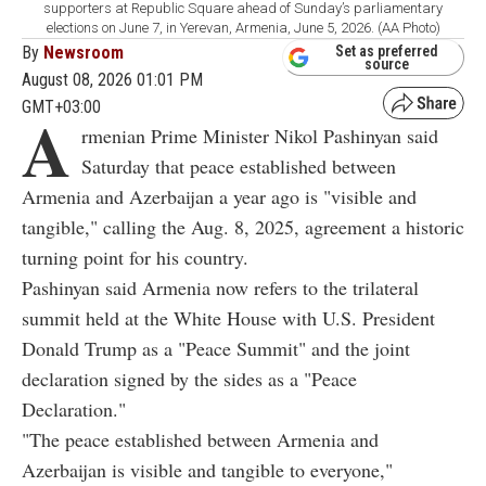
supporters at Republic Square ahead of Sunday’s parliamentary
elections on June 7, in Yerevan, Armenia, June 5, 2026. (AA Photo)
By
Newsroom
Set as preferred
source
August 08, 2026 01:01 PM
GMT+03:00
A
rmenian Prime Minister Nikol Pashinyan said
Saturday that peace established between
Armenia and Azerbaijan a year ago is "visible and
tangible," calling the Aug. 8, 2025, agreement a historic
turning point for his country.
Pashinyan said Armenia now refers to the trilateral
summit held at the White House with U.S. President
Donald Trump as a "Peace Summit" and the joint
declaration signed by the sides as a "Peace
Declaration."
"The peace established between Armenia and
Azerbaijan is visible and tangible to everyone,"