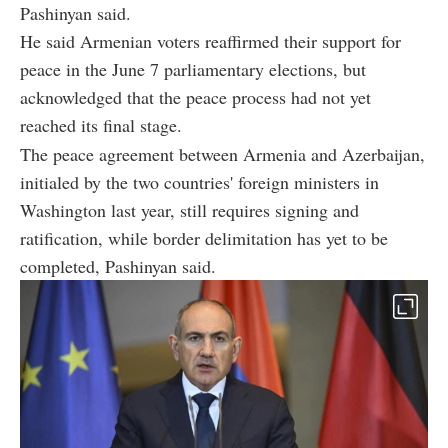
Pashinyan said.
He said Armenian voters reaffirmed their support for
peace in the June 7 parliamentary elections, but
acknowledged that the peace process had not yet
reached its final stage.
The peace agreement between Armenia and Azerbaijan,
initialed by the two countries' foreign ministers in
Washington last year, still requires signing and
ratification, while border delimitation has yet to be
completed, Pashinyan said.