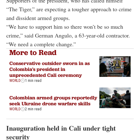
Supporters of the president, who has called himself
“The Tiger,” are expecting a tougher approach to crime
and dissident armed groups.
“We have to support him so there won’t be so much
crime,” said German Angulo, a 63-year-old contractor.
“We need a complete change.”
More to Read
Conservative outsider sworn in as
Colombia's president in
unprecedented Cali ceremony
WORLD
1 min read
Colombian armed groups reportedly
seek Ukraine drone warfare skills
WORLD
2 min read
Inauguration held in Cali under tight
security