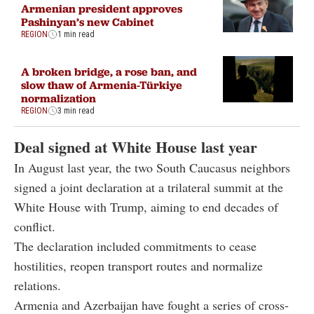
Armenian president approves
Pashinyan’s new Cabinet
REGION
1 min read
A broken bridge, a rose ban, and
slow thaw of Armenia-Türkiye
normalization
REGION
3 min read
Deal signed at White House last year
In August last year, the two South Caucasus neighbors
signed a joint declaration at a trilateral summit at the
White House with Trump, aiming to end decades of
conflict.
The declaration included commitments to cease
hostilities, reopen transport routes and normalize
relations.
Armenia and Azerbaijan have fought a series of cross-