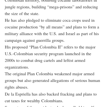
jungle regions, building “mega-prisons” and reducing
the size of the state.
He has also pledged to eliminate coca crops used in
cocaine production “by all means” and plans to form a
military alliance with the U.S. and Israel as part of his
campaign against guerrilla groups.
His proposed “Plan Colombia II” refers to the major
U.S.-Colombian security program launched in the
2000s to combat drug cartels and leftist armed
organizations.
The original Plan Colombia weakened major armed
groups but also generated allegations of serious human
rights abuses.
De la Espriella has also backed fracking and plans to
cut taxes for wealthy Colombians.