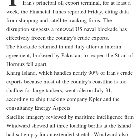
Iran's principal oil export terminal, for at least a
week, the Financial Times reported Friday, citing data
from shipping and satellite tracking firms. The
disruption suggests a renewed US naval blockade has
effectively frozen the country's crude exports.
The blockade returned in mid-July after an interim
agreement, brokered by Pakistan, to reopen the Strait of
Hormuz fell apart.
Kharg Island, which handles nearly 90% of Iran's crude
exports because most of the country's coastline is too
shallow for large tankers, went idle on July 31,
according to ship tracking company Kpler and the
consultancy Energy Aspects.
Satellite imagery reviewed by maritime intelligence firm
Windward showed all three loading berths at the island
had sat empty for an extended stretch. Windward also