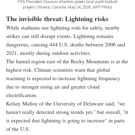
FIFA President Giovanni Infantino greets local youth football
players Ottawa, Canada, May 24, 2026. (AFP Photo)
The invisible threat: Lightning risks
While stadiums use lightning rods for safety, nearby
strikes can still disrupt events. Lightning remains
dangerous, causing 444 U.S. deaths between 2006 and
2021, mostly during outdoor activities.
The humid region east of the Rocky Mountains is at the
highest risk. Climate scientists warn that global
warming is expected to increase lightning frequency
due to stronger rising air and greater cloud
electrification.
Kelsey Malloy of the University of Delaware said, "we
haven't really detected strong trends yet," but overall, "it
is expected that lightning is going to increase" in parts
of the U.S.