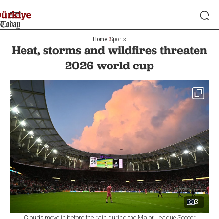
Home
Sports
Heat, storms and wildfires threaten
2026 world cup
3
Clouds move in before the rain during the Major League Soccer