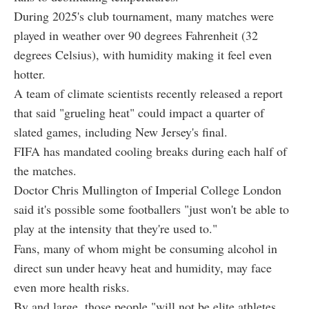
During 2025's club tournament, many matches were
played in weather over 90 degrees Fahrenheit (32
degrees Celsius), with humidity making it feel even
hotter.
A team of climate scientists recently released a report
that said "grueling heat" could impact a quarter of
slated games, including New Jersey's final.
FIFA has mandated cooling breaks during each half of
the matches.
Doctor Chris Mullington of Imperial College London
said it's possible some footballers "just won't be able to
play at the intensity that they're used to."
Fans, many of whom might be consuming alcohol in
direct sun under heavy heat and humidity, may face
even more health risks.
By and large, those people "will not be elite athletes