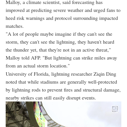
Malloy, a climate scientist, said forecasting has
improved at predicting severe weather and urged fans to
heed risk warnings and protocol surrounding impacted
matches.
"A lot of people maybe imagine if they can't see the
storm, they can't see the lightning, they haven't heard
the thunder yet, that they're not in an active threat,"
Malloy told AFP. "But lightning can strike miles away
from an actual storm location."
University of Florida, lightning researcher Ziqin Ding
noted that while stadiums are generally well-protected
by lightning rods to prevent fires and structural damage,
nearby strikes can still easily disrupt events.