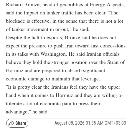
Richard Bronze, head of geopolitics at Energy Aspects,
said the impact on tanker traffic has been clear. "The
blockade is effective, in the sense that there is not a lot
of tanker movement in or out," he said.
Despite the halt in exports, Bronze said he does not
expect the pressure to push Iran toward fast concessions
in its talks with Washington. He said Iranian officials
believe they hold the stronger position over the Strait of
Hormuz and are prepared to absorb significant
economic damage to maintain that leverage.
"It is pretty clear the Iranians feel they have the upper
hand when it comes to Hormuz and they are willing to
tolerate a lot of economic pain to press their
advantage," he said.
August 08, 2026 01:35 AM GMT+03:00