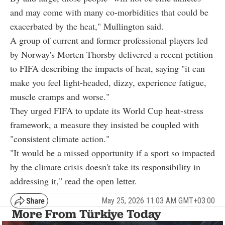
and may come with many co-morbidities that could be
exacerbated by the heat," Mullington said.
A group of current and former professional players led
by Norway's Morten Thorsby delivered a recent petition
to FIFA describing the impacts of heat, saying "it can
make you feel light-headed, dizzy, experience fatigue,
muscle cramps and worse."
They urged FIFA to update its World Cup heat-stress
framework, a measure they insisted be coupled with
"consistent climate action."
"It would be a missed opportunity if a sport so impacted
by the climate crisis doesn't take its responsibility in
addressing it," read the open letter.
May 25, 2026 11:03 AM GMT+03:00
More From Türkiye Today