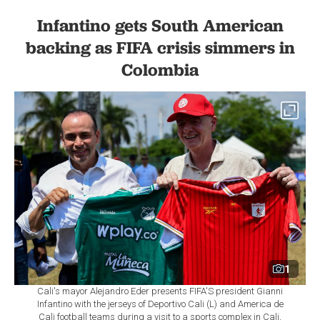
Infantino gets South American
backing as FIFA crisis simmers in
Colombia
1
Cali's mayor Alejandro Eder presents FIFA'S president Gianni
Infantino with the jerseys of Deportivo Cali (L) and America de
Cali football teams during a visit to a sports complex in Cali,