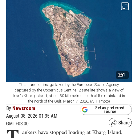
1
This handout image taken by the European Space Agency
captured by the Copernicus Sentinel-2 satellite shows a view of
Iran's Kharg Island, about 30 kilometres south of the mainland in
the north of the Gulf, March 7, 2026. (AFP Photo)
By
Newsroom
Set as preferred
source
August 08, 2026 01:35 AM
GMT+03:00
T
ankers have stopped loading at Kharg Island,