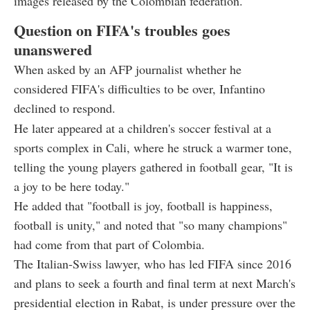
images released by the Colombian federation.
Question on FIFA's troubles goes
unanswered
When asked by an AFP journalist whether he
considered FIFA's difficulties to be over, Infantino
declined to respond.
He later appeared at a children's soccer festival at a
sports complex in Cali, where he struck a warmer tone,
telling the young players gathered in football gear, "It is
a joy to be here today."
He added that "football is joy, football is happiness,
football is unity," and noted that "so many champions"
had come from that part of Colombia.
The Italian-Swiss lawyer, who has led FIFA since 2016
and plans to seek a fourth and final term at next March's
presidential election in Rabat, is under pressure over the