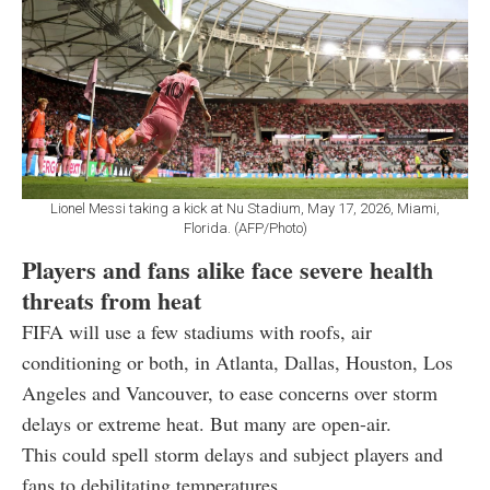
Lionel Messi taking a kick at Nu Stadium, May 17, 2026, Miami,
Florida. (AFP/Photo)
Players and fans alike face severe health
threats from heat
FIFA will use a few stadiums with roofs, air
conditioning or both, in Atlanta, Dallas, Houston, Los
Angeles and Vancouver, to ease concerns over storm
delays or extreme heat. But many are open-air.
This could spell storm delays and subject players and
fans to debilitating temperatures.