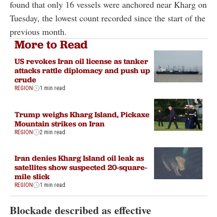
found that only 16 vessels were anchored near Kharg on
Tuesday, the lowest count recorded since the start of the
previous month.
More to Read
US revokes Iran oil license as tanker
attacks rattle diplomacy and push up
crude
REGION
1 min read
Trump weighs Kharg Island, Pickaxe
Mountain strikes on Iran
REGION
2 min read
Iran denies Kharg Island oil leak as
satellites show suspected 20-square-
mile slick
REGION
1 min read
Blockade described as effective