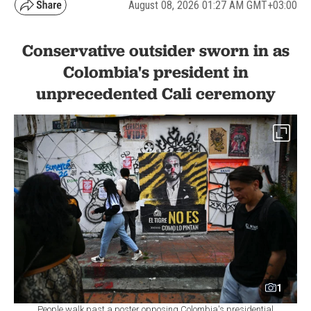
August 08, 2026 01:27 AM GMT+03:00
Conservative outsider sworn in as
Colombia's president in
unprecedented Cali ceremony
1
People walk past a poster opposing Colombia's presidential