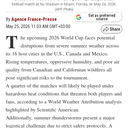
football match at Nu Stadium in Miami, Florida, on May 24, 2026.
(AFP Photo)
Set as preferred
By
Agence France-Presse
source
May 25, 2026 11:03 AM GMT+03:00
T
he upcoming 2026 World Cup faces potential
disruptions from severe summer weather across
its 16 host cities in the U.S., Canada and Mexico.
Rising temperatures, oppressive humidity, and poor air
quality from Canadian and Californian wildfires all
pose significant risks to the tournament.
A quarter of the matches will likely be played under
hazardous heat conditions that threaten both players and
fans, according to a World Weather Attribution analysis
highlighted by Scientific American.
Additionally, summer thunderstorms present a major
logistical challenge due to strict safety protocols. A