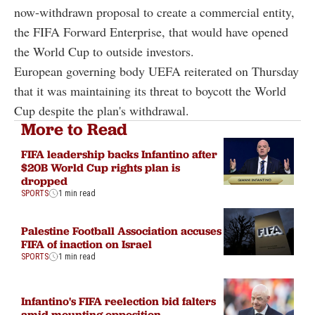
now-withdrawn proposal to create a commercial entity,
the FIFA Forward Enterprise, that would have opened
the World Cup to outside investors.
European governing body UEFA reiterated on Thursday
that it was maintaining its threat to boycott the World
Cup despite the plan's withdrawal.
More to Read
FIFA leadership backs Infantino after
$20B World Cup rights plan is
dropped
SPORTS
1 min read
Palestine Football Association accuses
FIFA of inaction on Israel
SPORTS
1 min read
Infantino's FIFA reelection bid falters
amid mounting opposition