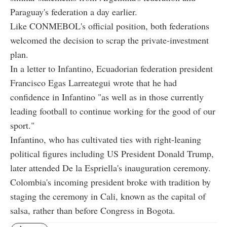
Paraguay's federation a day earlier.
Like CONMEBOL's official position, both federations
welcomed the decision to scrap the private-investment
plan.
In a letter to Infantino, Ecuadorian federation president
Francisco Egas Larreategui wrote that he had
confidence in Infantino "as well as in those currently
leading football to continue working for the good of our
sport."
Infantino, who has cultivated ties with right-leaning
political figures including US President Donald Trump,
later attended De la Espriella's inauguration ceremony.
Colombia's incoming president broke with tradition by
staging the ceremony in Cali, known as the capital of
salsa, rather than before Congress in Bogota.