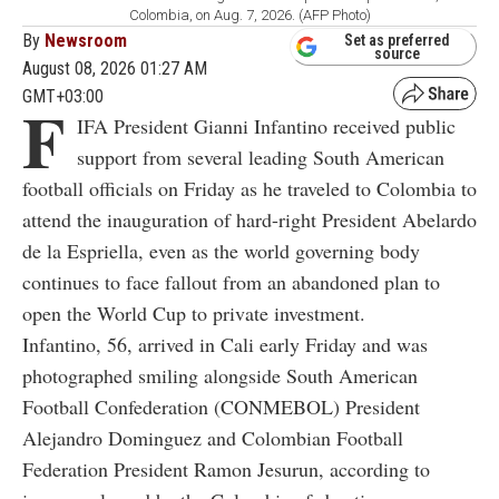
Colombia, on Aug. 7, 2026. (AFP Photo)
By
Newsroom
Set as preferred
source
August 08, 2026 01:27 AM
GMT+03:00
F
IFA President Gianni Infantino received public
support from several leading South American
football officials on Friday as he traveled to Colombia to
attend the inauguration of hard-right President Abelardo
de la Espriella, even as the world governing body
continues to face fallout from an abandoned plan to
open the World Cup to private investment.
Infantino, 56, arrived in Cali early Friday and was
photographed smiling alongside South American
Football Confederation (CONMEBOL) President
Alejandro Dominguez and Colombian Football
Federation President Ramon Jesurun, according to