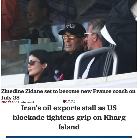
Zinedine Zidane set to become new France coach on
July 28
SPORTS
1 min read
Iran's oil exports stall as US
blockade tightens grip on Kharg
Island