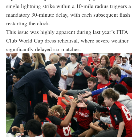
single lightning strike within a 10-mile radius triggers a
mandatory 30-minute delay, with each subsequent flash
restarting the clock.
This issue was highly apparent during last year’s FIFA
Club World Cup dress rehearsal, where severe weather
significantly delayed six matches.