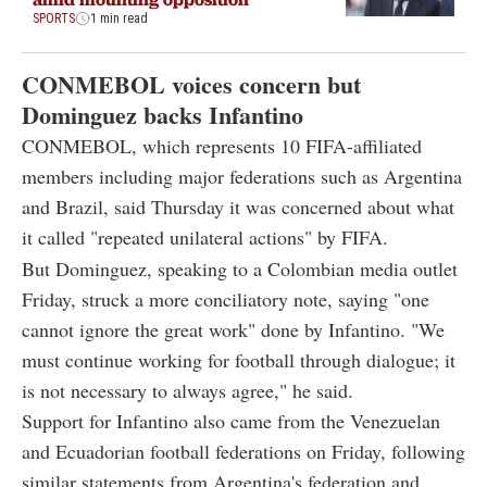
SPORTS
1 min read
CONMEBOL voices concern but
Dominguez backs Infantino
CONMEBOL, which represents 10 FIFA-affiliated
members including major federations such as Argentina
and Brazil, said Thursday it was concerned about what
it called "repeated unilateral actions" by FIFA.
But Dominguez, speaking to a Colombian media outlet
Friday, struck a more conciliatory note, saying "one
cannot ignore the great work" done by Infantino. "We
must continue working for football through dialogue; it
is not necessary to always agree," he said.
Support for Infantino also came from the Venezuelan
and Ecuadorian football federations on Friday, following
similar statements from Argentina's federation and