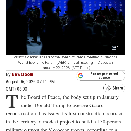
1
Visitors gather ahead of the Board of Peace meeting during the
World Economic Forum (WEF) annual meeting in Davos on
January 22, 2026. (AFP Photo)
By
Newsroom
Set as preferred
source
August 06, 2026 07:11 PM
GMT+03:00
T
he Board of Peace, the body set up in January
under Donald Trump to oversee Gaza's
reconstruction, has issued its first construction contract
in the territory, a modest project to build a 150-person
military outpost for Moroccan troops, according to a