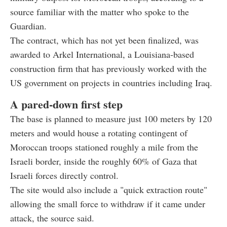
source familiar with the matter who spoke to the
Guardian.
The contract, which has not yet been finalized, was
awarded to Arkel International, a Louisiana-based
construction firm that has previously worked with the
US government on projects in countries including Iraq.
A pared-down first step
The base is planned to measure just 100 meters by 120
meters and would house a rotating contingent of
Moroccan troops stationed roughly a mile from the
Israeli border, inside the roughly 60% of Gaza that
Israeli forces directly control.
The site would also include a "quick extraction route"
allowing the small force to withdraw if it came under
attack, the source said.