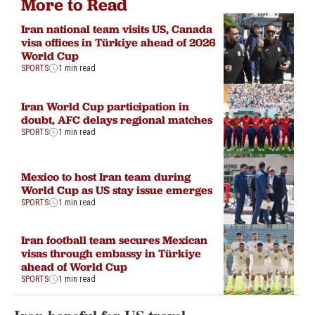
More to Read
Iran national team visits US, Canada
visa offices in Türkiye ahead of 2026
World Cup
SPORTS
1 min read
Iran World Cup participation in
doubt, AFC delays regional matches
SPORTS
1 min read
Mexico to host Iran team during
World Cup as US stay issue emerges
SPORTS
1 min read
Iran football team secures Mexican
visas through embassy in Türkiye
ahead of World Cup
SPORTS
1 min read