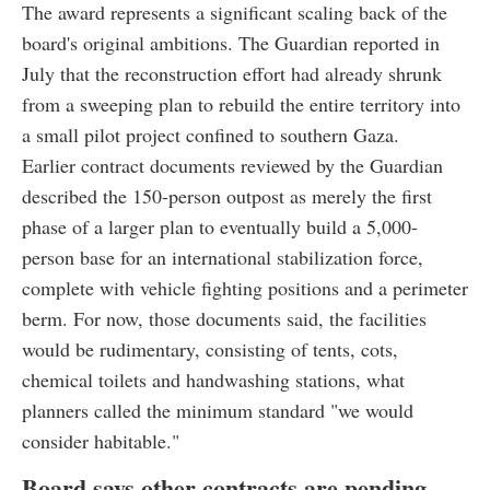
The award represents a significant scaling back of the
board's original ambitions. The Guardian reported in
July that the reconstruction effort had already shrunk
from a sweeping plan to rebuild the entire territory into
a small pilot project confined to southern Gaza.
Earlier contract documents reviewed by the Guardian
described the 150-person outpost as merely the first
phase of a larger plan to eventually build a 5,000-
person base for an international stabilization force,
complete with vehicle fighting positions and a perimeter
berm. For now, those documents said, the facilities
would be rudimentary, consisting of tents, cots,
chemical toilets and handwashing stations, what
planners called the minimum standard "we would
consider habitable."
Board says other contracts are pending