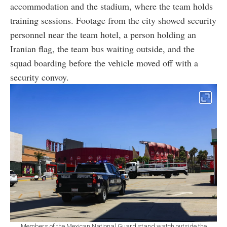
accommodation and the stadium, where the team holds
training sessions. Footage from the city showed security
personnel near the team hotel, a person holding an
Iranian flag, the team bus waiting outside, and the
squad boarding before the vehicle moved off with a
security convoy.
Members of the Mexican National Guard stand watch outside the