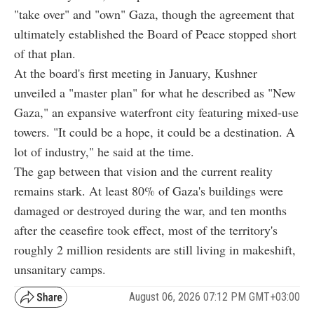
"take over" and "own" Gaza, though the agreement that
ultimately established the Board of Peace stopped short
of that plan.
At the board's first meeting in January, Kushner
unveiled a "master plan" for what he described as "New
Gaza," an expansive waterfront city featuring mixed-use
towers. "It could be a hope, it could be a destination. A
lot of industry," he said at the time.
The gap between that vision and the current reality
remains stark. At least 80% of Gaza's buildings were
damaged or destroyed during the war, and ten months
after the ceasefire took effect, most of the territory's
roughly 2 million residents are still living in makeshift,
unsanitary camps.
August 06, 2026 07:12 PM GMT+03:00