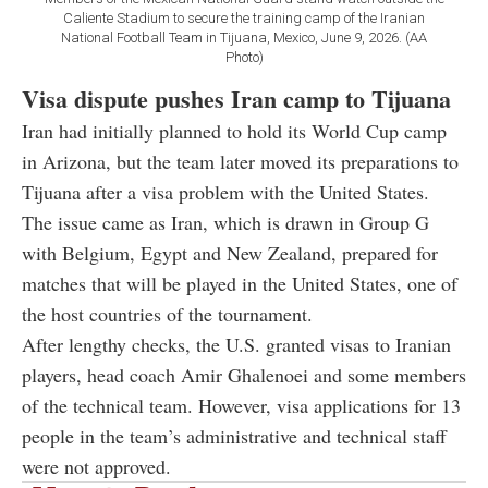
Caliente Stadium to secure the training camp of the Iranian
National Football Team in Tijuana, Mexico, June 9, 2026. (AA
Photo)
Visa dispute pushes Iran camp to Tijuana
Iran had initially planned to hold its World Cup camp
in Arizona, but the team later moved its preparations to
Tijuana after a visa problem with the United States.
The issue came as Iran, which is drawn in Group G
with Belgium, Egypt and New Zealand, prepared for
matches that will be played in the United States, one of
the host countries of the tournament.
After lengthy checks, the U.S. granted visas to Iranian
players, head coach Amir Ghalenoei and some members
of the technical team. However, visa applications for 13
people in the team’s administrative and technical staff
were not approved.