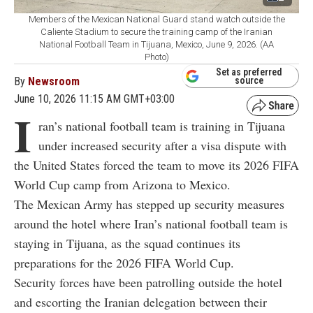
Members of the Mexican National Guard stand watch outside the
Caliente Stadium to secure the training camp of the Iranian
National Football Team in Tijuana, Mexico, June 9, 2026. (AA
Photo)
Set as preferred
By
Newsroom
source
June 10, 2026 11:15 AM GMT+03:00
I
ran’s national football team is training in Tijuana
under increased security after a visa dispute with
the United States forced the team to move its 2026 FIFA
World Cup camp from Arizona to Mexico.
The Mexican Army has stepped up security measures
around the hotel where Iran’s national football team is
staying in Tijuana, as the squad continues its
preparations for the 2026 FIFA World Cup.
Security forces have been patrolling outside the hotel
and escorting the Iranian delegation between their