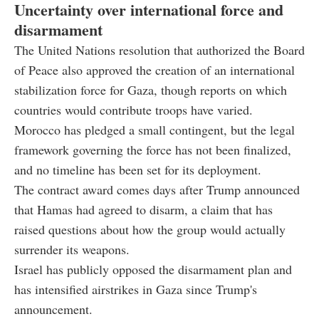
Uncertainty over international force and
disarmament
The United Nations resolution that authorized the Board
of Peace also approved the creation of an international
stabilization force for Gaza, though reports on which
countries would contribute troops have varied.
Morocco has pledged a small contingent, but the legal
framework governing the force has not been finalized,
and no timeline has been set for its deployment.
The contract award comes days after Trump announced
that Hamas had agreed to disarm, a claim that has
raised questions about how the group would actually
surrender its weapons.
Israel has publicly opposed the disarmament plan and
has intensified airstrikes in Gaza since Trump's
announcement.