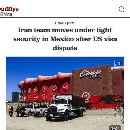
Home
Sports
Iran team moves under tight
security in Mexico after US visa
dispute
2