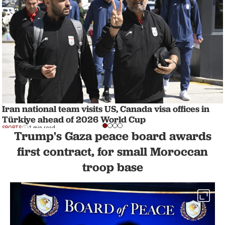
Iran national team visits US, Canada visa offices in
Türkiye ahead of 2026 World Cup
SPORTS
1 min read
Trump's Gaza peace board awards
first contract, for small Moroccan
troop base