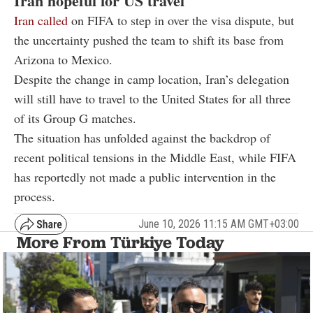
Iran hopeful for US travel
Iran called
on FIFA to step in over the visa dispute, but
the uncertainty pushed the team to shift its base from
Arizona to Mexico.
Despite the change in camp location, Iran’s delegation
will still have to travel to the United States for all three
of its Group G matches.
The situation has unfolded against the backdrop of
recent political tensions in the Middle East, while FIFA
has reportedly not made a public intervention in the
process.
June 10, 2026 11:15 AM GMT+03:00
More From Türkiye Today