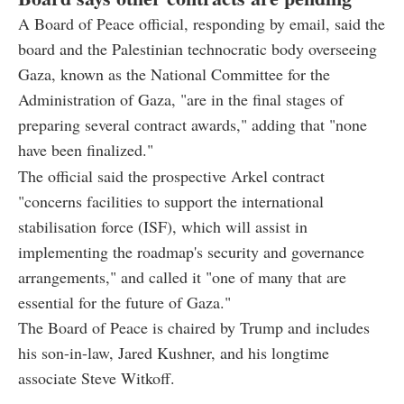
A Board of Peace official, responding by email, said the
board and the Palestinian technocratic body overseeing
Gaza, known as the National Committee for the
Administration of Gaza, "are in the final stages of
preparing several contract awards," adding that "none
have been finalized."
The official said the prospective Arkel contract
"concerns facilities to support the international
stabilisation force (ISF), which will assist in
implementing the roadmap's security and governance
arrangements," and called it "one of many that are
essential for the future of Gaza."
The Board of Peace is chaired by Trump and includes
his son-in-law, Jared Kushner, and his longtime
associate Steve Witkoff.