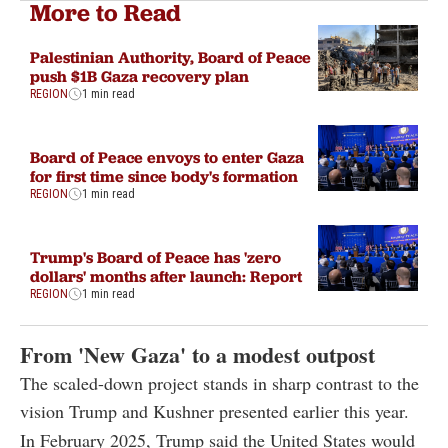
More to Read
Palestinian Authority, Board of Peace
push $1B Gaza recovery plan
REGION
1 min read
Board of Peace envoys to enter Gaza
for first time since body's formation
REGION
1 min read
Trump's Board of Peace has 'zero
dollars' months after launch: Report
REGION
1 min read
From 'New Gaza' to a modest outpost
The scaled-down project stands in sharp contrast to the
vision Trump and Kushner presented earlier this year.
In February 2025, Trump said the United States would