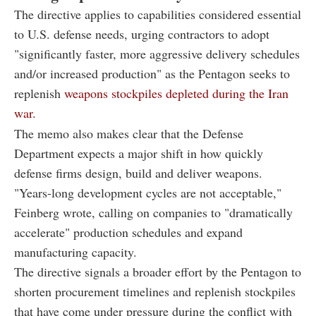
The directive applies to capabilities considered essential
to U.S. defense needs, urging contractors to adopt
"significantly faster, more aggressive delivery schedules
and/or increased production" as the Pentagon seeks to
replenish
weapons stockpiles depleted during the Iran
war.
The memo also makes clear that the Defense
Department expects a major shift in how quickly
defense firms design, build and deliver weapons.
"Years-long development cycles are not acceptable,"
Feinberg wrote, calling on companies to "dramatically
accelerate" production schedules and expand
manufacturing capacity.
The directive signals a broader effort by the Pentagon to
shorten procurement timelines and replenish stockpiles
that have come under pressure during the conflict with