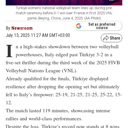
Turkiye women’s national volleyball team lines up during pre-
match ceremony before 3-1 win over France in first 2025 VNL
game, Beijing, China, June 4, 2025. (AA Photo)
Set as preferred
By
Newsroom
source
July 13, 2025 11:27 AM GMT+03:00
I
n a high-stakes showdown between two volleyball
powerhouses, Italy edged past Türkiye 3-2 in a
five-set thriller during the third week of the 2025 FIVB
Volleyball Nations League (VNL).
Already qualified for the finals, Türkiye displayed
resilience after dropping the opening set but ultimately
fell to Italy’s firepower: 25-19, 21-25, 21-25, 25-22, 15-
12.
The match lasted 119 minutes, showcasing intense
rallies and world-class performances.
Despite the loss, Türkiye’s record now stands at 8 wins