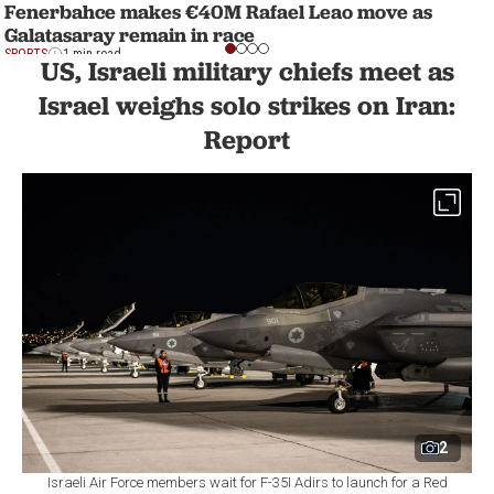
Fenerbahce makes €40M Rafael Leao move as
Galatasaray remain in race
SPORTS
1 min read
US, Israeli military chiefs meet as
Israel weighs solo strikes on Iran:
Report
2
Israeli Air Force members wait for F-35I Adirs to launch for a Red