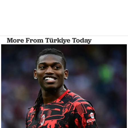
More From Türkiye Today