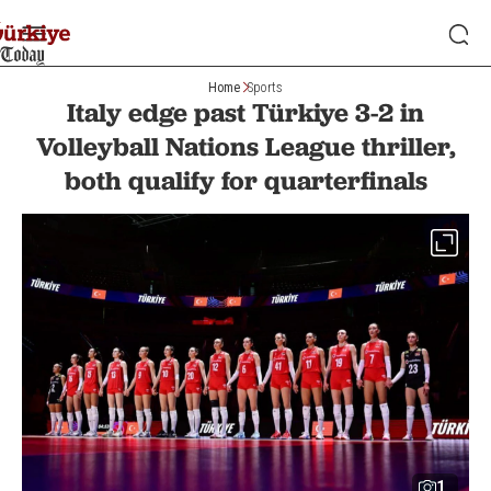
Home
Sports
Italy edge past Türkiye 3-2 in
Volleyball Nations League thriller,
both qualify for quarterfinals
1