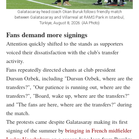
Galatasaray head coach Okan Buruk follows friendly match
between Galatasaray and Villarreal at RAMS Park in Istanbul,
Türkiye, August 8, 2026. (AA Photo)
Fans demand more signings
Attention quickly shifted to the stands as supporters
voiced their dissatisfaction with the club's transfer
activity.
Fans repeatedly directed chants at club president
Dursun Ozbek, including "Dursun Ozbek, where are the
transfers?", "Our patience is running out, where are the
transfers?", "Board, wake up, where are the transfers?"
and "The fans are here, where are the transfers?" during
the match.
The protests came despite Galatasaray making its first
signing of the summer by
bringing in French midfielder