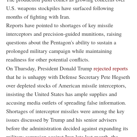
U.S. weapons stockpiles have surfaced following
months of fighting with Iran.
Reports have pointed to shortages of key missile
interceptors and precision-guided munitions, raising
questions about the Pentagon's ability to sustain a
prolonged military campaign while maintaining
readiness for other potential conflicts.
On Thursday, President Donald Trump
rejected reports
that he is unhappy with Defense Secretary Pete Hegseth
over depleted stocks of American missile interceptors,
insisting the United States has ample supplies and
accusing media outlets of spreading false information.
Shortages of interceptor missiles were among the key
issues discussed by Trump and his senior advisers
before the administration decided against expanding its
military campaign against Iran late last month, the