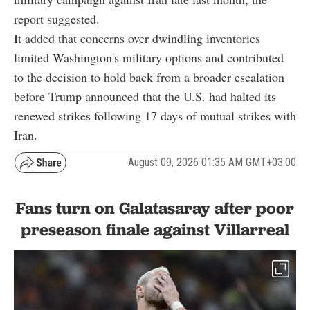
report suggested.
It added that concerns over dwindling inventories
limited Washington's military options and contributed
to the decision to hold back from a broader escalation
before Trump announced that the U.S. had halted its
renewed strikes following 17 days of mutual strikes with
Iran.
August 09, 2026 01:35 AM GMT+03:00
Fans turn on Galatasaray after poor
preseason finale against Villarreal