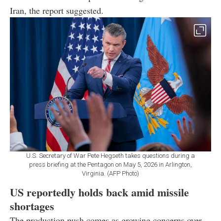
Iran, the report suggested.
U.S. Secretary of War Pete Hegseth takes questions during a
press briefing at the Pentagon on May 5, 2026 in Arlington,
Virginia. (AFP Photo)
US reportedly holds back amid missile
shortages
The production push comes as growing concerns over