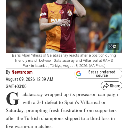
2
Baris Alper Yilmaz of Galatasaray reacts after a position during
friendly match between Galatasaray and Villarreal at RAMS
Park in Istanbul, Türkiye, August 8, 2026. (AA Photo)
By
Newsroom
Set as preferred
source
August 09, 2026 12:39 AM
GMT+03:00
G
alatasaray wrapped up its preseason campaign
with a 2-1 defeat to Spain's Villarreal on
Saturday, prompting fresh frustration from supporters
after the Turkish champions slipped to a third loss in
five warm-up matches.