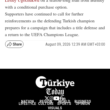
Lesley Ugochukwu
on a season-long loan from Burnley
with a conditional purchase option.
Supporters have continued to call for further
reinforcements as the defending Turkish champion
prepares for a campaign that includes a title defense and
a return to the UEFA Champions League.
August 09, 2026 12:39 AM GMT+03:00
NATION
REGION
WORLD
BUSINESS
LIFESTYLE
CULTURE
SPORTS
OPINION
VISUALS