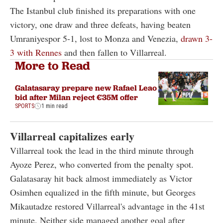
The Istanbul club finished its preparations with one
victory, one draw and three defeats, having beaten
Umraniyespor 5-1, lost to Monza and Venezia,
drawn 3-
3 with Rennes
and then fallen to Villarreal.
More to Read
Galatasaray prepare new Rafael Leao
bid after Milan reject €35M offer
SPORTS
1 min read
Villarreal capitalizes early
Villarreal took the lead in the third minute through
Ayoze Perez, who converted from the penalty spot.
Galatasaray hit back almost immediately as Victor
Osimhen equalized in the fifth minute, but Georges
Mikautadze restored Villarreal's advantage in the 41st
minute. Neither side managed another goal after