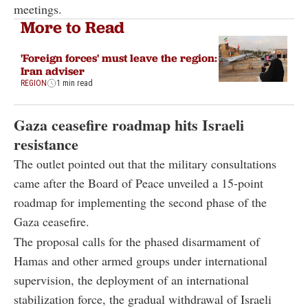
meetings.
More to Read
'Foreign forces' must leave the region:
Iran adviser
REGION
1 min read
Gaza ceasefire roadmap hits Israeli
resistance
The outlet pointed out that the military consultations
came after the Board of Peace unveiled a 15-point
roadmap for implementing the second phase of the
Gaza ceasefire.
The proposal calls for the phased disarmament of
Hamas and other armed groups under international
supervision, the deployment of an international
stabilization force, the gradual withdrawal of Israeli