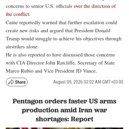
concerns to senior U.S. officials
over the direction of
the conflict.
Caine reportedly warned that further escalation could
create new risks and argued that President Donald
Trump would struggle to achieve his objectives through
airstrikes alone.
He is also reported to have discussed those concerns
with CIA Director John Ratcliffe, Secretary of State
Marco Rubio and Vice President JD Vance.
August 09, 2026 02:02 AM GMT+03:00
Pentagon orders faster US arms
production amid Iran war
shortages: Report