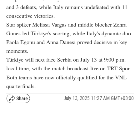
and 3 defeats, while Italy remains undefeated with 11
consecutive victories.
Star spiker Melissa Vargas and middle blocker Zehra
Gunes led Türkiye’s scoring, while Italy's dynamic duo
Paola Egonu and Anna Danesi proved decisive in key
moments.
Türkiye will next face Serbia on July 13 at 9:00 p.m.
local time, with the match broadcast live on TRT Spor.
Both teams have now officially qualified for the VNL
quarterfinals.
July 13, 2025 11:27 AM GMT+03:00