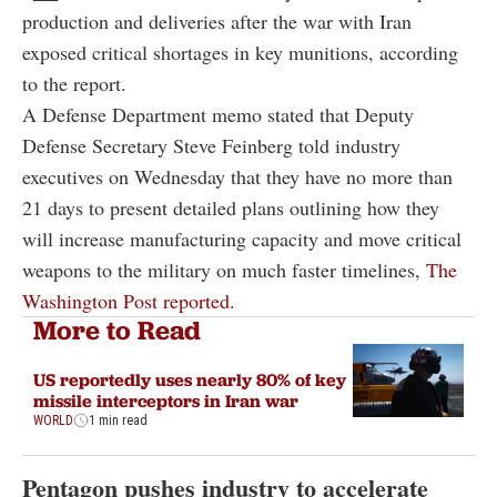
production and deliveries after the war with Iran
exposed critical shortages in key munitions, according
to the report.
A Defense Department memo stated that Deputy
Defense Secretary Steve Feinberg told industry
executives on Wednesday that they have no more than
21 days to present detailed plans outlining how they
will increase manufacturing capacity and move critical
weapons to the military on much faster timelines,
The
Washington Post reported.
More to Read
US reportedly uses nearly 80% of key
missile interceptors in Iran war
WORLD
1 min read
Pentagon pushes industry to accelerate