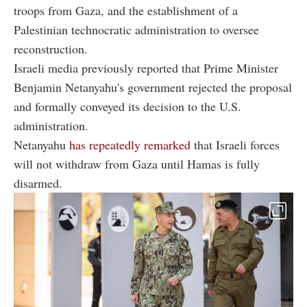
troops from Gaza, and the establishment of a
Palestinian technocratic administration to oversee
reconstruction.
Israeli media previously reported that Prime Minister
Benjamin Netanyahu's government rejected the proposal
and formally conveyed its decision to the U.S.
administration.
Netanyahu
has repeatedly remarked
that Israeli forces
will not withdraw from Gaza until Hamas is fully
disarmed.