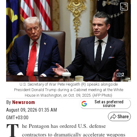
2
U.S. Secretary of War Pete Hegseth (R) speaks alongside
President Donald Trump during a Cabinet meeting at the White
House in Washington, on Oct. 09, 2025. (AFP Photo)
By
Newsroom
Set as preferred
source
August 09, 2026 01:35 AM
GMT+03:00
T
he Pentagon has ordered U.S. defense
contractors to dramatically accelerate weapons