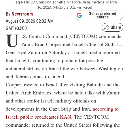
Flag-Nellis 23-2 mission at Nellis Air Force Base, Nevada, March
16, 2023. (Photo via U.S. Air Force)
By
Newsroom
Set as preferred
source
August 09, 2026 02:02 AM
GMT+03:00
U
.S. Central Command (CENTCOM) commander
Adm. Brad Cooper met Israeli Chief of Staff Lt.
Gen. Eyal Zamir on Saturday as Israeli media reported
that Israel is continuing to prepare for possible
unilateral strikes on Iran if the war between Washington
and Tehran comes to an end.
Cooper traveled to Israel after visiting Bahrain and the
United Arab Emirates, where he held talks with Zamir
and other senior Israeli military officials on
developments in the Gaza Strip and Iran,
according to
Israeli public broadcaster KAN.
The CENTCOM
commander returned to the United States following the