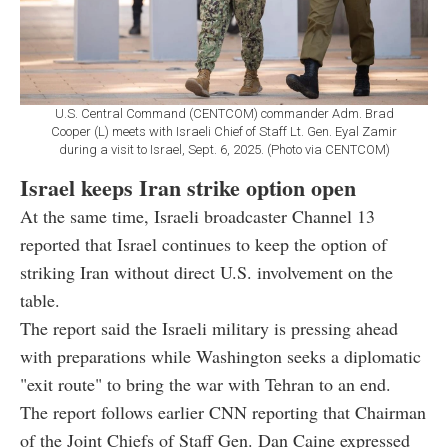
U.S. Central Command (CENTCOM) commander Adm. Brad
Cooper (L) meets with Israeli Chief of Staff Lt. Gen. Eyal Zamir
during a visit to Israel, Sept. 6, 2025. (Photo via CENTCOM)
Israel keeps Iran strike option open
At the same time, Israeli broadcaster Channel 13
reported that Israel continues to keep the option of
striking Iran without direct U.S. involvement on the
table.
The report said the Israeli military is pressing ahead
with preparations while Washington seeks a diplomatic
"exit route" to bring the war with Tehran to an end.
The report follows earlier CNN reporting that Chairman
of the Joint Chiefs of Staff Gen. Dan Caine expressed