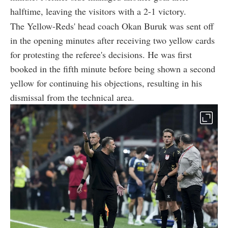
halftime, leaving the visitors with a 2-1 victory.
The Yellow-Reds' head coach Okan Buruk was sent off
in the opening minutes after receiving two yellow cards
for protesting the referee's decisions. He was first
booked in the fifth minute before being shown a second
yellow for continuing his objections, resulting in his
dismissal from the technical area.