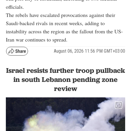
officials.
The rebels have escalated provocations against their
Saudi-backed rivals in recent weeks, adding to
instability across the region as the fallout from the US-
Iran war continues to spread.
August 06, 2026 11:56 PM GMT+03:00
Israel resists further troop pullback
in south Lebanon pending zone
review