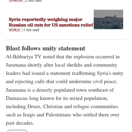
OPINION
2 min read
Syria reportedly weighing major
Russian oil cuts for US sanctions relief
WORLD
1 min read
Blast follows unity statement
Al-Ikhbariya TV noted that the explosion occurred in
Jaramana shortly after local sheikhs and community
leaders had issued a statement reaffirming Syria's unity
and rejecting calls that could undermine civil peace.
Jaramana is a densely populated town southeast of
Damascus long known for its mixed population,
including Druze, Christian and refugee communities
such as Iraqis and Palestinians who settled there over
past decades.