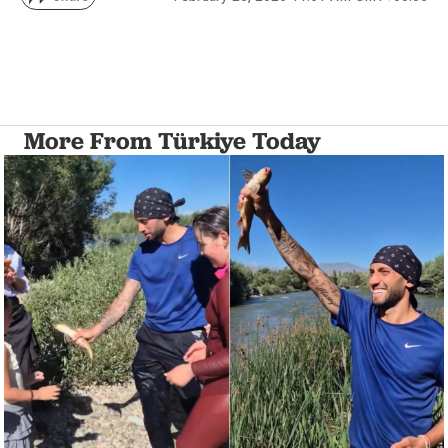
More From Türkiye Today