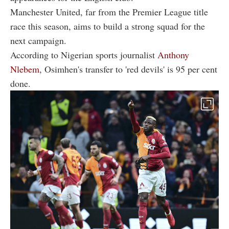
Manchester United, far from the Premier League title
race this season, aims to build a strong squad for the
next campaign.
According to Nigerian sports journalist
Anthony
Nlebem
, Osimhen's transfer to 'red devils' is 95 per cent
done.