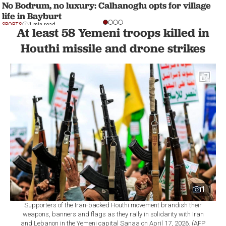
No Bodrum, no luxury: Calhanoglu opts for village
life in Bayburt
SPORTS
1 min read
At least 58 Yemeni troops killed in
Houthi missile and drone strikes
1
Supporters of the Iran-backed Houthi movement brandish their
weapons, banners and flags as they rally in solidarity with Iran
and Lebanon in the Yemeni capital Sanaa on April 17, 2026. (AFP