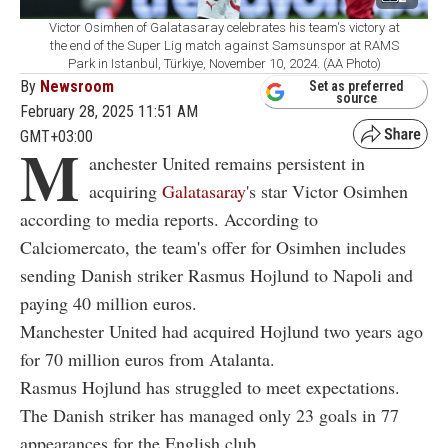
Victor Osimhen of Galatasaray celebrates his team's victory at
the end of the Super Lig match against Samsunspor at RAMS
Park in Istanbul, Türkiye, November 10, 2024. (AA Photo)
By
Newsroom
Set as preferred
source
February 28, 2025 11:51 AM
GMT+03:00
M
anchester United remains persistent in
acquiring
Galatasaray
's star Victor Osimhen
according to media reports. According to
Calciomercato, the team's offer for Osimhen includes
sending Danish striker Rasmus Hojlund to Napoli and
paying 40 million euros.
Manchester United had acquired Hojlund two years ago
for 70 million euros from Atalanta.
Rasmus Hojlund has struggled to meet expectations.
The Danish striker has managed only 23 goals in 77
appearances for the English club.