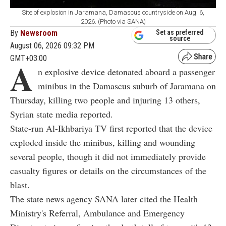
Site of explosion in Jaramana, Damascus countryside on Aug. 6,
2026. (Photo via SANA)
By
Newsroom
Set as preferred
source
August 06, 2026 09:32 PM
GMT+03:00
A
n explosive device detonated aboard a passenger
minibus in the Damascus suburb of Jaramana on
Thursday, killing two people and injuring 13 others,
Syrian state media reported.
State-run Al-Ikhbariya TV first reported that the device
exploded inside the minibus, killing and wounding
several people, though it did not immediately provide
casualty figures or details on the circumstances of the
blast.
The state news agency SANA later cited the Health
Ministry's Referral, Ambulance and Emergency