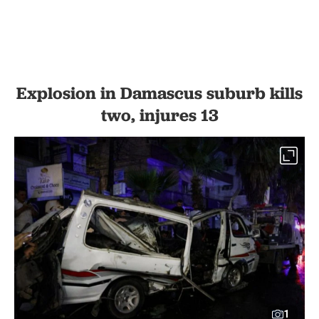
Explosion in Damascus suburb kills
two, injures 13
1