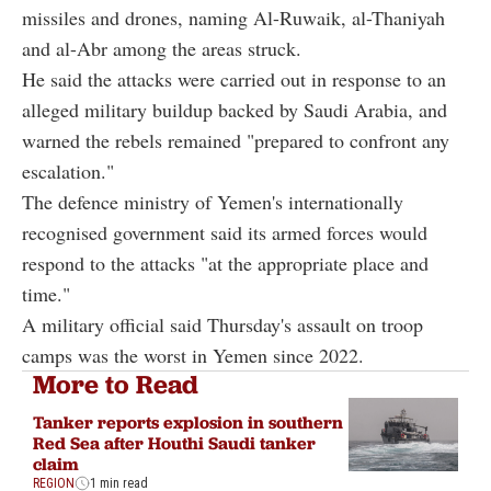
missiles and drones, naming Al-Ruwaik, al-Thaniyah
and al-Abr among the areas struck.
He said the attacks were carried out in response to an
alleged military buildup backed by Saudi Arabia, and
warned the rebels remained "prepared to confront any
escalation."
The defence ministry of Yemen's internationally
recognised government said its armed forces would
respond to the attacks "at the appropriate place and
time."
A military official said Thursday's assault on troop
camps was the worst in Yemen since 2022.
More to Read
Tanker reports explosion in southern
Red Sea after Houthi Saudi tanker
claim
REGION
1 min read