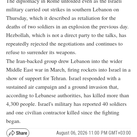
The diplomacy in Rome unfolded even as the Israeli
military carried out strikes in southern Lebanon on
Thursday, which it described as retaliation for the
deaths of two soldiers in an explosion the previous day.
Hezbollah, which is not a direct party to the talks, has
repeatedly rejected the negotiations and continues to
refuse to surrender its weapons.
The Iran-backed group drew Lebanon into the wider
Middle East war in March, firing rockets into Israel in a
show of support for Tehran. Israel responded with a
sustained air campaign and a ground invasion that,
according to Lebanese authorities, has killed more than
4,300 people. Israel's military has reported 40 soldiers
and one civilian contractor killed since the fighting
began.
August 06, 2026 11:00 PM GMT+03:00