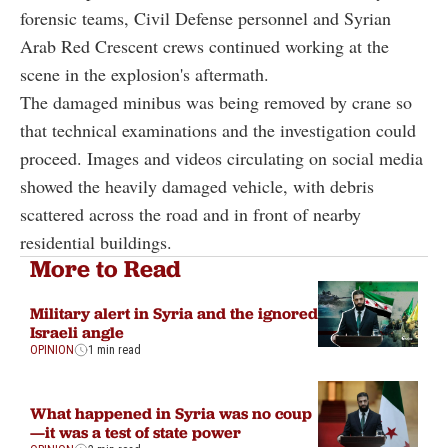
forensic teams, Civil Defense personnel and Syrian
Arab Red Crescent crews continued working at the
scene in the explosion's aftermath.
The damaged minibus was being removed by crane so
that technical examinations and the investigation could
proceed. Images and videos circulating on social media
showed the heavily damaged vehicle, with debris
scattered across the road and in front of nearby
residential buildings.
More to Read
Military alert in Syria and the ignored
Israeli angle
OPINION
1 min read
What happened in Syria was no coup
—it was a test of state power