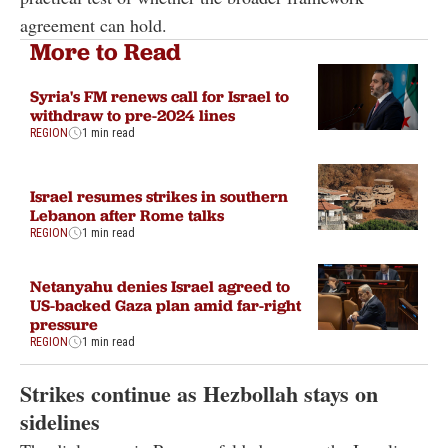
agreement can hold.
More to Read
Syria's FM renews call for Israel to
withdraw to pre-2024 lines
REGION
1 min read
Israel resumes strikes in southern
Lebanon after Rome talks
REGION
1 min read
Netanyahu denies Israel agreed to
US-backed Gaza plan amid far-right
pressure
REGION
1 min read
Strikes continue as Hezbollah stays on
sidelines