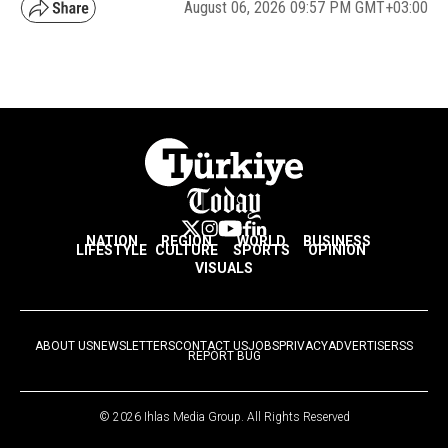
August 06, 2026 09:57 PM GMT+03:00
NATION
REGION
WORLD
BUSINESS
LIFESTYLE
CULTURE
SPORTS
OPINION
VISUALS
ABOUT US
NEWSLETTERS
CONTACT US
JOBS
PRIVACY
ADVERTISE
RSS
REPORT BUG
© 2026 Ihlas Media Group. All Rights Reserved