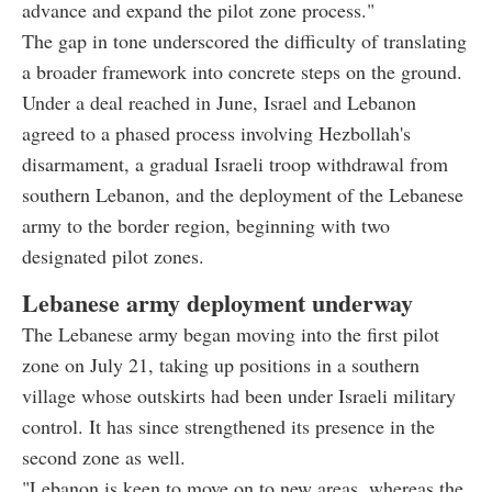
advance and expand the pilot zone process."
The gap in tone underscored the difficulty of translating
a broader framework into concrete steps on the ground.
Under a deal reached in June, Israel and Lebanon
agreed to a phased process involving Hezbollah's
disarmament, a gradual Israeli troop withdrawal from
southern Lebanon, and the deployment of the Lebanese
army to the border region, beginning with two
designated pilot zones.
Lebanese army deployment underway
The Lebanese army began moving into the first pilot
zone on July 21, taking up positions in a southern
village whose outskirts had been under Israeli military
control. It has since strengthened its presence in the
second zone as well.
"Lebanon is keen to move on to new areas, whereas the