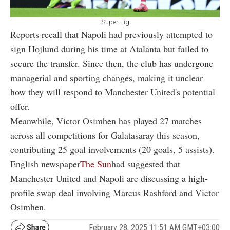
Super Lig
Reports recall that Napoli had previously attempted to
sign Hojlund during his time at Atalanta but failed to
secure the transfer. Since then, the club has undergone
managerial and sporting changes, making it unclear
how they will respond to Manchester United's potential
offer.
Meanwhile, Victor Osimhen has played 27 matches
across all competitions for Galatasaray this season,
contributing 25 goal involvements (20 goals, 5 assists).
English newspaper
The Sun
had suggested that
Manchester United and Napoli are discussing a high-
profile swap deal involving Marcus Rashford and Victor
Osimhen.
February 28, 2025 11:51 AM GMT+03:00