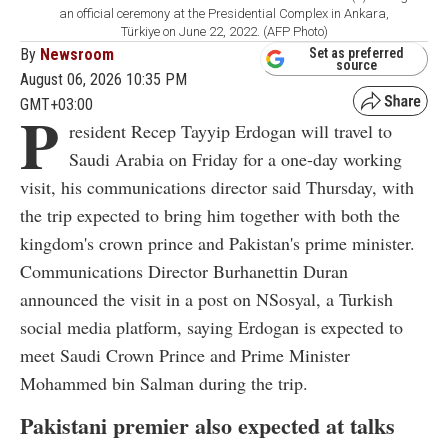
an official ceremony at the Presidential Complex in Ankara,
Türkiye on June 22, 2022. (AFP Photo)
By
Newsroom
Set as preferred
source
August 06, 2026 10:35 PM
GMT+03:00
P
resident Recep Tayyip Erdogan will travel to
Saudi Arabia on Friday for a one-day working
visit, his communications director said Thursday, with
the trip expected to bring him together with both the
kingdom's crown prince and Pakistan's prime minister.
Communications Director Burhanettin Duran
announced the visit in a post on NSosyal, a Turkish
social media platform, saying Erdogan is expected to
meet Saudi Crown Prince and Prime Minister
Mohammed bin Salman during the trip.
Pakistani premier also expected at talks