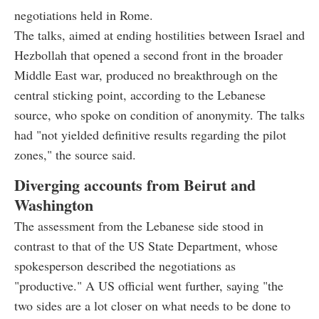
negotiations held in Rome.
The talks, aimed at ending hostilities between Israel and
Hezbollah that opened a second front in the broader
Middle East war, produced no breakthrough on the
central sticking point, according to the Lebanese
source, who spoke on condition of anonymity. The talks
had "not yielded definitive results regarding the pilot
zones," the source said.
Diverging accounts from Beirut and
Washington
The assessment from the Lebanese side stood in
contrast to that of the US State Department, whose
spokesperson described the negotiations as
"productive." A US official went further, saying "the
two sides are a lot closer on what needs to be done to