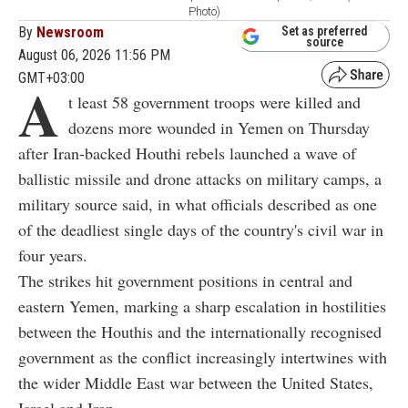
Photo)
By
Newsroom
Set as preferred
source
August 06, 2026 11:56 PM
GMT+03:00
A
t least 58 government troops were killed and
dozens more wounded in Yemen on Thursday
after Iran-backed Houthi rebels launched a wave of
ballistic missile and drone attacks on military camps, a
military source said, in what officials described as one
of the deadliest single days of the country's civil war in
four years.
The strikes hit government positions in central and
eastern Yemen, marking a sharp escalation in hostilities
between the Houthis and the internationally recognised
government as the conflict increasingly intertwines with
the wider Middle East war between the United States,
Israel and Iran.