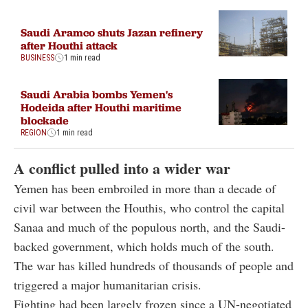
Saudi Aramco shuts Jazan refinery
after Houthi attack
BUSINESS
1 min read
Saudi Arabia bombs Yemen's
Hodeida after Houthi maritime
blockade
REGION
1 min read
A conflict pulled into a wider war
Yemen has been embroiled in more than a decade of
civil war between the Houthis, who control the capital
Sanaa and much of the populous north, and the Saudi-
backed government, which holds much of the south.
The war has killed hundreds of thousands of people and
triggered a major humanitarian crisis.
Fighting had been largely frozen since a UN-negotiated