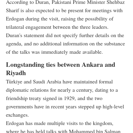
According to Duran, Pakistani Prime Minister Shehbaz
Sharif is also expected to be present for meetings with
Erdogan during the visit, raising the possibility of
trilateral engagement between the three leaders.
Duran's statement did not specify further details on the
agenda, and no additional information on the substance
of the talks was immediately made available.
Longstanding ties between Ankara and
Riyadh
Türkiye and Saudi Arabia have maintained formal
diplomatic relations for nearly a century, dating to a
friendship treaty signed in 1929, and the two
governments have in recent years stepped up high-level
exchanges.
Erdogan has made multiple visits to the kingdom,
where he has held talks with Mohammed bin Salman