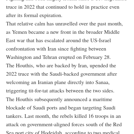
truce in 2022 that continued to hold in practice even
after its formal expiration.
That relative calm has unravelled over the past month,
as Yemen became a new front in the broader Middle
East war that has escalated around the US-Israel
confrontation with Iran since fighting between
Washington and Tehran erupted on February 28.
The Houthis, who are backed by Iran, upended the
2022 truce with the Saudi-backed government after
welcoming an Iranian plane directly into Sanaa,
triggering tit-for-tat attacks between the two sides.
The Houthis subsequently announced a maritime
blockade of Saudi ports and began targeting Saudi
tankers. Last month, the rebels killed 16 troops in an
attack on government-aligned forces south of the Red
Sea port city of Hodeidah, according to two medical