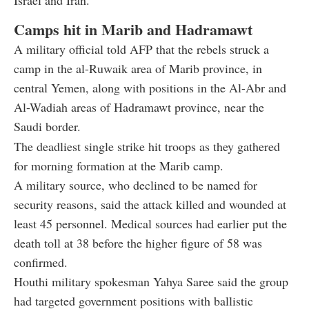
Camps hit in Marib and Hadramawt
A military official told AFP that the rebels struck a
camp in the al-Ruwaik area of Marib province, in
central Yemen, along with positions in the Al-Abr and
Al-Wadiah areas of Hadramawt province, near the
Saudi border.
The deadliest single strike hit troops as they gathered
for morning formation at the Marib camp.
A military source, who declined to be named for
security reasons, said the attack killed and wounded at
least 45 personnel. Medical sources had earlier put the
death toll at 38 before the higher figure of 58 was
confirmed.
Houthi military spokesman Yahya Saree said the group
had targeted government positions with ballistic