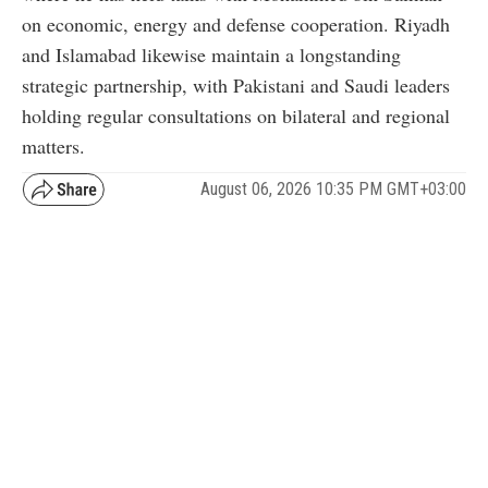
on economic, energy and defense cooperation. Riyadh
and Islamabad likewise maintain a longstanding
strategic partnership, with Pakistani and Saudi leaders
holding regular consultations on bilateral and regional
matters.
August 06, 2026 10:35 PM GMT+03:00