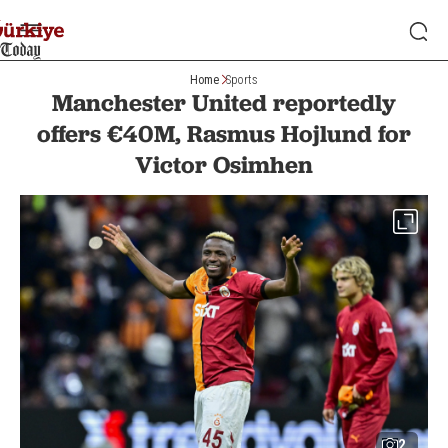
Home
Sports
Manchester United reportedly
offers €40M, Rasmus Hojlund for
Victor Osimhen
2