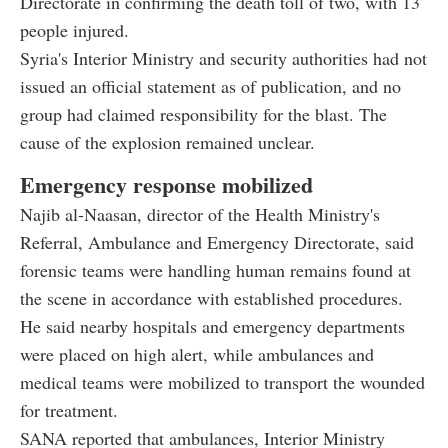
Directorate in confirming the death toll of two, with 13
people injured.
Syria's Interior Ministry and security authorities had not
issued an official statement as of publication, and no
group had claimed responsibility for the blast. The
cause of the explosion remained unclear.
Emergency response mobilized
Najib al-Naasan, director of the Health Ministry's
Referral, Ambulance and Emergency Directorate, said
forensic teams were handling human remains found at
the scene in accordance with established procedures.
He said nearby hospitals and emergency departments
were placed on high alert, while ambulances and
medical teams were mobilized to transport the wounded
for treatment.
SANA reported that ambulances, Interior Ministry