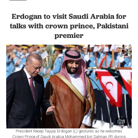
Erdogan to visit Saudi Arabia for
talks with crown prince, Pakistani
premier
1
President Recep Tayyip Erdogan (L) gestures as he welcomes
Crown Prince of Saudi Arabia Mohammed bin Salman (R) during