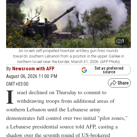
1
An Israeli self-propelled howitzer artillery gun fires rounds
towards southern Lebanon from a position in the upper Galilee in
northern Israel near the border, March 31, 2026. (AFP Photo)
By
Newsroom with AFP
Set as preferred
source
August 06, 2026 11:00 PM
GMT+03:00
I
srael declined on Thursday to commit to
withdrawing troops from additional areas of
southern Lebanon until the Lebanese army
demonstrates full control over two initial "pilot zones,"
a Lebanese presidential source told AFP, casting a
shadow over the seventh round of US-brokered