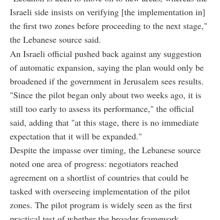
Israeli side insists on verifying [the implementation in]
the first two zones before proceeding to the next stage,"
the Lebanese source said.
An Israeli official pushed back against any suggestion
of automatic expansion, saying the plan would only be
broadened if the government in Jerusalem sees results.
"Since the pilot began only about two weeks ago, it is
still too early to assess its performance," the official
said, adding that "at this stage, there is no immediate
expectation that it will be expanded."
Despite the impasse over timing, the Lebanese source
noted one area of progress: negotiators reached
agreement on a shortlist of countries that could be
tasked with overseeing implementation of the pilot
zones. The pilot program is widely seen as the first
practical test of whether the broader framework