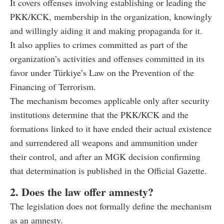
It covers offenses involving establishing or leading the
PKK/KCK, membership in the organization, knowingly
and willingly aiding it and making propaganda for it.
It also applies to crimes committed as part of the
organization’s activities and offenses committed in its
favor under Türkiye’s Law on the Prevention of the
Financing of Terrorism.
The mechanism becomes applicable only after security
institutions determine that the PKK/KCK and the
formations linked to it have ended their actual existence
and surrendered all weapons and ammunition under
their control, and after an MGK decision confirming
that determination is published in the Official Gazette.
2. Does the law offer amnesty?
The legislation does not formally define the mechanism
as an amnesty.