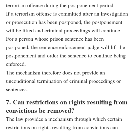
terrorism offense during the postponement period.
If a terrorism offense is committed after an investigation
or prosecution has been postponed, the postponement
will be lifted and criminal proceedings will continue.
For a person whose prison sentence has been
postponed, the sentence enforcement judge will lift the
postponement and order the sentence to continue being
enforced.
The mechanism therefore does not provide an
unconditional termination of criminal proceedings or
sentences.
7. Can restrictions on rights resulting from
convictions be removed?
The law provides a mechanism through which certain
restrictions on rights resulting from convictions can