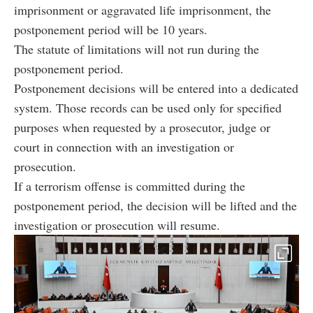
imprisonment or aggravated life imprisonment, the
postponement period will be 10 years.
The statute of limitations will not run during the
postponement period.
Postponement decisions will be entered into a dedicated
system. Those records can be used only for specified
purposes when requested by a prosecutor, judge or
court in connection with an investigation or
prosecution.
If a terrorism offense is committed during the
postponement period, the decision will be lifted and the
investigation or prosecution will resume.