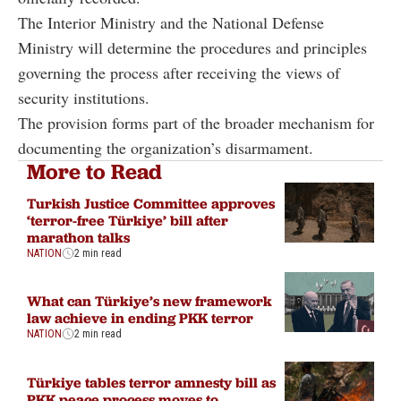
The Interior Ministry and the National Defense
Ministry will determine the procedures and principles
governing the process after receiving the views of
security institutions.
The provision forms part of the broader mechanism for
documenting the organization’s disarmament.
More to Read
Turkish Justice Committee approves
‘terror-free Türkiye’ bill after
marathon talks
NATION
2 min read
What can Türkiye’s new framework
law achieve in ending PKK terror
NATION
2 min read
Türkiye tables terror amnesty bill as
PKK peace process moves to