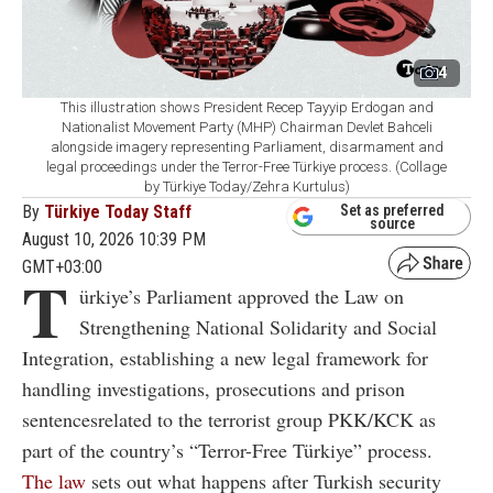
4
This illustration shows President Recep Tayyip Erdogan and
Nationalist Movement Party (MHP) Chairman Devlet Bahceli
alongside imagery representing Parliament, disarmament and
legal proceedings under the Terror-Free Türkiye process. (Collage
by Türkiye Today/Zehra Kurtulus)
By
Türkiye Today Staff
Set as preferred
source
August 10, 2026 10:39 PM
GMT+03:00
T
ürkiye’s Parliament approved the Law on
Strengthening National Solidarity and Social
Integration, establishing a new legal framework for
handling investigations, prosecutions and prison
sentencesrelated to the terrorist group PKK/KCK as
part of the country’s “Terror-Free Türkiye” process.
The law
sets out what happens after Turkish security