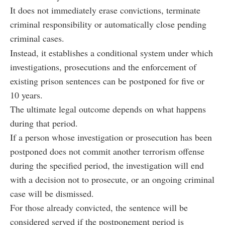
It does not immediately erase convictions, terminate
criminal responsibility or automatically close pending
criminal cases.
Instead, it establishes a conditional system under which
investigations, prosecutions and the enforcement of
existing prison sentences can be postponed for five or
10 years.
The ultimate legal outcome depends on what happens
during that period.
If a person whose investigation or prosecution has been
postponed does not commit another terrorism offense
during the specified period, the investigation will end
with a decision not to prosecute, or an ongoing criminal
case will be dismissed.
For those already convicted, the sentence will be
considered served if the postponement period is