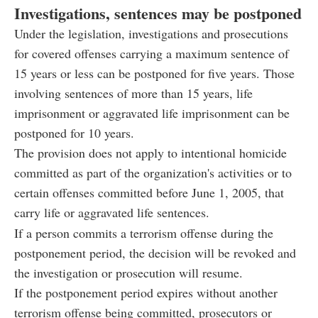
Investigations, sentences may be postponed
Under the legislation, investigations and prosecutions
for covered offenses carrying a maximum sentence of
15 years or less can be postponed for five years. Those
involving sentences of more than 15 years, life
imprisonment or aggravated life imprisonment can be
postponed for 10 years.
The provision does not apply to intentional homicide
committed as part of the organization's activities or to
certain offenses committed before June 1, 2005, that
carry life or aggravated life sentences.
If a person commits a terrorism offense during the
postponement period, the decision will be revoked and
the investigation or prosecution will resume.
If the postponement period expires without another
terrorism offense being committed, prosecutors or