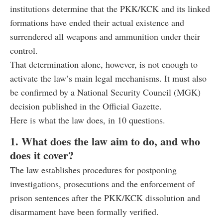
institutions determine that the PKK/KCK and its linked
formations have ended their actual existence and
surrendered all weapons and ammunition under their
control.
That determination alone, however, is not enough to
activate the law’s main legal mechanisms. It must also
be confirmed by a National Security Council (MGK)
decision published in the Official Gazette.
Here is what the law does, in 10 questions.
1. What does the law aim to do, and who
does it cover?
The law establishes procedures for postponing
investigations, prosecutions and the enforcement of
prison sentences after the PKK/KCK dissolution and
disarmament have been formally verified.