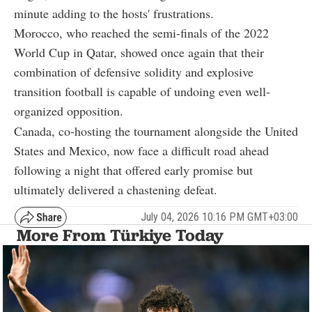
minute adding to the hosts' frustrations.
Morocco, who reached the semi-finals of the 2022
World Cup in Qatar, showed once again that their
combination of defensive solidity and explosive
transition football is capable of undoing even well-
organized opposition.
Canada, co-hosting the tournament alongside the United
States and Mexico, now face a difficult road ahead
following a night that offered early promise but
ultimately delivered a chastening defeat.
July 04, 2026 10:16 PM GMT+03:00
More From Türkiye Today