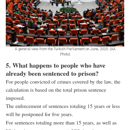
A general view from the Turkish Parliament on June, 2025. (AA
Photo)
5. What happens to people who have
already been sentenced to prison?
For people convicted of crimes covered by the law, the
calculation is based on the total prison sentence
imposed.
The enforcement of sentences totaling 15 years or less
will be postponed for five years.
For sentences totaling more than 15 years, as well as