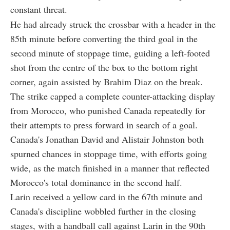
constant threat.
He had already struck the crossbar with a header in the
85th minute before converting the third goal in the
second minute of stoppage time, guiding a left-footed
shot from the centre of the box to the bottom right
corner, again assisted by Brahim Diaz on the break.
The strike capped a complete counter-attacking display
from Morocco, who punished Canada repeatedly for
their attempts to press forward in search of a goal.
Canada's Jonathan David and Alistair Johnston both
spurned chances in stoppage time, with efforts going
wide, as the match finished in a manner that reflected
Morocco's total dominance in the second half.
Larin received a yellow card in the 67th minute and
Canada's discipline wobbled further in the closing
stages, with a handball call against Larin in the 90th