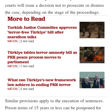
courts will issue a decision not to prosecute or dismiss
the case, depending on the stage of the proceedings.
More to Read
Turkish Justice Committee approves
‘terror-free Türkiye’ bill after
marathon talks
NATION
2 min read
Türkiye tables terror amnesty bill as
PKK peace process moves to
parliament
NATION
1 min read
What can Türkiye’s new framework
law achieve in ending PKK terror
NATION
2 min read
Similar provisions apply to the execution of sentences.
Prison terms of 15 years or less can be postponed for