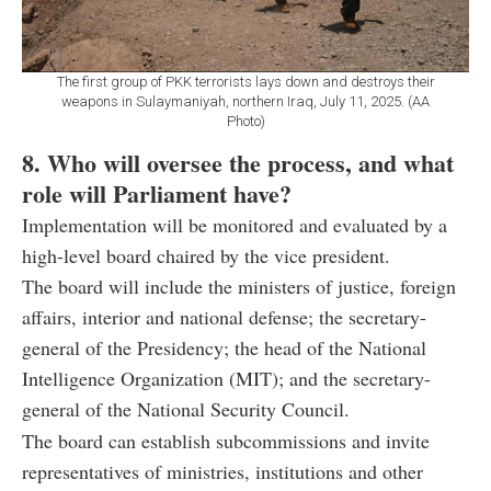
The first group of PKK terrorists lays down and destroys their
weapons in Sulaymaniyah, northern Iraq, July 11, 2025. (AA
Photo)
8. Who will oversee the process, and what
role will Parliament have?
Implementation will be monitored and evaluated by a
high-level board chaired by the vice president.
The board will include the ministers of justice, foreign
affairs, interior and national defense; the secretary-
general of the Presidency; the head of the National
Intelligence Organization (MIT); and the secretary-
general of the National Security Council.
The board can establish subcommissions and invite
representatives of ministries, institutions and other