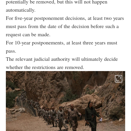
potentially be removed, but this will not happen
automatically.
For five-year postponement decisions, at least two years
must pass from the date of the decision before such a
request can be made.
For 10-year postponements, at least three years must
pass.
The relevant judicial authority will ultimately decide
whether the restrictions are removed.