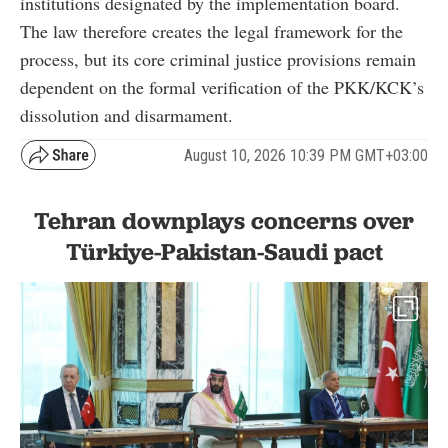
institutions designated by the implementation board.
The law therefore creates the legal framework for the
process, but its core criminal justice provisions remain
dependent on the formal verification of the PKK/KCK’s
dissolution and disarmament.
August 10, 2026 10:39 PM GMT+03:00
Tehran downplays concerns over
Türkiye-Pakistan-Saudi pact