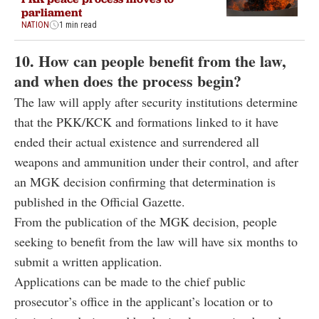
parliament
NATION
1 min read
10. How can people benefit from the law,
and when does the process begin?
The law will apply after security institutions determine
that the PKK/KCK and formations linked to it have
ended their actual existence and surrendered all
weapons and ammunition under their control, and after
an MGK decision confirming that determination is
published in the Official Gazette.
From the publication of the MGK decision, people
seeking to benefit from the law will have six months to
submit a written application.
Applications can be made to the chief public
prosecutor’s office in the applicant’s location or to