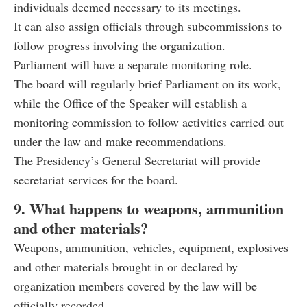
individuals deemed necessary to its meetings.
It can also assign officials through subcommissions to
follow progress involving the organization.
Parliament will have a separate monitoring role.
The board will regularly brief Parliament on its work,
while the Office of the Speaker will establish a
monitoring commission to follow activities carried out
under the law and make recommendations.
The Presidency’s General Secretariat will provide
secretariat services for the board.
9. What happens to weapons, ammunition
and other materials?
Weapons, ammunition, vehicles, equipment, explosives
and other materials brought in or declared by
organization members covered by the law will be
officially recorded.