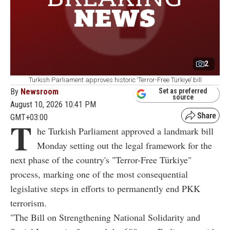
2
Turkish Parliament approves historic ‘Terror-Free Türkiye’ bill
By
Newsroom
Set as preferred
source
August 10, 2026 10:41 PM
GMT+03:00
T
he Turkish Parliament approved a landmark bill
Monday setting out the legal framework for the
next phase of the country's "Terror-Free Türkiye"
process, marking one of the most consequential
legislative steps in efforts to permanently end PKK
terrorism.
"The Bill on Strengthening National Solidarity and