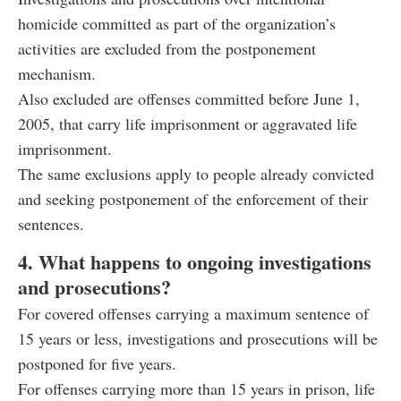
homicide committed as part of the organization’s
activities are excluded from the postponement
mechanism.
Also excluded are offenses committed before June 1,
2005, that carry life imprisonment or aggravated life
imprisonment.
The same exclusions apply to people already convicted
and seeking postponement of the enforcement of their
sentences.
4. What happens to ongoing investigations
and prosecutions?
For covered offenses carrying a maximum sentence of
15 years or less, investigations and prosecutions will be
postponed for five years.
For offenses carrying more than 15 years in prison, life