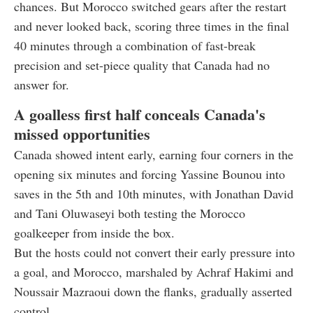
chances. But Morocco switched gears after the restart
and never looked back, scoring three times in the final
40 minutes through a combination of fast-break
precision and set-piece quality that Canada had no
answer for.
A goalless first half conceals Canada's
missed opportunities
Canada showed intent early, earning four corners in the
opening six minutes and forcing Yassine Bounou into
saves in the 5th and 10th minutes, with Jonathan David
and Tani Oluwaseyi both testing the Morocco
goalkeeper from inside the box.
But the hosts could not convert their early pressure into
a goal, and Morocco, marshaled by Achraf Hakimi and
Noussair Mazraoui down the flanks, gradually asserted
control.