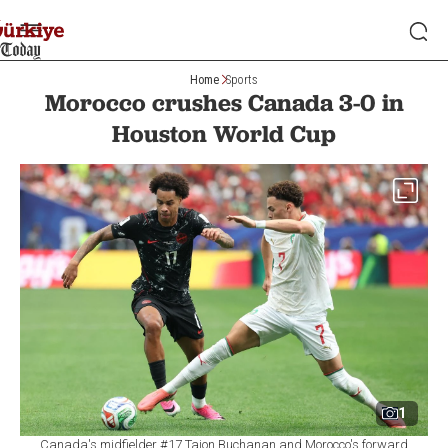
Home
Sports
Morocco crushes Canada 3-0 in
Houston World Cup
1
Canada's midfielder #17 Tajon Buchanan and Morocco's forward