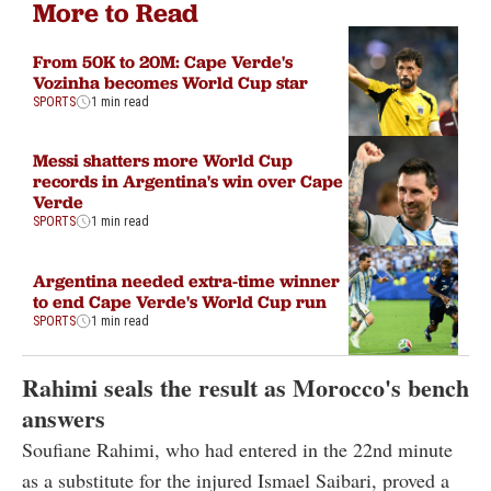
More to Read
From 50K to 20M: Cape Verde's
Vozinha becomes World Cup star
SPORTS
1 min read
Messi shatters more World Cup
records in Argentina's win over Cape
Verde
SPORTS
1 min read
Argentina needed extra-time winner
to end Cape Verde's World Cup run
SPORTS
1 min read
Rahimi seals the result as Morocco's bench
answers
Soufiane Rahimi, who had entered in the 22nd minute
as a substitute for the injured Ismael Saibari, proved a