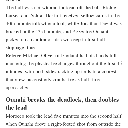
The half was not without incident off the ball. Richie
Laryea and Achraf Hakimi received yellow cards in the
40th minute following a foul, while Jonathan David was
booked in the 43rd minute, and Azzedine Ounahi
picked up a caution of his own deep in first-half
stoppage time.
Referee Michael Oliver of England had his hands full
managing the physical exchanges throughout the first 45
minutes, with both sides racking up fouls in a contest
that grew increasingly combative as half time
approached.
Ounahi breaks the deadlock, then doubles
the lead
Morocco took the lead five minutes into the second half
when Ounahi drove a right-footed shot from outside the