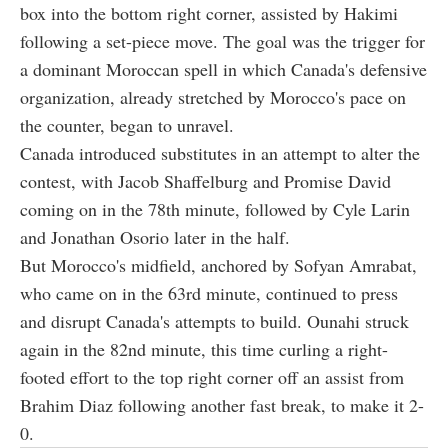
box into the bottom right corner, assisted by Hakimi
following a set-piece move. The goal was the trigger for
a dominant Moroccan spell in which Canada's defensive
organization, already stretched by Morocco's pace on
the counter, began to unravel.
Canada introduced substitutes in an attempt to alter the
contest, with Jacob Shaffelburg and Promise David
coming on in the 78th minute, followed by Cyle Larin
and Jonathan Osorio later in the half.
But Morocco's midfield, anchored by Sofyan Amrabat,
who came on in the 63rd minute, continued to press
and disrupt Canada's attempts to build. Ounahi struck
again in the 82nd minute, this time curling a right-
footed effort to the top right corner off an assist from
Brahim Diaz following another fast break, to make it 2-
0.