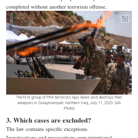
completed without another terrorism offense.
The first group of PKK terrorists lays down and destroys their
weapons in Sulaymaniyah, northern Iraq, July 11, 2025. (AA
Photo)
3. Which cases are excluded?
The law contains specific exceptions.
Investigations and prosecutions over intentional