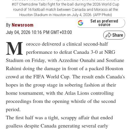
#07 Chemsdine Talbi fight for the ball during the 2026 World Cup
round of 16 football match between Canada and Morocco at the
Houston Stadium in Houston on July 4, 2026. (AFP Photo)
Set as preferred
By
Newsroom
source
July 04, 2026 10:16 PM GMT+03:00
M
orocco delivered a clinical second-half
performance to defeat Canada 3-0 at NRG
Stadium on Friday, with Azzedine Ounahi and Soufiane
Rahimi doing the damage in front of a packed Houston
crowd at the FIFA World Cup. The result ends Canada's
hopes in the group stage in sobering fashion at their
home tournament, with the Atlas Lions controlling
proceedings from the opening whistle of the second
period.
The first half was a tight, scrappy affair that ended
goalless despite Canada generating several early