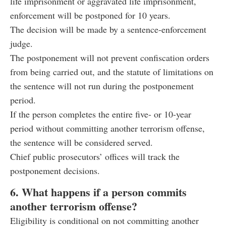
life imprisonment or aggravated life imprisonment,
enforcement will be postponed for 10 years.
The decision will be made by a sentence-enforcement
judge.
The postponement will not prevent confiscation orders
from being carried out, and the statute of limitations on
the sentence will not run during the postponement
period.
If the person completes the entire five- or 10-year
period without committing another terrorism offense,
the sentence will be considered served.
Chief public prosecutors’ offices will track the
postponement decisions.
6. What happens if a person commits
another terrorism offense?
Eligibility is conditional on not committing another