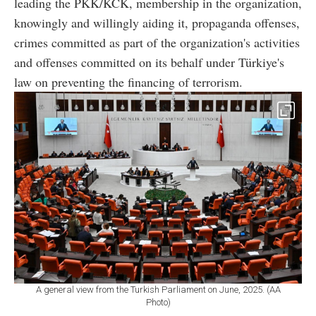
leading the PKK/KCK, membership in the organization,
knowingly and willingly aiding it, propaganda offenses,
crimes committed as part of the organization's activities
and offenses committed on its behalf under Türkiye's
law on preventing the financing of terrorism.
A general view from the Turkish Parliament on June, 2025. (AA
Photo)