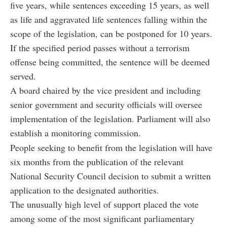
five years, while sentences exceeding 15 years, as well
as life and aggravated life sentences falling within the
scope of the legislation, can be postponed for 10 years.
If the specified period passes without a terrorism
offense being committed, the sentence will be deemed
served.
A board chaired by the vice president and including
senior government and security officials will oversee
implementation of the legislation. Parliament will also
establish a monitoring commission.
People seeking to benefit from the legislation will have
six months from the publication of the relevant
National Security Council decision to submit a written
application to the designated authorities.
The unusually high level of support placed the vote
among some of the most significant parliamentary