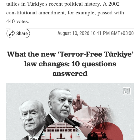
tallies in Türkiye's recent political history. A 2002
constitutional amendment, for example, passed with
440 votes.
August 10, 2026 10:41 PM GMT+03:00
What the new ‘Terror-Free Türkiye’
law changes: 10 questions
answered