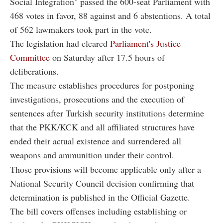
Social Integration" passed the 600-seat Parliament with
468 votes in favor, 88 against and 6 abstentions. A total
of 562 lawmakers took part in the vote.
The legislation had cleared
Parliament's Justice
Committee
on Saturday after 17.5 hours of
deliberations.
The measure establishes procedures for postponing
investigations, prosecutions and the execution of
sentences after Turkish security institutions determine
that the PKK/KCK and all affiliated structures have
ended their actual existence and surrendered all
weapons and ammunition under their control.
Those provisions will become applicable only after a
National Security Council decision confirming that
determination is published in the Official Gazette.
The bill covers offenses including establishing or