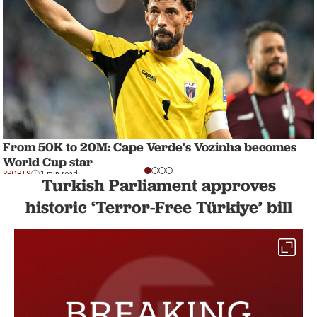
From 50K to 20M: Cape Verde's Vozinha becomes
World Cup star
SPORTS
1 min read
Turkish Parliament approves
historic ‘Terror-Free Türkiye’ bill