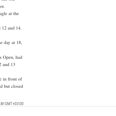
or.
agle at the
d 12 and 14.
e day at 18,
's Open, had
12 and 13
 in front of
ad but closed
 AM GMT+03:00