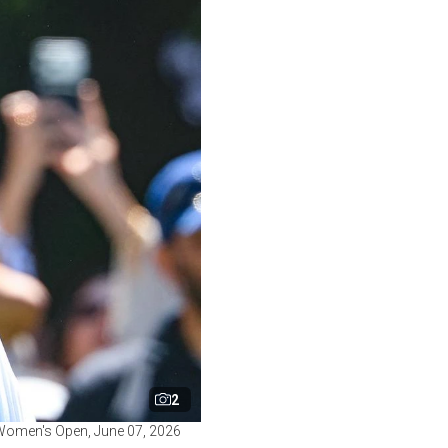
2
S. Women's Open, June 07, 2026