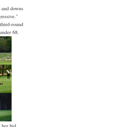
up and downs
ressive."
 third-round
-under 68.
p her bid