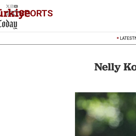
SPORTS
LATEST
Nelly K