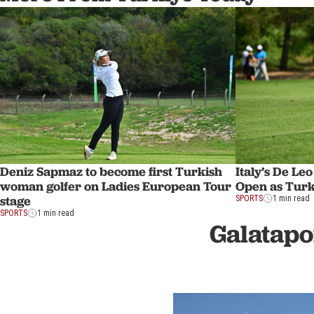
Deniz Sapmaz to become first Turkish
Italy’s De Le
woman golfer on Ladies European Tour
Open as Turki
stage
SPORTS
1 min read
SPORTS
1 min read
Galatapo