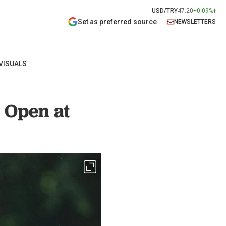
USD/TRY
47.20
+0.09%
Set as preferred source
NEWSLETTERS
VISUALS
 Open at