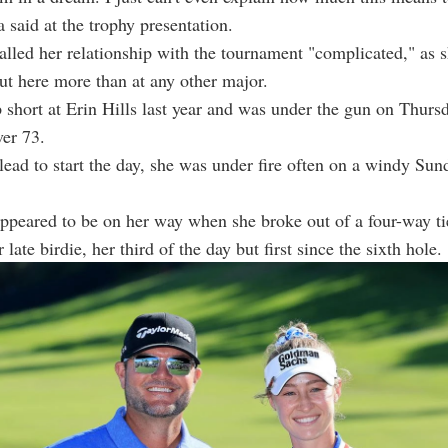
a said at the trophy presentation.
alled her relationship with the tournament "complicated," as 
ut here more than at any other major.
short at Erin Hills last year and was under the gun on Thursd
er 73.
 lead to start the day, she was under fire often on a windy Sun
appeared to be on her way when she broke out of a four-way tie
 late birdie, her third of the day but first since the sixth hole.