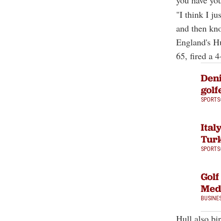
you have you
"I think I j
and then kno
England's Hu
65, fired a 
Deni
golf
SPORTS
Ital
Turk
SPORTS
Golf
Med
BUSINE
Hull also bi