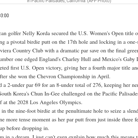
in Pacific Palisades, California. (AFP Photo)
03:00
can golfer Nelly Korda secured the U.S. Women's Open title 
ng a pivotal birdie putt on the 17th hole and locking in a one-
iviera Country Club with a dramatic par save on the final gree
umber one edged England's Charley Hull and Mexico's Gaby 
eted first U.S. Open victory, giving her a fourth major title a
after she won the Chevron Championship in April.
 a 2-under par 69 for an 8-under total of 276, keeping her ne
outh Korea's Chun In-Gee challenged on the Pacific Palisades
lf at the 2028 Los Angeles Olympics.
 in the nine-foot birdie at the penultimate hole to seize a slen
e more tense moment as her par putt from just inside three fe
cup before dropping in.
 I'm in a dream. I just can't even explain how much this means 