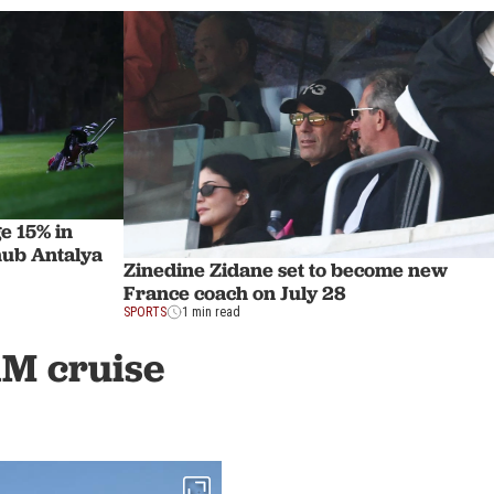
e 15% in
hub Antalya
Zinedine Zidane set to become new
France coach on July 28
SPORTS
1 min read
1M cruise