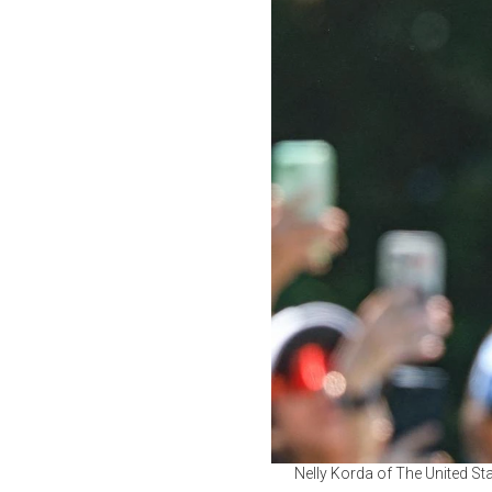
Nelly Korda of The United Sta