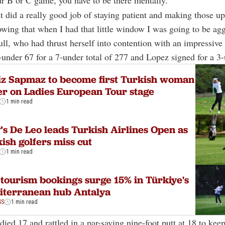
r B or C game, you have to be there mentally.
ust did a really good job of staying patient and making those 
wing that when I had that little window I was going to be agg
ll, who had thrust herself into contention with an impressive
4-under 67 for a 7-under total of 277 and Lopez signed for a 3
z Sapmaz to become first Turkish woman
er on Ladies European Tour stage
1 min read
y’s De Leo leads Turkish Airlines Open as
ish golfers miss cut
1 min read
 tourism bookings surge 15% in Türkiye's
iterranean hub Antalya
SS
1 min read
rdied 17 and rattled in a par-saving nine-foot putt at 18 to kee