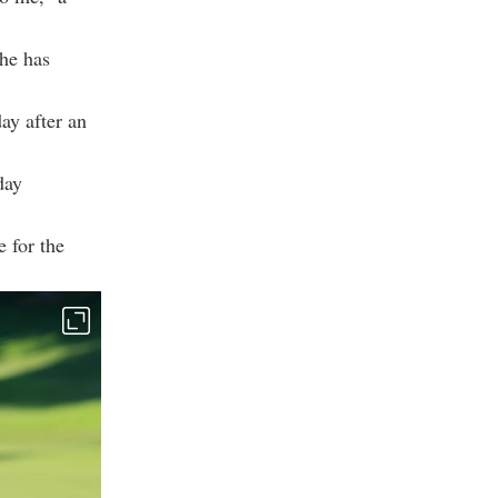
she has
ay after an
day
 for the