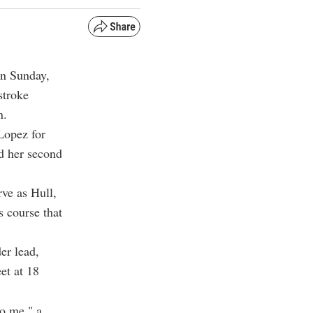
on Sunday,
stroke
n.
Lopez for
nd her second
rve as Hull,
 course that
der lead,
et at 18
to me," a