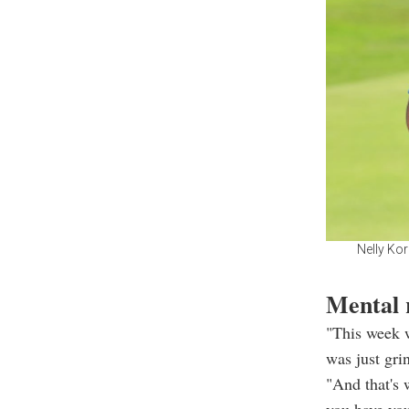
Nelly Ko
Mental 
"This week w
was just gri
"And that's 