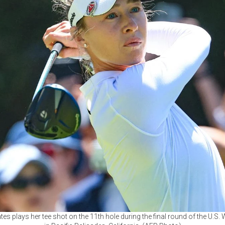
tes plays her tee shot on the 11th hole during the final round of the U.