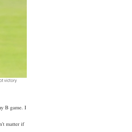
t victory
 my B game. I
't matter if