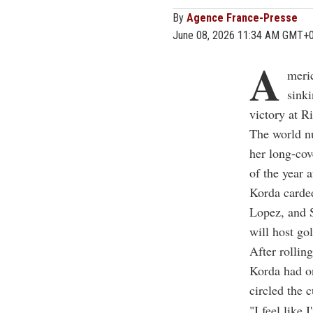
By
Agence France-Presse
June 08, 2026 11:34 AM GMT+
A
meri
sinki
victory at R
The world n
her long-cov
of the year 
Korda carded
Lopez, and S
will host go
After rolling
Korda had on
circled the 
"I feel like