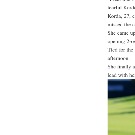
tearful Kord
Korda, 27, c
missed the c
She came up 
opening 2-ov
Tied for the
afternoon.
She finally 
lead with her