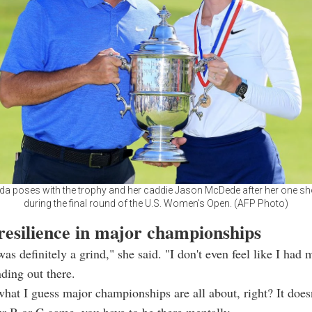
rda poses with the trophy and her caddie Jason McDede after her one sho
during the final round of the U.S. Women's Open. (AFP Photo)
resilience in major championships
as definitely a grind," she said. "I don't even feel like I had
nding out there.
what I guess major championships are all about, right? It doesn