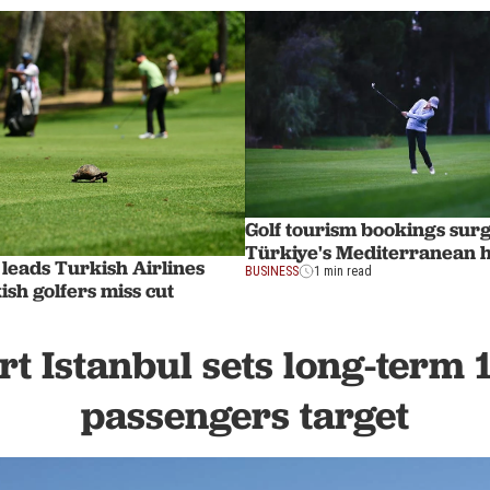
Golf tourism bookings surg
Türkiye's Mediterranean 
o leads Turkish Airlines
BUSINESS
1 min read
sh golfers miss cut
rt Istanbul sets long-term 
passengers target