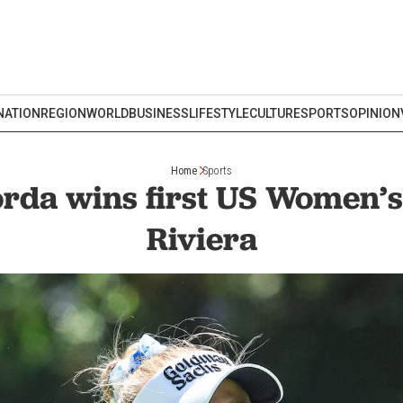
NATION
REGION
WORLD
BUSINESS
LIFESTYLE
CULTURE
SPORTS
OPINION
Home
Sports
orda wins first US Women’s
Riviera