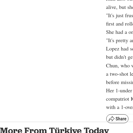
alive, but sh
"It's just f
first and rol
She had a on
"It's pretty 
Lopez had se
but didn't ge
Chun, who wo
a two-shot l
before missi
Her 1-under 
compatriot K
with a 1-ove
More From Türkiye Today