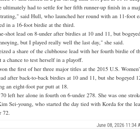
e ultimately had to settle for her fifth runner-up finish in a maj
rustrating," said Hull, who launched her round with an 11-foot e
led in a 16-foot birdie at the third.
e-shot lead on 8-under after birdies at 10 and 11, but bogeye
annoying, but I played really well the last day," she said.
ized a share of the clubhouse lead with her fourth birdie of th
t a chance to test herself in a playoff.
n the first of her three major titles at the 2015 U.S. Women
ead after back-to-back birdies at 10 and 11, but she bogeyed 
ng an eight-foot par putt at 18.
70 left her alone in fourth on 6-under 278. She was one stroke
im Sei-young, who started the day tied with Korda for the le
r 72.
June 08, 2026 11:34