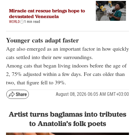
Miracle cat rescue brings hope to
devastated Venezuela
WORLD
1 min read
Younger cats adapt faster
Age also emerged as an important factor in how quickly
cats settled into their new surroundings.
Among cats that began living indoors before the age of
2, 75% adjusted within a few days. For cats older than
two, that figure fell to 39%.
August 08, 2026 06:05 AM GMT+03:00
Artist turns baglamas into tributes
to Anatolia’s folk poets