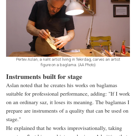
Pertev Aslan, a naht artist living in Tekirdag, carves an artist
figure on a baglama. (AA Photo)
Instruments built for stage
Aslan noted that he creates his works on baglamas
suitable for professional performance, adding: "If I work
on an ordinary saz, it loses its meaning. The baglamas I
prepare are instruments of a quality that can be used on
stage."
He explained that he works improvisationally, taking