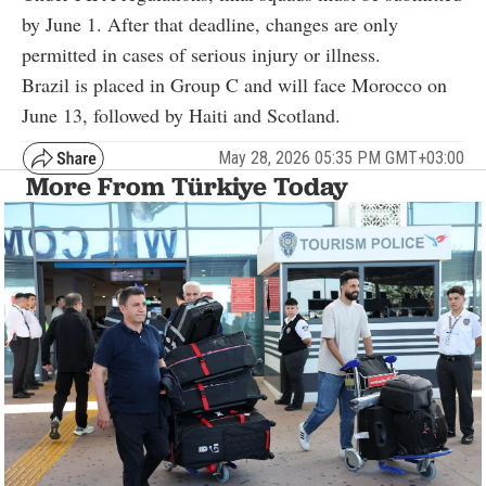
by June 1. After that deadline, changes are only
permitted in cases of serious injury or illness.
Brazil is placed in Group C and will face Morocco on
June 13, followed by Haiti and Scotland.
May 28, 2026 05:35 PM GMT+03:00
More From Türkiye Today