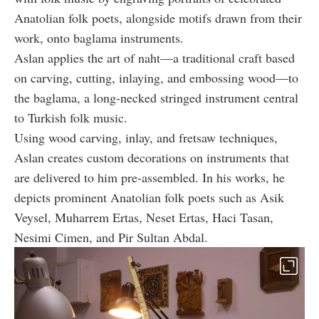
Anatolian folk poets, alongside motifs drawn from their
work, onto baglama instruments.
Aslan applies the art of naht—a traditional craft based
on carving, cutting, inlaying, and embossing wood—to
the baglama, a long-necked stringed instrument central
to Turkish folk music.
Using wood carving, inlay, and fretsaw techniques,
Aslan creates custom decorations on instruments that
are delivered to him pre-assembled. In his works, he
depicts prominent Anatolian folk poets such as Asik
Veysel, Muharrem Ertas, Neset Ertas, Haci Tasan,
Nesimi Cimen, and Pir Sultan Abdal.