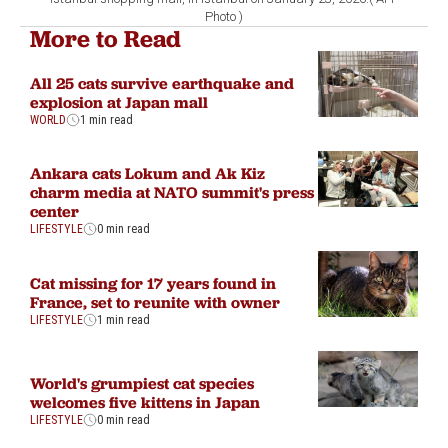
Photo )
More to Read
All 25 cats survive earthquake and
explosion at Japan mall
WORLD
1 min read
Ankara cats Lokum and Ak Kiz
charm media at NATO summit's press
center
LIFESTYLE
0 min read
Cat missing for 17 years found in
France, set to reunite with owner
LIFESTYLE
1 min read
World's grumpiest cat species
welcomes five kittens in Japan
LIFESTYLE
0 min read