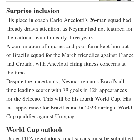
Surprise inclusion
His place in coach Carlo Ancelotti's 26-man squad had
already drawn attention, as Neymar had not featured for
the national team in nearly three years.
A combination of injuries and poor form kept him out
of Brazil's squad for the March friendlies against France
and Croatia, with Ancelotti citing fitness concerns at
the time.
Despite the uncertainty, Neymar remains Brazil's all-
time leading scorer with 79 goals in 128 appearances
for the Selecao. This will be his fourth World Cup. His
last appearance for Brazil came in 2023 during a World
Cup qualifier against Uruguay.
World Cup outlook
Under FIFA regulations, final squads must be submitted