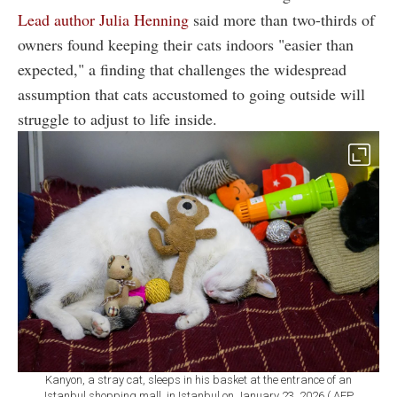
Lead author Julia Henning
said more than two-thirds of
owners found keeping their cats indoors "easier than
expected," a finding that challenges the widespread
assumption that cats accustomed to going outside will
struggle to adjust to life inside.
Kanyon, a stray cat, sleeps in his basket at the entrance of an
Istanbul shopping mall, in Istanbul on January 23, 2026.( AFP