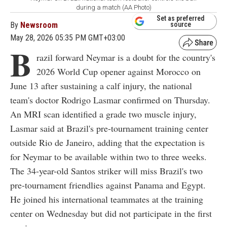
during a match (AA Photo)
Set as preferred
By
Newsroom
source
May 28, 2026 05:35 PM GMT+03:00
B
razil forward Neymar is a doubt for the country's
2026 World Cup opener against Morocco on
June 13 after sustaining a calf injury, the national
team's doctor Rodrigo Lasmar confirmed on Thursday.
An MRI scan identified a grade two muscle injury,
Lasmar said at Brazil's pre-tournament training center
outside Rio de Janeiro, adding that the expectation is
for Neymar to be available within two to three weeks.
The 34-year-old Santos striker will miss Brazil's two
pre-tournament friendlies against Panama and Egypt.
He joined his international teammates at the training
center on Wednesday but did not participate in the first