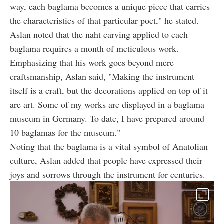
way, each baglama becomes a unique piece that carries
the characteristics of that particular poet," he stated.
Aslan noted that the naht carving applied to each
baglama requires a month of meticulous work.
Emphasizing that his work goes beyond mere
craftsmanship, Aslan said, "Making the instrument
itself is a craft, but the decorations applied on top of it
are art. Some of my works are displayed in a baglama
museum in Germany. To date, I have prepared around
10 baglamas for the museum."
Noting that the baglama is a vital symbol of Anatolian
culture, Aslan added that people have expressed their
joys and sorrows through the instrument for centuries.