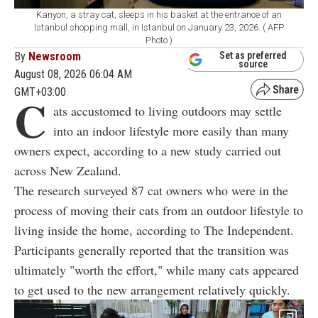
Kanyon, a stray cat, sleeps in his basket at the entrance of an
Istanbul shopping mall, in Istanbul on January 23, 2026. ( AFP
Photo )
By
Newsroom
Set as preferred
source
August 08, 2026 06:04 AM
GMT+03:00
C
ats accustomed to living outdoors may settle
into an indoor lifestyle more easily than many
owners expect, according to a new study carried out
across New Zealand.
The research surveyed 87 cat owners who were in the
process of moving their cats from an outdoor lifestyle to
living inside the home, according to The Independent.
Participants generally reported that the transition was
ultimately "worth the effort," while many cats appeared
to get used to the new arrangement relatively quickly.