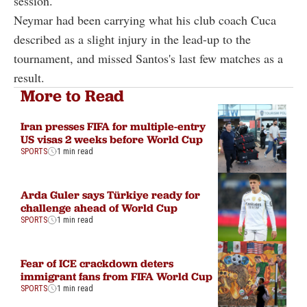
session.
Neymar had been carrying what his club coach Cuca
described as a slight injury in the lead-up to the
tournament, and missed Santos's last few matches as a
result.
More to Read
Iran presses FIFA for multiple-entry
US visas 2 weeks before World Cup
SPORTS
1 min read
Arda Guler says Türkiye ready for
challenge ahead of World Cup
SPORTS
1 min read
Fear of ICE crackdown deters
immigrant fans from FIFA World Cup
SPORTS
1 min read