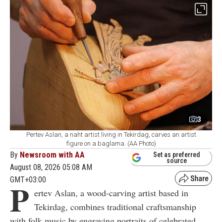
3
Pertev Aslan, a naht artist living in Tekirdag, carves an artist
figure on a baglama. (AA Photo)
By
Newsroom with AA
Set as preferred
source
August 08, 2026 05:08 AM
GMT+03:00
P
ertev Aslan, a wood-carving artist based in
Tekirdag, combines traditional craftsmanship
with folk music by engraving portraits of celebrated