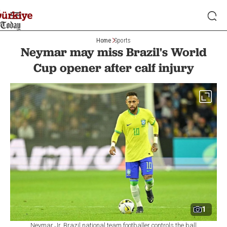
Home
Sports
Neymar may miss Brazil's World
Cup opener after calf injury
1
Neymar Jr. Brazil national team footballer controls the ball