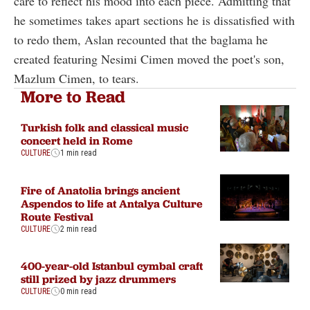
care to reflect his mood into each piece. Admitting that
he sometimes takes apart sections he is dissatisfied with
to redo them, Aslan recounted that the baglama he
created featuring Nesimi Cimen moved the poet's son,
Mazlum Cimen, to tears.
More to Read
Turkish folk and classical music
concert held in Rome
CULTURE
1 min read
Fire of Anatolia brings ancient
Aspendos to life at Antalya Culture
Route Festival
CULTURE
2 min read
400-year-old Istanbul cymbal craft
still prized by jazz drummers
CULTURE
0 min read