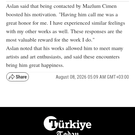
Aslan said that being contacted by Mazlum Cimen
boosted his motivation. "Having him call me was a
great honor for me. I have experienced similar feelings
with my other works as well. These responses are the
most valuable reward for the work I do."
Aslan noted that his works allowed him to meet many
artists and art enthusiasts, and said these encounters
bring him great happiness.
August 08, 2026 05:09 AM GMT+03:00