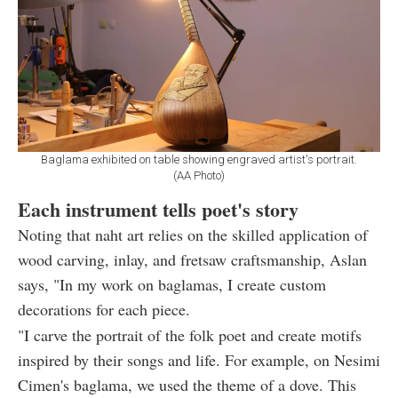
Baglama exhibited on table showing engraved artist's portrait.
(AA Photo)
Each instrument tells poet's story
Noting that naht art relies on the skilled application of
wood carving, inlay, and fretsaw craftsmanship, Aslan
says, "In my work on baglamas, I create custom
decorations for each piece.
"I carve the portrait of the folk poet and create motifs
inspired by their songs and life. For example, on Nesimi
Cimen's baglama, we used the theme of a dove. This