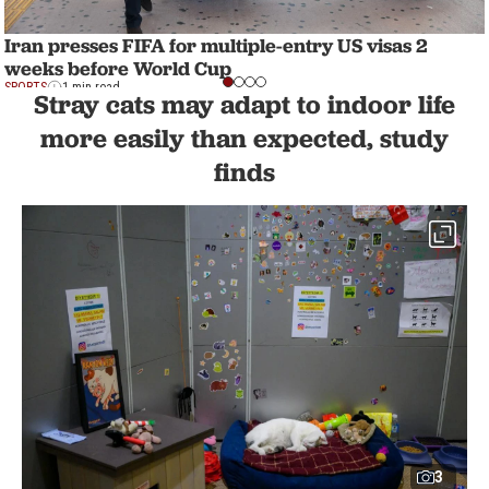
Iran presses FIFA for multiple-entry US visas 2
weeks before World Cup
SPORTS
1 min read
Stray cats may adapt to indoor life
more easily than expected, study
finds
3