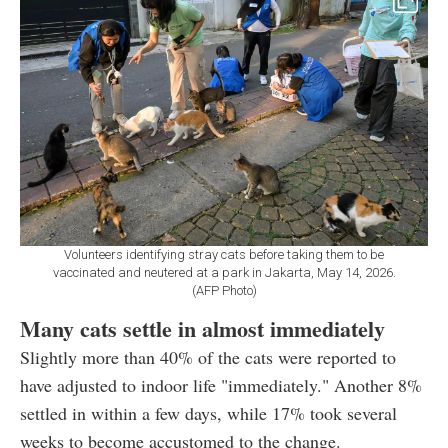
Volunteers identifying stray cats before taking them to be
vaccinated and neutered at a park in Jakarta, May 14, 2026.
(AFP Photo)
Many cats settle in almost immediately
Slightly more than 40% of the cats were reported to
have adjusted to indoor life "immediately." Another 8%
settled in within a few days, while 17% took several
weeks to become accustomed to the change.