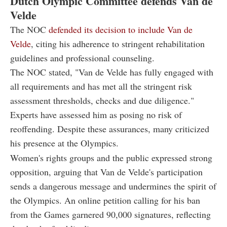
Dutch Olympic Committee defends Van de
Velde
The NOC
defended its decision to include Van de
Velde
, citing his adherence to stringent rehabilitation
guidelines and professional counseling.
The NOC stated, "Van de Velde has fully engaged with
all requirements and has met all the stringent risk
assessment thresholds, checks and due diligence."
Experts have assessed him as posing no risk of
reoffending. Despite these assurances, many criticized
his presence at the Olympics.
Women's rights groups and the public expressed strong
opposition, arguing that Van de Velde's participation
sends a dangerous message and undermines the spirit of
the Olympics. An online petition calling for his ban
from the Games garnered 90,000 signatures, reflecting