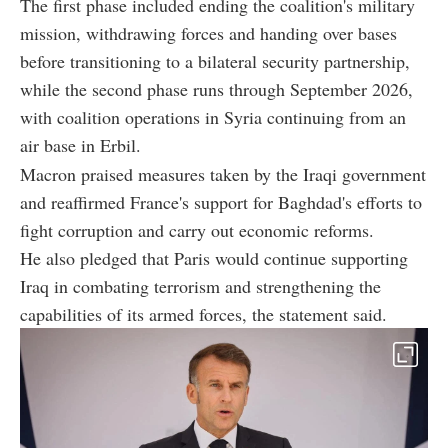
The first phase included ending the coalition's military
mission, withdrawing forces and handing over bases
before transitioning to a bilateral security partnership,
while the second phase runs through September 2026,
with coalition operations in Syria continuing from an
air base in Erbil.
Macron praised measures taken by the Iraqi government
and reaffirmed France's support for Baghdad's efforts to
fight corruption and carry out economic reforms.
He also pledged that Paris would continue supporting
Iraq in combating terrorism and strengthening the
capabilities of its armed forces, the statement said.