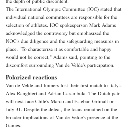
the depth of public discontent.
The International Olympic Committee (IOC) stated that
individual national committees are responsible for the
selection of athletes. IOC spokesperson Mark Adams
acknowledged the controversy but emphasized the
NOC's due diligence and the safeguarding measures in
place. "To characterize it as comfortable and happy
would not be correct," Adams said, pointing to the
discomfort surrounding Van de Velde's participation.
Polarized reactions
Van de Velde and Immers lost their first match to Italy's
Alex Ranghieri and Adrian Carambula. The Dutch pair
will next face Chile's Marco and Esteban Grimalt on
July 31. Despite the defeat, the focus remained on the
broader implications of Van de Velde's presence at the
Games.