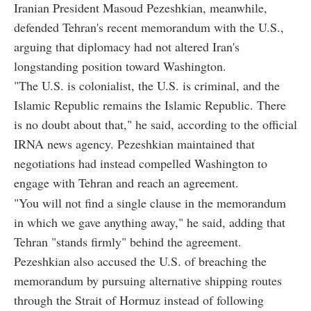
Iranian President Masoud Pezeshkian, meanwhile,
defended Tehran's recent memorandum with the U.S.,
arguing that diplomacy had not altered Iran's
longstanding position toward Washington.
"The U.S. is colonialist, the U.S. is criminal, and the
Islamic Republic remains the Islamic Republic. There
is no doubt about that," he said, according to the official
IRNA news agency. Pezeshkian maintained that
negotiations had instead compelled Washington to
engage with Tehran and reach an agreement.
"You will not find a single clause in the memorandum
in which we gave anything away," he said, adding that
Tehran "stands firmly" behind the agreement.
Pezeshkian also accused the U.S. of breaching the
memorandum by pursuing alternative shipping routes
through the Strait of Hormuz instead of following