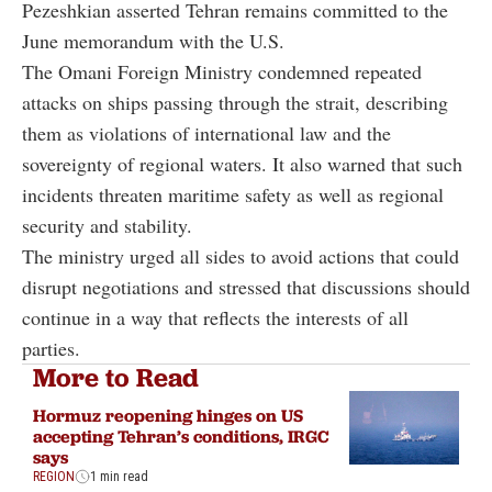
Pezeshkian asserted Tehran remains committed to the
June memorandum with the U.S.
The Omani Foreign Ministry condemned repeated
attacks on ships passing through the strait, describing
them as violations of international law and the
sovereignty of regional waters. It also warned that such
incidents threaten maritime safety as well as regional
security and stability.
The ministry urged all sides to avoid actions that could
disrupt negotiations and stressed that discussions should
continue in a way that reflects the interests of all
parties.
More to Read
Hormuz reopening hinges on US
accepting Tehran’s conditions, IRGC
says
REGION
1 min read