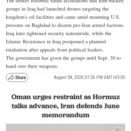
The strikes followed Saudi accusations that Iran-backed
groups in Iraq had launched drones targeting the
kingdom's oil facilities and came amid mounting U.S.
pressure on Baghdad to disarm pro-Iran armed factions.
Iraq later tightened security nationwide, while the
Islamic Resistance in Iraq postponed a planned
retaliation after appeals from political leaders.
The government has given the groups until Sept. 30 to
hand over their weapons.
August 08, 2026 07:26 PM GMT+03:00
Oman urges restraint as Hormuz
talks advance, Iran defends June
memorandum