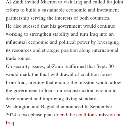
Al-Zaidi invited Macron to visit Iraq and called for joint
efforts to build a sustainable economic and investment
partnership serving the interests of both countries.
He also stressed that his government would continue
working to strengthen stability and turn Iraq into an
influential economic and political power by leveraging
its resources and strategic position along international
trade routes.
On security issues, al-Zaidi reaffirmed that Sept. 30
would mark the final withdrawal of coalition forces
from Iraq, arguing that ending the mission would allow
the government to focus on reconstruction, economic
development and improving living standards.
Washington and Baghdad announced in September
2024 a two-phase plan to
end the coalition's mission in
Iraq.