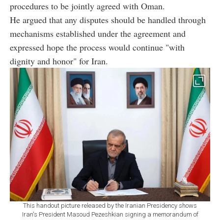
procedures to be jointly agreed with Oman.
He argued that any disputes should be handled through
mechanisms established under the agreement and
expressed hope the process would continue "with
dignity and honor" for Iran.
This handout picture released by the Iranian Presidency shows
Iran's President Masoud Pezeshkian signing a memorandum of