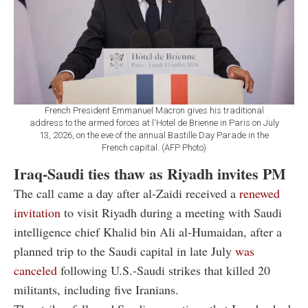
French President Emmanuel Macron gives his traditional
address to the armed forces at l'Hotel de Brienne in Paris on July
13, 2026, on the eve of the annual Bastille Day Parade in the
French capital. (AFP Photo)
Iraq-Saudi ties thaw as Riyadh invites PM
The call came a day after al-Zaidi received a
renewed
invitation
to visit Riyadh during a meeting with Saudi
intelligence chief Khalid bin Ali al-Humaidan, after a
planned trip to the Saudi capital in late July
was
canceled
following U.S.-Saudi strikes that killed 20
militants, including five Iranians.