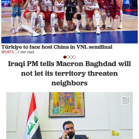
Türkiye to face host China in VNL semifinal
SPORTS
1 min read
Iraqi PM tells Macron Baghdad will
not let its territory threaten
neighbors