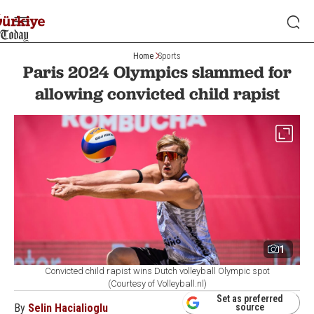
Home
Sports
Paris 2024 Olympics slammed for
allowing convicted child rapist
1
Convicted child rapist wins Dutch volleyball Olympic spot
(Courtesy of Volleyball.nl)
Set as preferred
By
Selin Hacialioglu
source