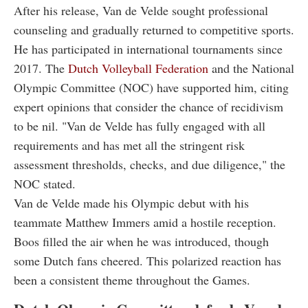
After his release, Van de Velde sought professional
counseling and gradually returned to competitive sports.
He has participated in international tournaments since
2017. The
Dutch Volleyball Federation
and the National
Olympic Committee (NOC) have supported him, citing
expert opinions that consider the chance of recidivism
to be nil. "Van de Velde has fully engaged with all
requirements and has met all the stringent risk
assessment thresholds, checks, and due diligence," the
NOC stated.
Van de Velde made his Olympic debut with his
teammate Matthew Immers amid a hostile reception.
Boos filled the air when he was introduced, though
some Dutch fans cheered. This polarized reaction has
been a consistent theme throughout the Games.