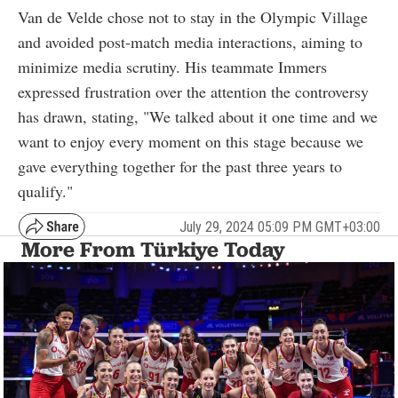
Van de Velde chose not to stay in the Olympic Village
and avoided post-match media interactions, aiming to
minimize media scrutiny. His teammate Immers
expressed frustration over the attention the controversy
has drawn, stating, "We talked about it one time and we
want to enjoy every moment on this stage because we
gave everything together for the past three years to
qualify."
July 29, 2024 05:09 PM GMT+03:00
More From Türkiye Today