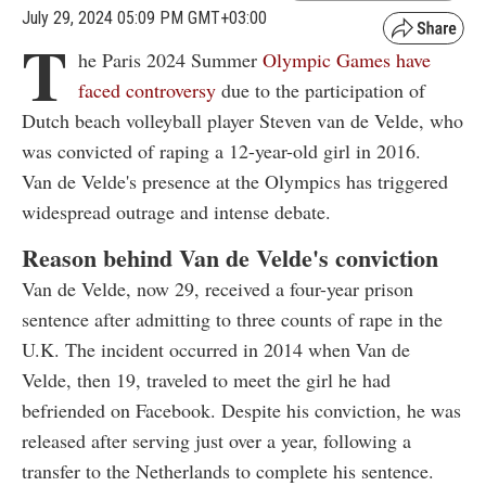
July 29, 2024 05:09 PM GMT+03:00
T
he Paris 2024 Summer
Olympic Games have
faced controversy
due to the participation of
Dutch beach volleyball player Steven van de Velde, who
was convicted of raping a 12-year-old girl in 2016.
Van de Velde's presence at the Olympics has triggered
widespread outrage and intense debate.
Reason behind Van de Velde's conviction
Van de Velde, now 29, received a four-year prison
sentence after admitting to three counts of rape in the
U.K. The incident occurred in 2014 when Van de
Velde, then 19, traveled to meet the girl he had
befriended on Facebook. Despite his conviction, he was
released after serving just over a year, following a
transfer to the Netherlands to complete his sentence.