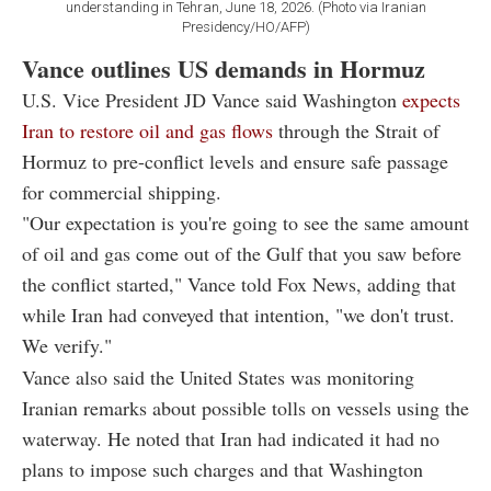
understanding in Tehran, June 18, 2026. (Photo via Iranian
Presidency/HO/AFP)
Vance outlines US demands in Hormuz
U.S. Vice President JD Vance said Washington
expects
Iran to restore oil and gas flows
through the Strait of
Hormuz to pre-conflict levels and ensure safe passage
for commercial shipping.
"Our expectation is you're going to see the same amount
of oil and gas come out of the Gulf that you saw before
the conflict started," Vance told Fox News, adding that
while Iran had conveyed that intention, "we don't trust.
We verify."
Vance also said the United States was monitoring
Iranian remarks about possible tolls on vessels using the
waterway. He noted that Iran had indicated it had no
plans to impose such charges and that Washington