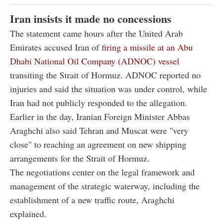
Iran insists it made no concessions
The statement came hours after the United Arab
Emirates accused Iran of
firing a missile at an Abu
Dhabi National Oil Company (ADNOC) vessel
transiting the Strait of Hormuz. ADNOC reported no
injuries and said the situation was under control, while
Iran had not publicly responded to the allegation.
Earlier in the day, Iranian Foreign Minister Abbas
Araghchi also said Tehran and Muscat were "very
close" to reaching an agreement on new shipping
arrangements for the Strait of Hormuz.
The negotiations center on the legal framework and
management of the strategic waterway, including the
establishment of a new traffic route, Araghchi
explained.