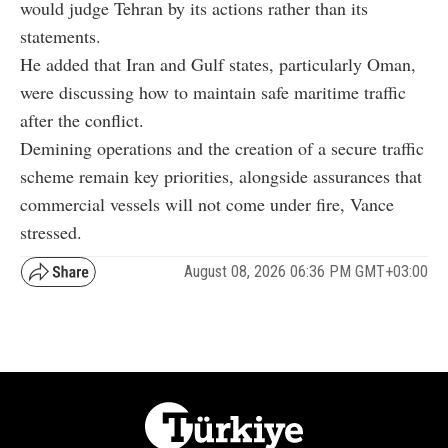
would judge Tehran by its actions rather than its
statements.
He added that Iran and Gulf states, particularly Oman,
were discussing how to maintain safe maritime traffic
after the conflict.
Demining operations and the creation of a secure traffic
scheme remain key priorities, alongside assurances that
commercial vessels will not come under fire, Vance
stressed.
August 08, 2026 06:36 PM GMT+03:00