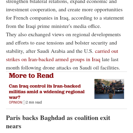
strengthen bilateral relations, expand economic and
investment cooperation, and create more opportunities
for French companies in Iraq, according to a statement
from the Iraqi prime minister's media office.
They also exchanged views on regional developments
and efforts to ease tensions and bolster security and
stability, after Saudi Arabia and the U.S.
carried out
strikes on Iran-backed armed groups in Iraq
late last
month following drone attacks on Saudi oil facilities.
More to Read
Can Iraq control its Iran-backed
militias amid a widening regional
war?
OPINION
2 min read
Paris backs Baghdad as coalition exit
nears