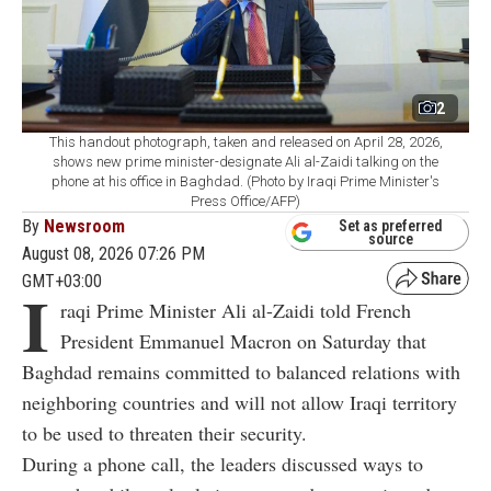
2
This handout photograph, taken and released on April 28, 2026,
shows new prime minister-designate Ali al-Zaidi talking on the
phone at his office in Baghdad. (Photo by Iraqi Prime Minister's
Press Office/AFP)
By
Newsroom
Set as preferred
source
August 08, 2026 07:26 PM
GMT+03:00
I
raqi Prime Minister Ali al-Zaidi told French
President Emmanuel Macron on Saturday that
Baghdad remains committed to balanced relations with
neighboring countries and will not allow Iraqi territory
to be used to threaten their security.
During a phone call, the leaders discussed ways to