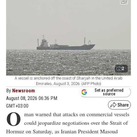
2
A vessel is anchored off the coast of Sharjah in the United Arab
Emirates, August 3, 2026. (AFP Photo)
By
Newsroom
Set as preferred
source
August 08, 2026 06:36 PM
GMT+03:00
O
man warned that attacks on commercial vessels
could jeopardize negotiations over the Strait of
Hormuz on Saturday, as Iranian President Masoud