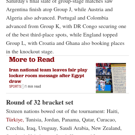
Saturday's final slate of group-stage matches saw
Argentina finish atop Group J, while Austria and
Algeria also advanced. Portugal and Colombia
advanced from Group K, with DR Congo securing one
of the best third-place spots, while England topped
Group L, with Croatia and Ghana also booking places
in the knockout stage.
More to Read
Iran national team leaves fair play
locker room message after Egypt
draw
SPORTS
1 min read
Round of 32 bracket set
Sixteen nations bowed out of the tournament: Haiti,
Türkiye,
Tunisia, Jordan, Panama, Qatar, Curacao,
Czechia, Iraq, Uruguay, Saudi Arabia, New Zealand,