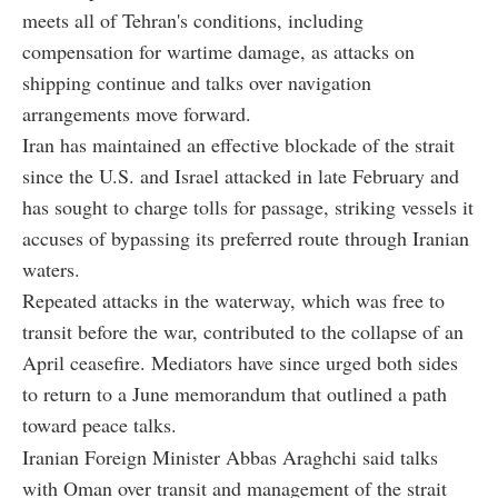
meets all of Tehran's conditions, including
compensation for wartime damage, as attacks on
shipping continue and talks over navigation
arrangements move forward.
Iran has maintained an effective blockade of the strait
since the U.S. and Israel attacked in late February and
has sought to charge tolls for passage, striking vessels it
accuses of bypassing its preferred route through Iranian
waters.
Repeated attacks in the waterway, which was free to
transit before the war, contributed to the collapse of an
April ceasefire. Mediators have since urged both sides
to return to a June memorandum that outlined a path
toward peace talks.
Iranian Foreign Minister Abbas Araghchi said talks
with Oman over transit and management of the strait