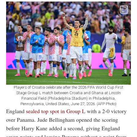
Players of Croatia celebrate after the 2026 FIFA World Cup First
Stage Group L match between Croatia and Ghana at Lincoln
Financial Field (Philadelphia Stadium) in Philadelphia,
Pennsylvania, United States, June 27, 2026. (AFP Photo)
England
sealed top spot in Group L
with a 2-0 victory
over Panama. Jude Bellingham opened the scoring
before Harry Kane added a second, giving England
seven points and leaving Panama without a point from