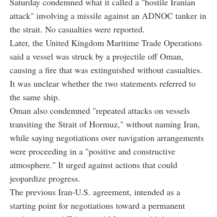
Saturday condemned what it called a "hostile Iranian
attack" involving a missile against an ADNOC tanker in
the strait. No casualties were reported.
Later, the United Kingdom Maritime Trade Operations
said a vessel was struck by a projectile off Oman,
causing a fire that was extinguished without casualties.
It was unclear whether the two statements referred to
the same ship.
Oman also condemned "repeated attacks on vessels
transiting the Strait of Hormuz," without naming Iran,
while saying negotiations over navigation arrangements
were proceeding in a "positive and constructive
atmosphere." It urged against actions that could
jeopardize progress.
The previous Iran-U.S. agreement, intended as a
starting point for negotiations toward a permanent