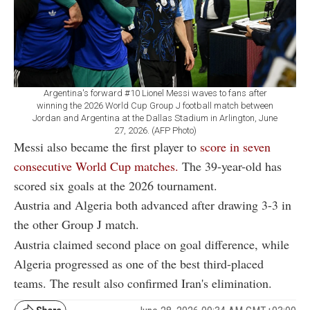
Argentina's forward #10 Lionel Messi waves to fans after
winning the 2026 World Cup Group J football match between
Jordan and Argentina at the Dallas Stadium in Arlington, June
27, 2026. (AFP Photo)
Messi also became the first player to
score in seven
consecutive World Cup matches.
The 39-year-old has
scored six goals at the 2026 tournament.
Austria and Algeria both advanced after drawing 3-3 in
the other Group J match.
Austria claimed second place on goal difference, while
Algeria progressed as one of the best third-placed
teams. The result also confirmed Iran's elimination.