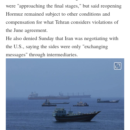
were "approaching the final stages," but said reopening
Hormuz remained subject to other conditions and
compensation for what Tehran considers violations of
the June agreement.
He also denied Sunday that Iran was negotiating with
the U.S., saying the sides were only "exchanging
messages" through intermediaries.