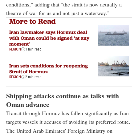
conditions," adding that "the strait is now actually a
theatre of war for us and not just a waterway."
More to Read
Iran lawmaker says Hormuz deal
with Oman could be signed ‘at any
moment’
REGION
1 min read
Iran sets conditions for reopening
Strait of Hormuz
REGION
2 min read
Shipping attacks continue as talks with
Oman advance
Transit through Hormuz has fallen significantly as Iran
targets vessels it accuses of avoiding its preferred route.
The United Arab Emirates' Foreign Ministry on