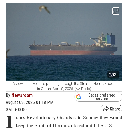
2
A view of the vessels passing through the Strait of Hormuz, seen
in Oman, April 8, 2026. (AA Photo)
By
Newsroom
Set as preferred
source
August 09, 2026 01:18 PM
GMT+03:00
I
ran's Revolutionary Guards said Sunday they would
keep the Strait of Hormuz closed until the U.S.