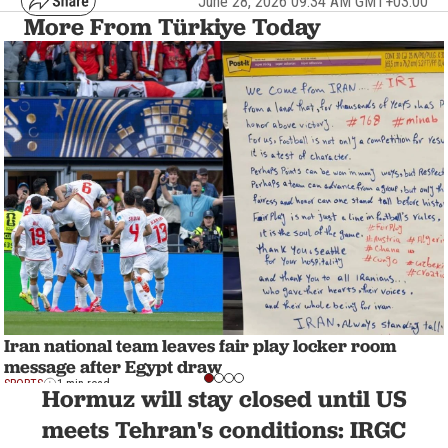
June 28, 2026 09:34 AM GMT+03:00
More From Türkiye Today
Iran national team leaves fair play locker room
message after Egypt draw
SPORTS
1 min read
Hormuz will stay closed until US
meets Tehran's conditions: IRGC