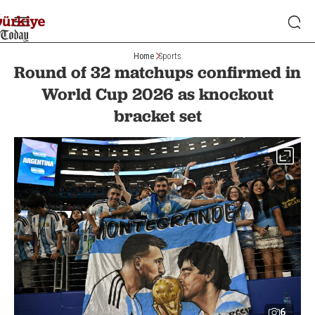
Home
Sports
Round of 32 matchups confirmed in
World Cup 2026 as knockout
bracket set
6