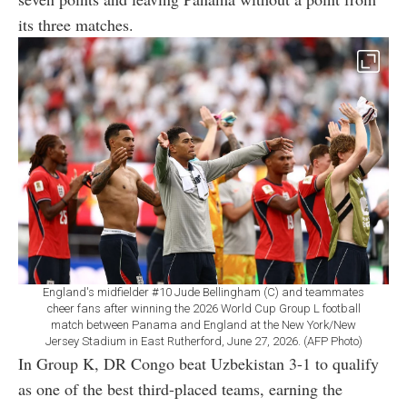
its three matches.
England's midfielder #10 Jude Bellingham (C) and teammates
cheer fans after winning the 2026 World Cup Group L football
match between Panama and England at the New York/New
Jersey Stadium in East Rutherford, June 27, 2026. (AFP Photo)
In Group K, DR Congo beat Uzbekistan 3-1 to qualify
as one of the best third-placed teams, earning the