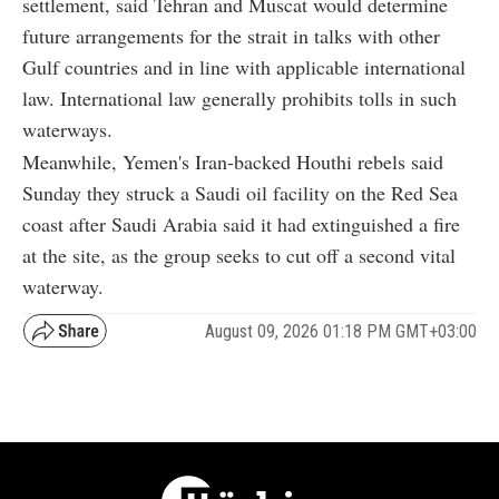
settlement, said Tehran and Muscat would determine
future arrangements for the strait in talks with other
Gulf countries and in line with applicable international
law. International law generally prohibits tolls in such
waterways.
Meanwhile, Yemen's Iran-backed Houthi rebels said
Sunday they struck a Saudi oil facility on the Red Sea
coast after Saudi Arabia said it had extinguished a fire
at the site, as the group seeks to cut off a second vital
waterway.
August 09, 2026 01:18 PM GMT+03:00