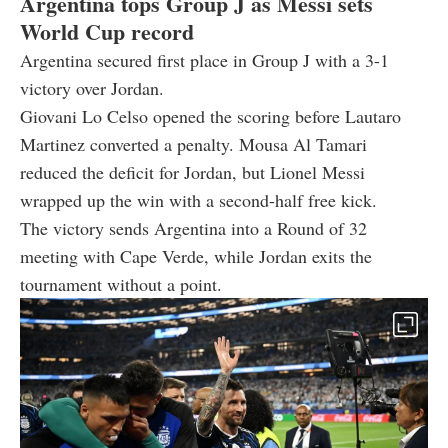
Argentina tops Group J as Messi sets
World Cup record
Argentina secured first place in Group J with a 3-1
victory over Jordan.
Giovani Lo Celso opened the scoring before Lautaro
Martinez converted a penalty. Mousa Al Tamari
reduced the deficit for Jordan, but Lionel Messi
wrapped up the win with a second-half free kick.
The victory sends Argentina into a Round of 32
meeting with Cape Verde, while Jordan exits the
tournament without a point.