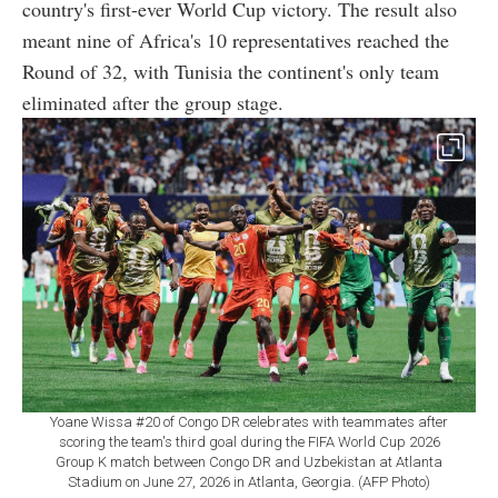
country's first-ever World Cup victory. The result also
meant nine of Africa's 10 representatives reached the
Round of 32, with Tunisia the continent's only team
eliminated after the group stage.
Yoane Wissa #20 of Congo DR celebrates with teammates after
scoring the team's third goal during the FIFA World Cup 2026
Group K match between Congo DR and Uzbekistan at Atlanta
Stadium on June 27, 2026 in Atlanta, Georgia. (AFP Photo)