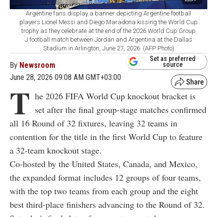
Argentine fans display a banner depicting Argentine football
players Lionel Messi and Diego Maradona kissing the World Cup
trophy as they celebrate at the end of the 2026 World Cup Group
J football match between Jordan and Argentina at the Dallas
Stadium in Arlington, June 27, 2026. (AFP Photo)
Set as preferred
By
Newsroom
source
June 28, 2026 09:08 AM GMT+03:00
T
he 2026 FIFA World Cup knockout bracket is
set after the final group-stage matches confirmed
all 16 Round of 32 fixtures, leaving 32 teams in
contention for the title in the first World Cup to feature
a 32-team knockout stage.
Co-hosted by the United States, Canada, and Mexico,
the expanded format includes 12 groups of four teams,
with the top two teams from each group and the eight
best third-place finishers advancing to the Round of 32.