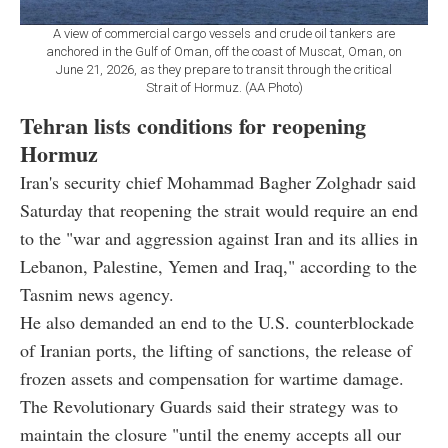
A view of commercial cargo vessels and crude oil tankers are
anchored in the Gulf of Oman, off the coast of Muscat, Oman, on
June 21, 2026, as they prepare to transit through the critical
Strait of Hormuz. (AA Photo)
Tehran lists conditions for reopening
Hormuz
Iran's security chief Mohammad Bagher Zolghadr said
Saturday that reopening the strait would require an end
to the "war and aggression against Iran and its allies in
Lebanon, Palestine, Yemen and Iraq," according to the
Tasnim news agency.
He also demanded an end to the U.S. counterblockade
of Iranian ports, the lifting of sanctions, the release of
frozen assets and compensation for wartime damage.
The Revolutionary Guards said their strategy was to
maintain the closure "until the enemy accepts all our