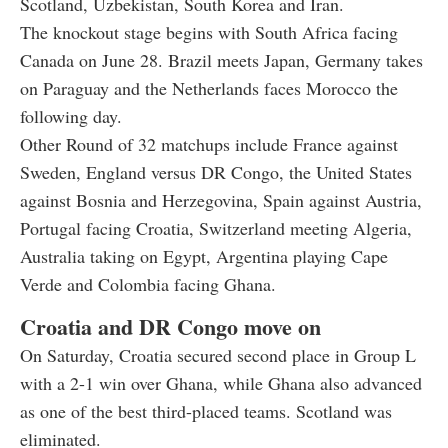
Scotland, Uzbekistan, South Korea and Iran.
The knockout stage begins with South Africa facing
Canada on June 28. Brazil meets Japan, Germany takes
on Paraguay and the Netherlands faces Morocco the
following day.
Other Round of 32 matchups include France against
Sweden, England versus DR Congo, the United States
against Bosnia and Herzegovina, Spain against Austria,
Portugal facing Croatia, Switzerland meeting Algeria,
Australia taking on Egypt, Argentina playing Cape
Verde and Colombia facing Ghana.
Croatia and DR Congo move on
On Saturday, Croatia secured second place in Group L
with a 2-1 win over Ghana, while Ghana also advanced
as one of the best third-placed teams. Scotland was
eliminated.