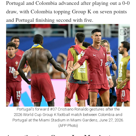
Portugal and Colombia advanced after playing out a 0-0
draw, with Colombia topping Group K on seven points
and Portugal finishing second with five.
Portugal's forward #07 Cristiano Ronaldo gestures after the
2026 World Cup Group K football match between Colombia and
Portugal at the Miami Stadium in Miami Gardens, June 27, 2026.
(AFP Photo)