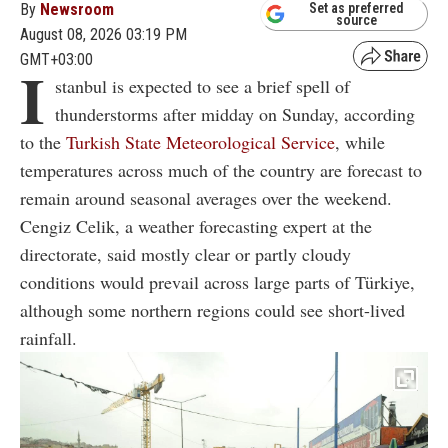
By
Newsroom
Set as preferred
source
August 08, 2026 03:19 PM
GMT+03:00
I
stanbul is expected to see a brief spell of
thunderstorms after midday on Sunday, according
to the
Turkish State Meteorological Service
, while
temperatures across much of the country are forecast to
remain around seasonal averages over the weekend.
Cengiz Celik, a weather forecasting expert at the
directorate, said mostly clear or partly cloudy
conditions would prevail across large parts of Türkiye,
although some northern regions could see short-lived
rainfall.