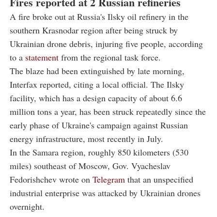
Fires reported at 2 Russian refineries
A fire broke out at Russia's Ilsky oil refinery in the
southern Krasnodar region after being struck by
Ukrainian drone debris, injuring five people, according
to a
statement
from the regional task force.
The blaze had been extinguished by late morning,
Interfax reported, citing a local official. The Ilsky
facility, which has a design capacity of about 6.6
million tons a year, has been struck repeatedly since the
early phase of Ukraine's campaign against Russian
energy infrastructure, most recently in July.
In the Samara region, roughly 850 kilometers (530
miles) southeast of Moscow, Gov. Vyacheslav
Fedorishchev wrote on
Telegram
that an unspecified
industrial enterprise was attacked by Ukrainian drones
overnight.