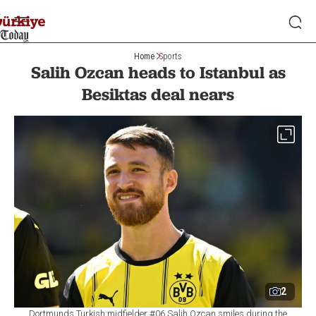
Home
Sports
Salih Ozcan heads to Istanbul as
Besiktas deal nears
2
Dortmunds Turkish midfielder #06 Salih Ozcan smiles during the