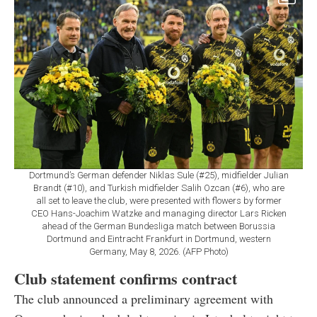
Dortmund’s German defender Niklas Sule (#25), midfielder Julian
Brandt (#10), and Turkish midfielder Salih Ozcan (#6), who are
all set to leave the club, were presented with flowers by former
CEO Hans-Joachim Watzke and managing director Lars Ricken
ahead of the German Bundesliga match between Borussia
Dortmund and Eintracht Frankfurt in Dortmund, western
Germany, May 8, 2026. (AFP Photo)
Club statement confirms contract
The club announced a preliminary agreement with