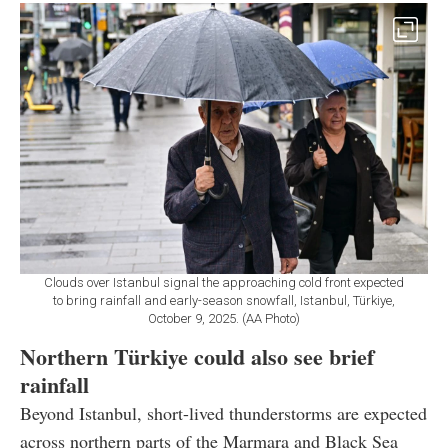
Clouds over Istanbul signal the approaching cold front expected
to bring rainfall and early-season snowfall, Istanbul, Türkiye,
October 9, 2025. (AA Photo)
Northern Türkiye could also see brief
rainfall
Beyond Istanbul, short-lived thunderstorms are expected
across northern parts of the Marmara and Black Sea