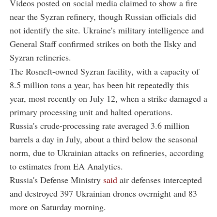
Videos posted on social media claimed to show a fire
near the Syzran refinery, though Russian officials did
not identify the site. Ukraine's military intelligence and
General Staff confirmed strikes on both the Ilsky and
Syzran refineries.
The Rosneft-owned Syzran facility, with a capacity of
8.5 million tons a year, has been hit repeatedly this
year, most recently on July 12, when a strike damaged a
primary processing unit and halted operations.
Russia's crude-processing rate averaged 3.6 million
barrels a day in July, about a third below the seasonal
norm, due to Ukrainian attacks on refineries, according
to estimates from EA Analytics.
Russia's Defense Ministry
said
air defenses intercepted
and destroyed 397 Ukrainian drones overnight and 83
more on Saturday morning.