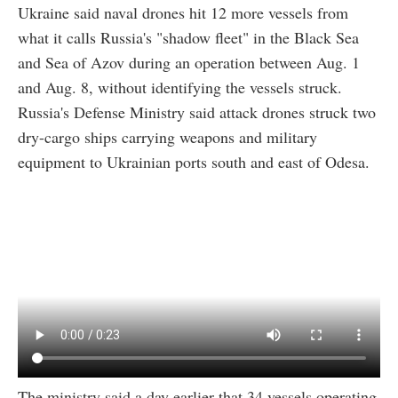
Ukraine said naval drones hit 12 more vessels from
what it calls Russia's "shadow fleet" in the Black Sea
and Sea of Azov during an operation between Aug. 1
and Aug. 8, without identifying the vessels struck.
Russia's Defense Ministry said attack drones struck two
dry-cargo ships carrying weapons and military
equipment to Ukrainian ports south and east of Odesa.
The ministry said a day earlier that 34 vessels operating