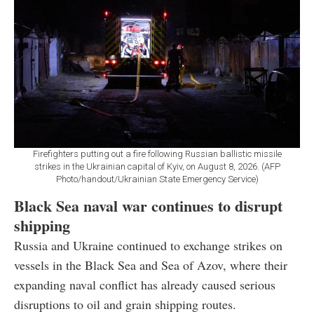
Firefighters putting out a fire following Russian ballistic missile
strikes in the Ukrainian capital of Kyiv, on August 8, 2026. (AFP
Photo/handout/Ukrainian State Emergency Service)
Black Sea naval war continues to disrupt
shipping
Russia and Ukraine continued to exchange strikes on
vessels in the Black Sea and Sea of Azov, where their
expanding naval conflict has already caused serious
disruptions to oil and grain shipping routes.