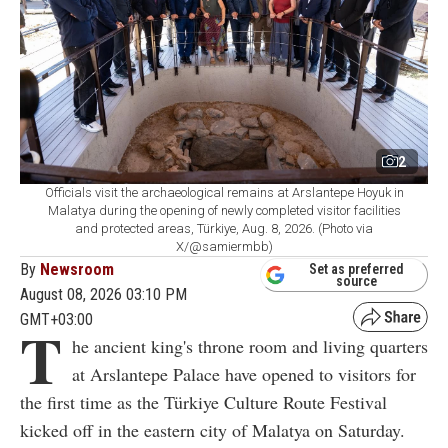
2
Officials visit the archaeological remains at Arslantepe Hoyuk in
Malatya during the opening of newly completed visitor facilities
and protected areas, Türkiye, Aug. 8, 2026. (Photo via
X/@samiermbb)
By
Newsroom
Set as preferred
source
August 08, 2026 03:10 PM
GMT+03:00
T
he ancient king's throne room and living quarters
at Arslantepe Palace have opened to visitors for
the first time as the Türkiye Culture Route Festival
kicked off in the eastern city of Malatya on Saturday.