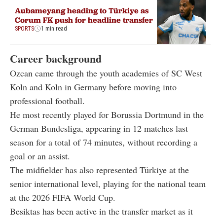
Aubameyang heading to Türkiye as
Corum FK push for headline transfer
SPORTS
1 min read
Career background
Ozcan came through the youth academies of SC West
Koln and Koln in Germany before moving into
professional football.
He most recently played for Borussia Dortmund in the
German Bundesliga, appearing in 12 matches last
season for a total of 74 minutes, without recording a
goal or an assist.
The midfielder has also represented Türkiye at the
senior international level, playing for the national team
at the 2026 FIFA World Cup.
Besiktas has been active in the transfer market as it