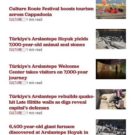
Culture Route Festival boosts tourism
across Cappadocia
CULTURE
1 min read
Türkiye's Arslantepe Hoyuk yields
7,000-year-old animal seal stones
CULTURE
1 min read
Türkiye's Arslantepe Welcome
Center takes visitors on 7,000-year
journey
CULTURE
1 min read
Türkiye's Arslantepe rebuilds quake-
hit Late Hittite walls as digs reveal
capital’s defenses
CULTURE
1 min read
6,400-year-old giant furnace
discovered at Arslantepe Hoyuk in