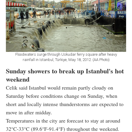
Floodwaters surge through Uskudar ferry square after heavy
rainfall in Istanbul, Türkiye, May 18, 2012. (AA Photo)
Sunday showers to break up Istanbul's hot
weekend
Celik said Istanbul would remain partly cloudy on
Saturday before conditions change on Sunday, when
short and locally intense thunderstorms are expected to
move in after midday.
Temperatures in the city are forecast to stay at around
32°C-33°C (89.6°F-91.4°F) throughout the weekend.