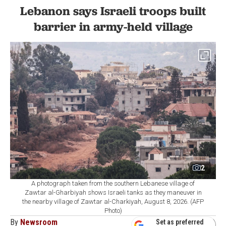
Lebanon says Israeli troops built
barrier in army-held village
2
A photograph taken from the southern Lebanese village of
Zawtar al-Gharbiyah shows Israeli tanks as they maneuver in
the nearby village of Zawtar al-Charkiyah, August 8, 2026. (AFP
Photo)
By
Newsroom
Set as preferred