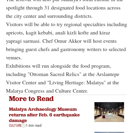
spotlight through 31 designated food locations across
the city center and surrounding districts.
Visitors will be able to try regional specialties including
apricots, kagit kebabi, anali kizli kofte and kiraz
yapragi sarmasi. Chef Omur Akkor will host events
bringing guest chefs and gastronomy writers to selected
venues.
Exhibitions will run alongside the food program,
including "Ottoman Sacred Relics" at the Arslantepe
Visitor Center and "Living Heritage: Malatya" at the
Malatya Congress and Culture Center.
More to Read
Malatya Archaeology Museum
returns after Feb. 6 earthquake
damage
CULTURE
1 min read