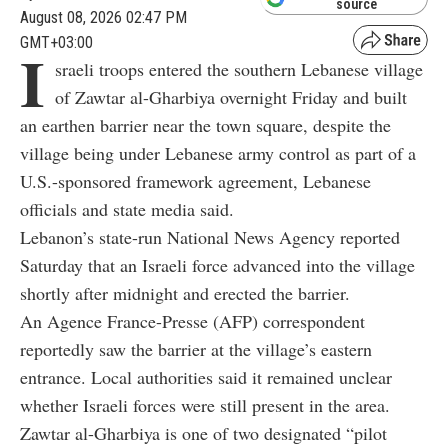
source
August 08, 2026 02:47 PM
GMT+03:00
I
sraeli troops entered the southern Lebanese village
of Zawtar al-Gharbiya overnight Friday and built
an earthen barrier near the town square, despite the
village being under Lebanese army control as part of a
U.S.-sponsored framework agreement, Lebanese
officials and state media said.
Lebanon’s state-run National News Agency reported
Saturday that an Israeli force advanced into the village
shortly after midnight and erected the barrier.
An Agence France-Presse (AFP) correspondent
reportedly saw the barrier at the village’s eastern
entrance. Local authorities said it remained unclear
whether Israeli forces were still present in the area.
Zawtar al-Gharbiya is one of two designated “pilot