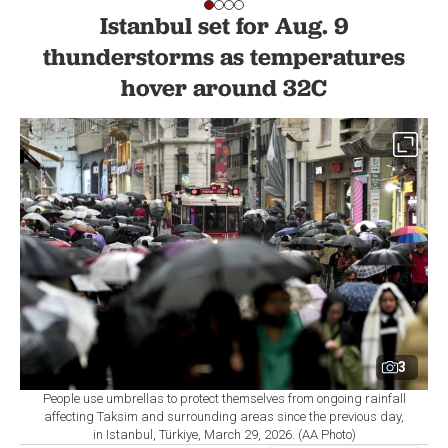
Istanbul set for Aug. 9
thunderstorms as temperatures
hover around 32C
3
People use umbrellas to protect themselves from ongoing rainfall
affecting Taksim and surrounding areas since the previous day,
in Istanbul, Türkiye, March 29, 2026. (AA Photo)