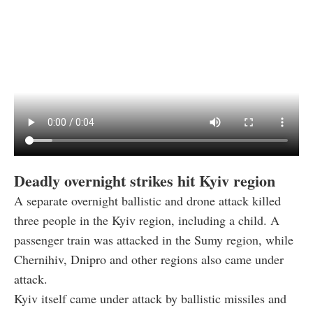
Deadly overnight strikes hit Kyiv region
A separate overnight ballistic and drone attack killed
three people in the Kyiv region, including a child. A
passenger train was attacked in the Sumy region, while
Chernihiv, Dnipro and other regions also came under
attack.
Kyiv itself came under attack by ballistic missiles and