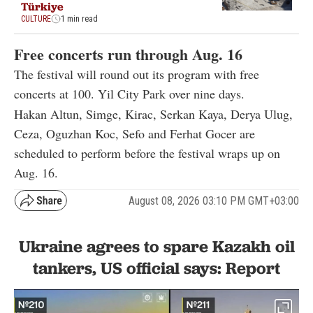
Türkiye
CULTURE
1 min read
Free concerts run through Aug. 16
The festival will round out its program with free
concerts at 100. Yil City Park over nine days.
Hakan Altun, Simge, Kirac, Serkan Kaya, Derya Ulug,
Ceza, Oguzhan Koc, Sefo and Ferhat Gocer are
scheduled to perform before the festival wraps up on
Aug. 16.
August 08, 2026 03:10 PM GMT+03:00
Ukraine agrees to spare Kazakh oil
tankers, US official says: Report