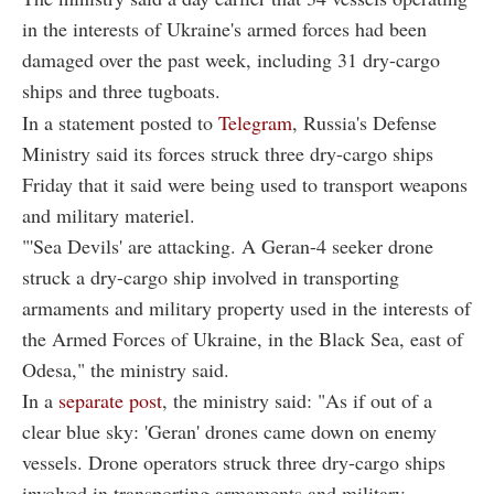
in the interests of Ukraine's armed forces had been
damaged over the past week, including 31 dry-cargo
ships and three tugboats.
In a statement posted to
Telegram
, Russia's Defense
Ministry said its forces struck three dry-cargo ships
Friday that it said were being used to transport weapons
and military materiel.
"'Sea Devils' are attacking. A Geran-4 seeker drone
struck a dry-cargo ship involved in transporting
armaments and military property used in the interests of
the Armed Forces of Ukraine, in the Black Sea, east of
Odesa," the ministry said.
In a
separate post
, the ministry said: "As if out of a
clear blue sky: 'Geran' drones came down on enemy
vessels. Drone operators struck three dry-cargo ships
involved in transporting armaments and military