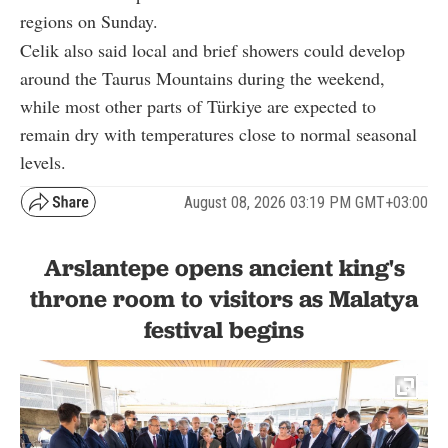
regions on Sunday.
Celik also said local and brief showers could develop
around the Taurus Mountains during the weekend,
while most other parts of Türkiye are expected to
remain dry with temperatures close to normal seasonal
levels.
August 08, 2026 03:19 PM GMT+03:00
Arslantepe opens ancient king's
throne room to visitors as Malatya
festival begins