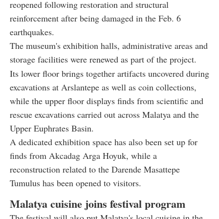
reopened following restoration and structural
reinforcement after being damaged in the Feb. 6
earthquakes.
The museum's exhibition halls, administrative areas and
storage facilities were renewed as part of the project.
Its lower floor brings together artifacts uncovered during
excavations at Arslantepe as well as coin collections,
while the upper floor displays finds from scientific and
rescue excavations carried out across Malatya and the
Upper Euphrates Basin.
A dedicated exhibition space has also been set up for
finds from Akcadag Arga Hoyuk, while a
reconstruction related to the Darende Masattepe
Tumulus has been opened to visitors.
Malatya cuisine joins festival program
The festival will also put Malatya's local cuisine in the