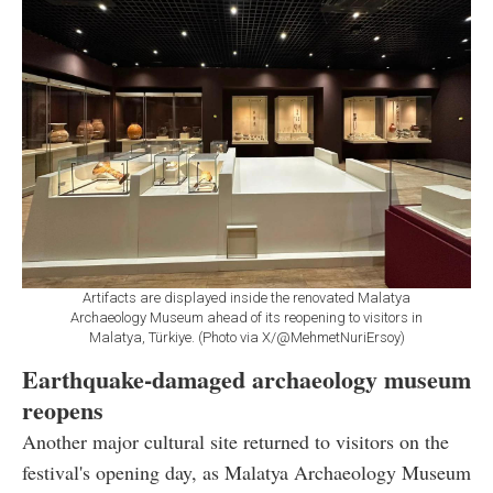
Artifacts are displayed inside the renovated Malatya
Archaeology Museum ahead of its reopening to visitors in
Malatya, Türkiye. (Photo via X/@MehmetNuriErsoy)
Earthquake-damaged archaeology museum
reopens
Another major cultural site returned to visitors on the
festival's opening day, as Malatya Archaeology Museum