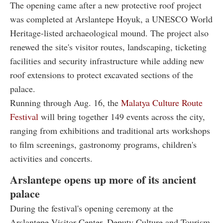
The opening came after a new protective roof project
was completed at Arslantepe Hoyuk, a UNESCO World
Heritage-listed archaeological mound. The project also
renewed the site's visitor routes, landscaping, ticketing
facilities and security infrastructure while adding new
roof extensions to protect excavated sections of the
palace.
Running through Aug. 16, the
Malatya Culture Route
Festival
will bring together 149 events across the city,
ranging from exhibitions and traditional arts workshops
to film screenings, gastronomy programs, children's
activities and concerts.
Arslantepe opens up more of its ancient
palace
During the festival's opening ceremony at the
Arslantepe Visitor Center, Deputy Culture and Tourism