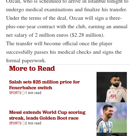
Ozcan
, who is scheduled to arrive in Istanbul tonight to
undergo medical examinations and finalize his transfer.
Under the terms of the deal, Ozcan will sign a three-
plus-one-year contract with the club, earning an annual
net salary of 2 million euros ($2.28 million).
The transfer will become official once the player
successfully passes his medical checks and signs the
formal paperwork.
More to Read
Salah sets $25 million price for
Fenerbahce switch
SPORTS
1 min read
Messi extends World Cup scoring
streak, leads Golden Boot race
SPORTS
2 min read