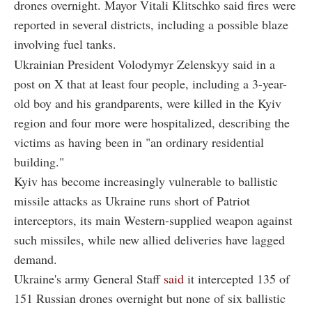
drones overnight. Mayor Vitali Klitschko said fires were
reported in several districts, including a possible blaze
involving fuel tanks.
Ukrainian President Volodymyr Zelenskyy said in a
post on X that at least four people, including a 3-year-
old boy and his grandparents, were killed in the Kyiv
region and four more were hospitalized, describing the
victims as having been in "an ordinary residential
building."
Kyiv has become increasingly vulnerable to ballistic
missile attacks as Ukraine runs short of Patriot
interceptors, its main Western-supplied weapon against
such missiles, while new allied deliveries have lagged
demand.
Ukraine's army General Staff
said
it intercepted 135 of
151 Russian drones overnight but none of six ballistic