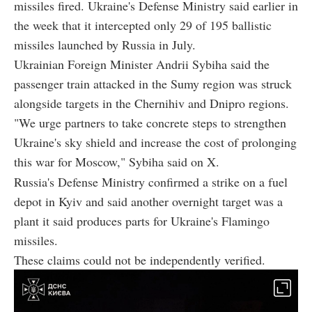
missiles fired. Ukraine's Defense Ministry said earlier in
the week that it intercepted only 29 of 195 ballistic
missiles launched by Russia in July.
Ukrainian Foreign Minister Andrii Sybiha said the
passenger train attacked in the Sumy region was struck
alongside targets in the Chernihiv and Dnipro regions.
"We urge partners to take concrete steps to strengthen
Ukraine's sky shield and increase the cost of prolonging
this war for Moscow," Sybiha said on X.
Russia's Defense Ministry confirmed a strike on a fuel
depot in Kyiv and said another overnight target was a
plant it said produces parts for Ukraine's Flamingo
missiles.
These claims could not be independently verified.