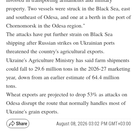
property. Two vessels were struck in the Black Sea, east
and southeast of Odesa, and one at a berth in the port of
Chornomorsk in the Odesa region."
The attacks have put further strain on Black Sea
shipping after Russian strikes on Ukrainian ports
threatened the country's agricultural exports.
Ukraine's Agriculture Ministry has said farm shipments
could fall to 29.6 million tons in the 2026-27 marketing
year, down from an earlier estimate of 64.4 million
tons.
Wheat exports are projected to drop 53% as attacks on
Odesa disrupt the route that normally handles most of
Ukraine's grain exports.
August 08, 2026 03:02 PM GMT+03:00