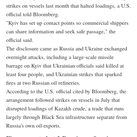
strikes on vessels last month that halted loadings, a U.S.
official told Bloomberg.
"Kyiv has set up contact points so commercial shippers
can share information and seek safe passage," the
official said.
The disclosure came as Russia and Ukraine exchanged
overnight attacks, including a large-scale missile
barrage on Kyiv that Ukrainian officials said killed at
least four people, and Ukrainian strikes that sparked
fires at two Russian oil refineries.
According to the U.S. official cited by Bloomberg, the
arrangement followed strikes on vessels in July that
disrupted loadings of Kazakh crude, a trade that runs
largely through Black Sea infrastructure separate from
Russia's own oil exports.