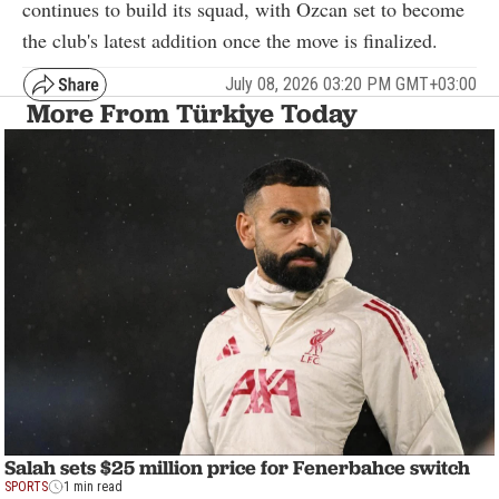
continues to build its squad, with Ozcan set to become
the club's latest addition once the move is finalized.
July 08, 2026 03:20 PM GMT+03:00
More From Türkiye Today
Salah sets $25 million price for Fenerbahce switch
SPORTS
1 min read