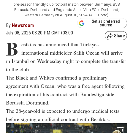
pre-season friendly club football match between Germanys BVB
Borussia Dortmund and Englands Aston Villa FC in Dortmund,
western Germany on August 10, 2024. (AFP Photo)
Set as preferred
By
Newsroom
source
July 08, 2026 03:20 PM GMT+03:00
B
esiktas has announced that Türkiye's
international midfielder Salih Ozcan will arrive
in Istanbul on Wednesday night to complete the transfer
to the club.
The Black and Whites confirmed a preliminary
agreement with Ozcan, who was a free agent following
the expiration of his contract with Bundesliga side
Borussia Dortmund.
The 28-year-old is expected to undergo medical tests
before signing an official contract with Besiktas.