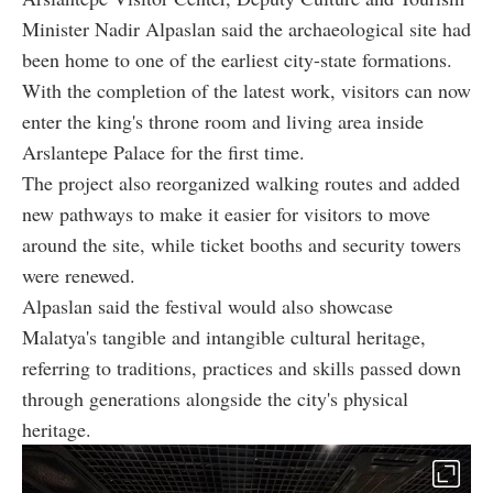
Minister Nadir Alpaslan said the archaeological site had
been home to one of the earliest city-state formations.
With the completion of the latest work, visitors can now
enter the king's throne room and living area inside
Arslantepe Palace for the first time.
The project also reorganized walking routes and added
new pathways to make it easier for visitors to move
around the site, while ticket booths and security towers
were renewed.
Alpaslan said the festival would also showcase
Malatya's tangible and intangible cultural heritage,
referring to traditions, practices and skills passed down
through generations alongside the city's physical
heritage.