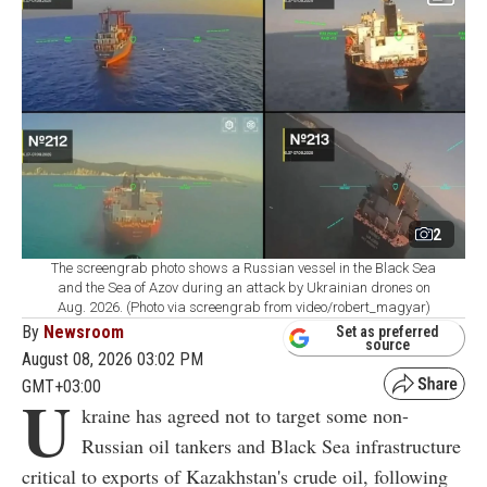
2
The screengrab photo shows a Russian vessel in the Black Sea
and the Sea of Azov during an attack by Ukrainian drones on
Aug. 2026. (Photo via screengrab from video/robert_magyar)
By
Newsroom
Set as preferred
source
August 08, 2026 03:02 PM
GMT+03:00
U
kraine has agreed not to target some non-
Russian oil tankers and Black Sea infrastructure
critical to exports of Kazakhstan's crude oil, following