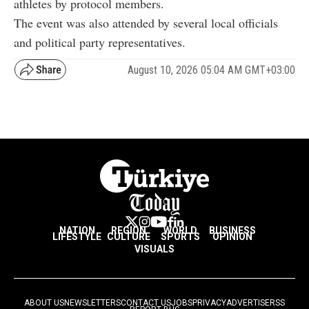
athletes by protocol members.
The event was also attended by several local officials
and political party representatives.
August 10, 2026 05:04 AM GMT+03:00
NATION
REGION
WORLD
BUSINESS
LIFESTYLE
CULTURE
SPORTS
OPINION
VISUALS
ABOUT US
NEWSLETTERS
CONTACT US
JOBS
PRIVACY
ADVERTISE
RSS