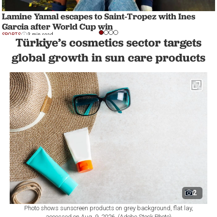
Lamine Yamal escapes to Saint-Tropez with Ines
Garcia after World Cup win
SPORTS
3 min read
Türkiye’s cosmetics sector targets
global growth in sun care products
2
Photo shows sunscreen products on grey background, flat lay,
accessed on Aug. 9, 2026. (Adobe Stock Photo)