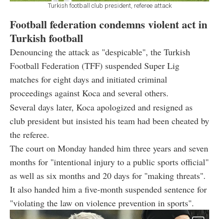
Turkish football club president, referee attack
Football federation condemns violent act in
Turkish football
Denouncing the attack as "despicable", the Turkish
Football Federation (TFF) suspended Super Lig
matches for eight days and initiated criminal
proceedings against Koca and several others.
Several days later, Koca apologized and resigned as
club president but insisted his team had been cheated by
the referee.
The court on Monday handed him three years and seven
months for "intentional injury to a public sports official"
as well as six months and 20 days for "making threats".
It also handed him a five-month suspended sentence for
"violating the law on violence prevention in sports".