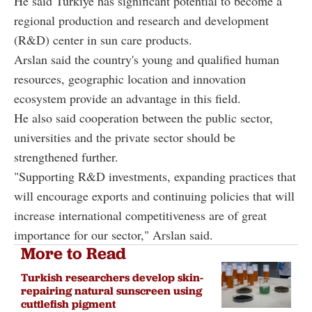
He said Türkiye has significant potential to become a
regional production and research and development
(R&D) center in sun care products.
Arslan said the country's young and qualified human
resources, geographic location and innovation
ecosystem provide an advantage in this field.
He also said cooperation between the public sector,
universities and the private sector should be
strengthened further.
"Supporting R&D investments, expanding practices that
will encourage exports and continuing policies that will
increase international competitiveness are of great
importance for our sector," Arslan said.
More to Read
Turkish researchers develop skin-
repairing natural sunscreen using
cuttlefish pigment