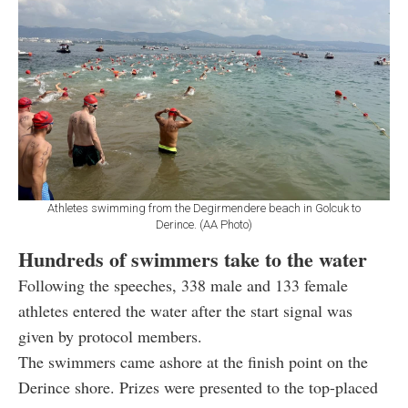
Athletes swimming from the Degirmendere beach in Golcuk to
Derince. (AA Photo)
Hundreds of swimmers take to the water
Following the speeches, 338 male and 133 female
athletes entered the water after the start signal was
given by protocol members.
The swimmers came ashore at the finish point on the
Derince shore. Prizes were presented to the top-placed