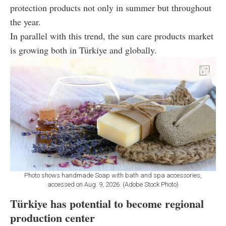
protection products not only in summer but throughout
the year.
In parallel with this trend, the sun care products market
is growing both in Türkiye and globally.
Photo shows handmade Soap with bath and spa accessories,
accessed on Aug. 9, 2026. (Adobe Stock Photo)
Türkiye has potential to become regional
production center