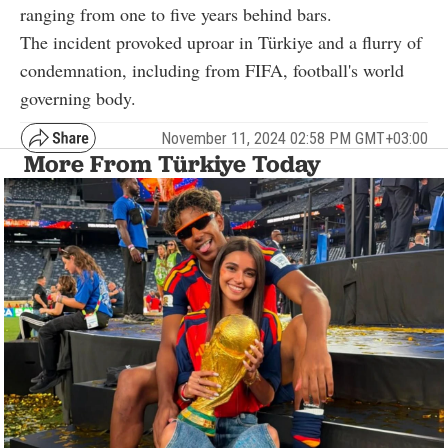
ranging from one to five years behind bars.
The incident provoked uproar in Türkiye and a flurry of
condemnation, including from FIFA, football's world
governing body.
November 11, 2024 02:58 PM GMT+03:00
More From Türkiye Today