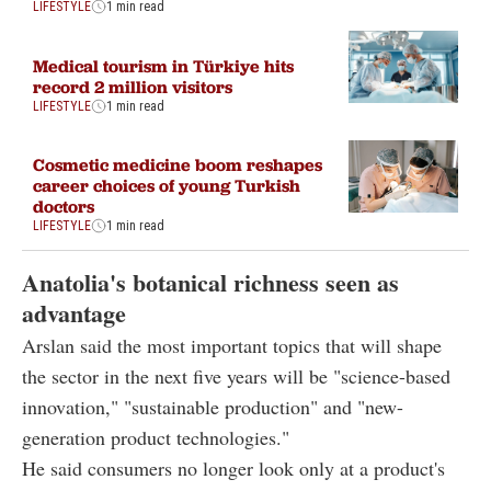
LIFESTYLE
1 min read
Medical tourism in Türkiye hits
record 2 million visitors
LIFESTYLE
1 min read
Cosmetic medicine boom reshapes
career choices of young Turkish
doctors
LIFESTYLE
1 min read
Anatolia's botanical richness seen as
advantage
Arslan said the most important topics that will shape
the sector in the next five years will be "science-based
innovation," "sustainable production" and "new-
generation product technologies."
He said consumers no longer look only at a product's