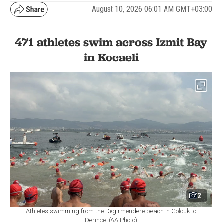
August 10, 2026 06:01 AM GMT+03:00
471 athletes swim across Izmit Bay
in Kocaeli
2
Athletes swimming from the Degirmendere beach in Golcuk to
Derince. (AA Photo)