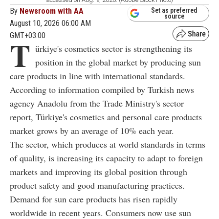
By
Newsroom with AA
Set as preferred
source
August 10, 2026 06:00 AM
GMT+03:00
T
ürkiye's cosmetics sector is strengthening its
position in the global market by producing sun
care products in line with international standards.
According to information compiled by Turkish news
agency Anadolu from the Trade Ministry's sector
report, Türkiye's cosmetics and personal care products
market grows by an average of 10% each year.
The sector, which produces at world standards in terms
of quality, is increasing its capacity to adapt to foreign
markets and improving its global position through
product safety and good manufacturing practices.
Demand for sun care products has risen rapidly
worldwide in recent years. Consumers now use sun