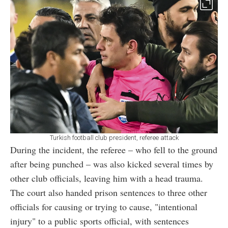
Turkish football club president, referee attack
During the incident, the referee – who fell to the ground
after being punched – was also kicked several times by
other club officials, leaving him with a head trauma.
The court also handed prison sentences to three other
officials for causing or trying to cause, "intentional
injury" to a public sports official, with sentences