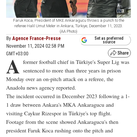
3
Faruk Koca, President of MKE Ankaragucu throws a punch to the
referee Halil Umut Meler in Ankara, Türkiye, December 11, 2023.
(AA Photo)
By
Agence France-Presse
Set as preferred
source
November 11, 2024 02:58 PM
GMT+03:00
A
former football chief in Türkiye's Super Lig was
sentenced to more than three years in prison
Monday over an on-pitch attack on a referee, the
Anadolu news agency reported.
The incident occurred in December 2023 following a 1-
1 draw between Ankara's MKA Ankaragucu and
visiting Caykur Rizespor in Türkiye's top flight.
Footage from the scene showed Ankaragucu's then
president Faruk Koca rushing onto the pitch and