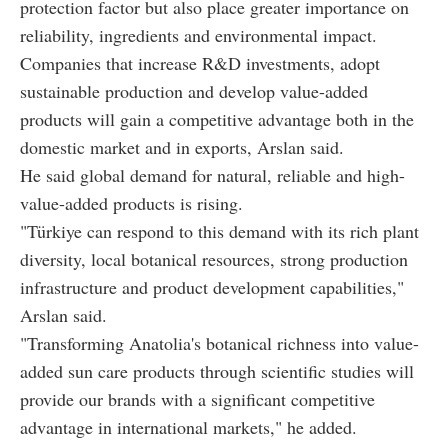
protection factor but also place greater importance on
reliability, ingredients and environmental impact.
Companies that increase R&D investments, adopt
sustainable production and develop value-added
products will gain a competitive advantage both in the
domestic market and in exports, Arslan said.
He said global demand for natural, reliable and high-
value-added products is rising.
"Türkiye can respond to this demand with its rich plant
diversity, local botanical resources, strong production
infrastructure and product development capabilities,"
Arslan said.
"Transforming Anatolia's botanical richness into value-
added sun care products through scientific studies will
provide our brands with a significant competitive
advantage in international markets," he added.