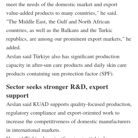
meet the needs of the domestic market and export
value-added products to many countries," he said.
"The Middle East, the Gulf and North African
countries, as well as the Balkans and the Turkic
republics, are among our prominent export markets," he
added.
Arslan said Türkiye also has significant production
capacity in after-sun care products and daily skin care
products containing sun protection factor (SPF).
Sector seeks stronger R&D, export
support
Arslan said KUAD supports quality-focused production,
regulatory compliance and export-oriented work to
increase the competitiveness of domestic manufacturers
in international markets.