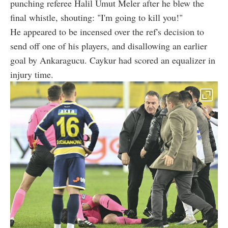
punching referee Halil Umut Meler after he blew the
final whistle, shouting: "I'm going to kill you!"
He appeared to be incensed over the ref's decision to
send off one of his players, and disallowing an earlier
goal by Ankaragucu. Caykur had scored an equalizer in
injury time.