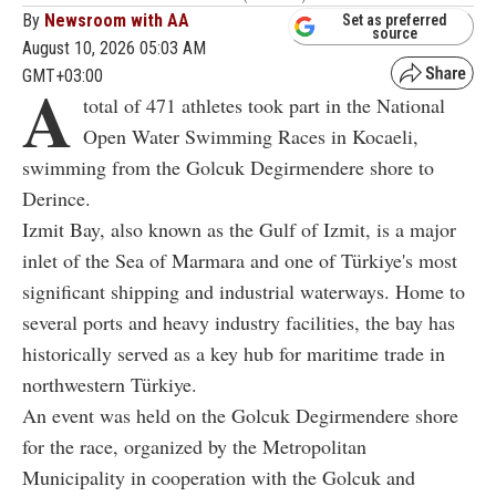
By
Newsroom with AA
Set as preferred
source
August 10, 2026 05:03 AM
GMT+03:00
A
total of 471 athletes took part in the National
Open Water Swimming Races in Kocaeli,
swimming from the Golcuk Degirmendere shore to
Derince.
Izmit Bay, also known as the Gulf of Izmit, is a major
inlet of the Sea of Marmara and one of Türkiye's most
significant shipping and industrial waterways. Home to
several ports and heavy industry facilities, the bay has
historically served as a key hub for maritime trade in
northwestern Türkiye.
An event was held on the Golcuk Degirmendere shore
for the race, organized by the Metropolitan
Municipality in cooperation with the Golcuk and