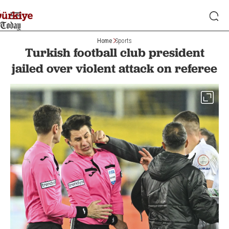
Home
Sports
Turkish football club president
jailed over violent attack on referee