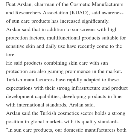
Fuat Arslan, chairman of the Cosmetic Manufacturers
and Researchers Association (KUAD), said awareness
of sun care products has increased significantly.
Arslan said that in addition to sunscreens with high
protection factors, multifunctional products suitable for
sensitive skin and daily use have recently come to the
fore.
He said products combining skin care with sun
protection are also gaining prominence in the market.
Turkish manufacturers have rapidly adapted to these
expectations with their strong infrastructure and product
development capabilities, developing products in line
with international standards, Arslan said.
Arslan said the Turkish cosmetics sector holds a strong
position in global markets with its quality standards.
"In sun care products, our domestic manufacturers both