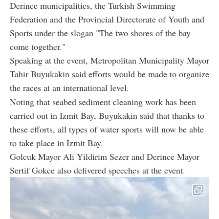
Derince municipalities, the Turkish Swimming
Federation and the Provincial Directorate of Youth and
Sports under the slogan "The two shores of the bay
come together."
Speaking at the event, Metropolitan Municipality Mayor
Tahir Buyukakin said efforts would be made to organize
the races at an international level.
Noting that seabed sediment cleaning work has been
carried out in Izmit Bay, Buyukakin said that thanks to
these efforts, all types of water sports will now be able
to take place in Izmit Bay.
Golcuk Mayor Ali Yildirim Sezer and Derince Mayor
Sertif Gokce also delivered speeches at the event.