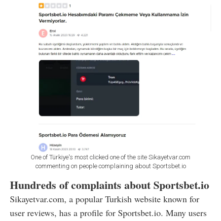
One of Türkiye's most clicked one of the site Sikayetvar.com
commenting on people complaining about Sportsbet.io
Hundreds of complaints about Sportsbet.io
Sikayetvar.com, a popular Turkish website known for
user reviews, has a profile for Sportsbet.io. Many users