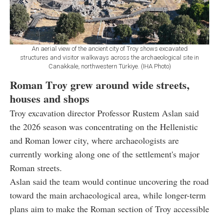
An aerial view of the ancient city of Troy shows excavated
structures and visitor walkways across the archaeological site in
Canakkale, northwestern Türkiye. (IHA Photo)
Roman Troy grew around wide streets,
houses and shops
Troy excavation director Professor Rustem Aslan said
the 2026 season was concentrating on the Hellenistic
and Roman lower city, where archaeologists are
currently working along one of the settlement's major
Roman streets.
Aslan said the team would continue uncovering the road
toward the main archaeological area, while longer-term
plans aim to make the Roman section of Troy accessible