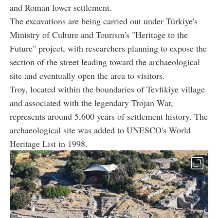
and Roman lower settlement.
The excavations are being carried out under Türkiye's
Ministry of Culture and Tourism's "Heritage to the
Future" project, with researchers planning to expose the
section of the street leading toward the archaeological
site and eventually open the area to visitors.
Troy, located within the boundaries of Tevfikiye village
and associated with the legendary Trojan War,
represents around 5,600 years of settlement history. The
archaeological site was added to UNESCO's World
Heritage List in 1998.