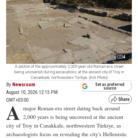
4
A section of the approximately 2,000-year-old Roman-era street
being uncovered during excavations at the ancient city of Troy in
Canakkale, northwestern Türkiye. (IHA Photo)
By
Newsroom
Set as preferred
source
August 10, 2026 12:15 PM
GMT+03:00
A
major Roman-era street dating back around
2,000 years is being uncovered at the ancient
city of Troy in Canakkale, northwestern Türkiye, as
archaeologists focus on revealing the city's Hellenistic