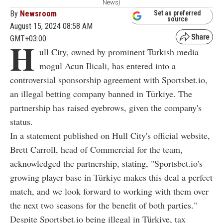
News)
By
Newsroom
Set as preferred
source
August 15, 2024 08:58 AM
GMT+03:00
H
ull City, owned by prominent Turkish media
mogul Acun Ilicali, has entered into a
controversial sponsorship agreement with Sportsbet.io,
an illegal betting company banned in Türkiye. The
partnership has raised eyebrows, given the company's
status.
In a statement published on Hull City's official website,
Brett Carroll, head of Commercial for the team,
acknowledged the partnership, stating, "Sportsbet.io's
growing player base in Türkiye makes this deal a perfect
match, and we look forward to working with them over
the next two seasons for the benefit of both parties."
Despite Sportsbet.io being illegal in Türkiye, tax