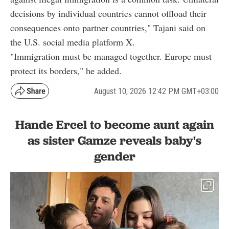
decisions by individual countries cannot offload their
consequences onto partner countries," Tajani said on
the U.S. social media platform X.
"Immigration must be managed together. Europe must
protect its borders," he added.
August 10, 2026 12:42 PM GMT+03:00
Hande Ercel to become aunt again
as sister Gamze reveals baby's
gender