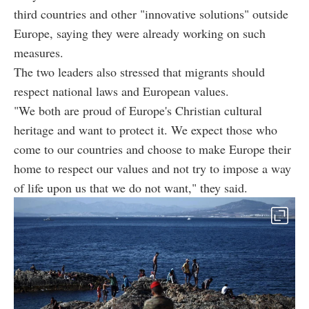
third countries and other "innovative solutions" outside
Europe, saying they were already working on such
measures.
The two leaders also stressed that migrants should
respect national laws and European values.
"We both are proud of Europe's Christian cultural
heritage and want to protect it. We expect those who
come to our countries and choose to make Europe their
home to respect our values and not try to impose a way
of life upon us that we do not want," they said.