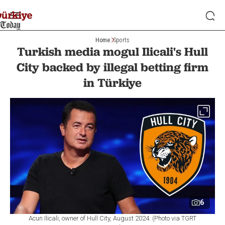
Home
Sports
Turkish media mogul Ilicali's Hull
City backed by illegal betting firm
in Türkiye
6
Acun Ilicali, owner of Hull City, August 2024. (Photo via TGRT