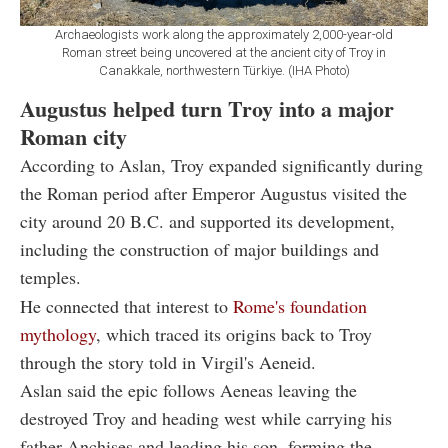
Archaeologists work along the approximately 2,000-year-old
Roman street being uncovered at the ancient city of Troy in
Canakkale, northwestern Türkiye. (IHA Photo)
Augustus helped turn Troy into a major
Roman city
According to Aslan, Troy expanded significantly during
the Roman period after Emperor Augustus visited the
city around 20 B.C. and supported its development,
including the construction of major buildings and
temples.
He connected that interest to
Rome's foundation
mythology
, which traced its origins back to Troy
through the story told in Virgil's Aeneid.
Aslan said the epic follows Aeneas leaving the
destroyed Troy and heading west while carrying his
father Anchises and leading his son, forming the