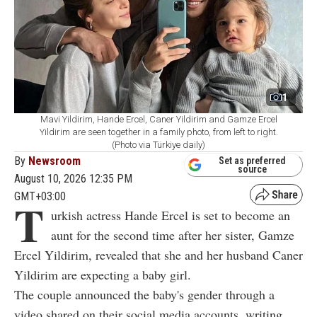
1
Mavi Yildirim, Hande Ercel, Caner Yildirim and Gamze Ercel
Yildirim are seen together in a family photo, from left to right.
(Photo via Türkiye daily)
By
Newsroom
Set as preferred
source
August 10, 2026 12:35 PM
GMT+03:00
T
urkish actress Hande Ercel is set to become an
aunt for the second time after her sister, Gamze
Ercel Yildirim, revealed that she and her husband Caner
Yildirim are expecting a baby girl.
The couple announced the baby's gender through a
video shared on their social media accounts, writing,