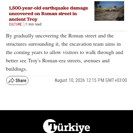
1,500-year-old earthquake damage
uncovered on Roman street in
ancient Troy
CULTURE
1 min read
By gradually uncovering the Roman street and the
structures surrounding it, the excavation team aims in
the coming years to allow visitors to walk through and
better see Troy's Roman-era streets, avenues and
buildings.
August 10, 2026 12:15 PM GMT+03:00