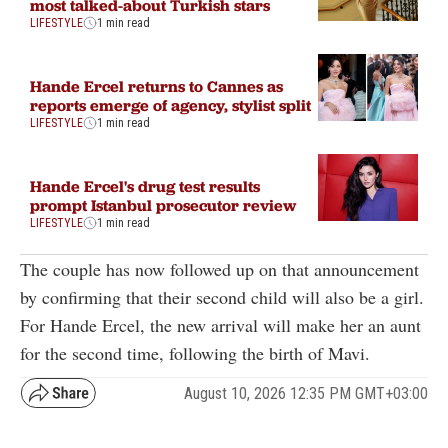
most talked-about Turkish stars
LIFESTYLE
1 min read
Hande Ercel returns to Cannes as
reports emerge of agency, stylist split
LIFESTYLE
1 min read
Hande Ercel's drug test results
prompt Istanbul prosecutor review
LIFESTYLE
1 min read
The couple has now followed up on that announcement
by confirming that their second child will also be a girl.
For Hande Ercel, the new arrival will make her an aunt
for the second time, following the birth of Mavi.
August 10, 2026 12:35 PM GMT+03:00