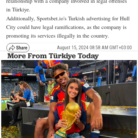
relationship with a company involved in legal offenses
in Türkiye.
Additionally, Sportsbet.io's Turkish advertising for Hull
City could have legal ramifications, as the company is
promoting its services illegally in the country.
August 15, 2024 08:58 AM GMT+03:00
More From Türkiye Today