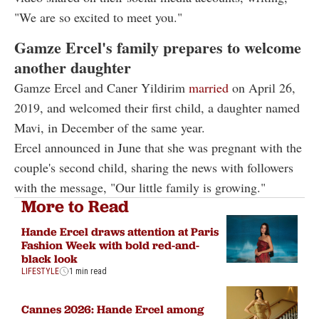
"We are so excited to meet you."
Gamze Ercel's family prepares to welcome
another daughter
Gamze Ercel and Caner Yildirim
married
on April 26,
2019, and welcomed their first child, a daughter named
Mavi, in December of the same year.
Ercel announced in June that she was pregnant with the
couple's second child, sharing the news with followers
with the message, "Our little family is growing."
More to Read
Hande Ercel draws attention at Paris
Fashion Week with bold red-and-
black look
LIFESTYLE
1 min read
Cannes 2026: Hande Ercel among