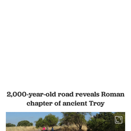
2,000-year-old road reveals Roman
chapter of ancient Troy