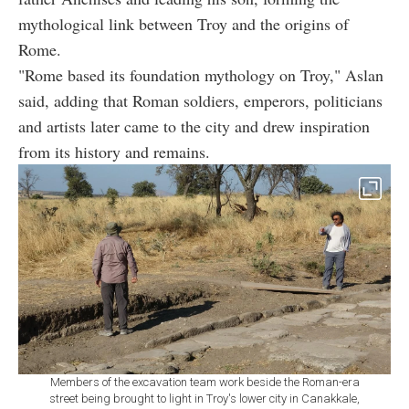
mythological link between Troy and the origins of
Rome.
"Rome based its foundation mythology on Troy," Aslan
said, adding that Roman soldiers, emperors, politicians
and artists later came to the city and drew inspiration
from its history and remains.
Members of the excavation team work beside the Roman-era
street being brought to light in Troy's lower city in Canakkale,