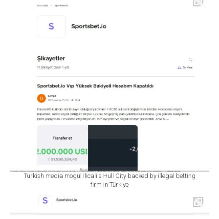
Turkish media mogul Ilicali's Hull City backed by illegal betting
firm in Türkiye