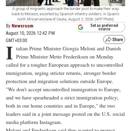
A group of migrants approach the border post to make their way
back to Morocco, escorted by Spanish infantry soldiers, in Spain's
north African enclave of Ceuta, August 2, 2026. (AFP Photo)
By
Newsroom
Set as preferred
source
August 10, 2026 12:42 PM
GMT+03:00
I
talian Prime Minister Giorgia Meloni and Danish
Prime Minister Mette Frederiksen on Monday
called for a tougher European approach to uncontrolled
immigration, urging stricter returns, stronger border
protection and migration solutions outside Europe.
"We don't accept uncontrolled immigration to Europe,
and we have spearheaded a strict immigration policy;
both in our home countries and in Europe," the two
leaders said in a joint message posted on the U.S. social
media platform Instagram.
Meloni and Frederiksen said they wanted to protect