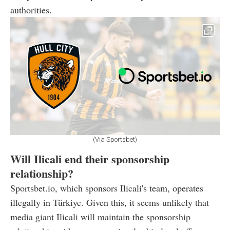
authorities.
(Via Sportsbet)
Will Ilicali end their sponsorship
relationship?
Sportsbet.io, which sponsors Ilicali's team, operates
illegally in Türkiye. Given this, it seems unlikely that
media giant Ilicali will maintain the sponsorship