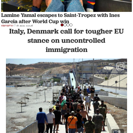
Lamine Yamal escapes to Saint-Tropez with Ines
Garcia after World Cup win
SPORTS
3 min read
Italy, Denmark call for tougher EU
stance on uncontrolled
immigration
3