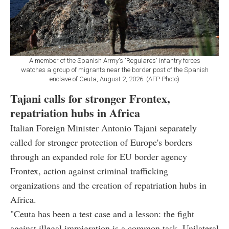
A member of the Spanish Army's 'Regulares' infantry forces
watches a group of migrants near the border post of the Spanish
enclave of Ceuta, August 2, 2026. (AFP Photo)
Tajani calls for stronger Frontex,
repatriation hubs in Africa
Italian Foreign Minister Antonio Tajani separately
called for stronger protection of Europe's borders
through an expanded role for EU border agency
Frontex, action against criminal trafficking
organizations and the creation of repatriation hubs in
Africa.
"Ceuta has been a test case and a lesson: the fight
against illegal immigration is a common task. Unilateral