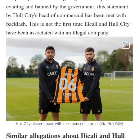
evading and banned by the government, this statement
by Hull City's head of commercial has been met with
backlash. This is not the first time Ilicali and Hull City
have been associated with an illegal company.
Hull City players pose with the sponsor's name. (Via Hull City)
Similar allegations about Ilicali and Hull