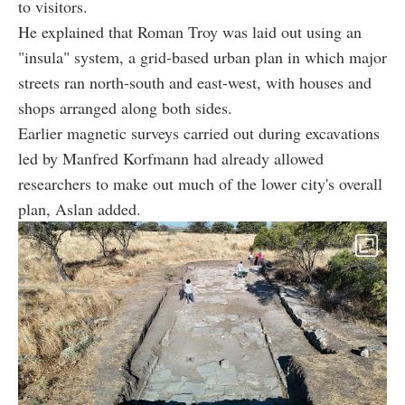
to visitors.
He explained that Roman Troy was laid out using an
"insula" system, a grid-based urban plan in which major
streets ran north-south and east-west, with houses and
shops arranged along both sides.
Earlier magnetic surveys carried out during excavations
led by Manfred Korfmann had already allowed
researchers to make out much of the lower city's overall
plan, Aslan added.