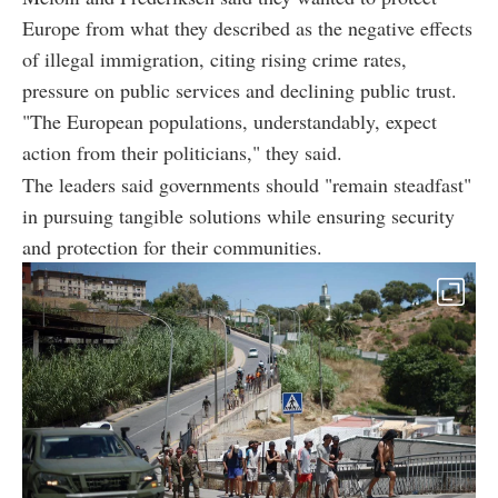
Europe from what they described as the negative effects
of illegal immigration, citing rising crime rates,
pressure on public services and declining public trust.
"The European populations, understandably, expect
action from their politicians," they said.
The leaders said governments should "remain steadfast"
in pursuing tangible solutions while ensuring security
and protection for their communities.