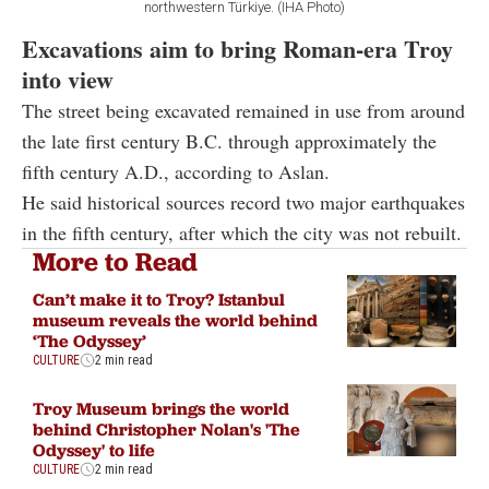
northwestern Türkiye. (IHA Photo)
Excavations aim to bring Roman-era Troy
into view
The street being excavated remained in use from around
the late first century B.C. through approximately the
fifth century A.D., according to Aslan.
He said historical sources record two major earthquakes
in the fifth century, after which the city was not rebuilt.
More to Read
Can’t make it to Troy? Istanbul
museum reveals the world behind
‘The Odyssey’
CULTURE
2 min read
Troy Museum brings the world
behind Christopher Nolan's 'The
Odyssey' to life
CULTURE
2 min read