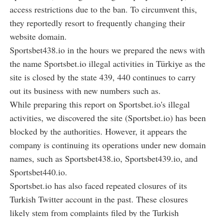
access restrictions due to the ban. To circumvent this,
they reportedly resort to frequently changing their
website domain.
Sportsbet438.io in the hours we prepared the news with
the name Sportsbet.io illegal activities in Türkiye as the
site is closed by the state 439, 440 continues to carry
out its business with new numbers such as.
While preparing this report on Sportsbet.io's illegal
activities, we discovered the site (Sportsbet.io) has been
blocked by the authorities. However, it appears the
company is continuing its operations under new domain
names, such as Sportsbet438.io, Sportsbet439.io, and
Sportsbet440.io.
Sportsbet.io has also faced repeated closures of its
Turkish Twitter account in the past. These closures
likely stem from complaints filed by the Turkish