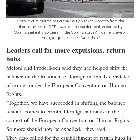
A group of migrants make their way back to Morocco from the
short-stay centre CETI towards the border post, escorted by
Spanish infantry soldiers, in the Spain's north African enclave of
Ceuta, August 2, 2026. (AFP Photo)
Leaders call for more expulsions, return
hubs
Meloni and Frederiksen said they had helped shift the
balance on the treatment of foreign nationals convicted
of crimes under the European Convention on Human
Rights.
"Together, we have succeeded in shifting the balance
when it comes to criminal foreign nationals in the
context of the European Convention on Human Rights.
So more should now be expelled," they said.
They also called for the establishment of return hubs in