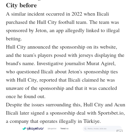
City before
A similar incident occurred in 2022 when Ilicali
purchased the Hull City football team. The team was
sponsored by Jeton, an app allegedly linked to illegal
betting.
Hull City announced the sponsorship on its website,
and the team's players posed with jerseys displaying the
brand's name. Investigative journalist Murat Agirel,
who questioned Ilicali about Jeton's sponsorship ties
with Hull City, reported that Ilicali claimed he was
unaware of the sponsorship and that it was canceled
once he found out.
Despite the issues surrounding this, Hull City and Acun
Ilicali later signed a sponsorship deal with Sportsbet.io,
a company that operates illegally in Türkiye.