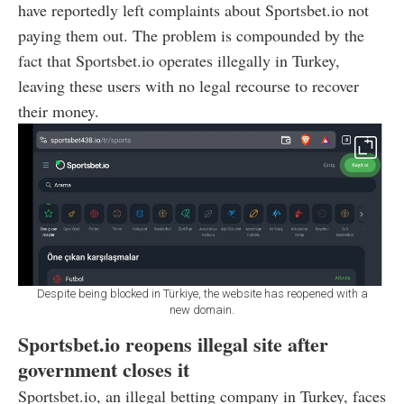
have reportedly left complaints about Sportsbet.io not
paying them out. The problem is compounded by the
fact that Sportsbet.io operates illegally in Turkey,
leaving these users with no legal recourse to recover
their money.
Despite being blocked in Türkiye, the website has reopened with a
new domain.
Sportsbet.io reopens illegal site after
government closes it
Sportsbet.io, an illegal betting company in Turkey, faces