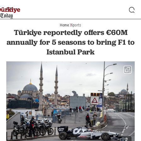
Home
Sports
Türkiye reportedly offers €60M
annually for 5 seasons to bring F1 to
Istanbul Park
2