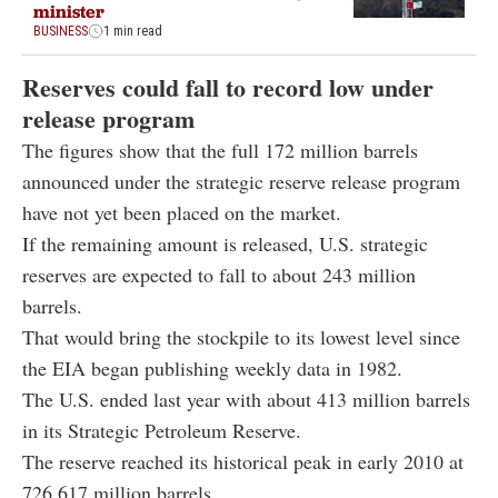
minister
BUSINESS
1 min read
Reserves could fall to record low under
release program
The figures show that the full 172 million barrels
announced under the strategic reserve release program
have not yet been placed on the market.
If the remaining amount is released, U.S. strategic
reserves are expected to fall to about 243 million
barrels.
That would bring the stockpile to its lowest level since
the EIA began publishing weekly data in 1982.
The U.S. ended last year with about 413 million barrels
in its Strategic Petroleum Reserve.
The reserve reached its historical peak in early 2010 at
726.617 million barrels.