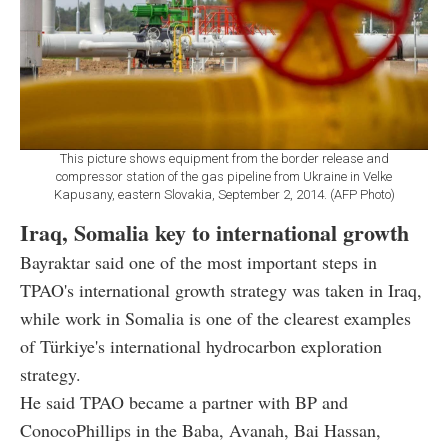
This picture shows equipment from the border release and
compressor station of the gas pipeline from Ukraine in Velke
Kapusany, eastern Slovakia, September 2, 2014. (AFP Photo)
Iraq, Somalia key to international growth
Bayraktar said one of the most important steps in
TPAO's international growth strategy was taken in Iraq,
while work in Somalia is one of the clearest examples
of Türkiye's international hydrocarbon exploration
strategy.
He said TPAO became a partner with BP and
ConocoPhillips in the Baba, Avanah, Bai Hassan,