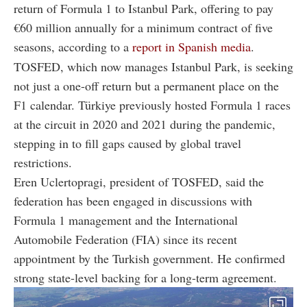
return of Formula 1 to Istanbul Park, offering to pay
€60 million annually for a minimum contract of five
seasons, according to a
report in Spanish media
.
TOSFED, which now manages Istanbul Park, is seeking
not just a one-off return but a permanent place on the
F1 calendar. Türkiye previously hosted Formula 1 races
at the circuit in 2020 and 2021 during the pandemic,
stepping in to fill gaps caused by global travel
restrictions.
Eren Uclertopragi, president of TOSFED, said the
federation has been engaged in discussions with
Formula 1 management and the International
Automobile Federation (FIA) since its recent
appointment by the Turkish government. He confirmed
strong state-level backing for a long-term agreement.