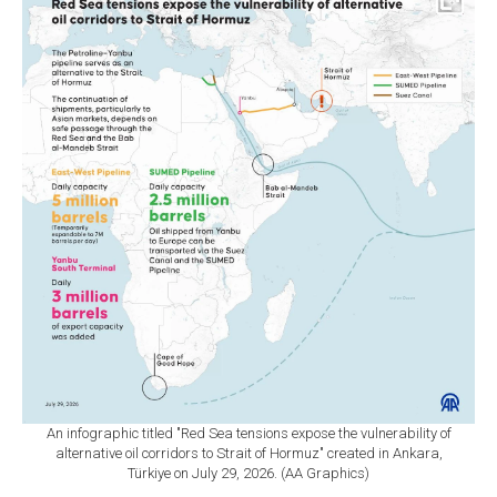
An infographic titled "Red Sea tensions expose the vulnerability of
alternative oil corridors to Strait of Hormuz" created in Ankara,
Türkiye on July 29, 2026. (AA Graphics)