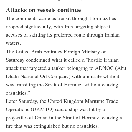
Attacks on vessels continue
The comments came as transit through Hormuz has
dropped significantly, with Iran targeting ships it
accuses of skirting its preferred route through Iranian
waters.
The United Arab Emirates Foreign Ministry on
Saturday condemned what it called a "hostile Iranian
attack that targeted a tanker belonging to ADNOC (Abu
Dhabi National Oil Company) with a missile while it
was transiting the Strait of Hormuz, without causing
casualties."
Later Saturday, the United Kingdom Maritime Trade
Operations (UKMTO) said a ship was hit by a
projectile off Oman in the Strait of Hormuz, causing a
fire that was extinguished but no casualties.