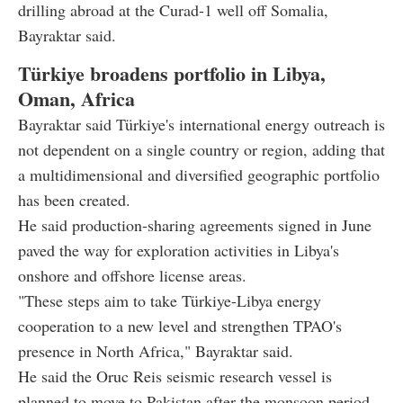
drilling abroad at the Curad-1 well off Somalia,
Bayraktar said.
Türkiye broadens portfolio in Libya,
Oman, Africa
Bayraktar said Türkiye's international energy outreach is
not dependent on a single country or region, adding that
a multidimensional and diversified geographic portfolio
has been created.
He said production-sharing agreements signed in June
paved the way for exploration activities in Libya's
onshore and offshore license areas.
"These steps aim to take Türkiye-Libya energy
cooperation to a new level and strengthen TPAO's
presence in North Africa," Bayraktar said.
He said the Oruc Reis seismic research vessel is
planned to move to Pakistan after the monsoon period