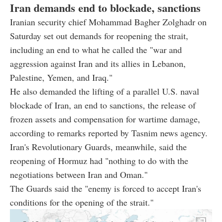
Iran demands end to blockade, sanctions
Iranian security chief Mohammad Bagher Zolghadr on
Saturday set out demands for reopening the strait,
including an end to what he called the "war and
aggression against Iran and its allies in Lebanon,
Palestine, Yemen, and Iraq."
He also demanded the lifting of a parallel U.S. naval
blockade of Iran, an end to sanctions, the release of
frozen assets and compensation for wartime damage,
according to remarks reported by Tasnim news agency.
Iran's Revolutionary Guards, meanwhile, said the
reopening of Hormuz had "nothing to do with the
negotiations between Iran and Oman."
The Guards said the "enemy is forced to accept Iran's
conditions for the opening of the strait."