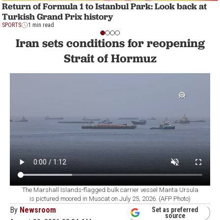
Return of Formula 1 to Istanbul Park: Look back at
Turkish Grand Prix history
SPORTS
1 min read
Iran sets conditions for reopening
Strait of Hormuz
The Marshall Islands-flagged bulk carrier vessel Manta Ursula
is pictured moored in Muscat on July 25, 2026. (AFP Photo)
By
Newsroom
Set as preferred
source