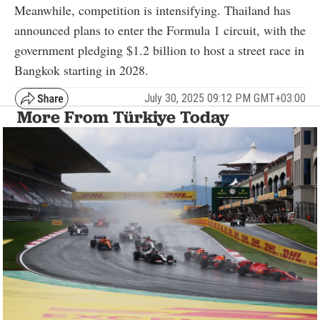
Meanwhile, competition is intensifying. Thailand has
announced plans to enter the Formula 1 circuit, with the
government pledging $1.2 billion to host a street race in
Bangkok starting in 2028.
July 30, 2025 09:12 PM GMT+03:00
More From Türkiye Today