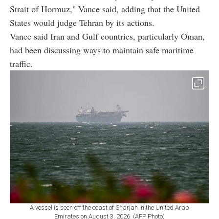
Strait of Hormuz," Vance said, adding that the United
States would judge Tehran by its actions.
Vance said Iran and Gulf countries, particularly Oman,
had been discussing ways to maintain safe maritime
traffic.
A vessel is seen off the coast of Sharjah in the United Arab
Emirates on August 3, 2026. (AFP Photo)