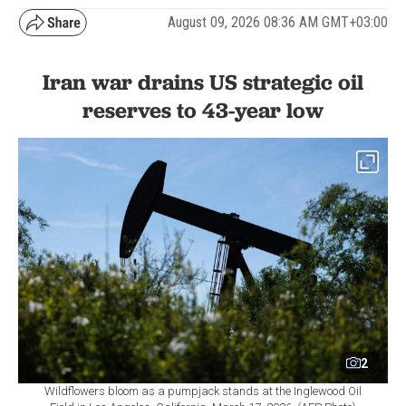
August 09, 2026 08:36 AM GMT+03:00
Iran war drains US strategic oil
reserves to 43-year low
2
Wildflowers bloom as a pumpjack stands at the Inglewood Oil