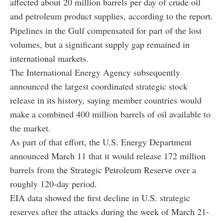
affected about 20 million barrels per day of crude oil
and petroleum product supplies, according to the report.
Pipelines in the Gulf compensated for part of the lost
volumes, but a significant supply gap remained in
international markets.
The International Energy Agency subsequently
announced the largest coordinated strategic stock
release in its history, saying member countries would
make a combined 400 million barrels of oil available to
the market.
As part of that effort, the U.S. Energy Department
announced March 11 that it would release 172 million
barrels from the Strategic Petroleum Reserve over a
roughly 120-day period.
EIA data showed the first decline in U.S. strategic
reserves after the attacks during the week of March 21-