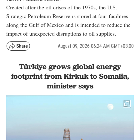
Created after the oil crises of the 1970s, the U.S.
Strategic Petroleum Reserve is stored at four facilities
along the Gulf of Mexico and is intended to reduce the
impact of unexpected disruptions to oil supplies.
August 09, 2026 06:24 AM GMT+03:00
Türkiye grows global energy
footprint from Kirkuk to Somalia,
minister says