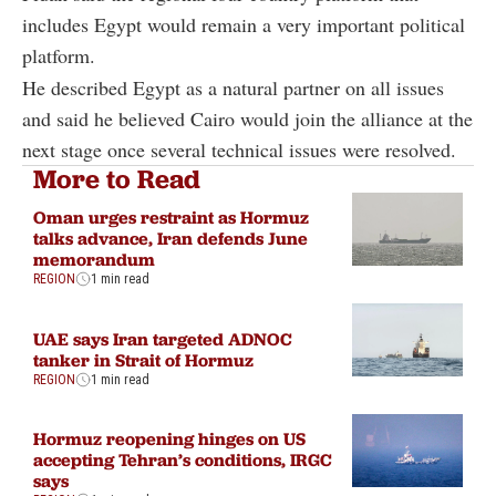
includes Egypt would remain a very important political
platform.
He described Egypt as a natural partner on all issues
and said he believed Cairo would join the alliance at the
next stage once several technical issues were resolved.
More to Read
Oman urges restraint as Hormuz
talks advance, Iran defends June
memorandum
REGION
1 min read
UAE says Iran targeted ADNOC
tanker in Strait of Hormuz
REGION
1 min read
Hormuz reopening hinges on US
accepting Tehran’s conditions, IRGC
says