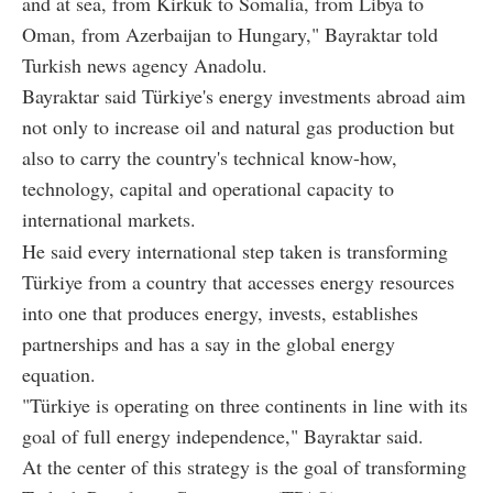
and at sea, from Kirkuk to Somalia, from Libya to
Oman, from Azerbaijan to Hungary," Bayraktar told
Turkish news agency Anadolu.
Bayraktar said Türkiye's energy investments abroad aim
not only to increase oil and natural gas production but
also to carry the country's technical know-how,
technology, capital and operational capacity to
international markets.
He said every international step taken is transforming
Türkiye from a country that accesses energy resources
into one that produces energy, invests, establishes
partnerships and has a say in the global energy
equation.
"Türkiye is operating on three continents in line with its
goal of full energy independence," Bayraktar said.
At the center of this strategy is the goal of transforming