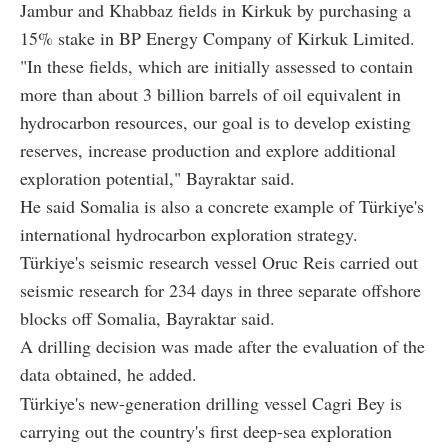
Jambur and Khabbaz fields in Kirkuk by purchasing a
15% stake in BP Energy Company of Kirkuk Limited.
"In these fields, which are initially assessed to contain
more than about 3 billion barrels of oil equivalent in
hydrocarbon resources, our goal is to develop existing
reserves, increase production and explore additional
exploration potential," Bayraktar said.
He said Somalia is also a concrete example of Türkiye's
international hydrocarbon exploration strategy.
Türkiye's seismic research vessel Oruc Reis carried out
seismic research for 234 days in three separate offshore
blocks off Somalia, Bayraktar said.
A drilling decision was made after the evaluation of the
data obtained, he added.
Türkiye's new-generation drilling vessel Cagri Bey is
carrying out the country's first deep-sea exploration