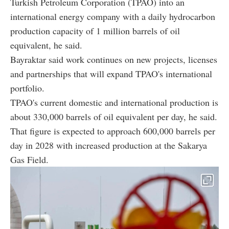
Turkish Petroleum Corporation (TPAO) into an
international energy company with a daily hydrocarbon
production capacity of 1 million barrels of oil
equivalent, he said.
Bayraktar said work continues on new projects, licenses
and partnerships that will expand TPAO's international
portfolio.
TPAO's current domestic and international production is
about 330,000 barrels of oil equivalent per day, he said.
That figure is expected to approach 600,000 barrels per
day in 2028 with increased production at the Sakarya
Gas Field.