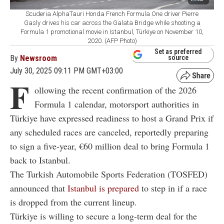
Scuderia AlphaTauri Honda French Formula One driver Pierre
Gasly drives his car across the Galata Bridge while shooting a
Formula 1 promotional movie in Istanbul, Türkiye on November 10,
2020. (AFP Photo)
Set as preferred
By
Newsroom
source
July 30, 2025 09:11 PM GMT+03:00
F
ollowing the recent confirmation of the 2026
Formula 1 calendar, motorsport authorities in
Türkiye have expressed readiness to host a Grand Prix if
any scheduled races are canceled, reportedly preparing
to sign a five-year, €60 million deal to bring Formula 1
back to Istanbul.
The Turkish Automobile Sports Federation (TOSFED)
announced that
Istanbul is prepared
to step in if a race
is dropped from the current lineup.
Türkiye is willing to secure a long-term deal for the