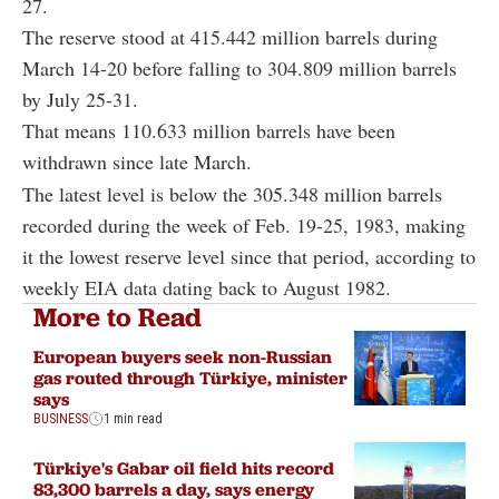
27.
The reserve stood at 415.442 million barrels during
March 14-20 before falling to 304.809 million barrels
by July 25-31.
That means 110.633 million barrels have been
withdrawn since late March.
The latest level is below the 305.348 million barrels
recorded during the week of Feb. 19-25, 1983, making
it the lowest reserve level since that period, according to
weekly EIA data dating back to August 1982.
More to Read
European buyers seek non-Russian
gas routed through Türkiye, minister
says
BUSINESS
1 min read
Türkiye's Gabar oil field hits record
83,300 barrels a day, says energy