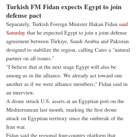
Turkish FM Fidan expects Egypt to join
defense pact
Separately, Turkish Foreign Minister Hakan Fidan
said
Saturday
that he expected Egypt to join a joint defense
agreement between Türkiye, Saudi Arabia and Pakistan
designed to stabilize the region, calling Cairo a "natural
partner on all issues."
"I believe that at the next stage Egypt will also be
among us in the alliance. We already act toward one
another as if we were alliance members," Fidan said in
an interview.
A drone struck U.S. assets at an Egyptian port on the
Mediterranean last month, marking the first drone
attack on Egyptian territory since the outbreak of the
Iran war.
Fidan said the regional four-country platform that