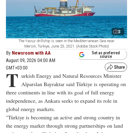
3
The Yavuz drillship is seen in the Mediterranean Sea near
Mersin, Türkiye, June 23, 2021. (Adobe Stock Photo)
By
Newsroom with AA
Set as preferred
source
August 09, 2026 04:00 AM
GMT+03:00
T
urkish Energy and Natural Resources Minister
Alparslan Bayraktar said Türkiye is operating on
three continents in line with its goal of full energy
independence, as Ankara seeks to expand its role in
global energy markets.
"Türkiye is becoming an active and strong country in
the energy market through strong partnerships on land