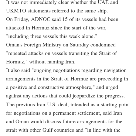
It was not immediately clear whether the UAE and
UKMTO statements referred to the same ship.
On Friday, ADNOC said 15 of its vessels had been
attacked in Hormuz since the start of the war,
"including three vessels this week alone."
Oman's Foreign Ministry on Saturday condemned
"repeated attacks on vessels transiting the Strait of
Hormuz," without naming Iran.
It also said "ongoing negotiations regarding navigation
arrangements in the Strait of Hormuz are proceeding in
a positive and constructive atmosphere," and urged
against any actions that could jeopardize the progress.
The previous Iran-U.S. deal, intended as a starting point
for negotiations on a permanent settlement, said Iran
and Oman would discuss future arrangements for the
strait with other Gulf countries and "in line with the