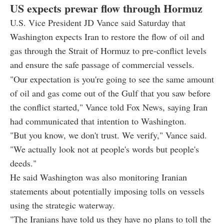
US expects prewar flow through Hormuz
U.S. Vice President JD Vance said Saturday that
Washington expects Iran to restore the flow of oil and
gas through the Strait of Hormuz to pre-conflict levels
and ensure the safe passage of commercial vessels.
"Our expectation is you're going to see the same amount
of oil and gas come out of the Gulf that you saw before
the conflict started," Vance told Fox News, saying Iran
had communicated that intention to Washington.
"But you know, we don't trust. We verify," Vance said.
"We actually look not at people's words but people's
deeds."
He said Washington was also monitoring Iranian
statements about potentially imposing tolls on vessels
using the strategic waterway.
"The Iranians have told us they have no plans to toll the