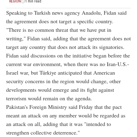
REGION
1 min read
Speaking to Turkish news agency Anadolu, Fidan said
the agreement does not target a specific country.
"There is no common threat that we have put in
writing," Fidan said, adding that the agreement does not
target any country that does not attack its signatories.
Fidan said discussions on the initiative began before the
current war environment, when there was no Iran-U.S.-
Israel war, but Türkiye anticipated that American
security concerns in the region would change, other
developments would emerge and its fight against
terrorism would remain on the agenda.
Pakistan's Foreign Ministry said Friday that the pact
meant an attack on any member would be regarded as
an attack on all, adding that it was "intended to
strengthen collective deterrence."