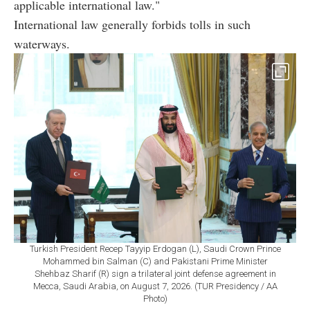
applicable international law."
International law generally forbids tolls in such
waterways.
Turkish President Recep Tayyip Erdogan (L), Saudi Crown Prince
Mohammed bin Salman (C) and Pakistani Prime Minister
Shehbaz Sharif (R) sign a trilateral joint defense agreement in
Mecca, Saudi Arabia, on August 7, 2026. (TUR Presidency / AA
Photo)