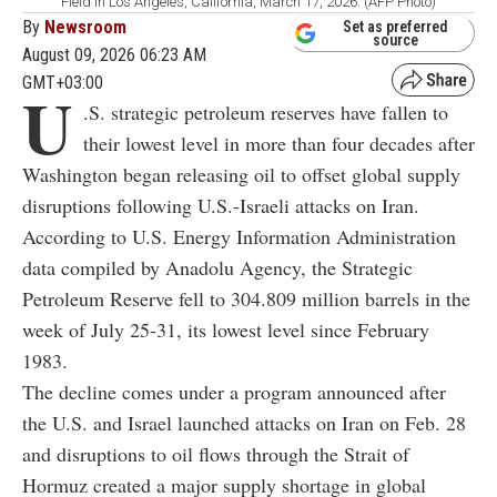
Field in Los Angeles, California, March 17, 2026. (AFP Photo)
By
Newsroom
Set as preferred
source
August 09, 2026 06:23 AM
GMT+03:00
U
.S. strategic petroleum reserves have fallen to
their lowest level in more than four decades after
Washington began releasing oil to offset global supply
disruptions following U.S.-Israeli attacks on Iran.
According to U.S. Energy Information Administration
data compiled by Anadolu Agency, the Strategic
Petroleum Reserve fell to 304.809 million barrels in the
week of July 25-31, its lowest level since February
1983.
The decline comes under a program announced after
the U.S. and Israel launched attacks on Iran on Feb. 28
and disruptions to oil flows through the Strait of
Hormuz created a major supply shortage in global