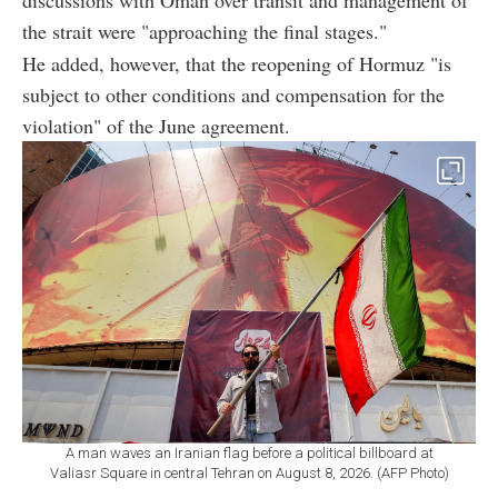
discussions with Oman over transit and management of
the strait were "approaching the final stages."
He added, however, that the reopening of Hormuz "is
subject to other conditions and compensation for the
violation" of the June agreement.
A man waves an Iranian flag before a political billboard at
Valiasr Square in central Tehran on August 8, 2026. (AFP Photo)