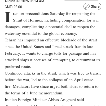
August 09, 2026 08:24 AM
GMT+03:00
I
ran set preconditions Saturday for reopening the
Strait of Hormuz, including compensation for war
damages, complicating a potential deal to reopen the
waterway essential to the global economy.
Tehran has imposed an effective blockade of the strait
since the United States and Israel struck Iran in late
February. It wants to charge tolls for passage and has
attacked ships it accuses of attempting to circumvent its
preferred route.
Continued attacks in the strait, which was free to transit
before the war, led to the collapse of an April cease-
fire. Mediators have since urged both sides to return to
the terms of a June memorandum.
Iranian Foreign Minister Abbas Araghchi said