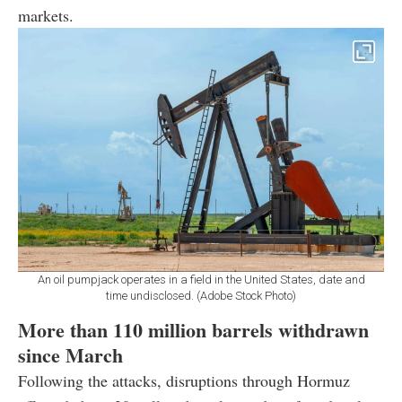
markets.
An oil pumpjack operates in a field in the United States, date and
time undisclosed. (Adobe Stock Photo)
More than 110 million barrels withdrawn
since March
Following the attacks, disruptions through Hormuz