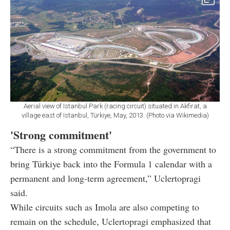
Aerial view of Istanbul Park (racing circuit) situated in Akfirat, a
village east of Istanbul, Türkiye, May, 2013. (Photo via Wikimedia)
'Strong commitment'
“There is a strong commitment from the government to
bring Türkiye back into the Formula 1 calendar with a
permanent and long-term agreement,” Uclertopragi
said.
While circuits such as Imola are also competing to
remain on the schedule, Uclertopragi emphasized that