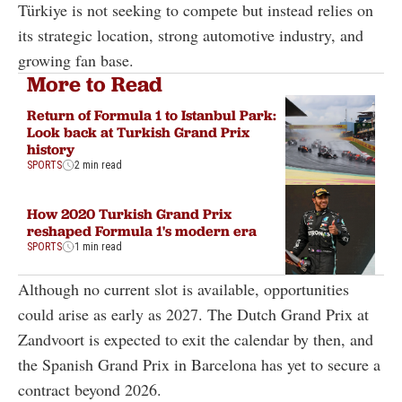
Türkiye is not seeking to compete but instead relies on
its strategic location, strong automotive industry, and
growing fan base.
More to Read
Return of Formula 1 to Istanbul Park:
Look back at Turkish Grand Prix
history
SPORTS
2 min read
How 2020 Turkish Grand Prix
reshaped Formula 1's modern era
SPORTS
1 min read
Although no current slot is available, opportunities
could arise as early as 2027. The Dutch Grand Prix at
Zandvoort is expected to exit the calendar by then, and
the Spanish Grand Prix in Barcelona has yet to secure a
contract beyond 2026.