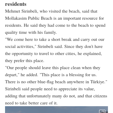
residents
Mehmet Sirinbeli, who visited the beach, said that
Mollakasim Public Beach is an important resource for
residents. He said they had come to the beach to spend
quality time with his family.
"We come here to take a short break and carry out our
social activities," Sirinbeli said. Since they don't have
the opportunity to travel to other cities, he explained,
they prefer this place.
"Our people should leave this place clean when they
depart," he added. "This place is a blessing for us.
There is no other blue-flag beach anywhere in Türkiye."
Sirinbeli said people need to appreciate its value,
adding that unfortunately many do not, and that citizens
need to take better care of it.