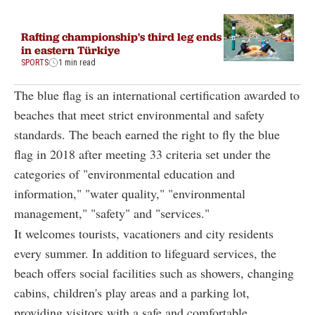
Rafting championship's third leg ends
in eastern Türkiye
SPORTS
1 min read
The blue flag is an international certification awarded to
beaches that meet strict environmental and safety
standards. The beach earned the right to fly the blue
flag in 2018 after meeting 33 criteria set under the
categories of "environmental education and
information," "water quality," "environmental
management," "safety" and "services."
It welcomes tourists, vacationers and city residents
every summer. In addition to lifeguard services, the
beach offers social facilities such as showers, changing
cabins, children's play areas and a parking lot,
providing visitors with a safe and comfortable