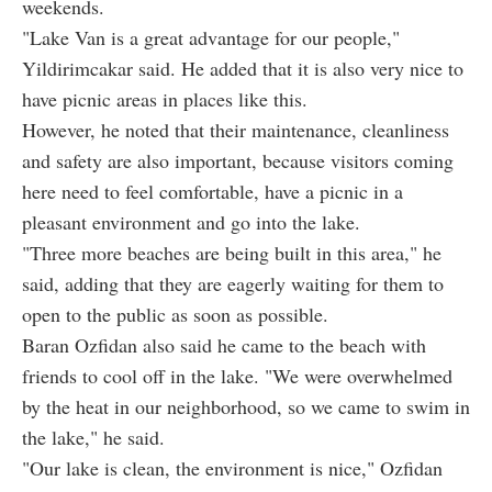
weekends.
"Lake Van is a great advantage for our people,"
Yildirimcakar said. He added that it is also very nice to
have picnic areas in places like this.
However, he noted that their maintenance, cleanliness
and safety are also important, because visitors coming
here need to feel comfortable, have a picnic in a
pleasant environment and go into the lake.
"Three more beaches are being built in this area," he
said, adding that they are eagerly waiting for them to
open to the public as soon as possible.
Baran Ozfidan also said he came to the beach with
friends to cool off in the lake. "We were overwhelmed
by the heat in our neighborhood, so we came to swim in
the lake," he said.
"Our lake is clean, the environment is nice," Ozfidan