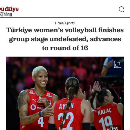
Home
Sports
Türkiye women’s volleyball finishes
group stage undefeated, advances
to round of 16
3