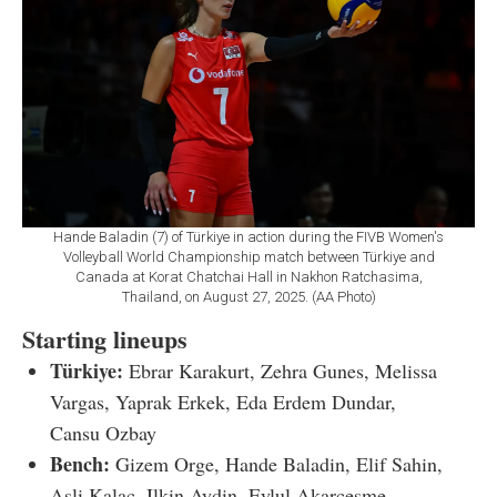
Hande Baladin (7) of Türkiye in action during the FIVB Women's
Volleyball World Championship match between Türkiye and
Canada at Korat Chatchai Hall in Nakhon Ratchasima,
Thailand, on August 27, 2025. (AA Photo)
Starting lineups
Türkiye:
Ebrar Karakurt, Zehra Gunes, Melissa
Vargas, Yaprak Erkek, Eda Erdem Dundar,
Cansu Ozbay
Bench:
Gizem Orge, Hande Baladin, Elif Sahin,
Asli Kalac, Ilkin Aydin, Eylul Akarcesme