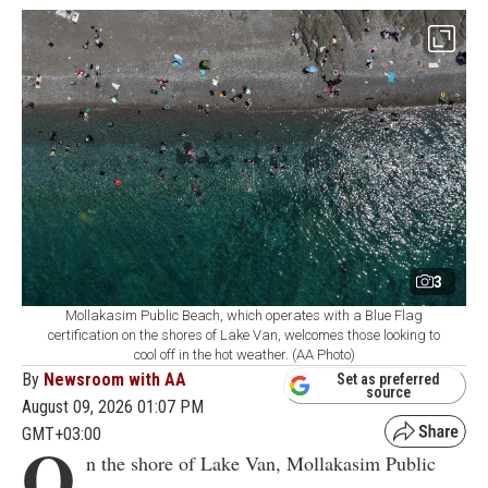
3
Mollakasim Public Beach, which operates with a Blue Flag
certification on the shores of Lake Van, welcomes those looking to
cool off in the hot weather. (AA Photo)
By
Newsroom with AA
Set as preferred
source
August 09, 2026 01:07 PM
GMT+03:00
O
n the shore of Lake Van, Mollakasim Public