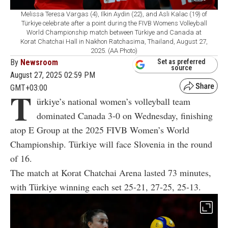
Melissa Teresa Vargas (4), Ilkin Aydin (22), and Asli Kalac (19) of
Türkiye celebrate after a point during the FIVB Womens Volleyball
World Championship match between Türkiye and Canada at
Korat Chatchai Hall in Nakhon Ratchasima, Thailand, August 27,
2025. (AA Photo)
By
Newsroom
Set as preferred
source
August 27, 2025 02:59 PM
GMT+03:00
T
ürkiye’s national women’s volleyball team
dominated Canada 3-0 on Wednesday, finishing
atop E Group at the 2025 FIVB Women’s World
Championship. Türkiye will face Slovenia in the round
of 16.
The match at Korat Chatchai Arena lasted 73 minutes,
with Türkiye winning each set 25-21, 27-25, 25-13.