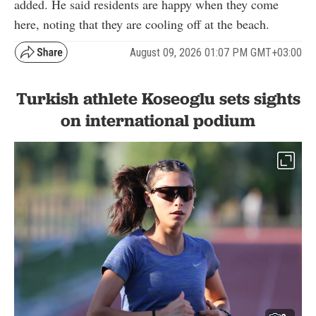
added. He said residents are happy when they come
here, noting that they are cooling off at the beach.
August 09, 2026 01:07 PM GMT+03:00
Turkish athlete Koseoglu sets sights
on international podium