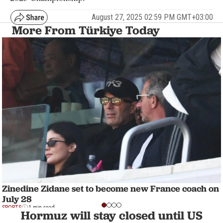
August 27, 2025 02:59 PM GMT+03:00
More From Türkiye Today
Zinedine Zidane set to become new France coach on
July 28
SPORTS
1 min read
Hormuz will stay closed until US