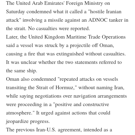
The United Arab Emirates' Foreign Ministry on
Saturday condemned what it called a "hostile Iranian
attack" involving a missile against an ADNOC tanker in
the strait. No casualties were reported.
Later, the United Kingdom Maritime Trade Operations
said a vessel was struck by a projectile off Oman,
causing a fire that was extinguished without casualties.
It was unclear whether the two statements referred to
the same ship.
Oman also condemned "repeated attacks on vessels
transiting the Strait of Hormuz," without naming Iran,
while saying negotiations over navigation arrangements
were proceeding in a "positive and constructive
atmosphere." It urged against actions that could
jeopardize progress.
The previous Iran-U.S. agreement, intended as a