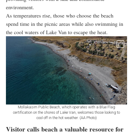
environment.
As temperatures rise, those who choose the beach
spend time in the picnic areas while also swimming in
the cool waters of Lake Van to escape the heat.
Mollakasım Public Beach, which operates with a Blue Flag
certification on the shores of Lake Van, welcomes those looking to
cool off in the hot weather. (AA Photo)
Visitor calls beach a valuable resource for