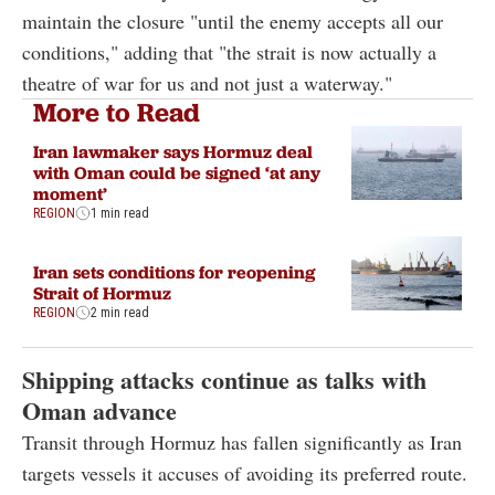
maintain the closure "until the enemy accepts all our
conditions," adding that "the strait is now actually a
theatre of war for us and not just a waterway."
More to Read
Iran lawmaker says Hormuz deal
with Oman could be signed ‘at any
moment’
REGION
1 min read
Iran sets conditions for reopening
Strait of Hormuz
REGION
2 min read
Shipping attacks continue as talks with
Oman advance
Transit through Hormuz has fallen significantly as Iran
targets vessels it accuses of avoiding its preferred route.