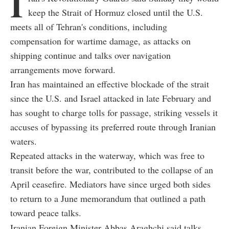
I
keep the Strait of Hormuz closed until the U.S.
meets all of Tehran's conditions, including
compensation for wartime damage, as attacks on
shipping continue and talks over navigation
arrangements move forward.
Iran has maintained an effective blockade of the strait
since the U.S. and Israel attacked in late February and
has sought to charge tolls for passage, striking vessels it
accuses of bypassing its preferred route through Iranian
waters.
Repeated attacks in the waterway, which was free to
transit before the war, contributed to the collapse of an
April ceasefire. Mediators have since urged both sides
to return to a June memorandum that outlined a path
toward peace talks.
Iranian Foreign Minister Abbas Araghchi said talks