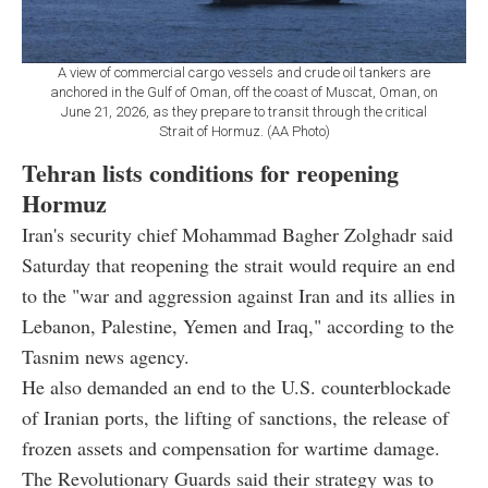
A view of commercial cargo vessels and crude oil tankers are
anchored in the Gulf of Oman, off the coast of Muscat, Oman, on
June 21, 2026, as they prepare to transit through the critical
Strait of Hormuz. (AA Photo)
Tehran lists conditions for reopening
Hormuz
Iran's security chief Mohammad Bagher Zolghadr said
Saturday that reopening the strait would require an end
to the "war and aggression against Iran and its allies in
Lebanon, Palestine, Yemen and Iraq," according to the
Tasnim news agency.
He also demanded an end to the U.S. counterblockade
of Iranian ports, the lifting of sanctions, the release of
frozen assets and compensation for wartime damage.
The Revolutionary Guards said their strategy was to