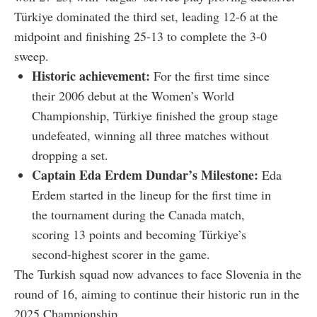
Türkiye dominated the third set, leading 12-6 at the
midpoint and finishing 25-13 to complete the 3-0
sweep.
Historic achievement:
For the first time since
their 2006 debut at the Women’s World
Championship, Türkiye finished the group stage
undefeated, winning all three matches without
dropping a set.
Captain Eda Erdem Dundar’s Milestone:
Eda
Erdem started in the lineup for the first time in
the tournament during the Canada match,
scoring 13 points and becoming Türkiye’s
second-highest scorer in the game.
The Turkish squad now advances to face Slovenia in the
round of 16, aiming to continue their historic run in the
2025 Championship.