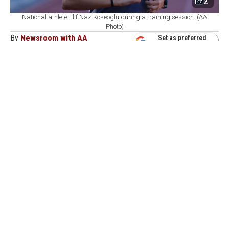
2
National athlete Elif Naz Koseoglu during a training session. (AA
Photo)
By
Newsroom with AA
Set as preferred
source
August 09, 2026 12:44 PM
GMT+03:00
H
aving posted a series of strong results earlier in
the season, national athlete Elif Naz Koseoglu
is now targeting this year's European Cross Country
Championships in Serbia.
Koseoglu won a double Turkish championship title in
January, taking gold in both the 1,500 meters and 3,000
meters at the Under-20 Youth Indoor Turkish
Championships held in Istanbul.
In February, the 19-year-old competed at the Open
Meeting Sofia Indoor Athletics Competitions in the
Bulgarian capital Sofia, winning gold in the 1,500