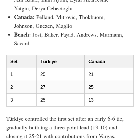
Yatgin, Derya Cebecioglu
Canada:
Pelland, Mitrovic, Thokbuom,
Johnson, Guezen, Maglio
Bench:
Jost, Baker, Fayad, Andrews, Murmann,
Savard
Set
Türkiye
Canada
1
25
21
2
27
25
3
25
13
Türkiye controlled the first set after an early 6-6 tie,
gradually building a three-point lead (13-10) and
closing it 25-21 with contributions from Vargas,