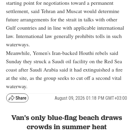
starting point for negotiations toward a permanent
settlement, said Tehran and Muscat would determine
future arrangements for the strait in talks with other
Gulf countries and in line with applicable international
law. International law generally prohibits tolls in such
waterways.
Meanwhile, Yemen's Iran-backed Houthi rebels said
Sunday they struck a Saudi oil facility on the Red Sea
coast after Saudi Arabia said it had extinguished a fire
at the site, as the group seeks to cut off a second vital
waterway.
August 09, 2026 01:18 PM GMT+03:00
Van's only blue-flag beach draws
crowds in summer heat