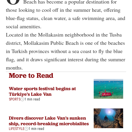
Beach has become a popular destination for
those looking to cool off in the summer heat, offering
blue-flag status, clean water, a safe swimming area, and
social amenities.
Located in the Mollakasim neighborhood in the Tusba
district, Mollakasim Public Beach is one of the beaches
in Turkish provinces without a sea coast to fly the blue
flag, and it draws significant interest during the summer
months.
More to Read
Water sports festival begins at
Türkiye's Lake Van
SPORTS
1 min read
Divers discover Lake Van's sunken
ship, record-breaking microbialites
LIFESTYLE
1 min read