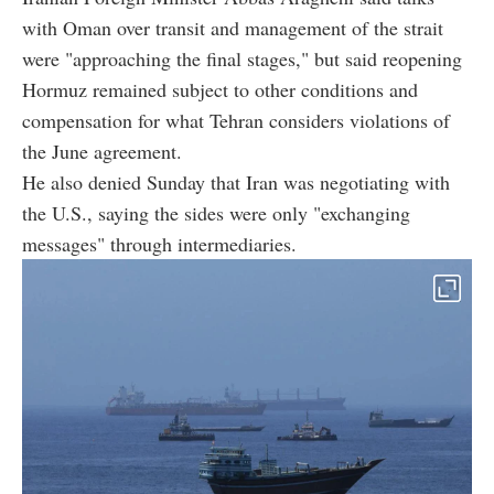
with Oman over transit and management of the strait
were "approaching the final stages," but said reopening
Hormuz remained subject to other conditions and
compensation for what Tehran considers violations of
the June agreement.
He also denied Sunday that Iran was negotiating with
the U.S., saying the sides were only "exchanging
messages" through intermediaries.