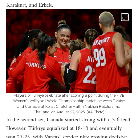
Karakurt, and Erkek.
Players of Turkiye celebrate after scoring a point during the FIVB
Women's Volleyball World Championship match between Turkiye
and Canada at Korat Chatchai Hall in Nakhon Ratchasima,
Thailand, on August 27, 2025. (AA Photo)
In the second set, Canada started strong with a 3-6 lead.
However, Türkiye equalized at 18-18 and eventually
won 27-25, with Vargas’ service play proving decisive.