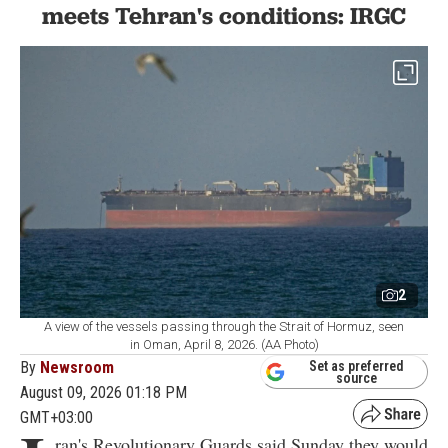
meets Tehran's conditions: IRGC
2
A view of the vessels passing through the Strait of Hormuz, seen
in Oman, April 8, 2026. (AA Photo)
By
Newsroom
Set as preferred
source
August 09, 2026 01:18 PM
GMT+03:00
ran's Revolutionary Guards said Sunday they would