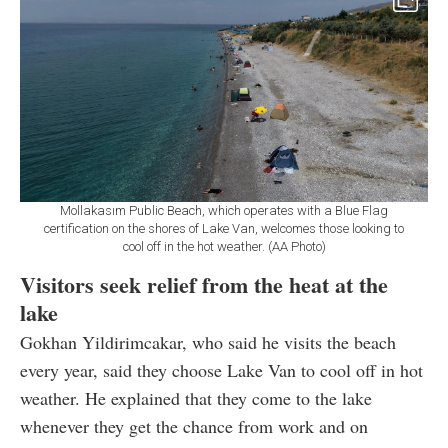
Mollakasım Public Beach, which operates with a Blue Flag
certification on the shores of Lake Van, welcomes those looking to
cool off in the hot weather. (AA Photo)
Visitors seek relief from the heat at the
lake
Gokhan Yildirimcakar, who said he visits the beach
every year, said they choose Lake Van to cool off in hot
weather. He explained that they come to the lake
whenever they get the chance from work and on