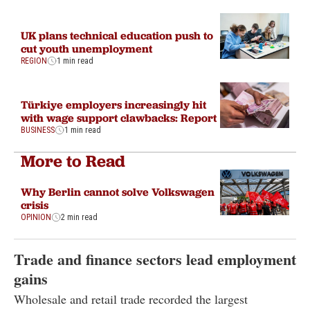
UK plans technical education push to
cut youth unemployment
REGION
1 min read
Türkiye employers increasingly hit
with wage support clawbacks: Report
BUSINESS
1 min read
More to Read
Why Berlin cannot solve Volkswagen
crisis
OPINION
2 min read
Trade and finance sectors lead employment
gains
Wholesale and retail trade recorded the largest