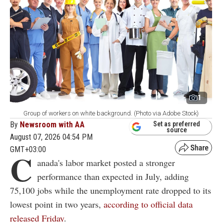
1
Group of workers on white background. (Photo via Adobe Stock)
By
Newsroom with AA
Set as preferred
source
August 07, 2026 04:54 PM
GMT+03:00
C
anada's labor market posted a stronger
performance than expected in July, adding
75,100 jobs while the unemployment rate dropped to its
lowest point in two years,
according to official data
released Friday
.