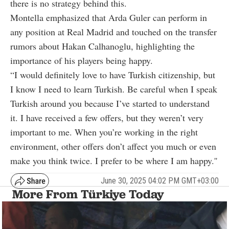
there is no strategy behind this.
Montella emphasized that Arda Guler can perform in
any position at Real Madrid and touched on the transfer
rumors about Hakan Calhanoglu, highlighting the
importance of his players being happy.
“I would definitely love to have Turkish citizenship, but
I know I need to learn Turkish. Be careful when I speak
Turkish around you because I’ve started to understand
it. I have received a few offers, but they weren’t very
important to me. When you’re working in the right
environment, other offers don’t affect you much or even
make you think twice. I prefer to be where I am happy.''
June 30, 2025 04:02 PM GMT+03:00
More From Türkiye Today