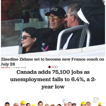
Zinedine Zidane set to become new France coach on
July 28
SPORTS
1 min read
Canada adds 75,100 jobs as
unemployment falls to 6.4%, a 2-
year low