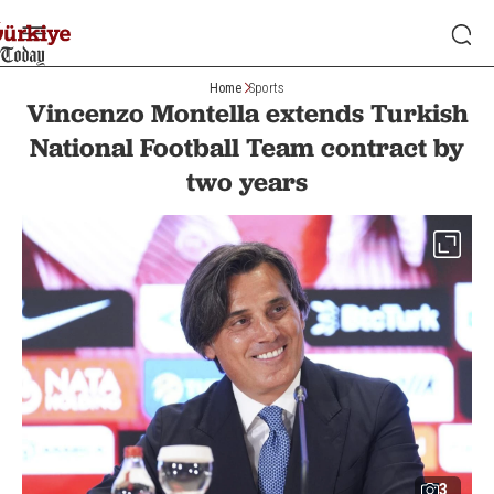
Home
Sports
Vincenzo Montella extends Turkish
National Football Team contract by
two years
3