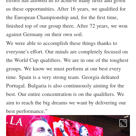
us these opportunities. After 16 years, we qualified for
the European Championship and, for the first time,
finished top of our group there. After 72 years, we won
against Germany on their own soil.
We were able to accomplish these things thanks to
everyone’s effort. Our minds are completely focused on
the World Cup qualifiers. We are in one of the toughest
groups. We know we must perform at our best every
time. Spain is a very strong team. Georgia defeated
Portugal. Bulgaria is also continuously aiming for the
best. Our entire concentration is on the qualifiers. We
aim to reach the big dreams we want by delivering our
best performance.”