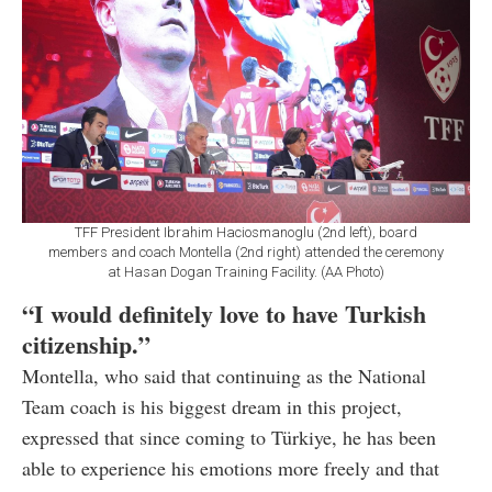
TFF President Ibrahim Haciosmanoglu (2nd left), board
members and coach Montella (2nd right) attended the ceremony
at Hasan Dogan Training Facility. (AA Photo)
“I would definitely love to have Turkish
citizenship.”
Montella, who said that continuing as the National
Team coach is his biggest dream in this project,
expressed that since coming to Türkiye, he has been
able to experience his emotions more freely and that