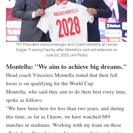
TFF President Haciosmanoglu and Coach Montella at Hasan
Dogan Training Facility after Montella’s contract extension on
June 30, 2025. (AA Photo)
Montella: "We aim to achieve big dreams."
Head coach Vincenzo Montella stated that their full
focus is on qualifying for the World Cup.
Montella, who said they aim to do their best every time,
spoke as follows:
“We have been here for less than two years, and during
this time, as far as I know, we have watched 689
matches in stadiums. Working with my team on these
efforts has allowed us to achieve many firsts and given