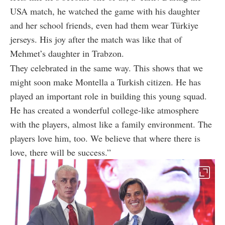
USA match, he watched the game with his daughter
and her school friends, even had them wear Türkiye
jerseys. His joy after the match was like that of
Mehmet’s daughter in Trabzon.
They celebrated in the same way. This shows that we
might soon make Montella a Turkish citizen. He has
played an important role in building this young squad.
He has created a wonderful college-like atmosphere
with the players, almost like a family environment. The
players love him, too. We believe that where there is
love, there will be success.”