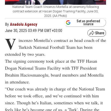
National Team Coach Vincenzo Montella at ceremony following
contract extension at Hasan Dogan Training Facility, June 30,
2025. (AA Photo)
Set as preferred
By
Anadolu Agency
source
June 30, 2025 03:49 PM GMT+03:00
V
incenzo Montella’s contract as head coach of the
Turkish National Football Team has been
extended by two years.
The signing ceremony took place at the TFF Hasan
Dogan National Teams Facility with TFF President
Ibrahim Haciosmanoglu, board members and Montella
in attendance.
“Our coach was already in charge of the National Team
before we took office, and we’ve continued with him
since. Though he’s Italian, sometimes when we talk, it
feels like he’s become one of us, a 'Turk'. During the