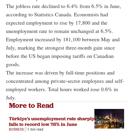
The jobless rate declined to 6.4% from 6.5% in June,
according to Statistics Canada. Economists had
expected employment to rise by 17,800 and the
unemployment rate to remain unchanged at 6.5%.
Employment increased by 181,100 between May and
July, marking the strongest three-month gain since
before the US began imposing tariffs on Canadian
goods.
The increase was driven by full-time positions and
concentrated among private-sector employees and self-
employed workers. Total hours worked rose 0.6% in
July.
More to Read
Türkiye's unemployment rate sharply
falls to record low 7.6% in June
BUSINESS
1 min read