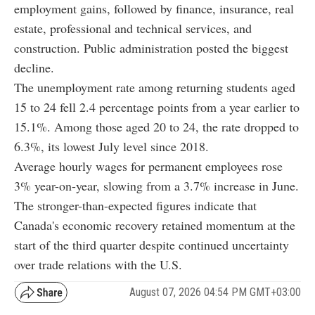
employment gains, followed by finance, insurance, real
estate, professional and technical services, and
construction. Public administration posted the biggest
decline.
The unemployment rate among returning students aged
15 to 24 fell 2.4 percentage points from a year earlier to
15.1%. Among those aged 20 to 24, the rate dropped to
6.3%, its lowest July level since 2018.
Average hourly wages for permanent employees rose
3% year-on-year, slowing from a 3.7% increase in June.
The stronger-than-expected figures indicate that
Canada's economic recovery retained momentum at the
start of the third quarter despite continued uncertainty
over trade relations with the U.S.
August 07, 2026 04:54 PM GMT+03:00