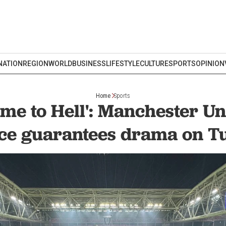
NATION
REGION
WORLD
BUSINESS
LIFESTYLE
CULTURE
SPORTS
OPINION
Home
Sports
me to Hell': Manchester Un
e guarantees drama on Tu