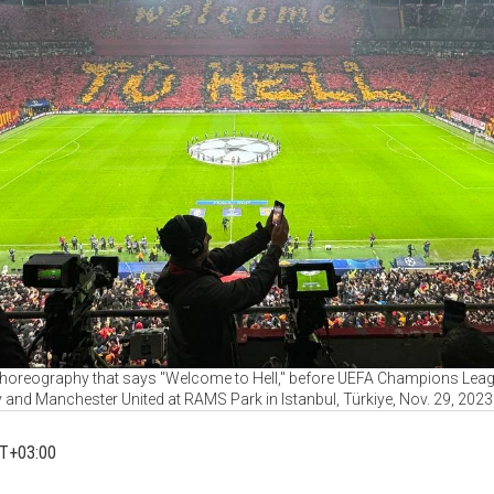
choreography that says "Welcome to Hell," before UEFA Champions Le
 and Manchester United at RAMS Park in Istanbul, Türkiye, Nov. 29, 2023
MT+03:00