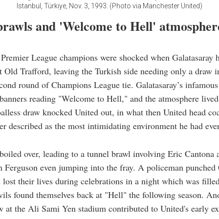
Istanbul, Türkiye, Nov. 3, 1993. (Photo via Manchester United)
brawls and 'Welcome to Hell' atmospher
e Premier League champions were shocked when Galatasaray h
t Old Trafford, leaving the Turkish side needing only a draw i
econd round of Champions League tie. Galatasaray’s infamous
banners reading "Welcome to Hell," and the atmosphere lived
oalless draw knocked United out, in what then United head co
er described as the most intimidating environment he had eve
boiled over, leading to a tunnel brawl involving Eric Cantona
h Ferguson even jumping into the fray. A policeman punched
 lost their lives during celebrations in a night which was fille
ls found themselves back at "Hell" the following season. An
w at the Ali Sami Yen stadium contributed to United's early ex