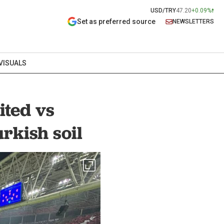
USD/TRY
47.20
+0.09%
Set as preferred source
NEWSLETTERS
VISUALS
ited vs
rkish soil