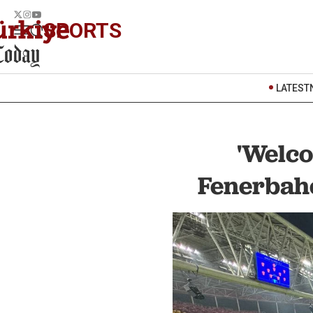
SPORTS
LATEST
'Welco
Fenerbahc