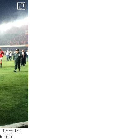
 the end of
ium, in