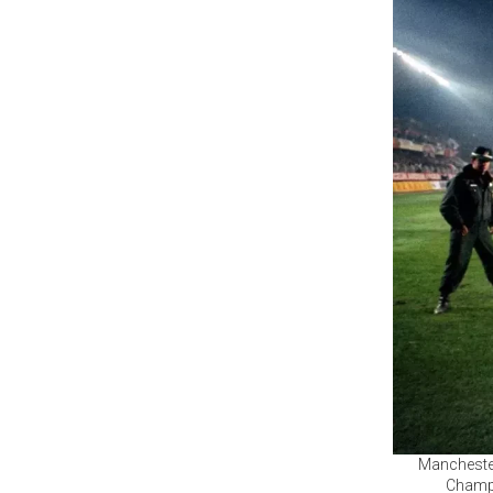
Manchester
Champi