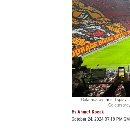
Galatasaray fans display 
Galatasaray
By
Ahmet Kocak
October 24, 2024 07:18 PM G