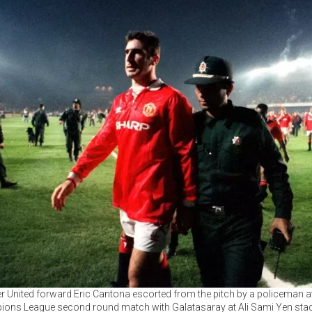
 United forward Eric Cantona escorted from the pitch by a policeman at
ons League second round match with Galatasaray at Ali Sami Yen stad