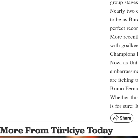
group stage
Nearly two d
to be as Bur
perfect reco
More recentl
with goalkee
Champions L
Now, as Unit
embarrassme
are itching 
Bruno Fernan
Whether this
is for sure:
More From Türkiye Today