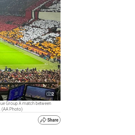
2
ague Group A match between
. (AA Photo)