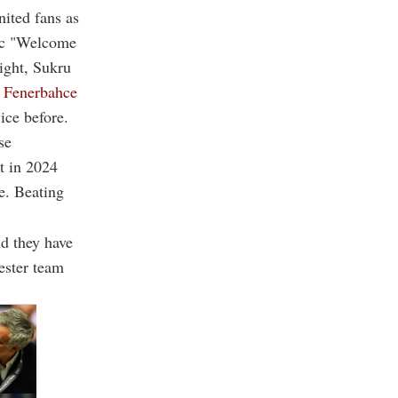
ited fans as
nic "Welcome
ight, Sukru
 Fenerbahce
ice before.
se
t in 2024
e. Beating
nd they have
hester team