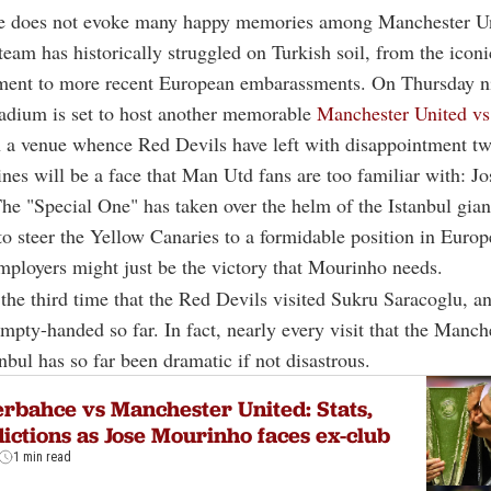
e does not evoke many happy memories among Manchester Un
 team has historically struggled on Turkish soil, from the ico
ment to more recent European embarassments. On Thursday n
tadium is set to host another memorable
Manchester United vs
 a venue whence Red Devils have left with disappointment tw
ines will be a face that Man Utd fans are too familiar with: Jo
e "Special One" has taken over the helm of the Istanbul gian
to steer the Yellow Canaries to a formidable position in Europ
mployers might just be the victory that Mourinho needs.
 the third time that the Red Devils visited Sukru Saracoglu, a
empty-handed so far. In fact, nearly every visit that the Manc
nbul has so far been dramatic if not disastrous.
rbahce vs Manchester United: Stats,
ictions as Jose Mourinho faces ex-club
1 min read