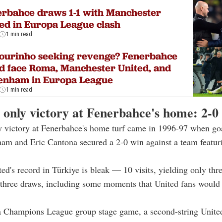
rbahce draws 1-1 with Manchester
ed in Europa League clash
1 min read
ourinho seeking revenge? Fenerbahce
d face Roma, Manchester United, and
tenham in Europa League
1 min read
 only victory at Fenerbahce's home: 2-0
y victory at Fenerbahce's home turf came in 1996-97 when go
am and Eric Cantona secured a 2-0 win against a team featur
ted's record in Türkiye is bleak — 10 visits, yielding only thr
 three draws, including some moments that United fans would 
 a Champions League group stage game, a second-string Unite