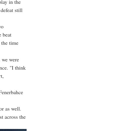
lay in the
efeat still
wo
 beat
 the time
d we were
nce. "I think
t,
 Fenerbahce
or as well.
st across the