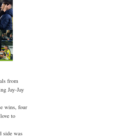
als from
ing Jay-Jay
ee wins, four
love to
d side was