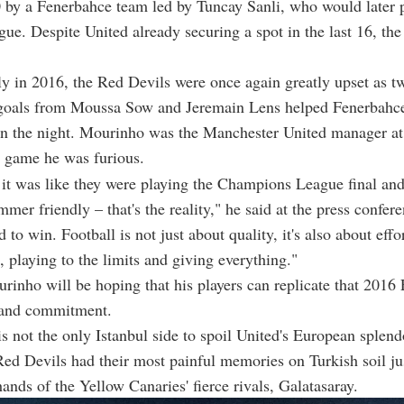
 by a Fenerbahce team led by Tuncay Sanli, who would later p
ue. Despite United already securing a spot in the last 16, the d
y in 2016, the Red Devils were once again greatly upset as t
 goals from Moussa Sow and Jeremain Lens helped Fenerbahce
on the night. Mourinho was the Manchester United manager at
e game he was furious.
t it was like they were playing the Champions League final an
mer friendly – that's the reality," he said at the press confere
 to win. Football is not just about quality, it's also about effor
playing to the limits and giving everything."
rinho will be hoping that his players can replicate that 2016
t and commitment.
s not the only Istanbul side to spoil United's European splend
 Red Devils had their most painful memories on Turkish soil ju
hands of the Yellow Canaries' fierce rivals, Galatasaray.