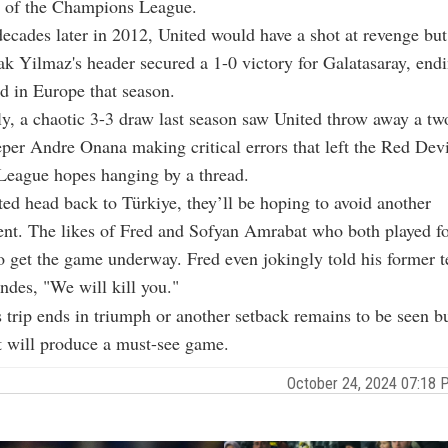
s of the Champions League.
ecades later in 2012, United would have a shot at revenge but
ak Yilmaz's header secured a 1-0 victory for Galatasaray, endi
rd in Europe that season.
y, a chaotic 3-3 draw last season saw United throw away a tw
per Andre Onana making critical errors that left the Red Devi
eague hopes hanging by a thread.
ed head back to Türkiye, they’ll be hoping to avoid another
nt. The likes of Fred and Sofyan Amrabat who both played fo
to get the game underway. Fred even jokingly told his former
des, "We will kill you."
 trip ends in triumph or another setback remains to be seen b
 It will produce a must-see game.
October 24, 2024 07:18