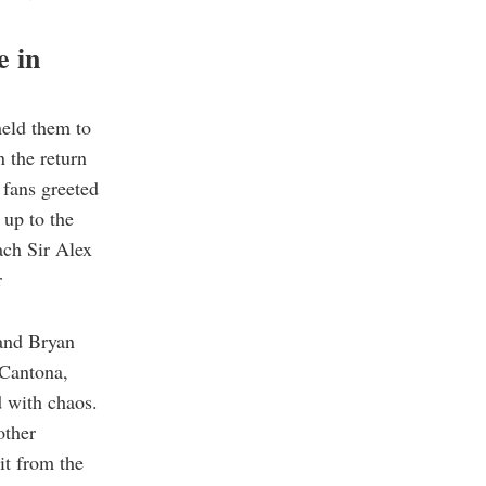
e in
eld them to
n the return
 fans greeted
 up to the
ach Sir Alex
r
 and Bryan
 Cantona,
d with chaos.
other
it from the