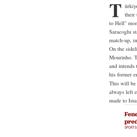
T
ürkiy
their
to Hell" mo
Saracoglu s
match-up, in
On the sidel
Mourinho. Th
and intends 
his former e
This will be
always left 
made to Ista
Fene
pred
SPORTS