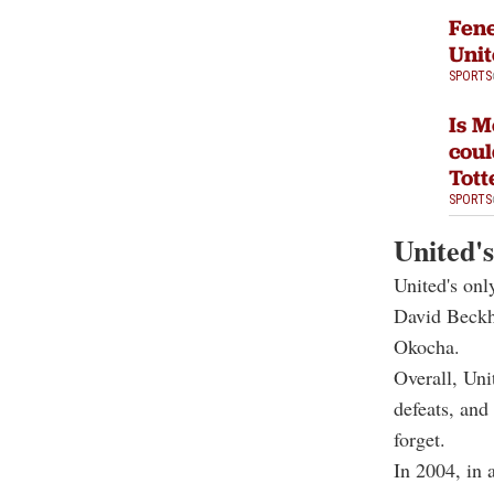
Fene
Unit
SPORTS
Is M
coul
Tot
SPORTS
United's
United's onl
David Beckh
Okocha.
Overall, Uni
defeats, and
forget.
In 2004, in