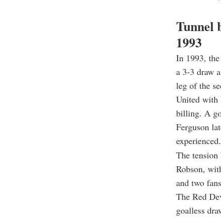
Tunnel 
1993
In 1993, th
a 3-3 draw a
leg of the s
United with 
billing. A g
Ferguson lat
experienced.
The tension 
Robson, wit
and two fans
The Red Devi
goalless dra