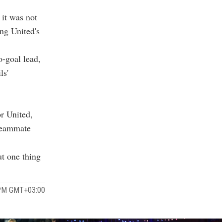
 it was not
ng United's
o-goal lead,
ls'
r United,
 teammate
ut one thing
 PM GMT+03:00