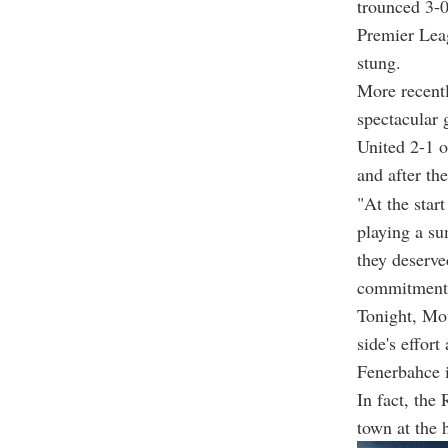
trounced 3-0
Premier Leag
stung.
More recentl
spectacular
United 2-1 
and after th
"At the star
playing a sum
they deserved
commitment, 
Tonight, Mou
side's effor
Fenerbahce i
In fact, the
town at the 