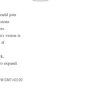
ould join
sions
rs.
's vision is
 if
rk,
 to expand.
 PM GMT+03:00