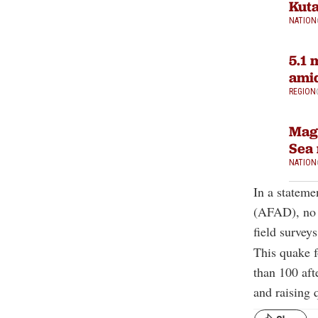
Kuta
NATION
5.1 
amid
REGION
Magn
Sea 
NATION
In a statem
(AFAD), no a
field surveys
This quake f
than 100 aft
and raising 