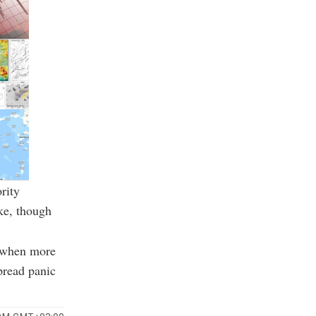
rity
ke, though
, when more
pread panic