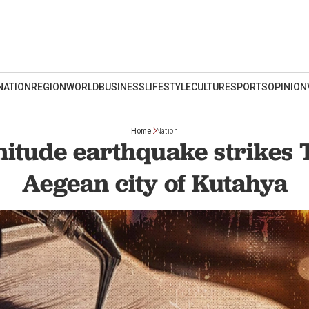
NATION
REGION
WORLD
BUSINESS
LIFESTYLE
CULTURE
SPORTS
OPINION
Home
Nation
itude earthquake strikes 
Aegean city of Kutahya