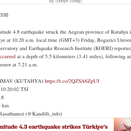
by Türkiye Today)
03:00
itude 4.8 earthquake struck the Aegean province of Kutahya 
iye at 10:20 a.m. local time (GMT+3) Friday, Bogazici Univers
servatory and Earthquake Research Institute (KOERI) reporte
ccurred
at a depth of 5.5 kilometers (3.41 miles), following an
remor at 7:21 a.m.
SIMAV (KUTAHYA)
https://t.co/2QZSA6ZpUJ
 10:20:02 TSI
.8
5 km
Rasathanesi (@Kandilli_info)
itude 4.3 earthquake strikes Türkiye’s