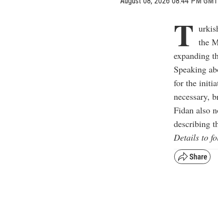
August 08, 2026 08:44 PM GMT
T
urkis
the M
expanding th
Speaking abo
for the initi
necessary, b
Fidan also n
describing t
Details to fo