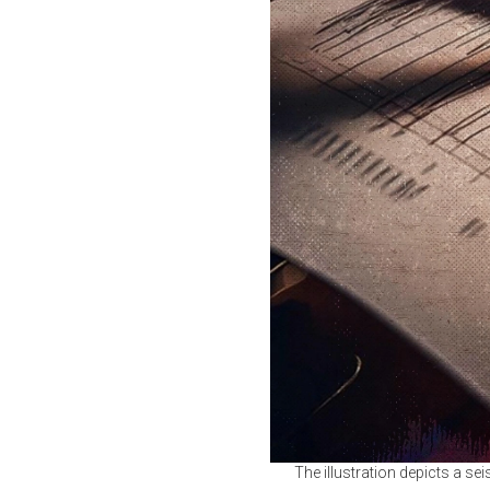
The illustration depicts a se