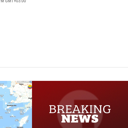
7 PM GMT+03:00