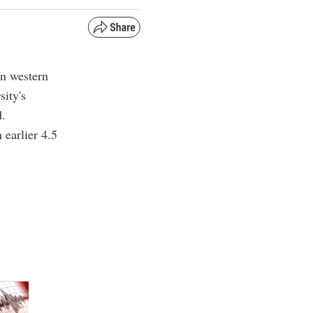
in western
ity's
d.
 earlier 4.5