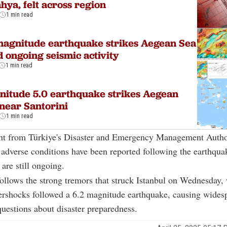
hya, felt across region
1 min read
magnitude earthquake strikes Aegean Sea
 ongoing seismic activity
1 min read
itude 5.0 earthquake strikes Aegean
near Santorini
1 min read
ent from Türkiye's Disaster and Emergency Management Autho
dverse conditions have been reported following the earthqua
 are still ongoing.
ollows the strong tremors that struck Istanbul on Wednesday
ershocks followed a 6.2 magnitude earthquake, causing wides
questions about disaster preparedness.