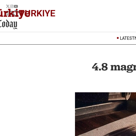
TURKIYE
LATEST
4.8 magn