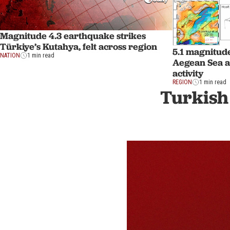
Magnitude 4.3 earthquake strikes
Türkiye’s Kutahya, felt across region
5.1 magnitud
NATION
1 min read
Aegean Sea a
activity
REGION
1 min read
Turkish