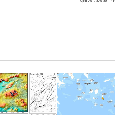
April 25, 2025 05:1