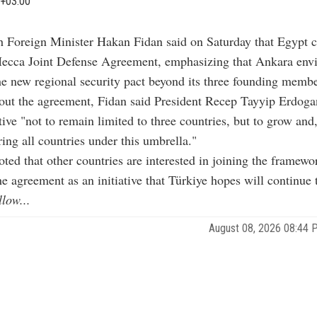
+03:00
h Foreign Minister Hakan Fidan said on Saturday that Egypt c
ecca Joint Defense Agreement, emphasizing that Ankara envi
e new regional security pact beyond its three founding membe
ut the agreement, Fidan said President Recep Tayyip Erdogan
ative "not to remain limited to three countries, but to grow and,
ring all countries under this umbrella."
oted that other countries are interested in joining the framewo
he agreement as an initiative that Türkiye hopes will continue
llow...
August 08, 2026 08:44