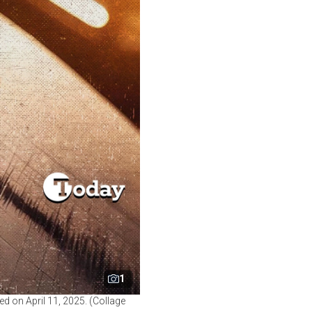
1
ed on April 11, 2025. (Collage