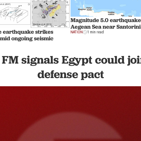
Magnitude 5.0 earthquake 
Aegean Sea near Santorini
e earthquake strikes
NATION
1 min read
mid ongoing seismic
 FM signals Egypt could jo
defense pact