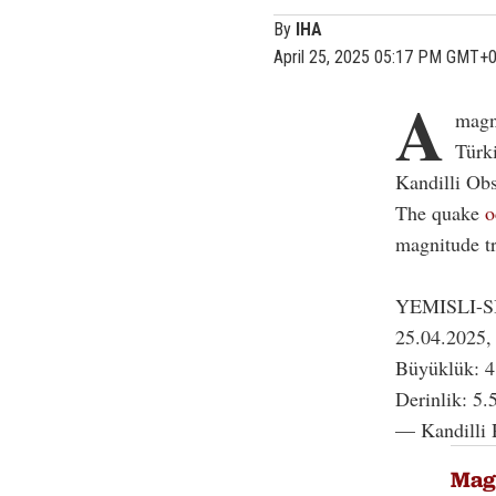
By
IHA
April 25, 2025 05:17 PM GMT+
A
magn
Türk
Kandilli Ob
The quake
o
magnitude t
YEMISLI-
25.04.2025,
Büyüklük: 4
Derinlik: 5.
— Kandilli 
Magn