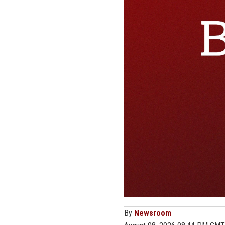
By
Newsroom