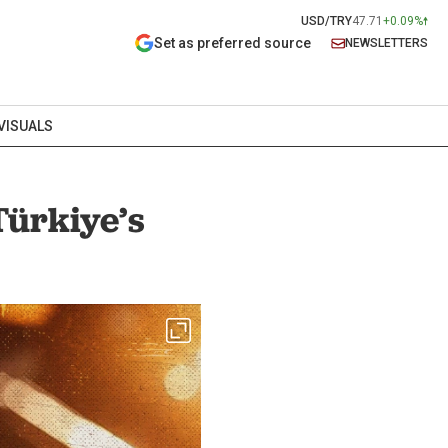
USD/TRY
47.71
+0.09%
Set as preferred source
NEWSLETTERS
VISUALS
Türkiye’s