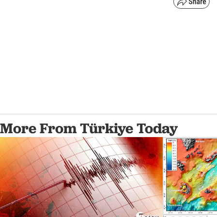
More From Türkiye Today