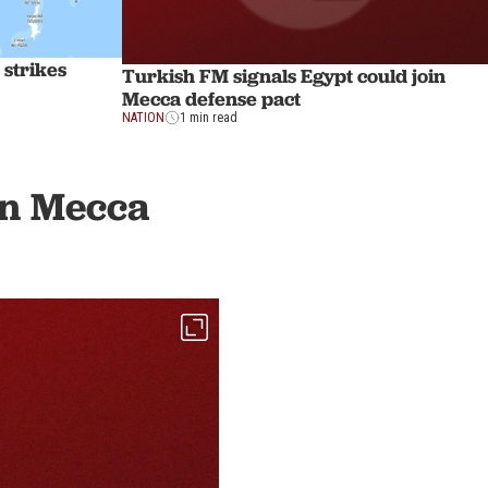
strikes
Turkish FM signals Egypt could join
Mecca defense pact
NATION
1 min read
in Mecca