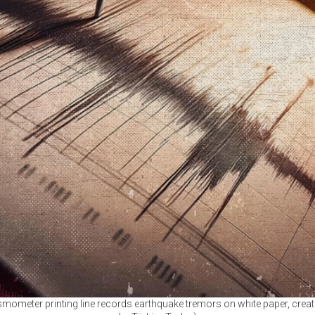
ismometer printing line records earthquake tremors on white paper, creat