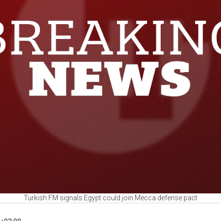
Turkish FM signals Egypt could join Mecca defense pact