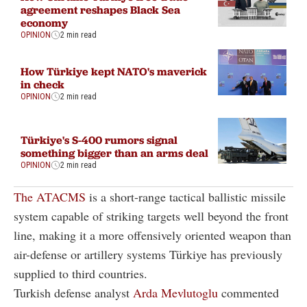
agreement reshapes Black Sea
economy
OPINION
2 min read
How Türkiye kept NATO's maverick
in check
OPINION
2 min read
Türkiye's S-400 rumors signal
something bigger than an arms deal
OPINION
2 min read
The ATACMS
is a short-range tactical ballistic missile
system capable of striking targets well beyond the front
line, making it a more offensively oriented weapon than
air-defense or artillery systems Türkiye has previously
supplied to third countries.
Turkish defense analyst
Arda Mevlutoglu
commented