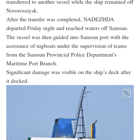
transferred to another vessel while the ship remained off
Novorossiysk.
After the transfer was completed, NADEZHDA
departed Friday night and reached waters off Samsun.
The vessel was then guided into Samsun port with the
assistance of tugboats under the supervision of teams
from the Samsun Provincial Police Department’s
Maritime Port Branch.
Significant damage was visible on the ship’s deck after
it docked.