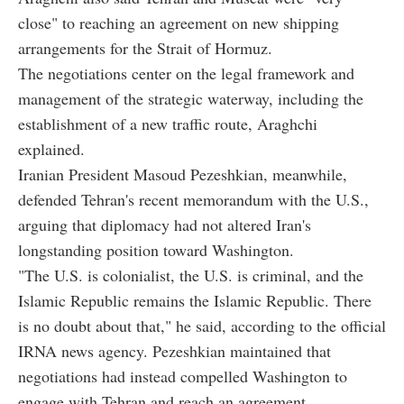
close" to reaching an agreement on new shipping
arrangements for the Strait of Hormuz.
The negotiations center on the legal framework and
management of the strategic waterway, including the
establishment of a new traffic route, Araghchi
explained.
Iranian President Masoud Pezeshkian, meanwhile,
defended Tehran's recent memorandum with the U.S.,
arguing that diplomacy had not altered Iran's
longstanding position toward Washington.
"The U.S. is colonialist, the U.S. is criminal, and the
Islamic Republic remains the Islamic Republic. There
is no doubt about that," he said, according to the official
IRNA news agency. Pezeshkian maintained that
negotiations had instead compelled Washington to
engage with Tehran and reach an agreement.