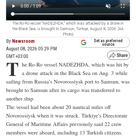
The Ro-Ro vessel "NADEZHDA," which was attacked by a drone in
the Black Sea, is brought to Samsun, Türkiye, August 8, 2026. (AA
Photo)
By
Newsroom
Set as preferred
source
August 08, 2026 05:29 PM
GMT+03:00
T
he Ro-Ro vessel NADEZHDA, which was hit by
a drone attack in the Black Sea on Aug. 3 while
sailing from Russia’s Novorossiysk port to Samsun, was
brought to Samsun after its cargo was transferred to
another ship.
The vessel had been about 20 nautical miles off
Novorossiysk when it was struck. Türkiye’s Directorate
General of Maritime Affairs previously said 22 crew
members were aboard, including 13 Turkish citizens.