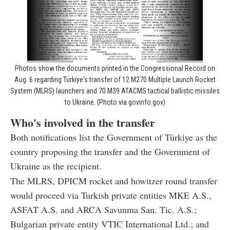
Photos show the documents printed in the Congressional Record on
Aug. 6 regarding Türkiye's transfer of 12 M270 Multiple Launch Rocket
System (MLRS) launchers and 70 M39 ATACMS tactical ballistic missiles
to Ukraine. (Photo via govinfo.gov)
Who's involved in the transfer
Both notifications list the Government of Türkiye as the
country proposing the transfer and the Government of
Ukraine as the recipient.
The MLRS, DPICM rocket and howitzer round transfer
would proceed via Turkish private entities MKE A.S.,
ASFAT A.S. and ARCA Savunma San. Tic. A.S.;
Bulgarian private entity VTIC International Ltd.; and