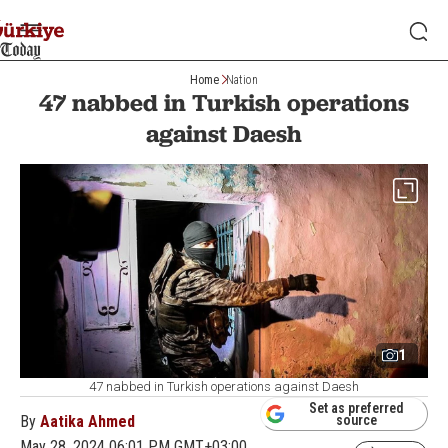
Home
Nation
47 nabbed in Turkish operations
against Daesh
1
47 nabbed in Turkish operations against Daesh
Set as preferred
By
Aatika Ahmed
source
May 28, 2024 06:01 PM GMT+03:00