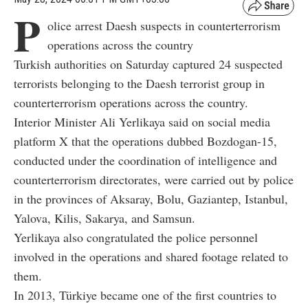
P
olice arrest Daesh suspects in counterterrorism
operations across the country
Turkish authorities on Saturday captured 24 suspected
terrorists belonging to the Daesh terrorist group in
counterterrorism operations across the country.
Interior Minister Ali Yerlikaya said on social media
platform X that the operations dubbed Bozdogan-15,
conducted under the coordination of intelligence and
counterterrorism directorates, were carried out by police
in the provinces of Aksaray, Bolu, Gaziantep, Istanbul,
Yalova, Kilis, Sakarya, and Samsun.
Yerlikaya also congratulated the police personnel
involved in the operations and shared footage related to
them.
In 2013, Türkiye became one of the first countries to