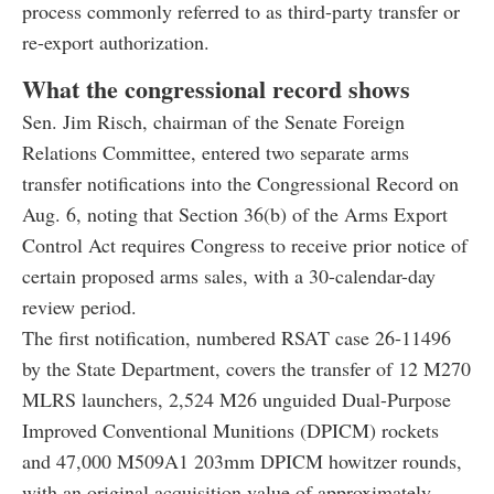
process commonly referred to as third-party transfer or
re-export authorization.
What the congressional record shows
Sen. Jim Risch, chairman of the Senate Foreign
Relations Committee, entered two separate arms
transfer notifications into the Congressional Record on
Aug. 6, noting that Section 36(b) of the Arms Export
Control Act requires Congress to receive prior notice of
certain proposed arms sales, with a 30-calendar-day
review period.
The first notification, numbered RSAT case 26-11496
by the State Department, covers the transfer of 12 M270
MLRS launchers, 2,524 M26 unguided Dual-Purpose
Improved Conventional Munitions (DPICM) rockets
and 47,000 M509A1 203mm DPICM howitzer rounds,
with an original acquisition value of approximately