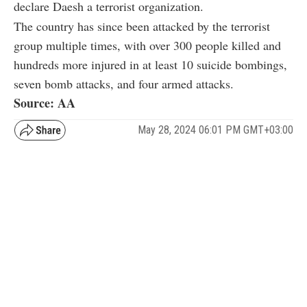
declare Daesh a terrorist organization.
The country has since been attacked by the terrorist
group multiple times, with over 300 people killed and
hundreds more injured in at least 10 suicide bombings,
seven bomb attacks, and four armed attacks.
Source: AA
May 28, 2024 06:01 PM GMT+03:00