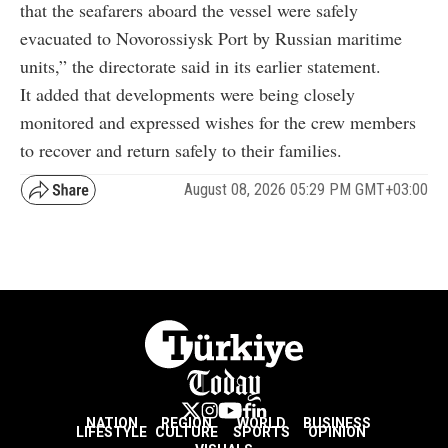
that the seafarers aboard the vessel were safely
evacuated to Novorossiysk Port by Russian maritime
units,” the directorate said in its earlier statement.
It added that developments were being closely
monitored and expressed wishes for the crew members
to recover and return safely to their families.
August 08, 2026 05:29 PM GMT+03:00
NATION
REGION
WORLD
BUSINESS
LIFESTYLE
CULTURE
SPORTS
OPINION