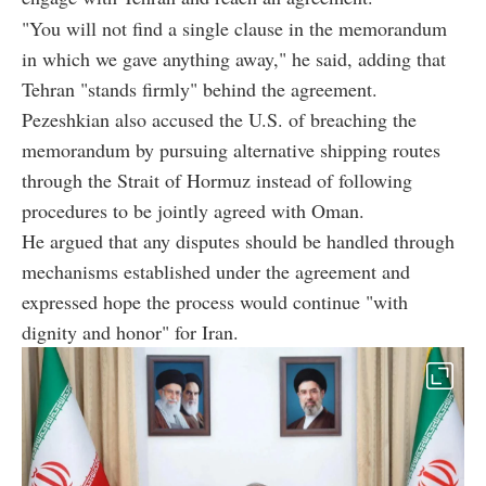
"You will not find a single clause in the memorandum
in which we gave anything away," he said, adding that
Tehran "stands firmly" behind the agreement.
Pezeshkian also accused the U.S. of breaching the
memorandum by pursuing alternative shipping routes
through the Strait of Hormuz instead of following
procedures to be jointly agreed with Oman.
He argued that any disputes should be handled through
mechanisms established under the agreement and
expressed hope the process would continue "with
dignity and honor" for Iran.