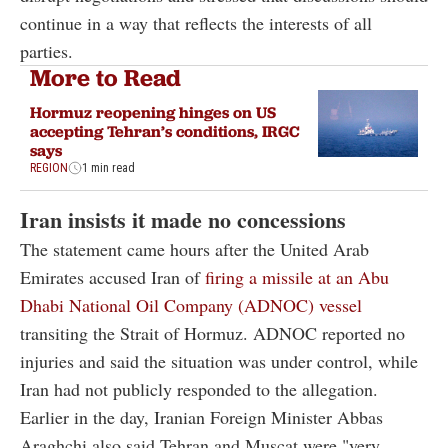
continue in a way that reflects the interests of all
parties.
More to Read
Hormuz reopening hinges on US
accepting Tehran’s conditions, IRGC
says
REGION
1 min read
Iran insists it made no concessions
The statement came hours after the United Arab
Emirates accused Iran of
firing a missile at an Abu
Dhabi National Oil Company (ADNOC) vessel
transiting the Strait of Hormuz. ADNOC reported no
injuries and said the situation was under control, while
Iran had not publicly responded to the allegation.
Earlier in the day, Iranian Foreign Minister Abbas
Araghchi also said Tehran and Muscat were "very