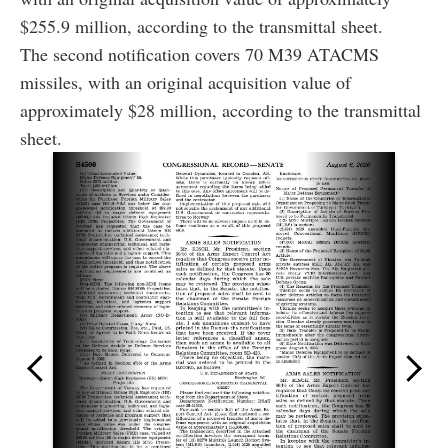
$255.9 million, according to the transmittal sheet.
The second notification covers 70 M39 ATACMS
missiles, with an original acquisition value of
approximately $28 million, according to the transmittal
sheet.