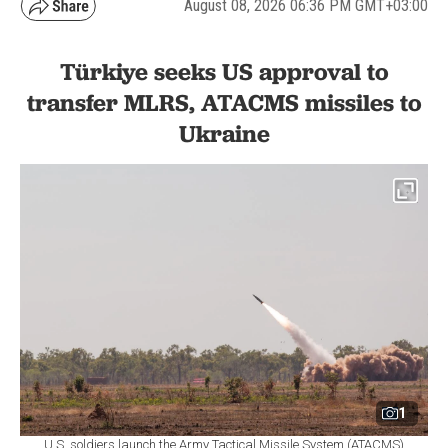
August 08, 2026 06:36 PM GMT+03:00
Türkiye seeks US approval to
transfer MLRS, ATACMS missiles to
Ukraine
1
U.S. soldiers launch the Army Tactical Missile System (ATACMS)