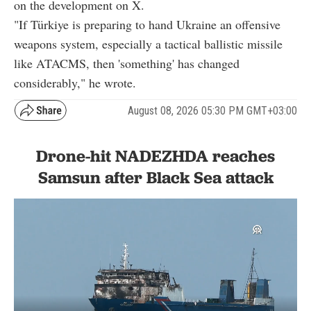
on the development on X.
"If Türkiye is preparing to hand Ukraine an offensive
weapons system, especially a tactical ballistic missile
like ATACMS, then 'something' has changed
considerably," he wrote.
August 08, 2026 05:30 PM GMT+03:00
Drone-hit NADEZHDA reaches
Samsun after Black Sea attack