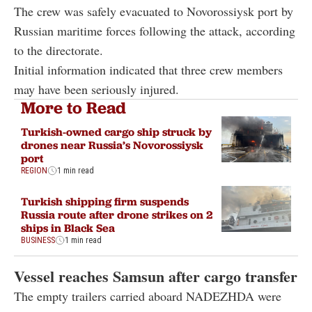
The crew was safely evacuated to Novorossiysk port by
Russian maritime forces following the attack, according
to the directorate.
Initial information indicated that three crew members
may have been seriously injured.
More to Read
Turkish-owned cargo ship struck by
drones near Russia’s Novorossiysk
port
REGION
1 min read
Turkish shipping firm suspends
Russia route after drone strikes on 2
ships in Black Sea
BUSINESS
1 min read
Vessel reaches Samsun after cargo transfer
The empty trailers carried aboard NADEZHDA were