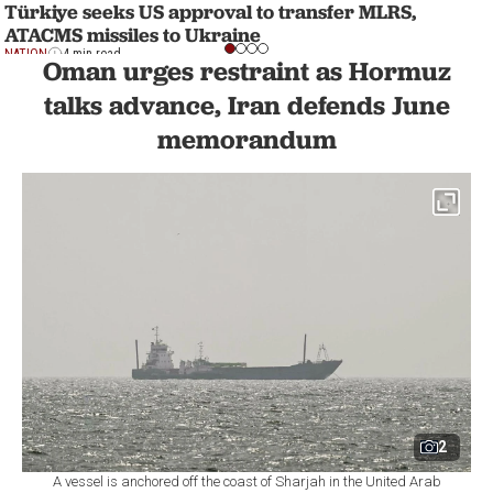
Türkiye seeks US approval to transfer MLRS,
ATACMS missiles to Ukraine
NATION
4 min read
Oman urges restraint as Hormuz
talks advance, Iran defends June
memorandum
2
A vessel is anchored off the coast of Sharjah in the United Arab