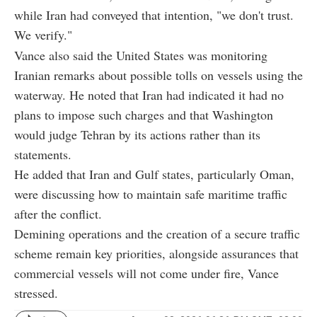
while Iran had conveyed that intention, "we don't trust.
We verify."
Vance also said the United States was monitoring
Iranian remarks about possible tolls on vessels using the
waterway. He noted that Iran had indicated it had no
plans to impose such charges and that Washington
would judge Tehran by its actions rather than its
statements.
He added that Iran and Gulf states, particularly Oman,
were discussing how to maintain safe maritime traffic
after the conflict.
Demining operations and the creation of a secure traffic
scheme remain key priorities, alongside assurances that
commercial vessels will not come under fire, Vance
stressed.