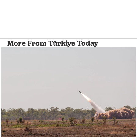
More From Türkiye Today