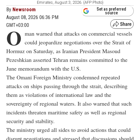
Emirates, August 3, 2026. (AFP Photo)
By
Newsroom
Set as preferred
source
August 08, 2026 06:36 PM
GMT+03:00
O
man warned that attacks on commercial vessels
could jeopardize negotiations over the Strait of
Hormuz on Saturday, as Iranian President Masoud
Pezeshkian asserted Tehran remains committed to the
June memorandum with the U.S.
The Omani Foreign Ministry condemned repeated
attacks on ships passing through the strait, describing
them as violations of international law and the
sovereignty of regional waters. It also warned that such
incidents threaten maritime safety as well as regional
security and stability.
The ministry urged all sides to avoid actions that could
disrupt negotiations and stressed that discussions should