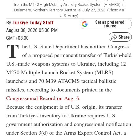
from the M142 High Mobility Artillery Rocket System (HIMARS) in
Delamere, Northern Territory, Australia, July 27, 2023. (Photo via
U.S. Army)
By
Türkiye Today Staff
Set as preferred
source
August 08, 2026 05:30 PM
GMT+03:00
T
he U.S. State Department has notified Congress
of a proposed permanent transfer of Turkish-held
U.S.-made weapons systems to Ukraine, including 12
M270 Multiple Launch Rocket System (MLRS)
launchers and 70 M39 ATACMS tactical ballistic
missiles, according to documents printed in the
Congressional Record on Aug. 6.
Because the equipment is of U.S. origin, its transfer
from Türkiye's inventory to Ukraine requires U.S.
government authorization and congressional notification
under Section 3(d) of the Arms Export Control Act, a