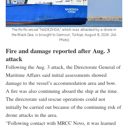
The Ro-Ro vessel "NADEZHDA," which was attacked by a drone in
the Black Sea, is brought to Samsun, Türkiye, August 8, 2026. (AA
Photo)
Fire and damage reported after Aug. 3
attack
Following the Aug. 3 attack, the Directorate General of
Maritime Affairs said initial assessments showed
damage to the vessel’s accommodation area and bow.
A fire was also continuing aboard the ship at the time.
The directorate said rescue operations could not
initially be carried out because of the continuing risk of
drone attacks in the area.
“Following contact with MRCC Novo, it was learned