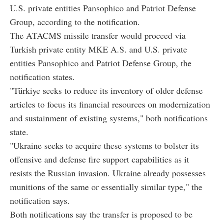
U.S. private entities Pansophico and Patriot Defense
Group, according to the notification.
The ATACMS missile transfer would proceed via
Turkish private entity MKE A.S. and U.S. private
entities Pansophico and Patriot Defense Group, the
notification states.
"Türkiye seeks to reduce its inventory of older defense
articles to focus its financial resources on modernization
and sustainment of existing systems," both notifications
state.
"Ukraine seeks to acquire these systems to bolster its
offensive and defense fire support capabilities as it
resists the Russian invasion. Ukraine already possesses
munitions of the same or essentially similar type," the
notification says.
Both notifications say the transfer is proposed to be