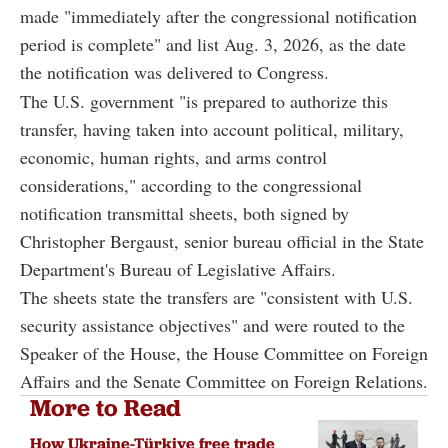
made "immediately after the congressional notification
period is complete" and list Aug. 3, 2026, as the date
the notification was delivered to Congress.
The U.S. government "is prepared to authorize this
transfer, having taken into account political, military,
economic, human rights, and arms control
considerations," according to the congressional
notification transmittal sheets, both signed by
Christopher Bergaust, senior bureau official in the State
Department's Bureau of Legislative Affairs.
The sheets state the transfers are "consistent with U.S.
security assistance objectives" and were routed to the
Speaker of the House, the House Committee on Foreign
Affairs and the Senate Committee on Foreign Relations.
More to Read
How Ukraine-Türkiye free trade