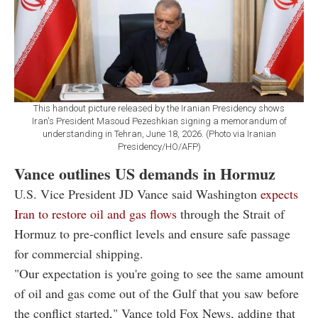
This handout picture released by the Iranian Presidency shows
Iran's President Masoud Pezeshkian signing a memorandum of
understanding in Tehran, June 18, 2026. (Photo via Iranian
Presidency/HO/AFP)
Vance outlines US demands in Hormuz
U.S. Vice President JD Vance said Washington
expects
Iran to restore oil and gas flows
through the Strait of
Hormuz to pre-conflict levels and ensure safe passage
for commercial shipping.
"Our expectation is you're going to see the same amount
of oil and gas come out of the Gulf that you saw before
the conflict started," Vance told Fox News, adding that