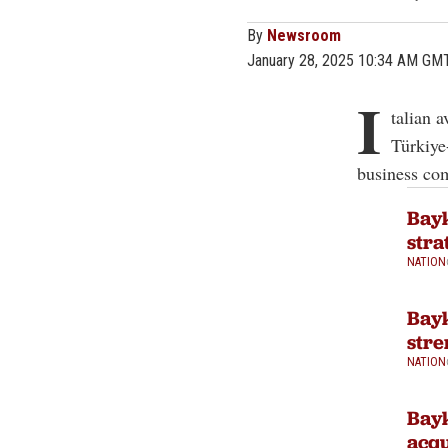
By
Newsroom
January 28, 2025 10:34 AM GM
I
talian 
Türkiye
business co
Bayk
stra
NATION
Bayk
stre
NATION
Bayk
acqu