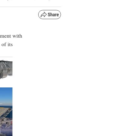
ement with
of its