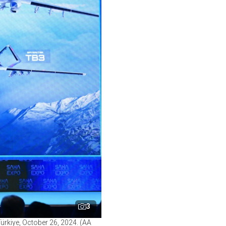
3
ürkiye, October 26, 2024. (AA