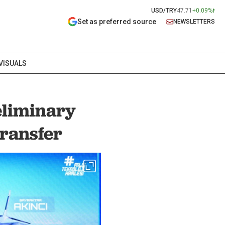
USD/TRY
47.71
+0.09%
Set as preferred source
NEWSLETTERS
VISUALS
eliminary
ransfer