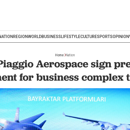
NATION
REGION
WORLD
BUSINESS
LIFESTYLE
CULTURE
SPORTS
OPINION
Home
Nation
Piaggio Aerospace sign pr
ent for business complex t