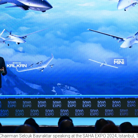
Chairman Selcuk Bayraktar speaking at the SAHA EXPO 2024, Istanbul, T