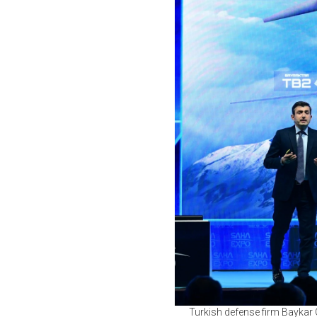
Turkish defense firm Baykar 