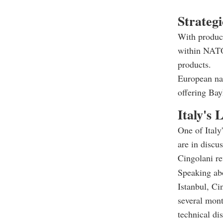
Strategi
With product
within NATO
products.
European na
offering Bay
Italy's 
One of Ital
are in discu
Cingolani re
Speaking abo
Istanbul, Ci
several mont
technical di