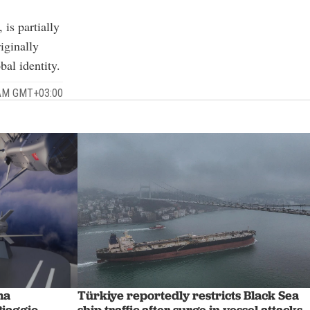
 is partially
iginally
al identity.
 AM GMT+03:00
Türkiye reportedly restricts Black Sea
ma
ship traffic after surge in vessel attacks
Piaggio