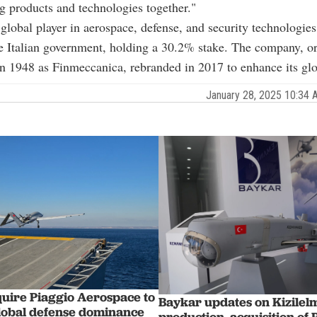
g products and technologies together."
global player in aerospace, defense, and security technologies,
 Italian government, holding a 30.2% stake. The company, or
in 1948 as Finmeccanica, rebranded in 2017 to enhance its glob
January 28, 2025 10:34
quire Piaggio Aerospace to
Baykar updates on Kizilel
lobal defense dominance
production, acquisition of 