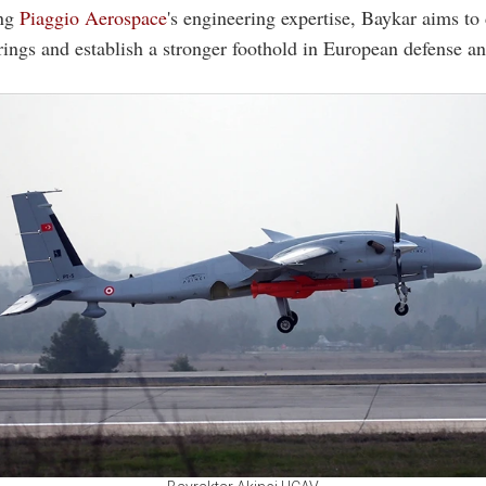
ing
Piaggio Aerospace
's engineering expertise, Baykar aims to d
rings and establish a stronger foothold in European defense a