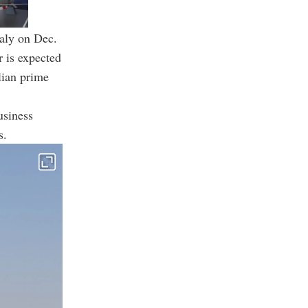
taly on Dec.
r is expected
lian prime
usiness
s.