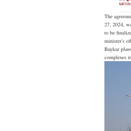
NATION
The agreemen
27, 2024, wa
to be finali
minister's of
Baykar plans
complexes in