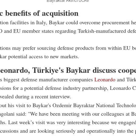
Bayraktar Akinci UCAV
c benefits of acquisition
ion facilities in Italy, Baykar could overcome procurement he
 and EU member states regarding Turkish-manufactured def
tions may prefer sourcing defense products from within EU b
kar potential access to new markets.
Leonardo, Türkiye's Baykar discuss coop
y's biggest defense manufacturer companies
Leonardo
and Türk
ssions for a potential defense industry partnership, Leonardo
vealed during a recent interview.
ut his visit to Baykar's Ozdemir Bayraktar National Technol
ngolani said: "We have been meeting with our colleagues at B
hs. Last week’s visit was very interesting because we engage
scussions and are looking seriously and operationally into the 