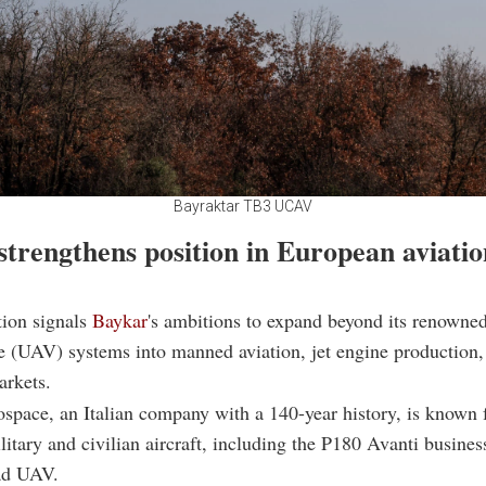
Bayraktar TB3 UCAV
strengthens position in European aviatio
tion signals
Baykar
's ambitions to expand beyond its renown
le (UAV) systems into manned aviation, jet engine production,
arkets.
space, an Italian company with a 140-year history, is known f
itary and civilian aircraft, including the P180 Avanti busines
d UAV.