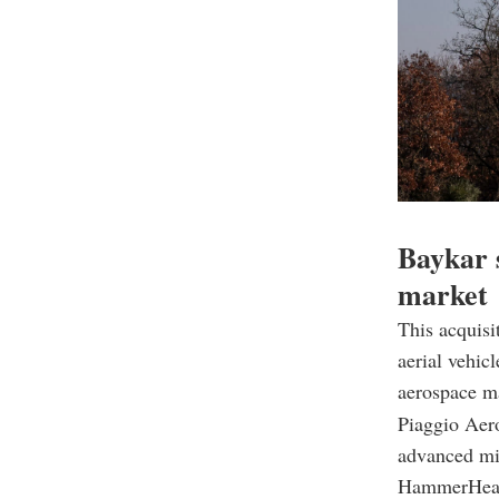
Baykar 
market
This acquisi
aerial vehic
aerospace m
Piaggio Aero
advanced mil
HammerHea