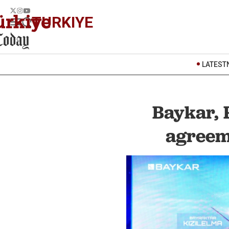
TURKIYE
LATEST
Baykar, 
agreem