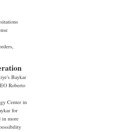
sitations
ense
orders,
eration
iye's Baykar
 CEO Roberto
ogy Center in
aykar for
d in more
possibility