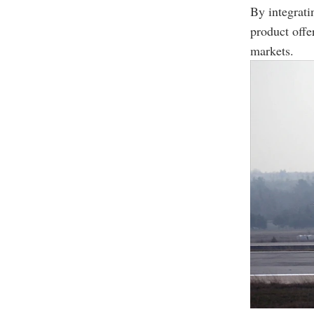
By integrat
product offe
markets.