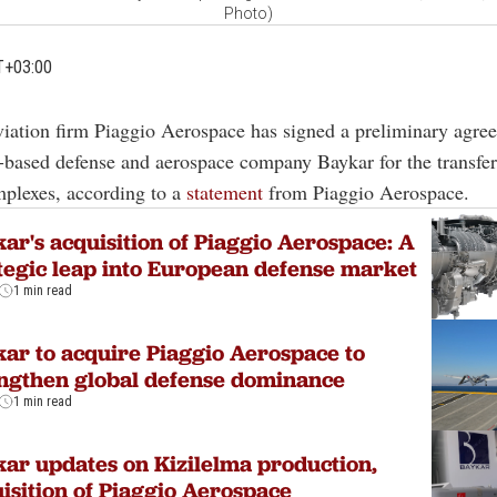
Photo)
T+03:00
aviation firm Piaggio Aerospace has signed a preliminary agre
-based defense and aerospace company Baykar for the transfer 
mplexes, according to a
statement
from Piaggio Aerospace.
ar's acquisition of Piaggio Aerospace: A
tegic leap into European defense market
1 min read
ar to acquire Piaggio Aerospace to
ngthen global defense dominance
1 min read
ar updates on Kizilelma production,
isition of Piaggio Aerospace