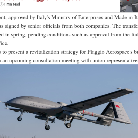
1 min read
t, approved by Italy's Ministry of Enterprises and Made in I
s signed by senior officials from both companies. The transfe
zed in spring, pending conditions such as approval from the Ita
fice.
 to present a revitalization strategy for Piaggio Aerospace's b
 an upcoming consultation meeting with union representative