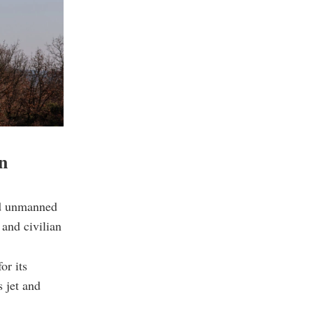
n
ed unmanned
 and civilian
or its
s jet and