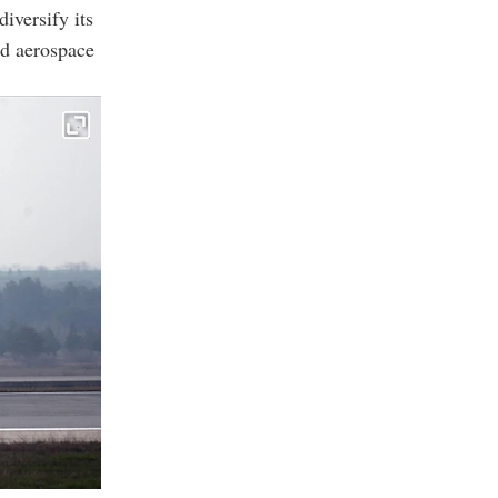
iversify its
nd aerospace