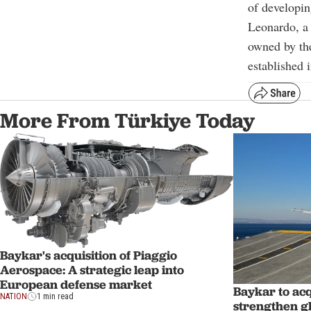
of developin
Leonardo, a 
owned by the
established 
More From Türkiye Today
Baykar's acquisition of Piaggio
Aerospace: A strategic leap into
European defense market
Baykar to ac
NATION
1 min read
strengthen g