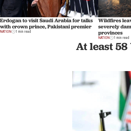
Erdogan to visit Saudi Arabia for talks
Wildfires lea
with crown prince, Pakistani premier
severely dam
provinces
NATION
1 min read
NATION
1 min read
At least 58