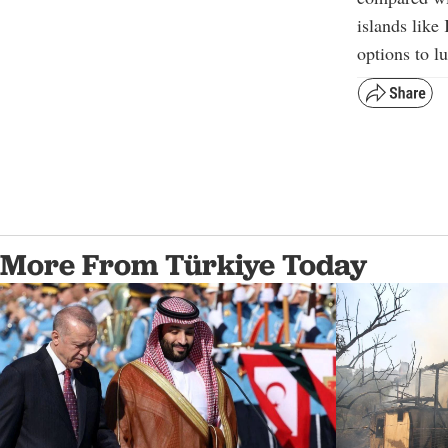
islands like
options to l
More From Türkiye Today