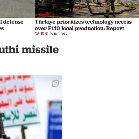
l defense
Türkiye prioritizes technology access
ys
over F110 local production: Report
NATION
6 min read
uthi missile