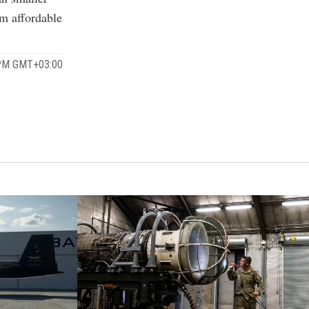
om affordable
 PM GMT+03:00