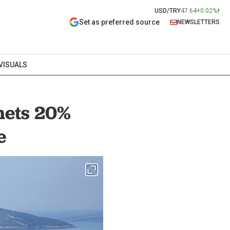
USD/TRY
47.64
+0.02%
Set as preferred source
NEWSLETTERS
VISUALS
mets 20%
e