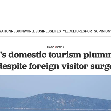
NATION
REGION
WORLD
BUSINESS
LIFESTYLE
CULTURE
SPORTS
OPINION
Home
Nation
s domestic tourism plum
despite foreign visitor surg