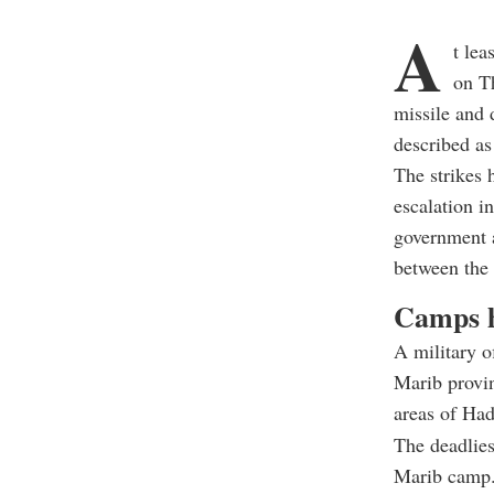
A
t le
on Th
missile and 
described as 
The strikes 
escalation i
government a
between the 
Camps h
A military o
Marib provin
areas of Had
The deadlies
Marib camp