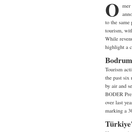
O
mer 
anno
to the same 
tourism, wi
While reven
highlight a 
Bodrum 
Tourism acti
the past six
by air and se
BODER Presi
over last ye
marking a 30
Türkiye'