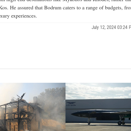
 Kos. He assured that Bodrum caters to a range of budgets, fr
uxury experiences.
July 12, 2024 03:24