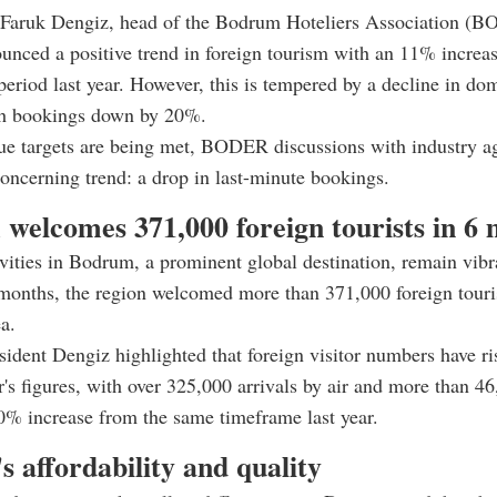
Faruk Dengiz, head of the Bodrum Hoteliers Association (
unced a positive trend in foreign tourism with an 11% incre
period last year. However, this is tempered by a decline in do
th bookings down by 20%.
ue targets are being met, BODER discussions with industry a
concerning trend: a drop in last-minute bookings.
welcomes 371,000 foreign tourists in 6
vities in Bodrum, a prominent global destination, remain vibr
 months, the region welcomed more than 371,000 foreign touris
a.
dent Dengiz highlighted that foreign visitor numbers have r
ar's figures, with over 325,000 arrivals by air and more than 46
% increase from the same timeframe last year.
s affordability and quality