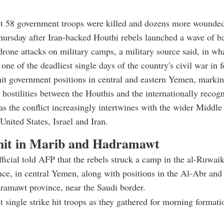
ast 58 government troops were killed and dozens more wound
ursday after Iran-backed Houthi rebels launched a wave of bal
drone attacks on military camps, a military source said, in wha
one of the deadliest single days of the country's civil war in f
hit government positions in central and eastern Yemen, markin
n hostilities between the Houthis and the internationally recog
s the conflict increasingly intertwines with the wider Middle
United States, Israel and Iran.
it in Marib and Hadramawt
fficial told AFP that the rebels struck a camp in the al-Ruwaik
ce, in central Yemen, along with positions in the Al-Abr an
ramawt province, near the Saudi border.
t single strike hit troops as they gathered for morning formati
.