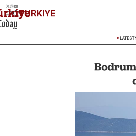
TURKIYE
LATEST
Bodrum'