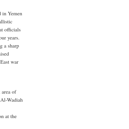
ed in Yemen
listic
t officials
our years.
g a sharp
nised
 East war
 area of
d Al-Wadiah
on at the