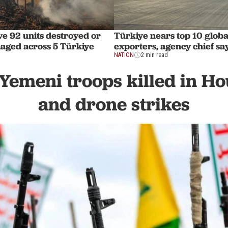
ve 92 units destroyed or
Türkiye nears top 10 globa
aged across 5 Türkiye
exporters, agency chief sa
NATION
2 min read
 Yemeni troops killed in Ho
and drone strikes