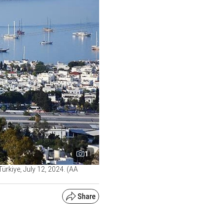
1
ürkiye, July 12, 2024. (AA