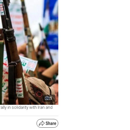
1
y in solidarity with Iran and