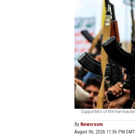
Supporters of the Iran-backe
By
Newsroom
August 06, 2026 11:56 PM GMT