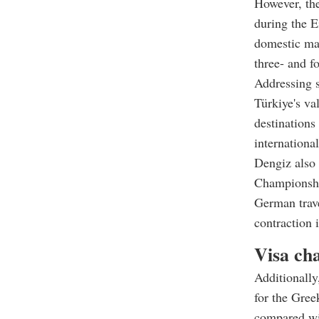
However, the
during the E
domestic mar
three- and f
Addressing s
Türkiye's va
destinations
internationa
Dengiz also 
Championship
German trave
contraction i
Visa cha
Additionally
for the Gree
compared wi