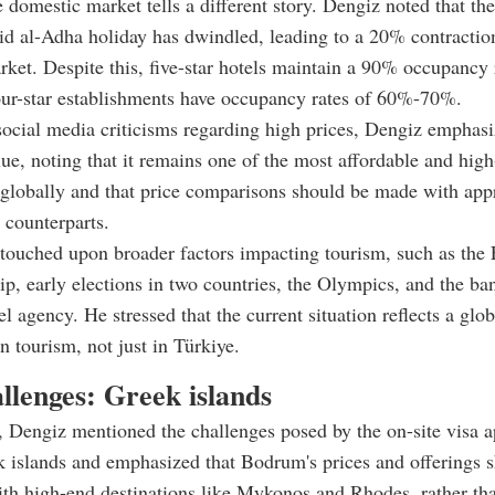
 domestic market tells a different story. Dengiz noted that th
id al-Adha holiday has dwindled, leading to a 20% contraction
ket. Despite this, five-star hotels maintain a 90% occupancy 
our-star establishments have occupancy rates of 60%-70%.
ocial media criticisms regarding high prices, Dengiz emphas
lue, noting that it remains one of the most affordable and high
 globally and that price comparisons should be made with app
l counterparts.
touched upon broader factors impacting tourism, such as the
, early elections in two countries, the Olympics, and the ba
l agency. He stressed that the current situation reflects a glob
n tourism, not just in Türkiye.
llenges: Greek islands
, Dengiz mentioned the challenges posed by the on-site visa a
k islands and emphasized that Bodrum's prices and offerings 
th high-end destinations like Mykonos and Rhodes, rather th