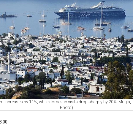
 increases by 11%, while domestic visits drop sharply by 20%, Mugla, T
Photo)
3:00