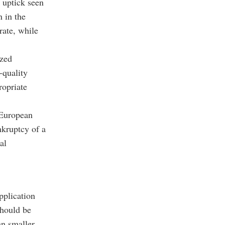
e uptick seen
 in the
rate, while
ized
-quality
ropriate
 European
nkruptcy of a
al
pplication
should be
an smaller