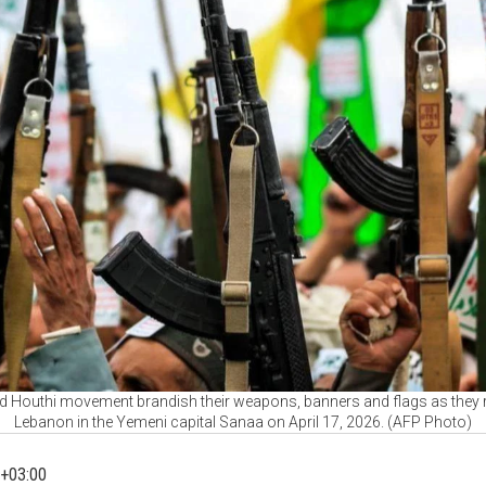
d Houthi movement brandish their weapons, banners and flags as they rall
Lebanon in the Yemeni capital Sanaa on April 17, 2026. (AFP Photo)
+03:00