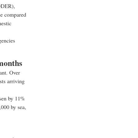
BODER),
ase compared
mestic
gencies
 months
ant. Over
ts arriving
isen by 11%
,000 by sea,