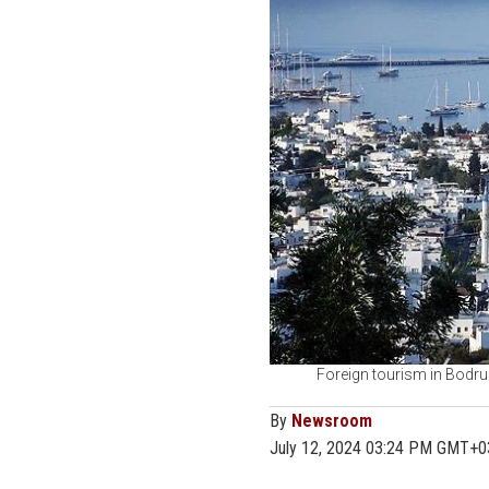
Foreign tourism in Bodrum
By
Newsroom
July 12, 2024 03:24 PM GMT+0