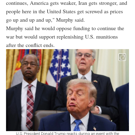
continues, America gets weaker, Iran gets stronger, and
people here in the United States get screwed as prices
go up and up and up," Murphy said.
Murphy said he would oppose funding to continue the
war but would support replenishing U.S. munitions
after the conflict ends.
U.S. President Donald Trump reacts during an event with the