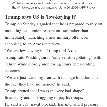
White House Religious Liberty Commission in the Oval Office of
the White House in Washington, on June 26, 2026. (AFP Photo)
Trump says US is 'low-keying it'
Trump on Sunday signaled that he is prepared to rely on
mounting economic pressure on Iran rather than
immediately launching a new military offensive,
according to an Axios interview.
"We are low-keying it," Trump told Axios.
Trump said Washington is "only semi-negotiating" with
Tehran while closely monitoring Iran's deteriorating
economy.
"We are just watching Iran with its huge inflation and
the fact they have no money," he said.
Trump argued that Iran is in "very bad shape"
financially and is struggling to pay its troops.
He said a U.S. naval blockade has intensified pressure