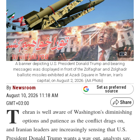
2
A banner depicting U.S. President Donald Trump and bearing
messages was displayed in front of the Zolfaghar and Zolghadr
ballistic missiles exhibited at Azadi Square in Tehran, Iran's
capital, on August 2, 2026. (AA Photo)
By
Newsroom
Set as preferred
source
August 10, 2026 11:18 AM
GMT+03:00
T
ehran is well aware of Washington's diminishing
options and patience as the conflict drags on,
and Iranian leaders are increasingly sensing that U.S.
President Donald Trump wants a way out, analysts say,