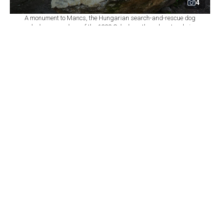
4
A monument to Mancs, the Hungarian search-and-rescue dog
who became a hero of the 1999 Golcuk earthquake, stands in
Izmit, Kocaeli, Türkiye. (IHA Photo)
By
Newsroom
Set as preferred
source
August 10, 2026 11:13 AM
GMT+03:00
T
he memory of Mancs, the Hungarian search-
and-rescue dog who helped locate a 3-year-old
child trapped beneath rubble for 82 hours following the
devastating Aug. 17, 1999, earthquake, lives on through
a monument in the northwestern Turkish city of Izmit.
The monument at Pismaniyeciler Square has also grown
into a symbol of solidarity between Türkiye and
Hungary, drawing diplomatic visitors as well as keeping
alive the story of one of the most memorable rescue
efforts carried out after the Golcuk earthquake.