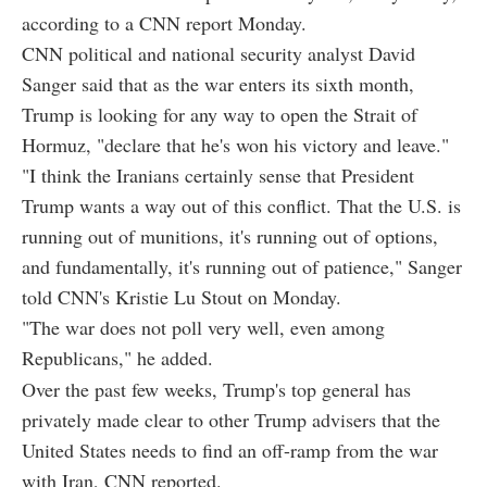
according to a CNN report Monday.
CNN political and national security analyst David
Sanger said that as the war enters its sixth month,
Trump is looking for any way to open the Strait of
Hormuz, "declare that he's won his victory and leave."
"I think the Iranians certainly sense that President
Trump wants a way out of this conflict. That the U.S. is
running out of munitions, it's running out of options,
and fundamentally, it's running out of patience," Sanger
told CNN's Kristie Lu Stout on Monday.
"The war does not poll very well, even among
Republicans," he added.
Over the past few weeks, Trump's top general has
privately made clear to other Trump advisers that the
United States needs to find an off-ramp from the war
with Iran, CNN reported.