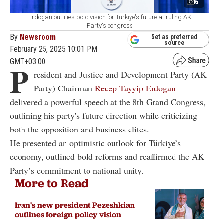
6
Erdogan outlines bold vision for Türkiye's future at ruling AK
Party's congress
By
Newsroom
Set as preferred
source
February 25, 2025 10:01 PM
GMT+03:00
P
resident and Justice and Development Party (AK
Party) Chairman
Recep Tayyip Erdogan
delivered a powerful speech at the 8th Grand Congress,
outlining his party's future direction while criticizing
both the opposition and business elites.
He presented an optimistic outlook for Türkiye’s
economy, outlined bold reforms and reaffirmed the AK
Party’s commitment to national unity.
More to Read
Iran's new president Pezeshkian
outlines foreign policy vision