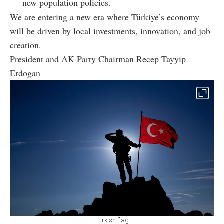
new population policies.
We are entering a new era where Türkiye’s economy
will be driven by local investments, innovation, and job
creation.
President and AK Party Chairman Recep Tayyip
Erdogan
Turkish flag