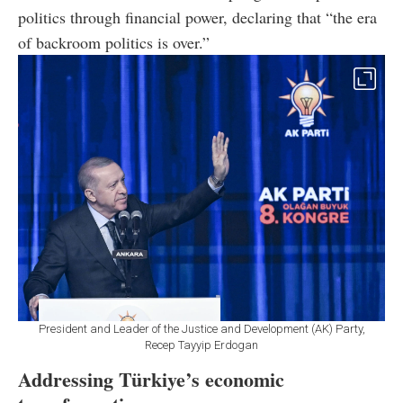
politics through financial power, declaring that “the era
of backroom politics is over.”
President and Leader of the Justice and Development (AK) Party,
Recep Tayyip Erdogan
Addressing Türkiye’s economic