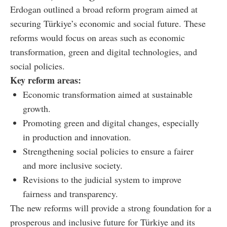
Erdogan outlined a broad reform program aimed at
securing Türkiye’s economic and social future. These
reforms would focus on areas such as economic
transformation, green and digital technologies, and
social policies.
Key reform areas:
Economic transformation aimed at sustainable
growth.
Promoting green and digital changes, especially
in production and innovation.
Strengthening social policies to ensure a fairer
and more inclusive society.
Revisions to the judicial system to improve
fairness and transparency.
The new reforms will provide a strong foundation for a
prosperous and inclusive future for Türkiye and its