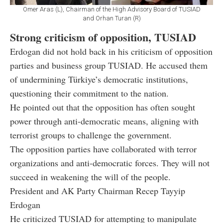
Omer Aras (L), Chairman of the High Advisory Board of TUSIAD
and Orhan Turan (R)
Strong criticism of opposition, TUSIAD
Erdogan did not hold back in his criticism of opposition
parties and business group TUSIAD. He accused them
of undermining Türkiye’s democratic institutions,
questioning their commitment to the nation.
He pointed out that the opposition has often sought
power through anti-democratic means, aligning with
terrorist groups to challenge the government.
The opposition parties have collaborated with terror
organizations and anti-democratic forces. They will not
succeed in weakening the will of the people.
President and AK Party Chairman Recep Tayyip
Erdogan
He criticized TUSIAD for attempting to manipulate