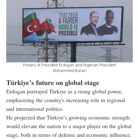
Posters of President Erdogan and Nigerian President
Mohammed Buhari
Türkiye’s future on global stage
Erdogan portrayed Türkiye as a rising global power,
emphasizing the country's increasing role in regional
and international politics.
He projected that Türkiye’s growing economic strength
would elevate the nation to a major player on the global
stage, both in terms of defense and economic influence.