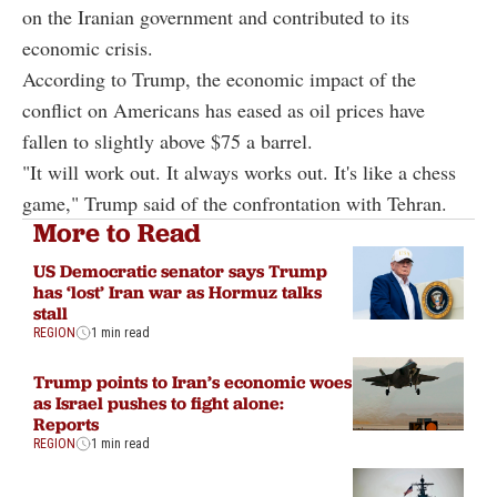
on the Iranian government and contributed to its
economic crisis.
According to Trump, the economic impact of the
conflict on Americans has eased as oil prices have
fallen to slightly above $75 a barrel.
"It will work out. It always works out. It's like a chess
game," Trump said of the confrontation with Tehran.
More to Read
US Democratic senator says Trump
has ‘lost’ Iran war as Hormuz talks
stall
REGION
1 min read
Trump points to Iran’s economic woes
as Israel pushes to fight alone:
Reports
REGION
1 min read