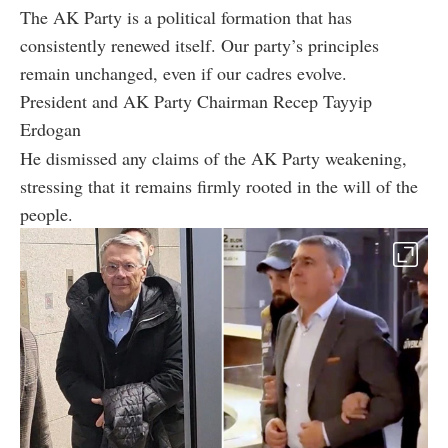
The AK Party is a political formation that has
consistently renewed itself. Our party’s principles
remain unchanged, even if our cadres evolve.
President and AK Party Chairman Recep Tayyip
Erdogan
He dismissed any claims of the AK Party weakening,
stressing that it remains firmly rooted in the will of the
people.