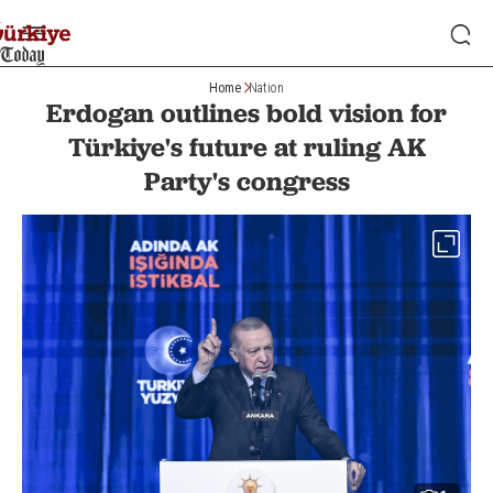
Home
Nation
Erdogan outlines bold vision for
Türkiye's future at ruling AK
Party's congress