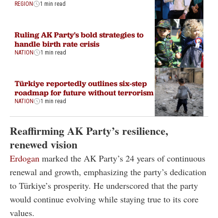
REGION
1 min read
Ruling AK Party's bold strategies to
handle birth rate crisis
NATION
1 min read
Türkiye reportedly outlines six-step
roadmap for future without terrorism
NATION
1 min read
Reaffirming AK Party’s resilience,
renewed vision
Erdogan
marked the AK Party’s 24 years of continuous
renewal and growth, emphasizing the party’s dedication
to Türkiye’s prosperity. He underscored that the party
would continue evolving while staying true to its core
values.