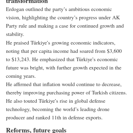
transformation
Erdogan outlined the party’s ambitious economic
vision, highlighting the country’s progress under AK
Party rule and making a case for continued growth and
stability.
He praised Türkiye’s growing economic indicators,
noting that per capita income had soared from $3,600
to $13,243. He emphasized that Türkiye’s economic
future was bright, with further growth expected in the
coming years.
He affirmed that inflation would continue to decrease,
thereby improving purchasing power of Turkish citizens.
He also touted Türkiye’s rise in global defense
technology, becoming the world’s leading drone
producer and ranked 11th in defense exports.
Reforms, future goals