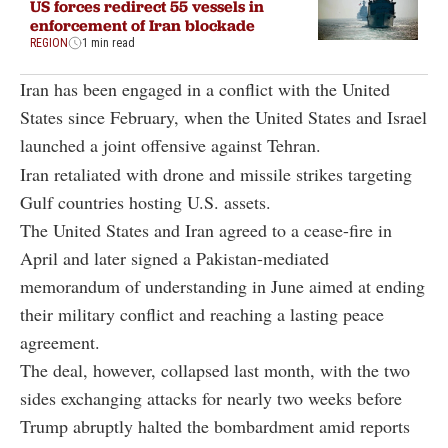
US forces redirect 55 vessels in
enforcement of Iran blockade
REGION
1 min read
Iran has been engaged in a conflict with the United
States since February, when the United States and Israel
launched a joint offensive against Tehran.
Iran retaliated with drone and missile strikes targeting
Gulf countries hosting U.S. assets.
The United States and Iran agreed to a cease-fire in
April and later signed a Pakistan-mediated
memorandum of understanding in June aimed at ending
their military conflict and reaching a lasting peace
agreement.
The deal, however, collapsed last month, with the two
sides exchanging attacks for nearly two weeks before
Trump abruptly halted the bombardment amid reports