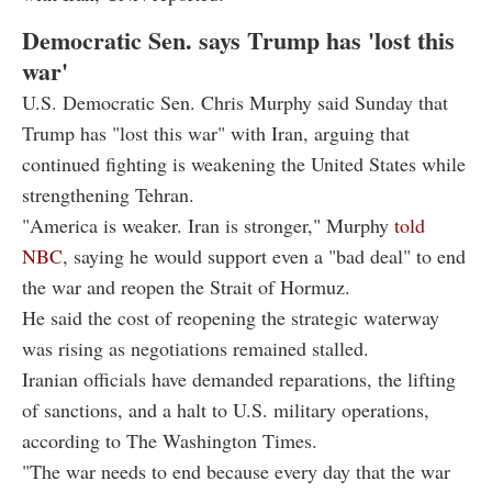
Democratic Sen. says Trump has 'lost this
war'
U.S. Democratic Sen. Chris Murphy said Sunday that
Trump has "lost this war" with Iran, arguing that
continued fighting is weakening the United States while
strengthening Tehran.
"America is weaker. Iran is stronger," Murphy
told
NBC
, saying he would support even a "bad deal" to end
the war and reopen the Strait of Hormuz.
He said the cost of reopening the strategic waterway
was rising as negotiations remained stalled.
Iranian officials have demanded reparations, the lifting
of sanctions, and a halt to U.S. military operations,
according to The Washington Times.
"The war needs to end because every day that the war