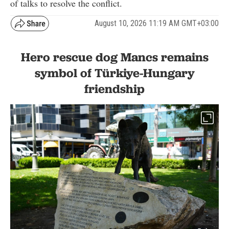
of talks to resolve the conflict.
August 10, 2026 11:19 AM GMT+03:00
Hero rescue dog Mancs remains
symbol of Türkiye-Hungary
friendship