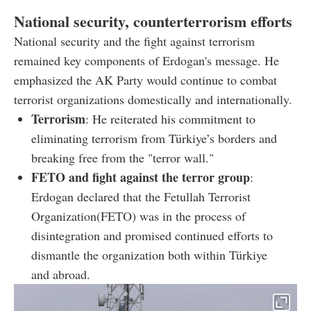
National security, counterterrorism efforts
National security and the fight against terrorism
remained key components of Erdogan's message. He
emphasized the AK Party would continue to combat
terrorist organizations domestically and internationally.
Terrorism
: He reiterated his commitment to
eliminating terrorism from Türkiye’s borders and
breaking free from the "terror wall."
FETO and fight against the terror group
:
Erdogan declared that the Fetullah Terrorist
Organization(FETO) was in the process of
disintegration and promised continued efforts to
dismantle the organization both within Türkiye
and abroad.