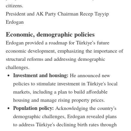
citizens.
President and AK Party Chairman Recep Tayyip
Erdogan
Economic, demographic policies
Erdogan provided a roadmap for Türkiye’s future
economic development, emphasizing the importance of
structural reforms and addressing demographic
challenges.
Investment and housing:
He announced new
policies to stimulate investment in Türkiye's local
markets, including a plan to build affordable
housing and manage rising property prices.
Population policy:
Acknowledging the country's
demographic challenges, Erdogan revealed plans
to address Türkiye's declining birth rates through