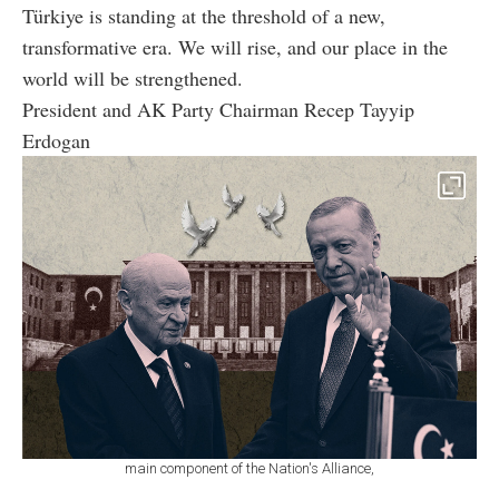
Türkiye is standing at the threshold of a new,
transformative era. We will rise, and our place in the
world will be strengthened.
President and AK Party Chairman Recep Tayyip
Erdogan
main component of the Nation's Alliance,