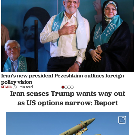
Iran's new president Pezeshkian outlines foreign
policy vision
REGION
1 min read
Iran senses Trump wants way out
as US options narrow: Report