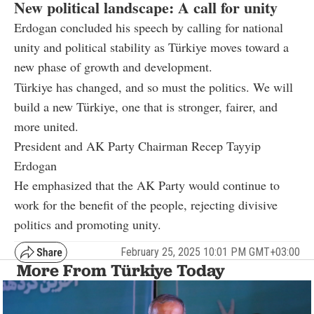
New political landscape: A call for unity
Erdogan concluded his speech by calling for national
unity and political stability as Türkiye moves toward a
new phase of growth and development.
Türkiye has changed, and so must the politics. We will
build a new Türkiye, one that is stronger, fairer, and
more united.
President and AK Party Chairman Recep Tayyip
Erdogan
He emphasized that the AK Party would continue to
work for the benefit of the people, rejecting divisive
politics and promoting unity.
February 25, 2025 10:01 PM GMT+03:00
More From Türkiye Today