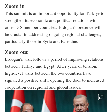
Zoom in
This summit is an important opportunity for Türkiye to
strengthen its economic and political relations with
other D-8 member countries. Erdogan's presence will
be crucial in addressing ongoing regional challenges,
particularly those in Syria and Palestine.
Zoom out
Erdogan’s visit follows a period of improving relations
between Türkiye and Egypt. After years of tension,
high-level visits between the two countries have
signaled a positive shift, opening the door to increased
cooperation on regional and global issues.