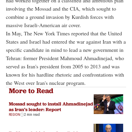
had worked together on a classified and ambitious plan
involving the Mossad and the CIA, which sought to
combine a ground invasion by Kurdish forces with
massive Israeli-American air cover.
In May, The New York Times reported that the United
States and Israel had entered the war against Iran with a
specific candidate in mind to lead a new government in
Tehran: former President Mahmoud Ahmadinejad, who
served as Iran's president from 2005 to 2013 and was
known for his hardline rhetoric and confrontations with
the West over Iran's nuclear program.
More to Read
Mossad sought to install Ahmadinejad
as Iran’s leader: Report
REGION
2 min read