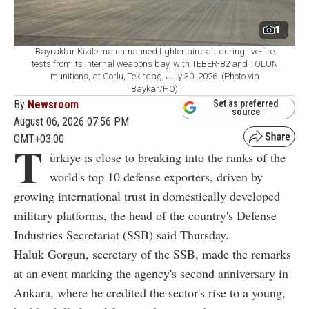
1
Bayraktar Kizilelma unmanned fighter aircraft during live-fire
tests from its internal weapons bay, with TEBER-82 and TOLUN
munitions, at Corlu, Tekirdag, July 30, 2026. (Photo via
Baykar/HO)
By
Newsroom
Set as preferred
source
August 06, 2026 07:56 PM
GMT+03:00
T
ürkiye is close to breaking into the ranks of the
world's top 10 defense exporters, driven by
growing international trust in domestically developed
military platforms, the head of the country's Defense
Industries Secretariat (SSB) said Thursday.
Haluk Gorgun, secretary of the SSB, made the remarks
at an event marking the agency's second anniversary in
Ankara, where he credited the sector's rise to a young,