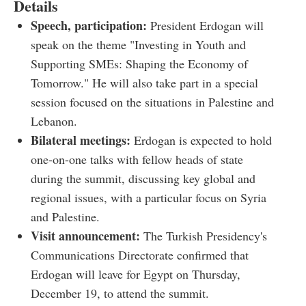
Details
Speech, participation:
President Erdogan will
speak on the theme "Investing in Youth and
Supporting SMEs: Shaping the Economy of
Tomorrow." He will also take part in a special
session focused on the situations in Palestine and
Lebanon.
Bilateral meetings:
Erdogan is expected to hold
one-on-one talks with fellow heads of state
during the summit, discussing key global and
regional issues, with a particular focus on Syria
and Palestine.
Visit announcement:
The Turkish Presidency's
Communications Directorate confirmed that
Erdogan will leave for Egypt on Thursday,
December 19, to attend the summit.