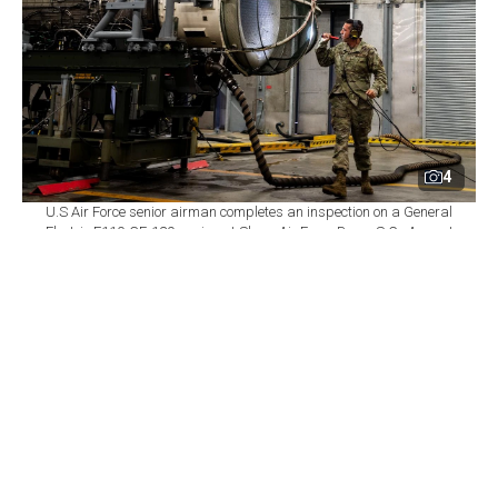
4
U.S Air Force senior airman completes an inspection on a General
Electric F110-GE-129 engine at Shaw Air Force Base, S.C., August
14, 2020. (Photo via U.S. Air Force)
By
Newsroom
Set as preferred
source
August 06, 2026 05:57 PM
GMT+03:00
T
ürkiye has revised its industrial strategy for the
GE Aerospace F110 engines intended for the
KAAN combat aircraft, shifting its priority from
securing licensed local production toward using the
associated offset package to obtain new technologies,