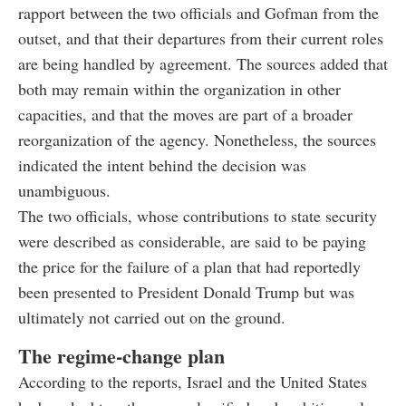
rapport between the two officials and Gofman from the
outset, and that their departures from their current roles
are being handled by agreement. The sources added that
both may remain within the organization in other
capacities, and that the moves are part of a broader
reorganization of the agency. Nonetheless, the sources
indicated the intent behind the decision was
unambiguous.
The two officials, whose contributions to state security
were described as considerable, are said to be paying
the price for the failure of a plan that had reportedly
been presented to President Donald Trump but was
ultimately not carried out on the ground.
The regime-change plan
According to the reports, Israel and the United States