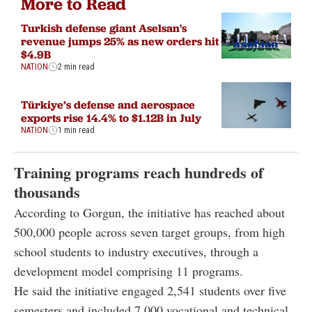
More to Read
Turkish defense giant Aselsan's
revenue jumps 25% as new orders hit
$4.9B
NATION
2 min read
Türkiye’s defense and aerospace
exports rise 14.4% to $1.12B in July
NATION
1 min read
Training programs reach hundreds of
thousands
According to Gorgun, the initiative has reached about
500,000 people across seven target groups, from high
school students to industry executives, through a
development model comprising 11 programs.
He said the initiative engaged 2,541 students over five
semesters and included 7,000 vocational and technical