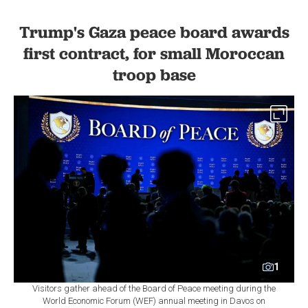
Trump's Gaza peace board awards
first contract, for small Moroccan
troop base
1
Visitors gather ahead of the Board of Peace meeting during the
World Economic Forum (WEF) annual meeting in Davos on