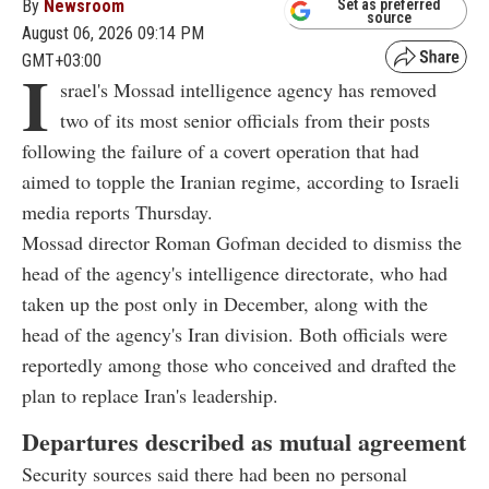
By
Newsroom
Set as preferred
source
August 06, 2026 09:14 PM
GMT+03:00
I
srael's Mossad intelligence agency has removed
two of its most senior officials from their posts
following the failure of a covert operation that had
aimed to topple the Iranian regime, according to Israeli
media reports Thursday.
Mossad director Roman Gofman decided to dismiss the
head of the agency's intelligence directorate, who had
taken up the post only in December, along with the
head of the agency's Iran division. Both officials were
reportedly among those who conceived and drafted the
plan to replace Iran's leadership.
Departures described as mutual agreement
Security sources said there had been no personal