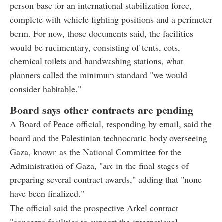
person base for an international stabilization force,
complete with vehicle fighting positions and a perimeter
berm. For now, those documents said, the facilities
would be rudimentary, consisting of tents, cots,
chemical toilets and handwashing stations, what
planners called the minimum standard "we would
consider habitable."
Board says other contracts are pending
A Board of Peace official, responding by email, said the
board and the Palestinian technocratic body overseeing
Gaza, known as the National Committee for the
Administration of Gaza, "are in the final stages of
preparing several contract awards," adding that "none
have been finalized."
The official said the prospective Arkel contract
"concerns facilities to support the international