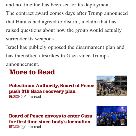
and no timeline has been set for its deployment.
The contract award comes days after Trump announced
that Hamas had agreed to disarm, a claim that has
raised questions about how the group would actually
surrender its weapons.
Israel has publicly opposed the disarmament plan and
has intensified airstrikes in Gaza since Trump's
announcement.
More to Read
Palestinian Authority, Board of Peace
push $1B Gaza recovery plan
REGION
1 min read
Board of Peace envoys to enter Gaza
for first time since body's formation
REGION
1 min read