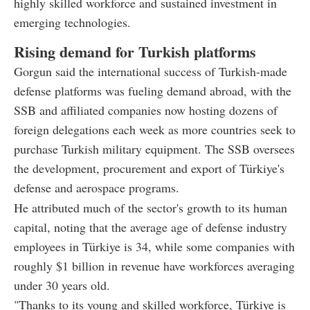
highly skilled workforce and sustained investment in
emerging technologies.
Rising demand for Turkish platforms
Gorgun said the international success of Turkish-made
defense platforms was fueling demand abroad, with the
SSB and affiliated companies now hosting dozens of
foreign delegations each week as more countries seek to
purchase Turkish military equipment. The SSB oversees
the development, procurement and export of Türkiye's
defense and aerospace programs.
He attributed much of the sector's growth to its human
capital, noting that the average age of defense industry
employees in Türkiye is 34, while some companies with
roughly $1 billion in revenue have workforces averaging
under 30 years old.
"Thanks to its young and skilled workforce, Türkiye is