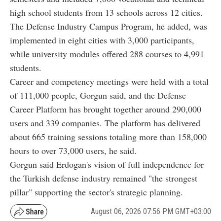
high school students from 13 schools across 12 cities.
The Defense Industry Campus Program, he added, was
implemented in eight cities with 3,000 participants,
while university modules offered 288 courses to 4,991
students.
Career and competency meetings were held with a total
of 111,000 people, Gorgun said, and the Defense
Career Platform has brought together around 290,000
users and 339 companies. The platform has delivered
about 665 training sessions totaling more than 158,000
hours to over 73,000 users, he said.
Gorgun said Erdogan's vision of full independence for
the Turkish defense industry remained "the strongest
pillar" supporting the sector's strategic planning.
August 06, 2026 07:56 PM GMT+03:00