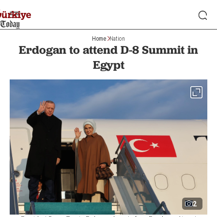
Home
Nation
Erdogan to attend D-8 Summit in
Egypt
2