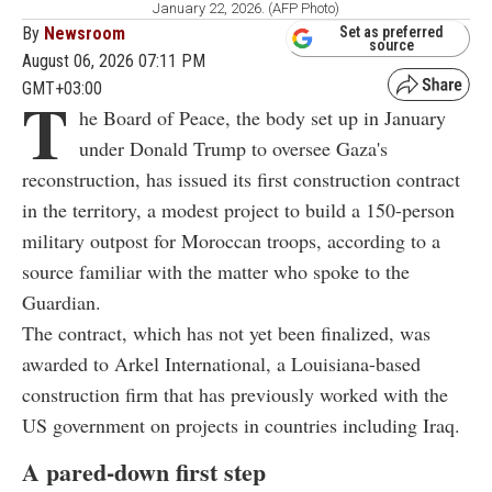
January 22, 2026. (AFP Photo)
By
Newsroom
Set as preferred
source
August 06, 2026 07:11 PM
GMT+03:00
T
he Board of Peace, the body set up in January
under Donald Trump to oversee Gaza's
reconstruction, has issued its first construction contract
in the territory, a modest project to build a 150-person
military outpost for Moroccan troops, according to a
source familiar with the matter who spoke to the
Guardian.
The contract, which has not yet been finalized, was
awarded to Arkel International, a Louisiana-based
construction firm that has previously worked with the
US government on projects in countries including Iraq.
A pared-down first step