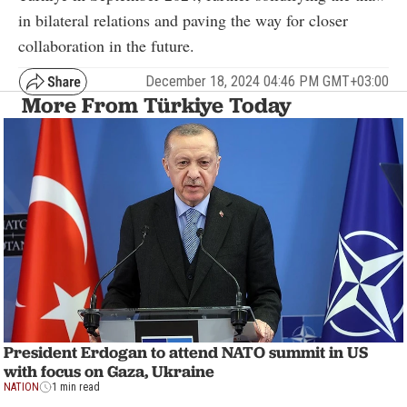
in bilateral relations and paving the way for closer
collaboration in the future.
December 18, 2024 04:46 PM GMT+03:00
More From Türkiye Today
President Erdogan to attend NATO summit in US
with focus on Gaza, Ukraine
NATION
1 min read