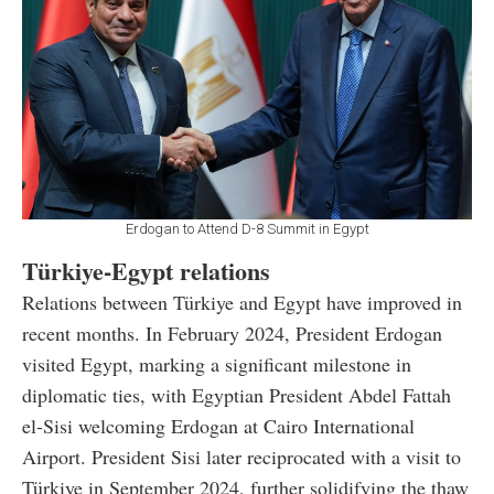
Erdogan to Attend D-8 Summit in Egypt
Türkiye-Egypt relations
Relations between Türkiye and Egypt have improved in
recent months. In February 2024, President Erdogan
visited Egypt, marking a significant milestone in
diplomatic ties, with Egyptian President Abdel Fattah
el-Sisi welcoming Erdogan at Cairo International
Airport. President Sisi later reciprocated with a visit to
Türkiye in September 2024, further solidifying the thaw