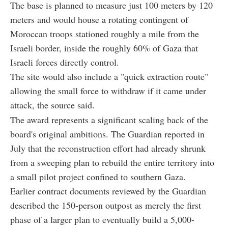
The base is planned to measure just 100 meters by 120
meters and would house a rotating contingent of
Moroccan troops stationed roughly a mile from the
Israeli border, inside the roughly 60% of Gaza that
Israeli forces directly control.
The site would also include a "quick extraction route"
allowing the small force to withdraw if it came under
attack, the source said.
The award represents a significant scaling back of the
board's original ambitions. The Guardian reported in
July that the reconstruction effort had already shrunk
from a sweeping plan to rebuild the entire territory into
a small pilot project confined to southern Gaza.
Earlier contract documents reviewed by the Guardian
described the 150-person outpost as merely the first
phase of a larger plan to eventually build a 5,000-