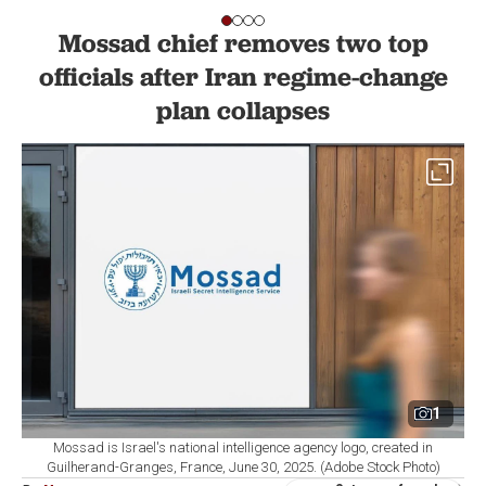
Mossad chief removes two top
officials after Iran regime-change
plan collapses
1
Mossad is Israel's national intelligence agency logo, created in
Guilherand-Granges, France, June 30, 2025. (Adobe Stock Photo)