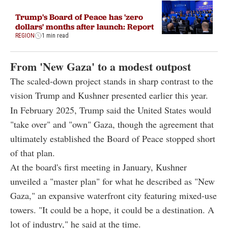
Trump's Board of Peace has 'zero
dollars' months after launch: Report
REGION
1 min read
From 'New Gaza' to a modest outpost
The scaled-down project stands in sharp contrast to the
vision Trump and Kushner presented earlier this year.
In February 2025, Trump said the United States would
"take over" and "own" Gaza, though the agreement that
ultimately established the Board of Peace stopped short
of that plan.
At the board's first meeting in January, Kushner
unveiled a "master plan" for what he described as "New
Gaza," an expansive waterfront city featuring mixed-use
towers. "It could be a hope, it could be a destination. A
lot of industry," he said at the time.