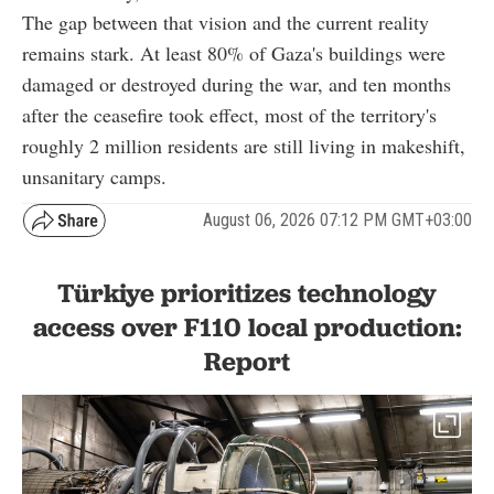
The gap between that vision and the current reality
remains stark. At least 80% of Gaza's buildings were
damaged or destroyed during the war, and ten months
after the ceasefire took effect, most of the territory's
roughly 2 million residents are still living in makeshift,
unsanitary camps.
August 06, 2026 07:12 PM GMT+03:00
Türkiye prioritizes technology
access over F110 local production:
Report