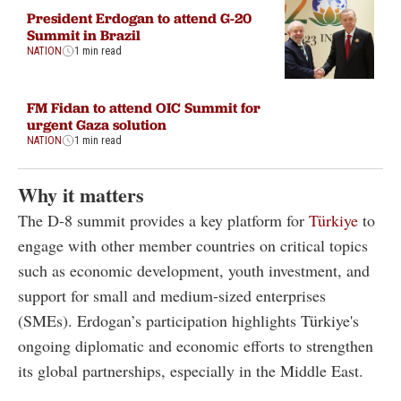
President Erdogan to attend G-20
Summit in Brazil
NATION
1 min read
FM Fidan to attend OIC Summit for
urgent Gaza solution
NATION
1 min read
Why it matters
The D-8 summit provides a key platform for
Türkiye
to
engage with other member countries on critical topics
such as economic development, youth investment, and
support for small and medium-sized enterprises
(SMEs). Erdogan’s participation highlights Türkiye's
ongoing diplomatic and economic efforts to strengthen
its global partnerships, especially in the Middle East.