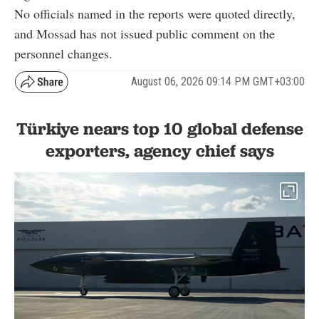
No officials named in the reports were quoted directly,
and Mossad has not issued public comment on the
personnel changes.
August 06, 2026 09:14 PM GMT+03:00
Türkiye nears top 10 global defense
exporters, agency chief says