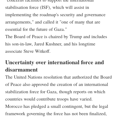
stabilisation force (ISF), which will assist in
implementing the roadmap's security and governance
arrangements," and called it "one of many that are
essential for the future of Gaza."
The Board of Peace is chaired by Trump and includes
his son-in-law, Jared Kushner, and his longtime
associate Steve Witkoff.
Uncertainty over international force and
disarmament
The United Nations resolution that authorized the Board
of Peace also approved the creation of an international
stabilization force for Gaza, though reports on which
countries would contribute troops have varied.
Morocco has pledged a small contingent, but the legal
framework governing the force has not been finalized,