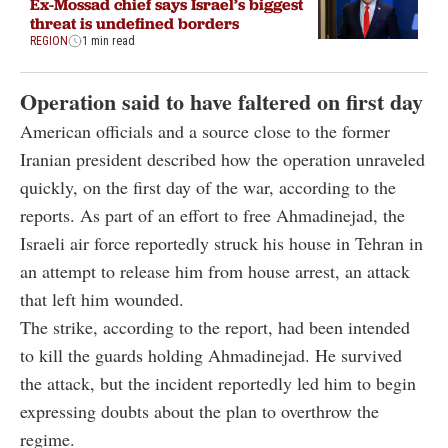
Ex-Mossad chief says Israel’s biggest
threat is undefined borders
REGION
1 min read
Operation said to have faltered on first day
American officials and a source close to the former
Iranian president described how the operation unraveled
quickly, on the first day of the war, according to the
reports. As part of an effort to free Ahmadinejad, the
Israeli air force reportedly struck his house in Tehran in
an attempt to release him from house arrest, an attack
that left him wounded.
The strike, according to the report, had been intended
to kill the guards holding Ahmadinejad. He survived
the attack, but the incident reportedly led him to begin
expressing doubts about the plan to overthrow the
regime.