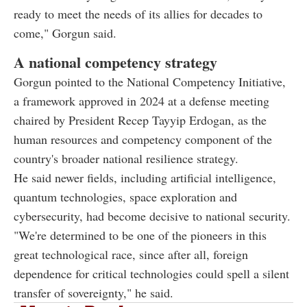
ready to meet the needs of its allies for decades to
come," Gorgun said.
A national competency strategy
Gorgun pointed to the National Competency Initiative,
a framework approved in 2024 at a defense meeting
chaired by President Recep Tayyip Erdogan, as the
human resources and competency component of the
country's broader national resilience strategy.
He said newer fields, including artificial intelligence,
quantum technologies, space exploration and
cybersecurity, had become decisive to national security.
"We're determined to be one of the pioneers in this
great technological race, since after all, foreign
dependence for critical technologies could spell a silent
transfer of sovereignty," he said.