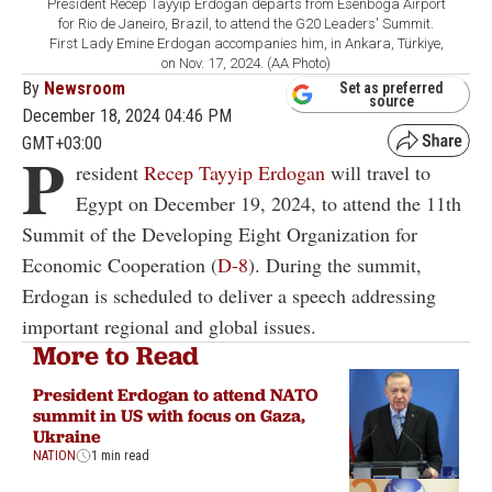
President Recep Tayyip Erdogan departs from Esenboga Airport
for Rio de Janeiro, Brazil, to attend the G20 Leaders' Summit.
First Lady Emine Erdogan accompanies him, in Ankara, Türkiye,
on Nov. 17, 2024. (AA Photo)
By
Newsroom
Set as preferred
source
December 18, 2024 04:46 PM
GMT+03:00
P
resident
Recep Tayyip Erdogan
will travel to
Egypt on December 19, 2024, to attend the 11th
Summit of the Developing Eight Organization for
Economic Cooperation (
D-8
). During the summit,
Erdogan is scheduled to deliver a speech addressing
important regional and global issues.
More to Read
President Erdogan to attend NATO
summit in US with focus on Gaza,
Ukraine
NATION
1 min read