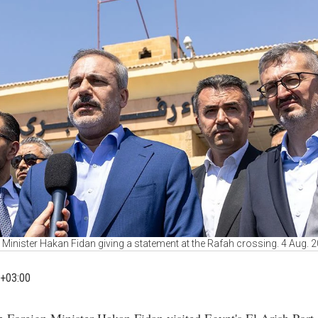
 Minister Hakan Fidan giving a statement at the Rafah crossing. 4 Aug. 
+03:00