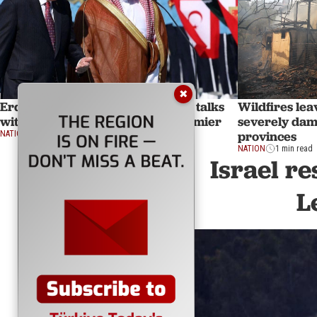
✖
Erdogan to visit Saudi Arabia for talks
Wildfires lea
with crown prince, Pakistani premier
severely dam
provinces
NATION
1 min read
NATION
1 min read
Israel re
L