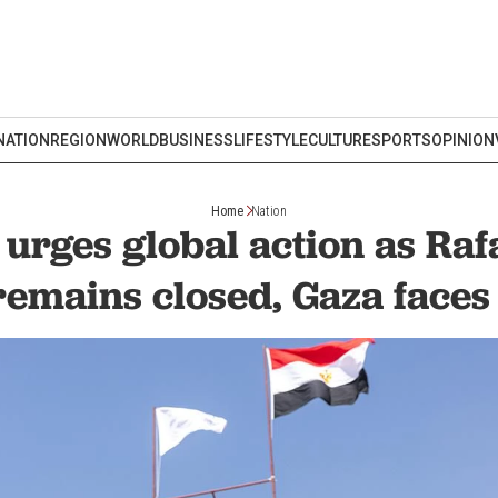
NATION
REGION
WORLD
BUSINESS
LIFESTYLE
CULTURE
SPORTS
OPINION
Home
Nation
urges global action as Ra
remains closed, Gaza faces