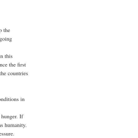
p the
ngoing
n this
ce the first
the countries
nditions in
 hunger. If
 as humanity.
essure.