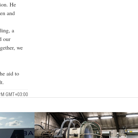
tion. He
men and
ding, a
d our
ogether, we
he aid to
t.
 PM GMT+03:00