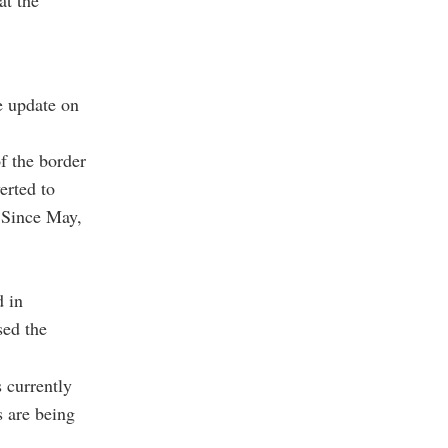
at the
e update on
f the border
erted to
 Since May,
d in
sed the
s currently
s are being