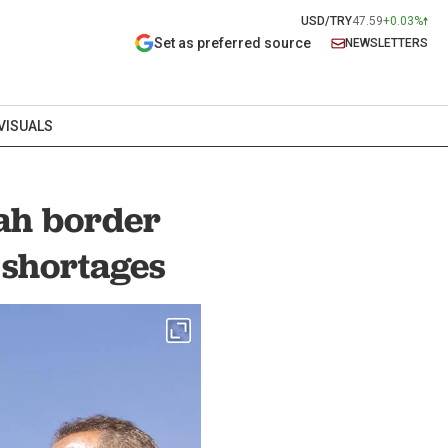
USD/TRY
47.59
+0.03%
Set as preferred source
NEWSLETTERS
VISUALS
fah border
 shortages