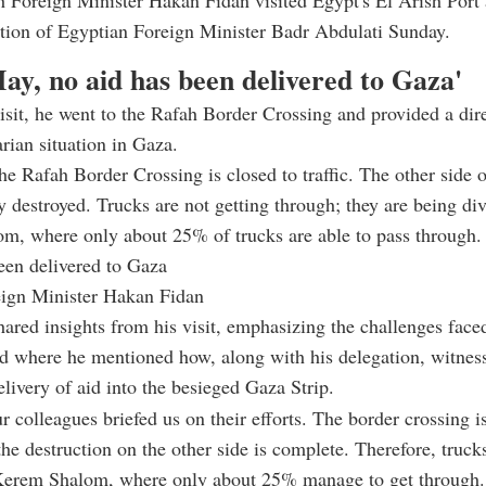
h Foreign Minister Hakan Fidan visited Egypt's El Arish Port 
ation of Egyptian Foreign Minister Badr Abdulati Sunday.
ay, no aid has been delivered to Gaza'
isit, he went to the Rafah Border Crossing and provided a dir
rian situation in Gaza.
he Rafah Border Crossing is closed to traffic. The other side o
y destroyed. Trucks are not getting through; they are being div
m, where only about 25% of trucks are able to pass through.
een delivered to Gaza
eign Minister Hakan Fidan
hared insights from his visit, emphasizing the challenges face
id where he mentioned how, along with his delegation, witnes
elivery of aid into the besieged Gaza Strip.
r colleagues briefed us on their efforts. The border crossing i
the destruction on the other side is complete. Therefore, truck
 Kerem Shalom, where only about 25% manage to get through.