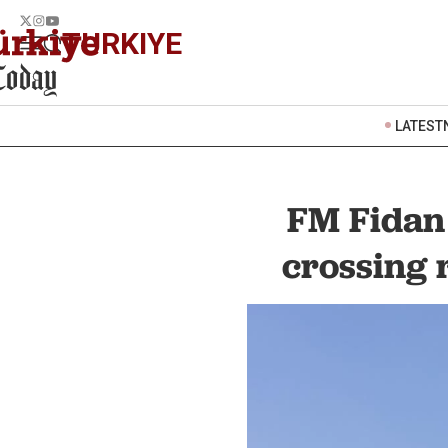
TURKIYE
LATEST
FM Fidan 
crossing 