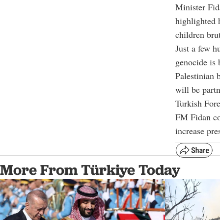
Minister Fid
highlighted
children brut
Just a few h
genocide is 
Palestinian 
will be partn
Turkish For
FM Fidan con
increase pre
More From Türkiye Today