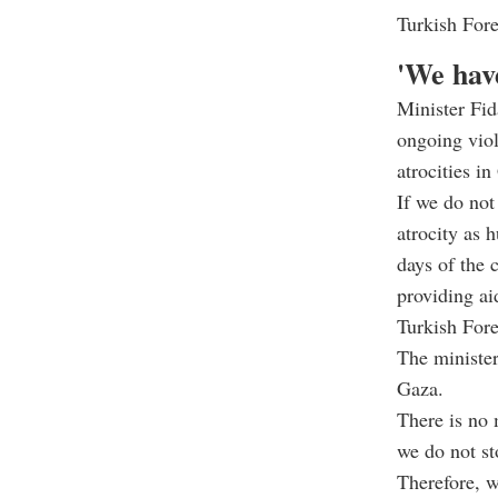
Turkish For
'We hav
Minister Fid
ongoing viol
atrocities i
If we do not 
atrocity as 
days of the 
providing ai
Turkish For
The minister
Gaza.
There is no 
we do not st
Therefore, w