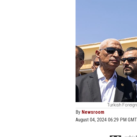
Turkish Foreign
By
Newsroom
August 04, 2024 06:29 PM GMT