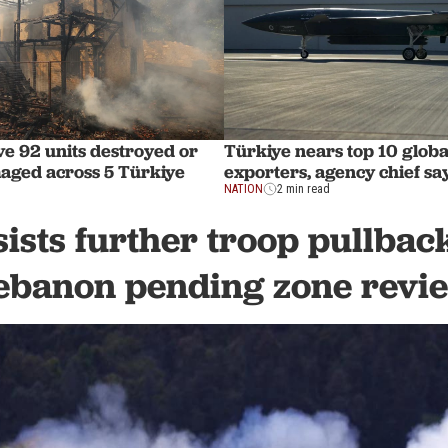
ve 92 units destroyed or
Türkiye nears top 10 globa
aged across 5 Türkiye
exporters, agency chief sa
NATION
2 min read
sists further troop pullbac
ebanon pending zone revi