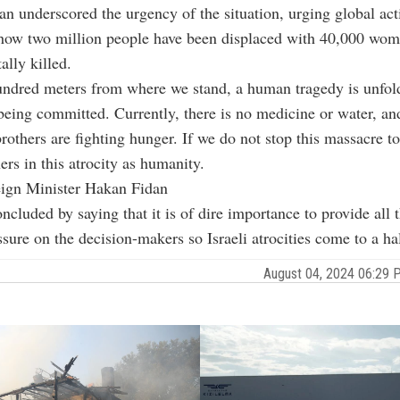
an underscored the urgency of the situation, urging global ac
 how two million people have been displaced with 40,000 wo
ally killed.
undred meters from where we stand, a human tragedy is unfol
being committed. Currently, there is no medicine or water, an
brothers are fighting hunger. If we do not stop this massacre t
ers in this atrocity as humanity.
eign Minister Hakan Fidan
cluded by saying that it is of dire importance to provide all t
ssure on the decision-makers so Israeli atrocities come to a hal
August 04, 2024 06:29