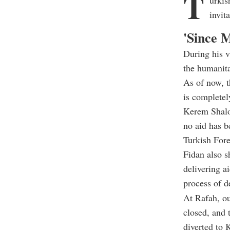
T
urkis
invit
'Since M
During his v
the humanita
As of now, t
is completel
Kerem Shalo
no aid has b
Turkish For
Fidan also s
delivering a
process of d
At Rafah, ou
closed, and 
diverted to