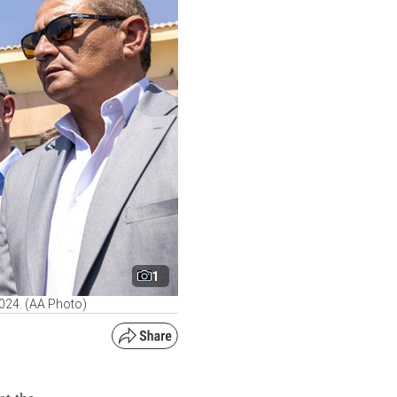
1
2024. (AA Photo)