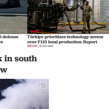
l defense
Türkiye prioritizes technology access
ys
over F110 local production: Report
NATION
6 min read
k in south
ew