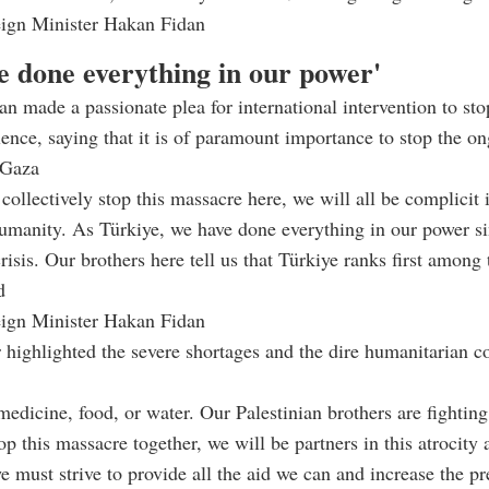
eign Minister Hakan Fidan
e done everything in our power'
an made a passionate plea for international intervention to sto
ence, saying that it is of paramount importance to stop the o
n Gaza
collectively stop this massacre here, we will all be complicit i
humanity. As Türkiye, we have done everything in our power sin
crisis. Our brothers here tell us that Türkiye ranks first among 
d
eign Minister Hakan Fidan
 highlighted the severe shortages and the dire humanitarian co
medicine, food, or water. Our Palestinian brothers are fighting
op this massacre together, we will be partners in this atrocity
e must strive to provide all the aid we can and increase the pr