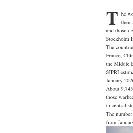
T
he wo
their
and those de
Stockholm In
The countrie
France, Chin
the Middle E
SIPRI estima
January 202
About 9,745 
those warhea
in central st
The number 
from Januar