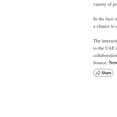
variety of p
In the face 
a chance to 
The interact
to the UAE 
collaboratio
New
Source: