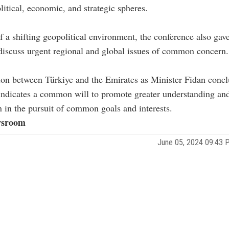
olitical, economic, and strategic spheres.
of a shifting geopolitical environment, the conference also gave 
discuss urgent regional and global issues of common concern.
ion between Türkiye and the Emirates as Minister Fidan concl
indicates a common will to promote greater understanding an
n in the pursuit of common goals and interests.
sroom
June 05, 2024 09:43