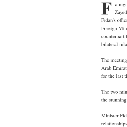
F
oreig
Zayed
Fidan's offic
Foreign Min
counterpart
bilateral rel
The meeting,
Arab Emirate
for the last 
The two mini
the stunning
Minister Fid
relationship