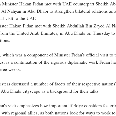
n Minister Hakan Fidan met with UAE counterpart Sheikh Ab
 Al Nahyan in Abu Dhabi to strengthen bilateral relations as a
ial visit to the UAE
ister Hakan Fidan met with Sheikh Abdullah Bin Zayed Al Na
 from the United Arab Emirates, in Abu Dhabi on Thursday to
ations.
 which was a component of Minister Fidan's official visit to 
s, is a continuation of the rigorous diplomatic work Fidan h
three weeks.
sters discussed a number of facets of their respective nations'
 Abu Dhabi cityscape as a background for their talks.
an's visit emphasizes how important Türkiye considers fosteri
s with regional allies, as both nations look for ways to work to