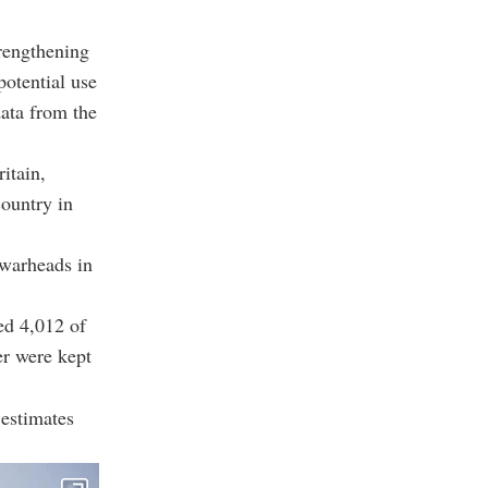
rengthening
potential use
data from the
itain,
country in
 warheads in
ed 4,012 of
er were kept
estimates