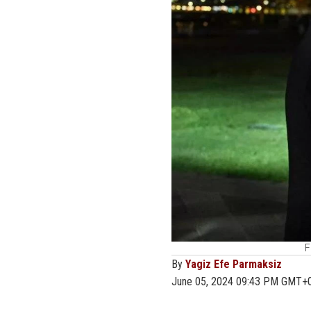
F
By
Yagiz Efe Parmaksiz
June 05, 2024 09:43 PM GMT+