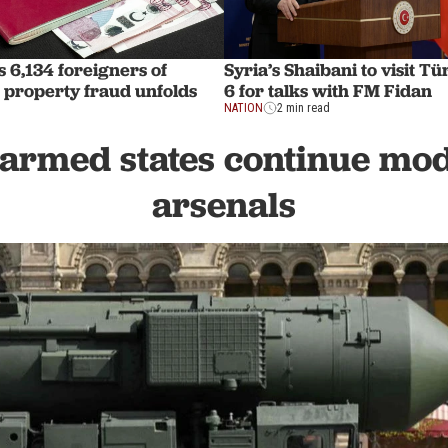
s 6,134 foreigners of
Syria’s Shaibani to visit T
s property fraud unfolds
6 for talks with FM Fidan
NATION
2 min read
armed states continue mo
arsenals