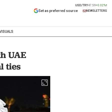
USD/TRY
47.59
+0.02%
Set as preferred source
NEWSLETTERS
VISUALS
th UAE
 ties