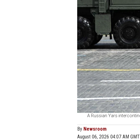
A Russian Yars intercontine
By
Newsroom
August 06, 2026 04:07 AM GMT