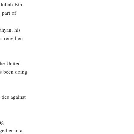
dullah Bin
 part of
hyan, his
 strengthen
the United
as been doing
 ties against
ng
gether in a