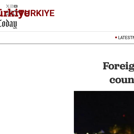
TURKIYE
LATEST
Forei
coun