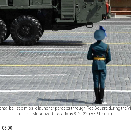
ntal ballistic missile launcher parades through Red Square during the Vi
central Moscow, Russia, May 9, 2022. (AFP Photo)
+03:00