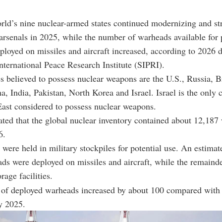
rld’s nine nuclear-armed states continued modernizing and st
 arsenals in 2025, while the number of warheads available for 
ployed on missiles and aircraft increased, according to 2026 
ternational Peace Research Institute (SIPRI).
s believed to possess nuclear weapons are the U.S., Russia, Br
a, India, Pakistan, North Korea and Israel. Israel is the only 
ast considered to possess nuclear weapons.
ted that the global nuclear inventory contained about 12,187
6.
were held in military stockpiles for potential use. An estimat
ds were deployed on missiles and aircraft, while the remaind
orage facilities.
of deployed warheads increased by about 100 compared with 
y 2025.