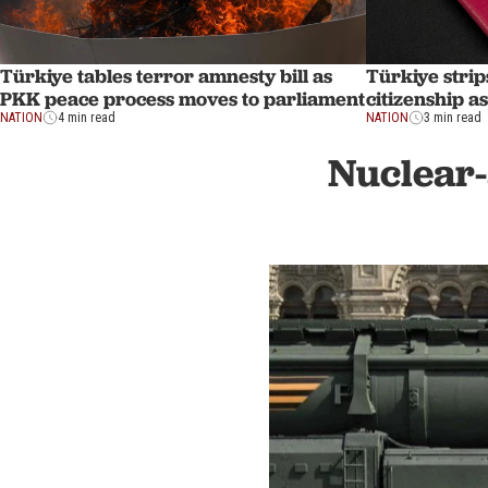
Türkiye tables terror amnesty bill as
Türkiye strip
PKK peace process moves to parliament
citizenship a
NATION
4 min read
NATION
3 min read
Nuclear-