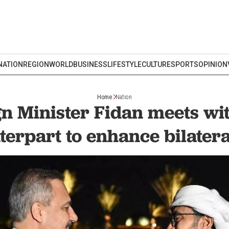
NATION
REGION
WORLD
BUSINESS
LIFESTYLE
CULTURE
SPORTS
OPINION
Home
Nation
gn Minister Fidan meets wi
terpart to enhance bilateral