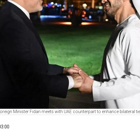
oreign Minister Fidan meets with UAE counterpart to enhance bilateral ti
03:00