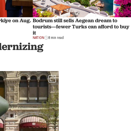
ürkiye on Aug.
Bodrum still sells Aegean dream to
tourists—fewer Turks can afford to buy
it
NATION
8 min read
dernizing