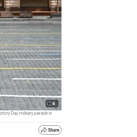
4
ctory Day military parade in