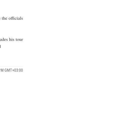
the officials
udes his tour
d
 PM GMT+03:00