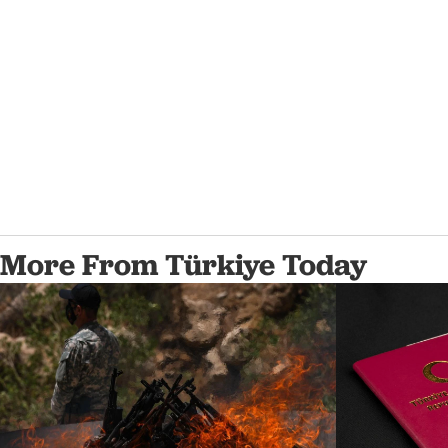
More From Türkiye Today