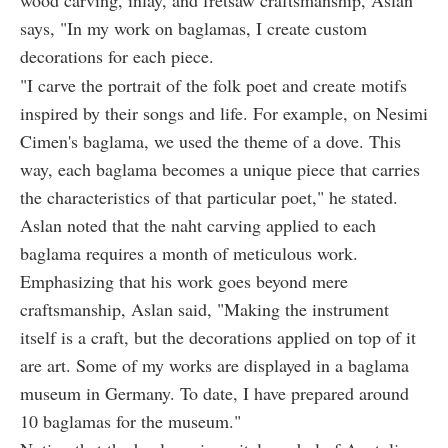
wood carving, inlay, and fretsaw craftsmanship, Aslan
says, "In my work on baglamas, I create custom
decorations for each piece.
"I carve the portrait of the folk poet and create motifs
inspired by their songs and life. For example, on Nesimi
Cimen's baglama, we used the theme of a dove. This
way, each baglama becomes a unique piece that carries
the characteristics of that particular poet," he stated.
Aslan noted that the naht carving applied to each
baglama requires a month of meticulous work.
Emphasizing that his work goes beyond mere
craftsmanship, Aslan said, "Making the instrument
itself is a craft, but the decorations applied on top of it
are art. Some of my works are displayed in a baglama
museum in Germany. To date, I have prepared around
10 baglamas for the museum."