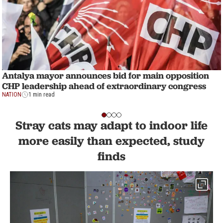
Antalya mayor announces bid for main opposition
CHP leadership ahead of extraordinary congress
NATION
1 min read
Stray cats may adapt to indoor life
more easily than expected, study
finds