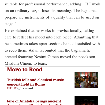
suitable for professional performance, adding: "If I work
on an ordinary saz, it loses its meaning. The baglamas I
prepare are instruments of a quality that can be used on
stage."
He explained that he works improvisationally, taking
care to reflect his mood into each piece. Admitting that
he sometimes takes apart sections he is dissatisfied with
to redo them, Aslan recounted that the baglama he
created featuring Nesimi Cimen moved the poet's son,
Mazlum Cimen, to tears.
More to Read
Turkish folk and classical music
concert held in Rome
CULTURE
1 min read
Fire of Anatolia brings ancient