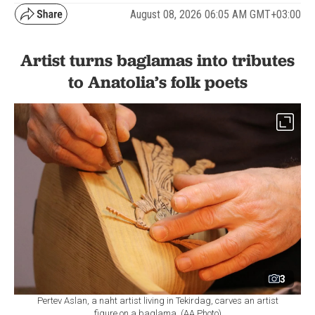
August 08, 2026 06:05 AM GMT+03:00
Artist turns baglamas into tributes
to Anatolia’s folk poets
3
Pertev Aslan, a naht artist living in Tekirdag, carves an artist
figure on a baglama. (AA Photo)