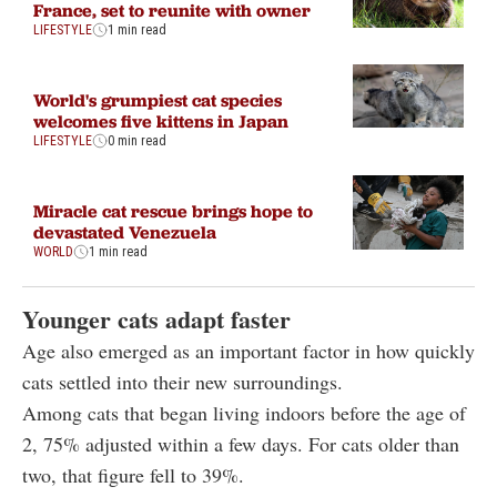
France, set to reunite with owner
LIFESTYLE
1 min read
World's grumpiest cat species
welcomes five kittens in Japan
LIFESTYLE
0 min read
Miracle cat rescue brings hope to
devastated Venezuela
WORLD
1 min read
Younger cats adapt faster
Age also emerged as an important factor in how quickly
cats settled into their new surroundings.
Among cats that began living indoors before the age of
2, 75% adjusted within a few days. For cats older than
two, that figure fell to 39%.