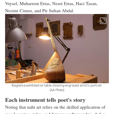
Veysel, Muharrem Ertas, Neset Ertas, Haci Tasan,
Nesimi Cimen, and Pir Sultan Abdal.
Baglama exhibited on table showing engraved artist's portrait.
(AA Photo)
Each instrument tells poet's story
Noting that naht art relies on the skilled application of