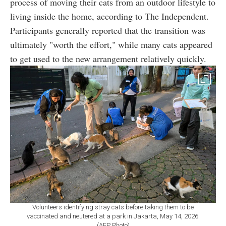
process of moving their cats from an outdoor lifestyle to
living inside the home, according to The Independent.
Participants generally reported that the transition was
ultimately "worth the effort," while many cats appeared
to get used to the new arrangement relatively quickly.
Volunteers identifying stray cats before taking them to be
vaccinated and neutered at a park in Jakarta, May 14, 2026.
(AFP Photo)