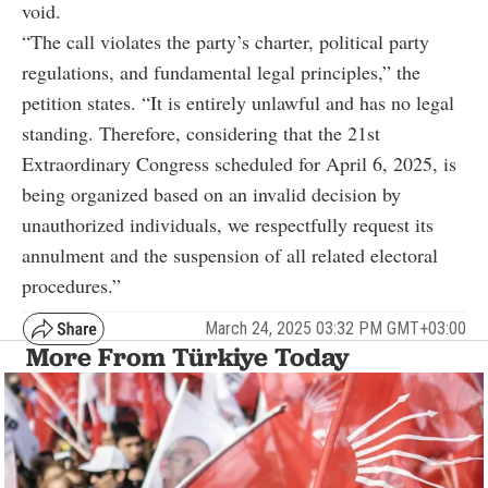
void.
“The call violates the party’s charter, political party
regulations, and fundamental legal principles,” the
petition states. “It is entirely unlawful and has no legal
standing. Therefore, considering that the 21st
Extraordinary Congress scheduled for April 6, 2025, is
being organized based on an invalid decision by
unauthorized individuals, we respectfully request its
annulment and the suspension of all related electoral
procedures.”
March 24, 2025 03:32 PM GMT+03:00
More From Türkiye Today