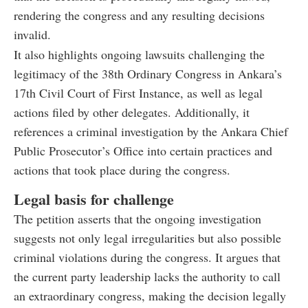
rendering the congress and any resulting decisions
invalid.
It also highlights ongoing lawsuits challenging the
legitimacy of the 38th Ordinary Congress in Ankara’s
17th Civil Court of First Instance, as well as legal
actions filed by other delegates. Additionally, it
references a criminal investigation by the Ankara Chief
Public Prosecutor’s Office into certain practices and
actions that took place during the congress.
Legal basis for challenge
The petition asserts that the ongoing investigation
suggests not only legal irregularities but also possible
criminal violations during the congress. It argues that
the current party leadership lacks the authority to call
an extraordinary congress, making the decision legally