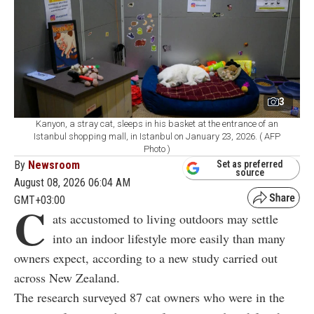
3
Kanyon, a stray cat, sleeps in his basket at the entrance of an
Istanbul shopping mall, in Istanbul on January 23, 2026. ( AFP
Photo )
By
Newsroom
Set as preferred
source
August 08, 2026 06:04 AM
GMT+03:00
C
ats accustomed to living outdoors may settle
into an indoor lifestyle more easily than many
owners expect, according to a new study carried out
across New Zealand.
The research surveyed 87 cat owners who were in the