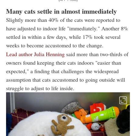
Many cats settle in almost immediately
Slightly more than 40% of the cats were reported to
have adjusted to indoor life "immediately." Another 8%
settled in within a few days, while 17% took several
weeks to become accustomed to the change.
Lead author Julia Henning
said more than two-thirds of
owners found keeping their cats indoors "easier than
expected," a finding that challenges the widespread
assumption that cats accustomed to going outside will
struggle to adjust to life inside.