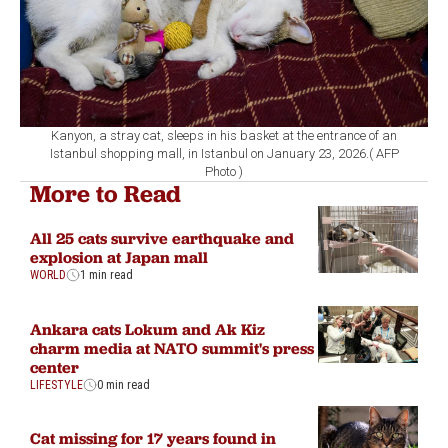
Kanyon, a stray cat, sleeps in his basket at the entrance of an
Istanbul shopping mall, in Istanbul on January 23, 2026.( AFP
Photo )
More to Read
All 25 cats survive earthquake and
explosion at Japan mall
WORLD
1 min read
Ankara cats Lokum and Ak Kiz
charm media at NATO summit's press
center
LIFESTYLE
0 min read
Cat missing for 17 years found in