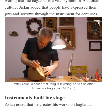
Noting that the baglama is a vital symbol of Anatolian
culture, Aslan added that people have expressed their
joys and sorrows through the instrument for centuries.
Pertev Aslan, a naht artist living in Tekirdag, carves an artist
figure on a baglama. (AA Photo)
Instruments built for stage
Aslan noted that he creates his works on baglamas