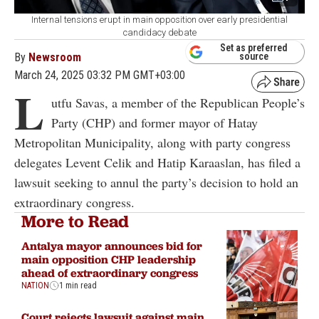
Internal tensions erupt in main opposition over early presidential
candidacy debate
Set as preferred
By
Newsroom
source
March 24, 2025 03:32 PM GMT+03:00
L
utfu Savas, a member of the Republican People’s
Party (CHP) and former mayor of Hatay
Metropolitan Municipality, along with party congress
delegates Levent Celik and Hatip Karaaslan, has filed a
lawsuit seeking to annul the party’s decision to hold an
extraordinary congress.
More to Read
Antalya mayor announces bid for
main opposition CHP leadership
ahead of extraordinary congress
NATION
1 min read
Court rejects lawsuit against main