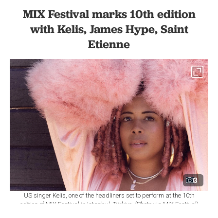
MIX Festival marks 10th edition
with Kelis, James Hype, Saint
Etienne
3
US singer Kelis, one of the headliners set to perform at the 10th
edition of MIX Festival in Istanbul, Türkiye. (Photo via MIX Festival)
By
Newsroom
Set as preferred