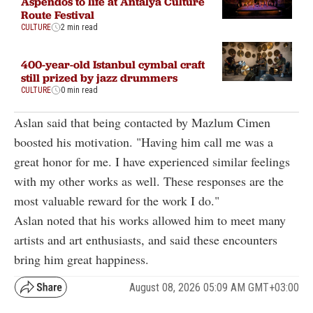
Aspendos to life at Antalya Culture
Route Festival
CULTURE
2 min read
400-year-old Istanbul cymbal craft
still prized by jazz drummers
CULTURE
0 min read
Aslan said that being contacted by Mazlum Cimen
boosted his motivation. "Having him call me was a
great honor for me. I have experienced similar feelings
with my other works as well. These responses are the
most valuable reward for the work I do."
Aslan noted that his works allowed him to meet many
artists and art enthusiasts, and said these encounters
bring him great happiness.
August 08, 2026 05:09 AM GMT+03:00