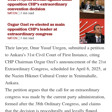
opposition CHP’s extraordinary
convention decision
NATION
1 min read
Ozgur Ozel re-elected as main
opposition CHP's leader at
extraordinary congress
NATION
1 min read
Their lawyer, Onur Yusuf Uregen, submitted a petition
to Ankara’s 31st Civil Court of First Instance, citing
CHP Chairman Ozgur Ozel’s announcement of the 21st
Extraordinary Congress, scheduled for April 6, 2025, at
the Nazim Hikmet Cultural Center in Yenimahalle,
Ankara.
The petition argues that the call for an extraordinary
congress was made by the current party administration,
formed after the 38th Ordinary Congress, and claims
that the decision is procedurally and legally flawed,