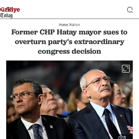
Home
Nation
Former CHP Hatay mayor sues to
overturn party's extraordinary
congress decision
1