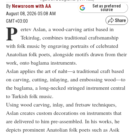
By
Newsroom with AA
Set as preferred
source
August 08, 2026 05:08 AM
GMT+03:00
P
ertev Aslan, a wood-carving artist based in
Tekirdag, combines traditional craftsmanship
with folk music by engraving portraits of celebrated
Anatolian folk poets, alongside motifs drawn from their
work, onto baglama instruments.
Aslan applies the art of naht—a traditional craft based
on carving, cutting, inlaying, and embossing wood—to
the baglama, a long-necked stringed instrument central
to Turkish folk music.
Using wood carving, inlay, and fretsaw techniques,
Aslan creates custom decorations on instruments that
are delivered to him pre-assembled. In his works, he
depicts prominent Anatolian folk poets such as Asik