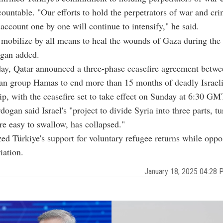
countable. "Our efforts to hold the perpetrators of war and cri
account one by one will continue to intensify," he said.
 mobilize by all means to heal the wounds of Gaza during the 
ogan added.
y, Qatar announced a three-phase ceasefire agreement betwee
ian group Hamas to end more than 15 months of deadly Israeli
ip, with the ceasefire set to take effect on Sunday at 6:30 GM
rdogan said Israel's "project to divide Syria into three parts, tu
are easy to swallow, has collapsed."
d Türkiye's support for voluntary refugee returns while oppo
iation.
January 18, 2025 04:28