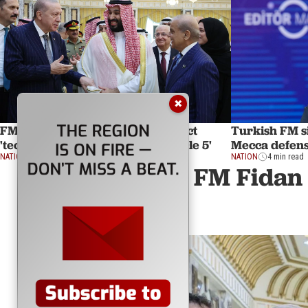
✖
FM Fidan says Mecca defense pact
Turkish FM si
'technically same as NATO's Article 5'
Mecca defens
NATION
12 min read
NATION
4 min read
FM Fidan 