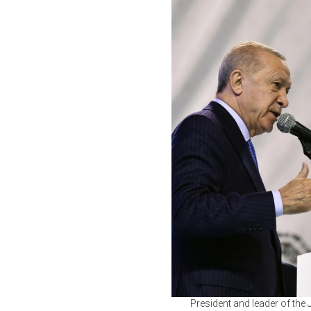
President and leader of the