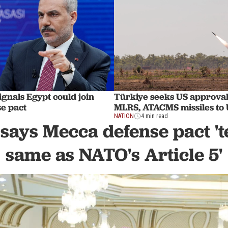
gnals Egypt could join
Türkiye seeks US approval 
e pact
MLRS, ATACMS missiles to
NATION
4 min read
says Mecca defense pact 't
same as NATO's Article 5'