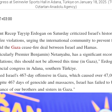
gress at Serinevler Sports Hall in Adana, Türkiye on January 18, 2025. 
Oztartan-Anadolu Agency)
T+03:00
ent Recep Tayyip Erdogan on Saturday criticized Israel's histo
ire violations, urging the international community to prevent 
id the
Gaza
cease-fire deal between Israel and Hamas.
rticularly Premier Benjamin) Netanyahu, has a significant reco
olations; this should not be allowed this time (in Gaza)," Erdog
incial congress in Adana, southern Türkiye.
 Israel's 467-day offensive in Gaza, which caused over 47,00
pite 467 days of genocide and massacres, Israel has failed to 
tance of our brothers and sisters in Gaza."