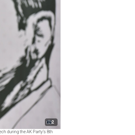
2
ch during the AK Party’s 8th