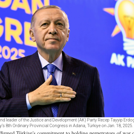
and leader of the Justice and Development (AK) Party Recep Tayyip Erdo
y’s 8th Ordinary Provincial Congress in Adana, Türkiye on Jan. 18, 2025
firmed Türkiye's commitment to holding perpetrators of war 