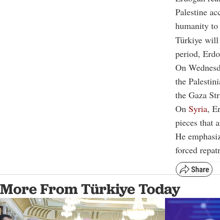
Palestine ac
humanity to 
Türkiye will
period, Erd
On Wednesda
the Palestin
the Gaza Str
On
Syria
, E
pieces that 
He emphasize
forced repatr
More From Türkiye Today