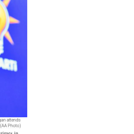
gan attends
. (AA Photo)
crimes in