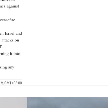
mes against
ceasefire
n Israel and
 attacks on
T.
rning it into
sing any
 PM GMT+03:00