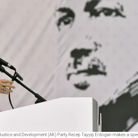
 Justice and Development (AK) Party Recep Tayyip Erdogan makes a spee