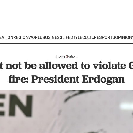
NATION
REGION
WORLD
BUSINESS
LIFESTYLE
CULTURE
SPORTS
OPINION
Home
Nation
t not be allowed to violate 
fire: President Erdogan