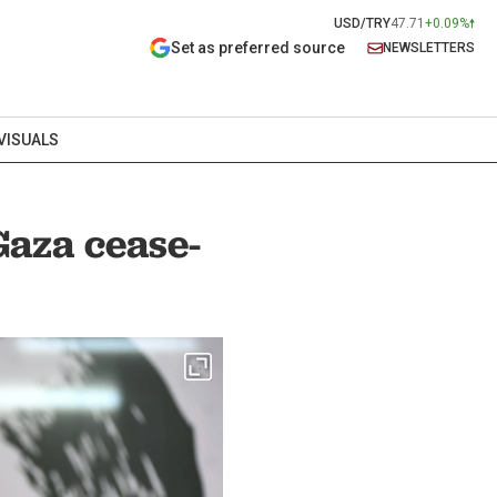
USD/TRY
47.71
+0.09%
Set as preferred source
NEWSLETTERS
VISUALS
Gaza cease-