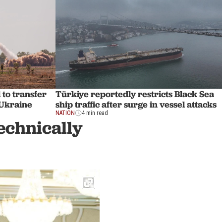
to transfer
Türkiye reportedly restricts Black Sea
 Ukraine
ship traffic after surge in vessel attacks
NATION
4 min read
echnically