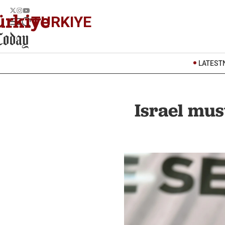
TURKIYE
LATEST
Israel mus