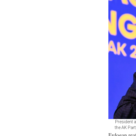
President 
the AK Part
Erdogan reaf