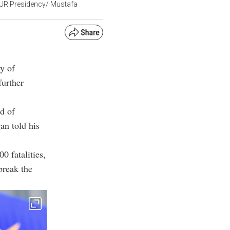
(TUR Presidency/ Mustafa
ry of
further
rd of
an told his
0 fatalities,
break the