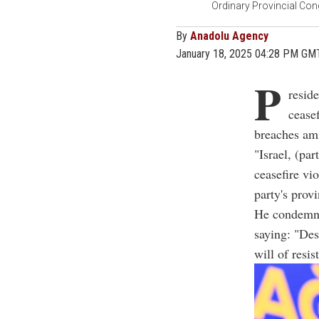
Ordinary Provincial Con
By
Anadolu Agency
January 18, 2025 04:28 PM GM
P
resid
ceasef
breaches am
"Israel, (pa
ceasefire vi
party's prov
He condemned
saying: "Des
will of resis