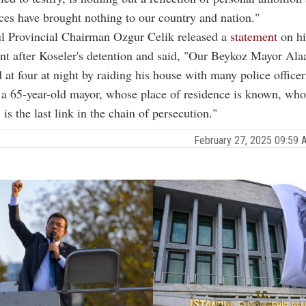
ces have brought nothing to our country and nation."
l Provincial Chairman Ozgur Celik released a
statement
on hi
t after Koseler's detention and said, "Our Beykoz Mayor Alaa
 at four at night by raiding his house with many police officer
 a 65-year-old mayor, whose place of residence is known, who 
is the last link in the chain of persecution."
February 27, 2025 09:59