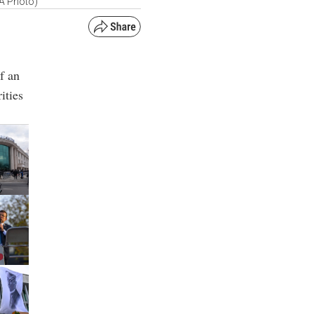
AA Photo)
f an
ities