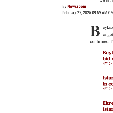
within t
By
Newsroom
February 27, 2025 09:59 AM G
B
eykoz
ongoi
confirmed T
Beyk
bid 
NATION
Ista
in c
NATION
Ekre
Ista