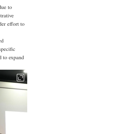
due to
trative
er effort to
ed
specific
ed to expand