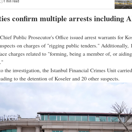
1 min read
ies confirm multiple arrests including A
hief Public Prosecutor's Office issued arrest warrants for Ko
suspects on charges of "rigging public tenders." Additionally, 
face charges related to "forming, being a member of, or aiding
."
to the investigation, the Istanbul Financial Crimes Unit carrie
eading to the detention of Koseler and 20 other suspects.