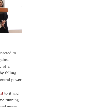
eacted to
gainst
c of a
by falling
central power
ed
to it and
ome running
 and anger.