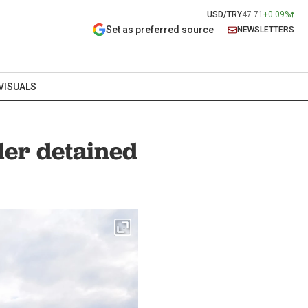
USD/TRY
47.71
+0.09%
Set as preferred source
NEWSLETTERS
VISUALS
ler detained