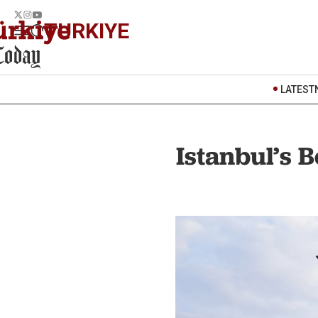
TURKIYE
LATEST
Istanbul’s 