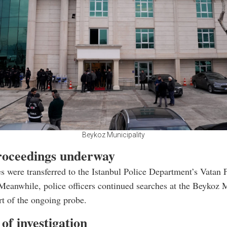
Beykoz Municipality
roceedings underway
s were transferred to the Istanbul Police Department’s Vatan F
Meanwhile, police officers continued searches at the Beykoz 
art of the ongoing probe.
of investigation