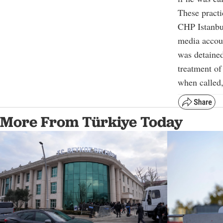
These practi
CHP Istanbu
media accoun
was detained
treatment of
when called, 
More From Türkiye Today