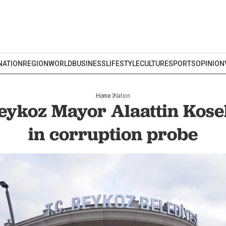
NATION
REGION
WORLD
BUSINESS
LIFESTYLE
CULTURE
SPORTS
OPINION
Home
Nation
Beykoz Mayor Alaattin Kose
in corruption probe