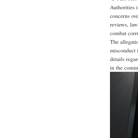
Authorities i
concerns ove
reviews, law
combat corru
The allegati
misconduct i
details rega
in the comin