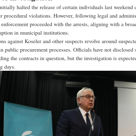
nitially halted the release of certain individuals last weekend 
r procedural violations. However, following legal and adminis
 enforcement proceeded with the arrests, aligning with a broad
ption in municipal institutions.
ons against Koseler and other suspects revolve around suspect
n public procurement processes. Officials have not disclosed 
rding the contracts in question, but the investigation is expect
g days.