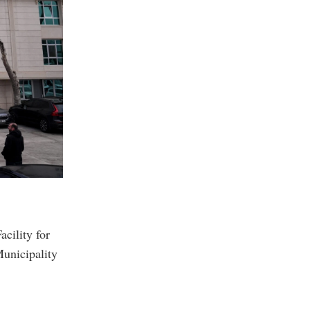
acility for
Municipality