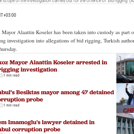
he scope of the investigation carried out for the offence of ‘bid rigging’ (
MT+03:00
 Mayor Alaattin Koseler has been taken into custody as part o
ng investigation into allegations of bid rigging, Turkish author
hursday.
oz Mayor Alaattin Koseler arrested in
rigging investigation
1 min read
nbul’s Besiktas mayor among 47 detained
orruption probe
1 min read
m Imamoglu's lawyer detained in
nbul corruption probe