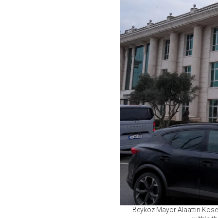
Beykoz Mayor Alaattin Kosele