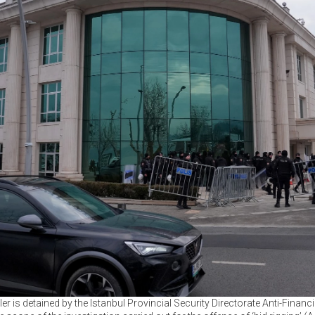
r is detained by the Istanbul Provincial Security Directorate Anti-Fina