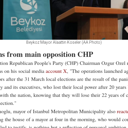
Beykoz Mayor Alaattin Koseler (AA Photo)
ns from main opposition CHP
tion Republican People's Party (CHP) Chairman Ozgur Ozel r
ns on his social media
account X
, "The operations launched a
rs after the 31 March local elections are the result of the pani
ty and its executives, who lost their local power after 20 years 
 with the nation, knowing that they will lose their 22 years of 
lection."
glu, mayor of Istanbul Metropolitan Municipality also
react
ng the house of a mayor at four in the morning, who would c
led to testify, is nothing but a reflection of personal ambition