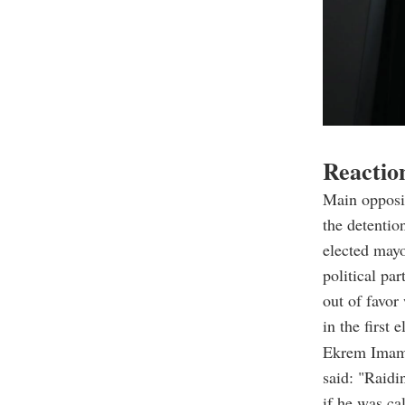
Reactio
Main opposi
the detentio
elected mayo
political par
out of favor
in the first e
Ekrem Imamo
said: "Raidi
if he was cal