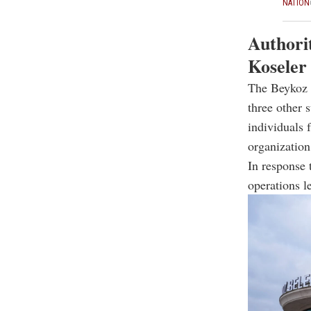
NATION
Authorit
Koseler
The Beykoz C
three other 
individuals 
organization
In response 
operations l