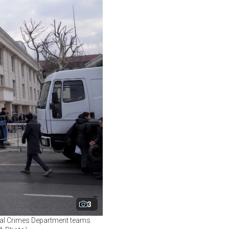
3
ncial Crimes Department teams