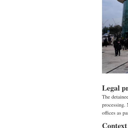
Legal p
The detainee
processing. 
offices as p
Context 