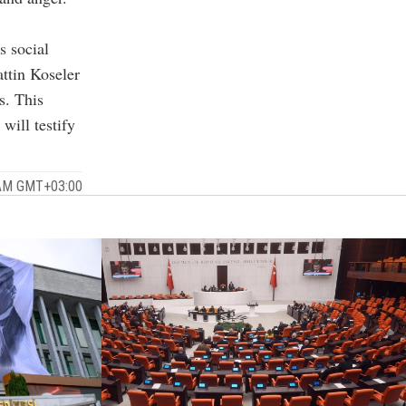
s social
ttin Koseler
s. This
will testify
 AM GMT+03:00