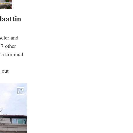
laattin
seler and
17 other
 a criminal
d out