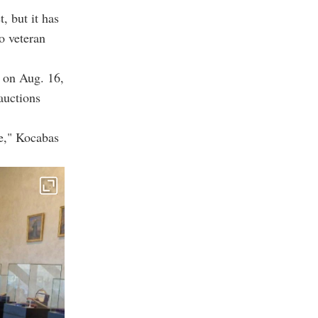
, but it has
to veteran
 on Aug. 16,
auctions
ke," Kocabas