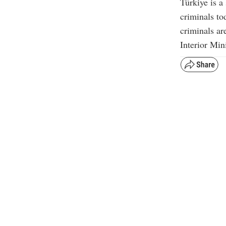
Türkiye is a 
criminals to
criminals ar
Interior Min