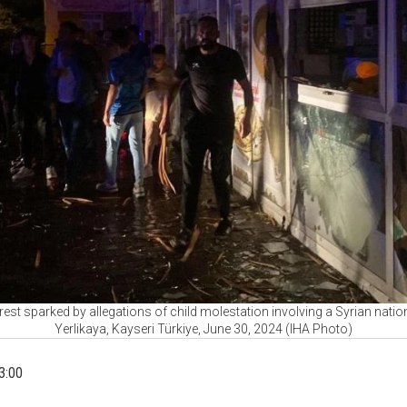
est sparked by allegations of child molestation involving a Syrian nationa
Yerlikaya, Kayseri Türkiye, June 30, 2024 (IHA Photo)
3:00