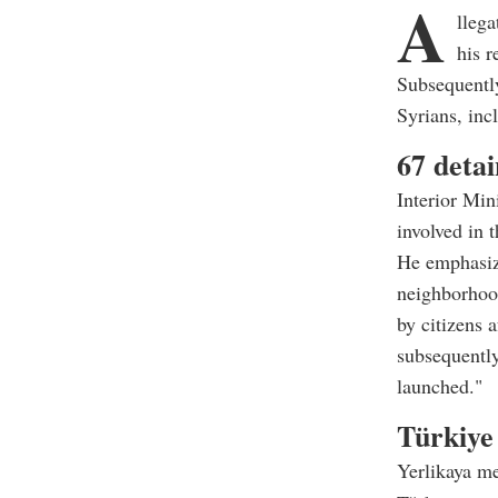
A
llega
his r
Subsequently
Syrians, inc
67 detai
Interior Min
involved in 
He emphasize
neighborhoo
by citizens 
subsequently
launched."
Türkiye 
Yerlikaya me