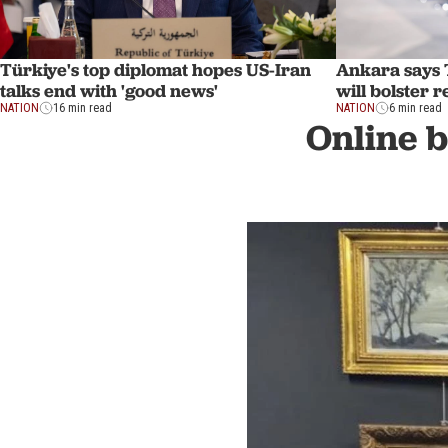
Türkiye's top diplomat hopes US-Iran
Ankara says 
talks end with 'good news'
will bolster 
NATION
16 min read
NATION
6 min read
Online b