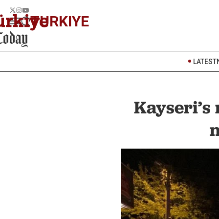
TURKIYE
LATEST
Kayseri’s 
n