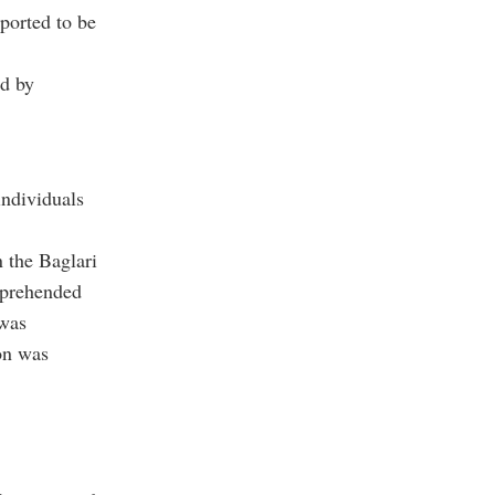
eported to be
ed by
individuals
n the Baglari
pprehended
 was
on was