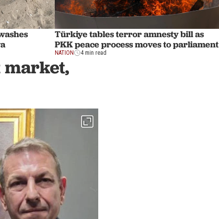
 washes
Türkiye tables terror amnesty bill as
ya
PKK peace process moves to parliament
NATION
4 min read
t market,