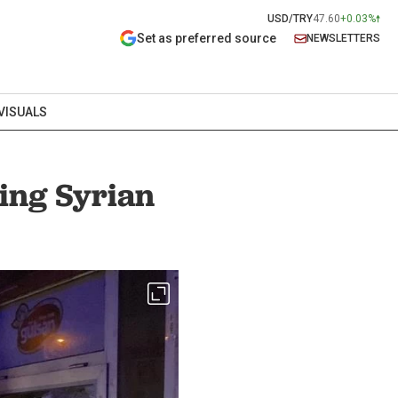
USD/TRY
47.60
+0.03%
Set as preferred source
NEWSLETTERS
VISUALS
ving Syrian
ts