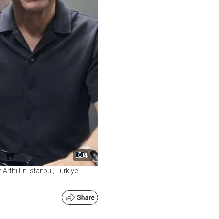
4
hill in Istanbul, Türkiye.