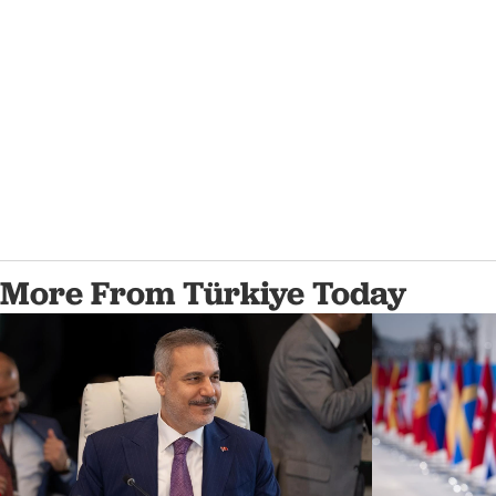
More From Türkiye Today