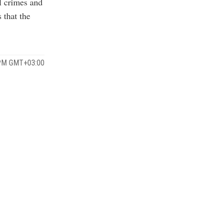
ll crimes and
 that the
 PM GMT+03:00