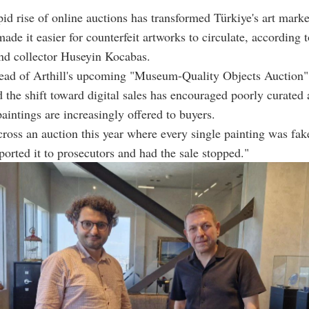
pid rise of online auctions has transformed Türkiye's art market
made it easier for counterfeit artworks to circulate, according 
nd collector Huseyin Kocabas.
ad of Arthill's upcoming "Museum-Quality Objects Auction"
 the shift toward digital sales has encouraged poorly curated 
aintings are increasingly offered to buyers.
oss an auction this year where every single painting was fa
ported it to prosecutors and had the sale stopped."