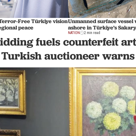
Terror-Free Türkiye vision
Unmanned surface vessel
regional peace
ashore in Türkiye’s Sakar
NATION
2 min read
idding fuels counterfeit ar
Turkish auctioneer warns