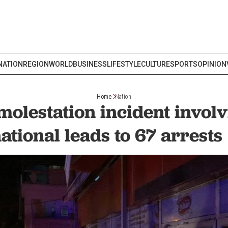
NATION
REGION
WORLD
BUSINESS
LIFESTYLE
CULTURE
SPORTS
OPINION
Home
Nation
molestation incident invol
ational leads to 67 arres