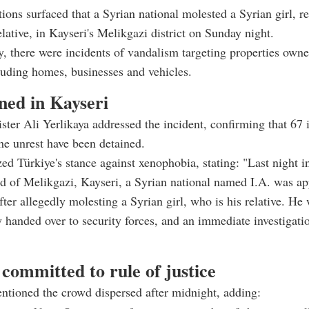
tions surfaced that a Syrian national molested a Syrian girl, r
elative, in Kayseri's Melikgazi district on Sunday night.
, there were incidents of vandalism targeting properties own
luding homes, businesses and vehicles.
ned in Kayseri
ister Ali Yerlikaya addressed the incident, confirming that 67 
the unrest have been detained.
d Türkiye's stance against xenophobia, stating: "Last night i
d of Melikgazi, Kayseri, a Syrian national named I.A. was a
after allegedly molesting a Syrian girl, who is his relative. He
 handed over to security forces, and an immediate investigati
committed to rule of justice
ntioned the crowd dispersed after midnight, adding: