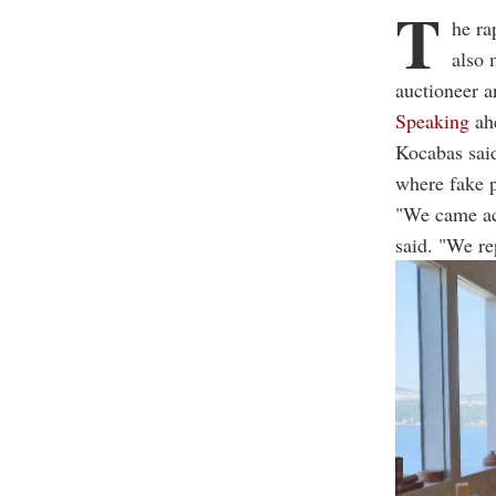
T
he ra
also 
auctioneer a
Speaking
ahe
Kocabas said
where fake p
"We came acr
said. "We re