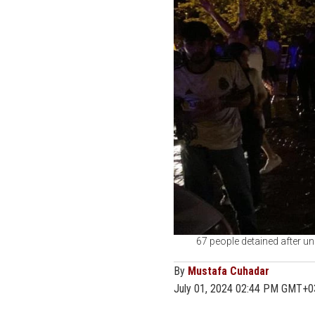
67 people detained after unr
By
Mustafa Cuhadar
July 01, 2024 02:44 PM GMT+0