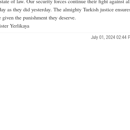
state of law. Our security forces continue their fight against a
day as they did yesterday. The almighty Turkish justice ensures
e given the punishment they deserve.
ister Yerlikaya
July 01, 2024 02:44