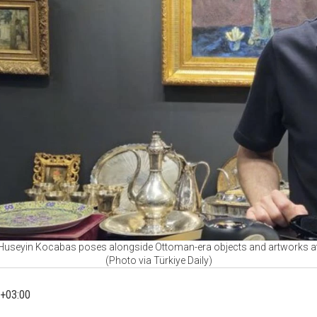
Huseyin Kocabas poses alongside Ottoman-era objects and artworks at Art
(Photo via Türkiye Daily)
+03:00