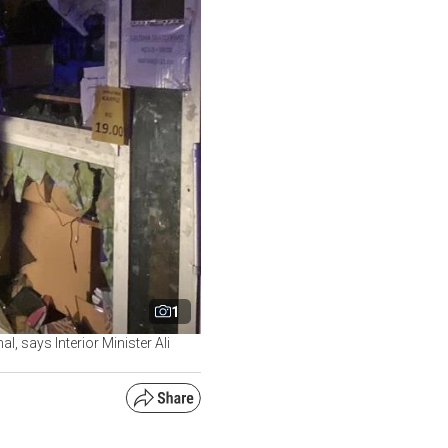
1
l, says Interior Minister Ali