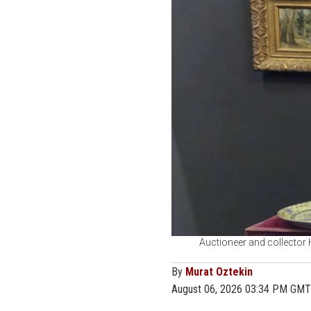
Auctioneer and collector 
By
Murat Oztekin
August 06, 2026 03:34 PM GMT