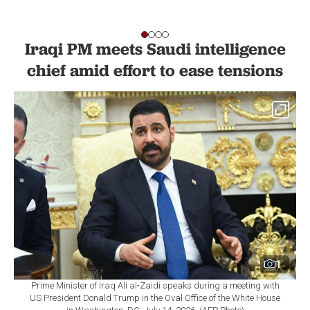
Iraqi PM meets Saudi intelligence
chief amid effort to ease tensions
1
Prime Minister of Iraq Ali al-Zaidi speaks during a meeting with
US President Donald Trump in the Oval Office of the White House