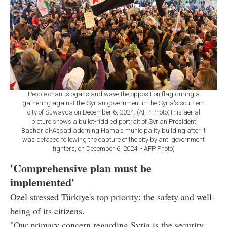
People chant slogans and wave the opposition flag during a
gathering against the Syrian government in the Syria's southern
city of Suwayda on December 6, 2024. (AFP Photo)This aerial
picture shows a bullet-riddled portrait of Syrian President
Bashar al-Assad adorning Hama's municipality building after it
was defaced following the capture of the city by anti government
fighters, on December 6, 2024. - AFP Photo)
'Comprehensive plan must be
implemented'
Ozel stressed Türkiye's top priority: the safety and well-
being of its citizens.
"Our primary concern regarding Syria is the security