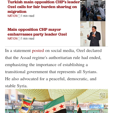
Turkish main opposition CHP's leader
Ozel calls for fair burden sharing on
migration
NATION
1 min read
Main opposition CHP mayor
embarrasses party leader Ozel
NATION
1 min read
In a statement
posted
on social media, Ozel declared
that the Assad regime's authoritarian rule had ended,
emphasizing the importance of establishing a
transitional government that represents all Syrians.
He also advocated for a peaceful, democratic, and
stable Syria.