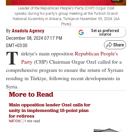
Leader of the Republican People's Party (CHP) Ozgur Ozel
speaks during his party's group meeting at the Turkish Grand
National Assembly in Ankara, Türkiye on November 05, 2024. (AA
Photo)
By
Anadolu Agency
Set as preferred
source
December 08, 2024 07:17 PM
GMT+03:00
T
ürkiye's main opposition
Republican People's
Party
(CHP) Chairman Ozgur Ozel called for a
comprehensive program to ensure the return of Syrians
residing in Türkiye, following recent developments in
Syria.
More to Read
Main opposition leader Ozel calls for
unity in implementing 15-point plan
for retirees
NATION
1 min read