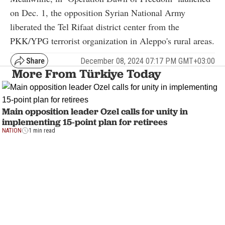
on Dec. 1, the opposition Syrian National Army
liberated the Tel Rifaat district center from the
PKK/YPG terrorist organization in Aleppo's rural areas.
December 08, 2024 07:17 PM GMT+03:00
More From Türkiye Today
Main opposition leader Ozel calls for unity in
implementing 15-point plan for retirees
NATION
1 min read