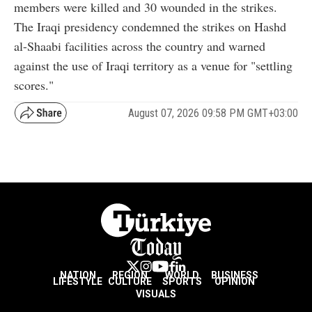
members were killed and 30 wounded in the strikes.
The Iraqi presidency condemned the strikes on Hashd
al-Shaabi facilities across the country and warned
against the use of Iraqi territory as a venue for "settling
scores."
August 07, 2026 09:58 PM GMT+03:00
NATION
REGION
WORLD
BUSINESS
LIFESTYLE
CULTURE
SPORTS
OPINION
VISUALS