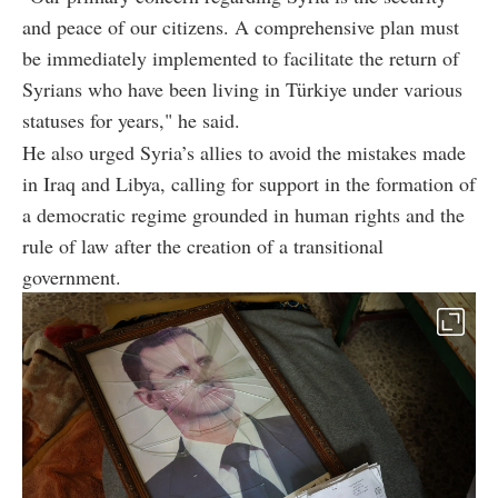
and peace of our citizens. A comprehensive plan must
be immediately implemented to facilitate the return of
Syrians who have been living in Türkiye under various
statuses for years," he said.
He also urged Syria’s allies to avoid the mistakes made
in Iraq and Libya, calling for support in the formation of
a democratic regime grounded in human rights and the
rule of law after the creation of a transitional
government.