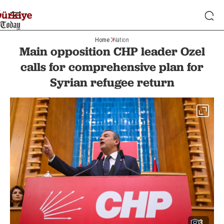
Home
Nation
Main opposition CHP leader Ozel
calls for comprehensive plan for
Syrian refugee return
3