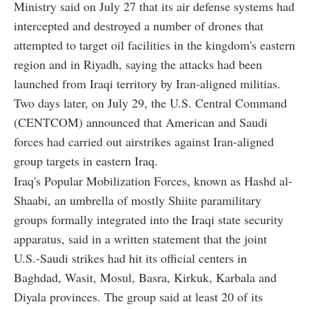
Ministry said on July 27 that its air defense systems had
intercepted and destroyed a number of drones that
attempted to target oil facilities in the kingdom's eastern
region and in Riyadh, saying the attacks had been
launched from Iraqi territory by Iran-aligned militias.
Two days later, on July 29, the U.S. Central Command
(CENTCOM) announced that American and Saudi
forces had carried out airstrikes against Iran-aligned
group targets in eastern Iraq.
Iraq's Popular Mobilization Forces, known as Hashd al-
Shaabi, an umbrella of mostly Shiite paramilitary
groups formally integrated into the Iraqi state security
apparatus, said in a written statement that the joint
U.S.-Saudi strikes had hit its official centers in
Baghdad, Wasit, Mosul, Basra, Kirkuk, Karbala and
Diyala provinces. The group said at least 20 of its