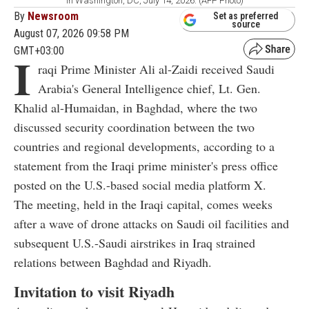
in Washington, DC, July 14, 2026. (AFP Photo)
By
Newsroom
Set as preferred
source
August 07, 2026 09:58 PM
GMT+03:00
I
raqi Prime Minister Ali al-Zaidi received Saudi
Arabia's General Intelligence chief, Lt. Gen.
Khalid al-Humaidan, in Baghdad, where the two
discussed security coordination between the two
countries and regional developments, according to a
statement from the Iraqi prime minister's press office
posted on the U.S.-based social media platform X.
The meeting, held in the Iraqi capital, comes weeks
after a wave of drone attacks on Saudi oil facilities and
subsequent U.S.-Saudi airstrikes in Iraq strained
relations between Baghdad and Riyadh.
Invitation to visit Riyadh