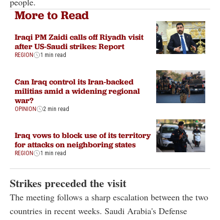
people.
More to Read
Iraqi PM Zaidi calls off Riyadh visit
after US-Saudi strikes: Report
REGION
1 min read
Can Iraq control its Iran-backed
militias amid a widening regional
war?
OPINION
2 min read
Iraq vows to block use of its territory
for attacks on neighboring states
REGION
1 min read
Strikes preceded the visit
The meeting follows a sharp escalation between the two
countries in recent weeks. Saudi Arabia's Defense