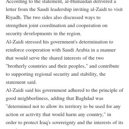
According to the statement, al-Humaidan delivered a
letter from the Saudi leadership inviting al-Zaidi to visit
Riyadh. The two sides also discussed ways to
strengthen joint coordination and cooperation on
security developments in the region.
Al-Zaidi stressed his government's determination to
reinforce cooperation with Saudi Arabia in a manner
that would serve the shared interests of the two
"brotherly countries and their peoples," and contribute
to supporting regional security and stability, the
statement said.
Al-Zaidi said his government adhered to the principle of
good neighborliness, adding that Baghdad was
"determined not to allow its territory to be used for any
action or activity that would harm any country," in
order to protect Iraq's sovereignty and the interests of its