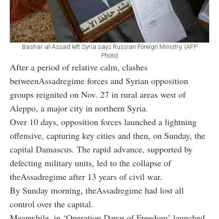
Bashar al-Assad left Syria says Russian Foreign Ministry. (AFP
Photo)
After a period of relative calm, clashes
betweenAssadregime forces and Syrian opposition
groups reignited on Nov. 27 in rural areas west of
Aleppo, a major city in northern Syria.
Over 10 days, opposition forces launched a lightning
offensive, capturing key cities and then, on Sunday, the
capital Damascus. The rapid advance, supported by
defecting military units, led to the collapse of
theAssadregime after 13 years of civil war.
By Sunday morning, theAssadregime had lost all
control over the capital.
Meanwhile, in ‘Operation Dawn of Freedom’ launched