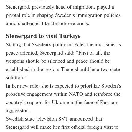
Stenergard, previously head of migration, played a
pivotal role in shaping Sweden’s immigration policies
amid challenges like the refugee crisis.
Stenergard to visit Türkiye
Stating that Sweden's policy on Palestine and Israel is
peace-oriented, Stenergard said: “First of all, the
weapons should be silenced and peace should be
established in the region. There should be a two-state
solution.”
In her new role, she is expected to prioritize Sweden’s
proactive engagement within NATO and reinforce the
country’s support for Ukraine in the face of Russian
aggression.
Swedish state television SVT announced that
Stenergard will make her first official foreign visit to