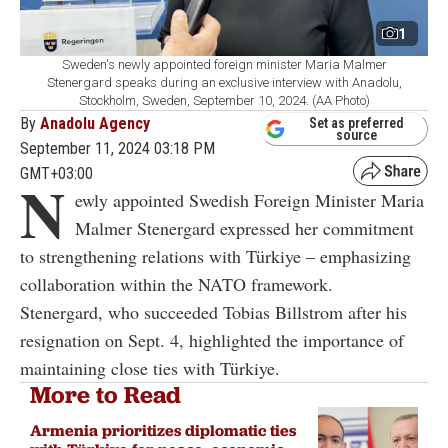
1
Sweden's newly appointed foreign minister Maria Malmer
Stenergard speaks during an exclusive interview with Anadolu,
Stockholm, Sweden, September 10, 2024. (AA Photo)
By
Anadolu Agency
Set as preferred
source
September 11, 2024 03:18 PM
GMT+03:00
N
ewly appointed Swedish Foreign Minister Maria
Malmer Stenergard expressed her commitment
to strengthening relations with Türkiye – emphasizing
collaboration within the NATO framework.
Stenergard, who succeeded Tobias Billstrom after his
resignation on Sept. 4, highlighted the importance of
maintaining close ties with Türkiye.
More to Read
Armenia prioritizes diplomatic ties