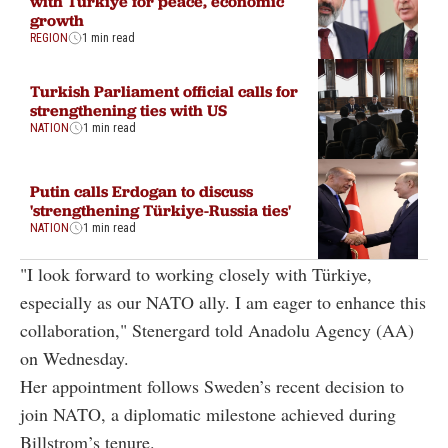
with Türkiye for peace, economic
growth
REGION
1 min read
Turkish Parliament official calls for
strengthening ties with US
NATION
1 min read
Putin calls Erdogan to discuss
'strengthening Türkiye-Russia ties'
NATION
1 min read
"I look forward to working closely with Türkiye,
especially as our NATO ally. I am eager to enhance this
collaboration," Stenergard told Anadolu Agency (AA)
on Wednesday.
Her appointment follows Sweden’s recent decision to
join NATO, a diplomatic milestone achieved during
Billstrom’s tenure.