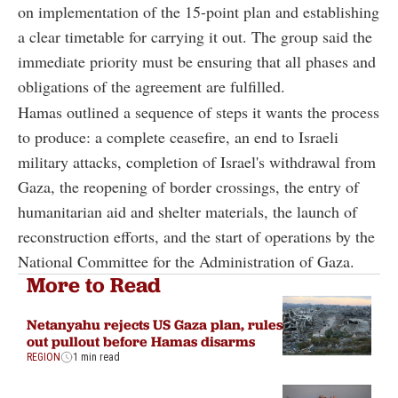
on implementation of the 15-point plan and establishing
a clear timetable for carrying it out. The group said the
immediate priority must be ensuring that all phases and
obligations of the agreement are fulfilled.
Hamas outlined a sequence of steps it wants the process
to produce: a complete ceasefire, an end to Israeli
military attacks, completion of Israel's withdrawal from
Gaza, the reopening of border crossings, the entry of
humanitarian aid and shelter materials, the launch of
reconstruction efforts, and the start of operations by the
National Committee for the Administration of Gaza.
More to Read
Netanyahu rejects US Gaza plan, rules
out pullout before Hamas disarms
REGION
1 min read