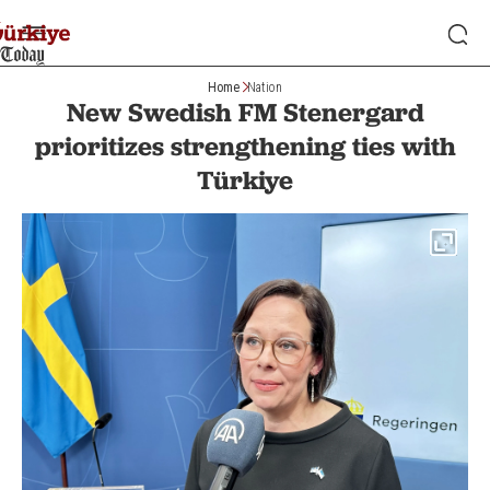
Home
Nation
New Swedish FM Stenergard
prioritizes strengthening ties with
Türkiye