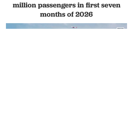
million passengers in first seven
months of 2026
1
Turkish Airlines aircraft taxiing on the runway at Istanbul Airport,
with the air traffic control tower and Turkish Technic maintenance
hangar in the background., accessed on Jan. 27, 2025 (Adobe
Stock Photo)
By
Newsroom
Set as preferred
source