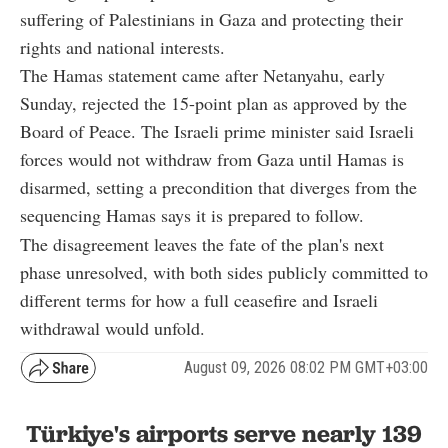
suffering of Palestinians in Gaza and protecting their
rights and national interests.
The Hamas statement came after Netanyahu, early
Sunday, rejected the 15-point plan as approved by the
Board of Peace. The Israeli prime minister said Israeli
forces would not withdraw from Gaza until Hamas is
disarmed, setting a precondition that diverges from the
sequencing Hamas says it is prepared to follow.
The disagreement leaves the fate of the plan's next
phase unresolved, with both sides publicly committed to
different terms for how a full ceasefire and Israeli
withdrawal would unfold.
August 09, 2026 08:02 PM GMT+03:00
Türkiye's airports serve nearly 139