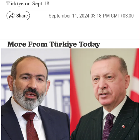
Türkiye on Sept.18.
September 11, 2024 03:18 PM GMT+03:00
More From Türkiye Today