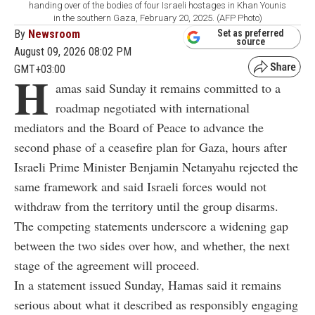
handing over of the bodies of four Israeli hostages in Khan Younis
in the southern Gaza, February 20, 2025. (AFP Photo)
By
Newsroom
Set as preferred
source
August 09, 2026 08:02 PM
GMT+03:00
H
amas said Sunday it remains committed to a
roadmap negotiated with international
mediators and the Board of Peace to advance the
second phase of a ceasefire plan for Gaza, hours after
Israeli Prime Minister Benjamin Netanyahu rejected the
same framework and said Israeli forces would not
withdraw from the territory until the group disarms.
The competing statements underscore a widening gap
between the two sides over how, and whether, the next
stage of the agreement will proceed.
In a statement issued Sunday, Hamas said it remains
serious about what it described as responsibly engaging