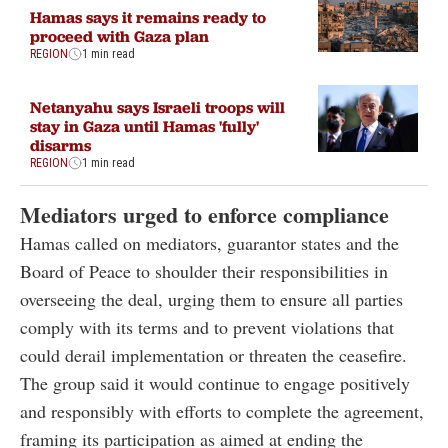
Hamas says it remains ready to
proceed with Gaza plan
REGION
1 min read
Netanyahu says Israeli troops will
stay in Gaza until Hamas 'fully'
disarms
REGION
1 min read
Mediators urged to enforce compliance
Hamas called on mediators, guarantor states and the
Board of Peace to shoulder their responsibilities in
overseeing the deal, urging them to ensure all parties
comply with its terms and to prevent violations that
could derail implementation or threaten the ceasefire.
The group said it would continue to engage positively
and responsibly with efforts to complete the agreement,
framing its participation as aimed at ending the