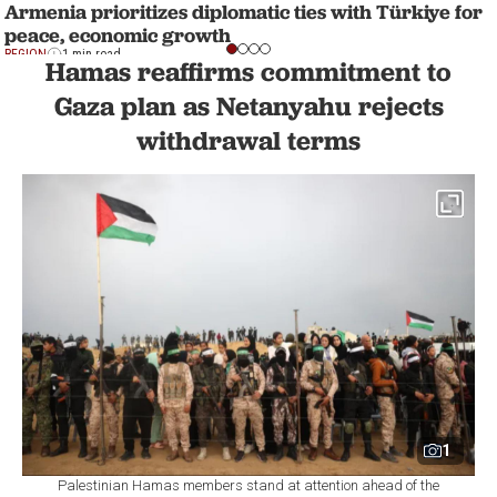
Armenia prioritizes diplomatic ties with Türkiye for
peace, economic growth
REGION
1 min read
Hamas reaffirms commitment to
Gaza plan as Netanyahu rejects
withdrawal terms
1
Palestinian Hamas members stand at attention ahead of the