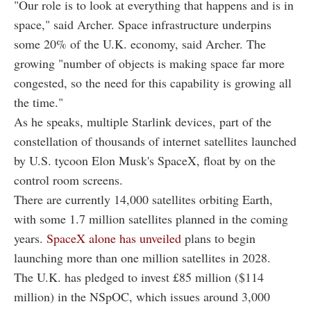
"Our role is to look at everything that happens and is in
space," said Archer. Space infrastructure underpins
some 20% of the U.K. economy, said Archer. The
growing "number of objects is making space far more
congested, so the need for this capability is growing all
the time."
As he speaks, multiple Starlink devices, part of the
constellation of thousands of internet satellites launched
by U.S. tycoon Elon Musk's SpaceX, float by on the
control room screens.
There are currently 14,000 satellites orbiting Earth,
with some 1.7 million satellites planned in the coming
years.
SpaceX alone has unveiled
plans to begin
launching more than one million satellites in 2028.
The U.K. has pledged to invest £85 million ($114
million) in the NSpOC, which issues around 3,000