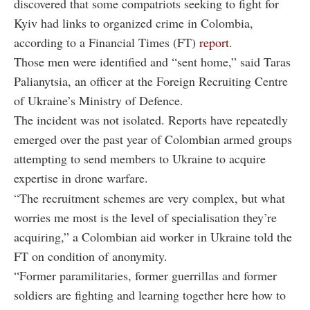
discovered that some compatriots seeking to fight for
Kyiv had links to organized crime in Colombia,
according to a Financial Times (FT)
report
.
Those men were identified and “sent home,” said Taras
Palianytsia, an officer at the Foreign Recruiting Centre
of Ukraine’s Ministry of Defence.
The incident was not isolated. Reports have repeatedly
emerged over the past year of Colombian armed groups
attempting to send members to Ukraine to acquire
expertise in drone warfare.
“The recruitment schemes are very complex, but what
worries me most is the level of specialisation they’re
acquiring,” a Colombian aid worker in Ukraine told the
FT on condition of anonymity.
“Former paramilitaries, former guerrillas and former
soldiers are fighting and learning together here how to