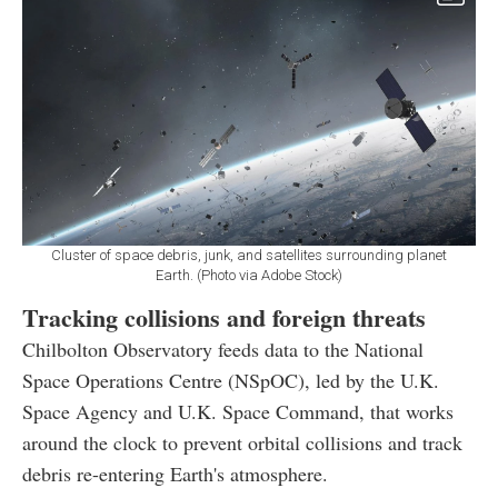
Cluster of space debris, junk, and satellites surrounding planet
Earth. (Photo via Adobe Stock)
Tracking collisions and foreign threats
Chilbolton Observatory feeds data to the National
Space Operations Centre (NSpOC), led by the U.K.
Space Agency and U.K. Space Command, that works
around the clock to prevent orbital collisions and track
debris re-entering Earth's atmosphere.