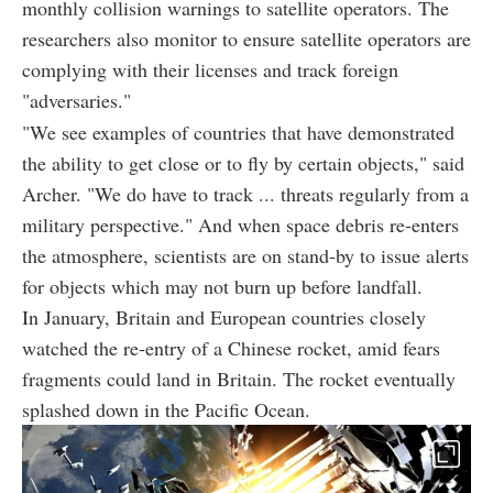
monthly collision warnings to satellite operators. The
researchers also monitor to ensure satellite operators are
complying with their licenses and track foreign
"adversaries."
"We see examples of countries that have demonstrated
the ability to get close or to fly by certain objects," said
Archer. "We do have to track ... threats regularly from a
military perspective." And when space debris re-enters
the atmosphere, scientists are on stand-by to issue alerts
for objects which may not burn up before landfall.
In January, Britain and European countries closely
watched the re-entry of a Chinese rocket, amid fears
fragments could land in Britain. The rocket eventually
splashed down in the Pacific Ocean.