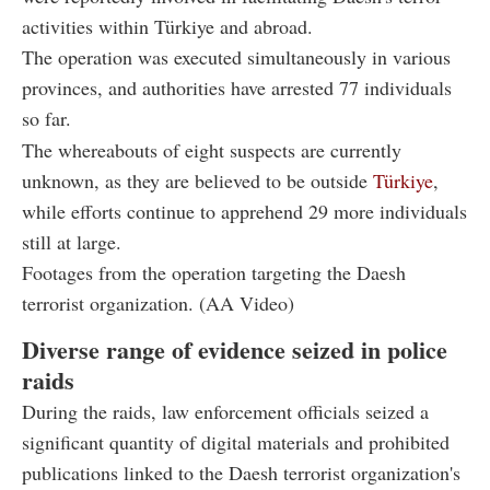
activities within Türkiye and abroad.
The operation was executed simultaneously in various
provinces, and authorities have arrested 77 individuals
so far.
The whereabouts of eight suspects are currently
unknown, as they are believed to be outside
Türkiye
,
while efforts continue to apprehend 29 more individuals
still at large.
Footages from the operation targeting the Daesh
terrorist organization. (AA Video)
Diverse range of evidence seized in police
raids
During the raids, law enforcement officials seized a
significant quantity of digital materials and prohibited
publications linked to the Daesh terrorist organization's