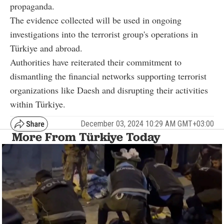
propaganda.
The evidence collected will be used in ongoing
investigations into the terrorist group's operations in
Türkiye and abroad.
Authorities have reiterated their commitment to
dismantling the financial networks supporting terrorist
organizations like Daesh and disrupting their activities
within Türkiye.
December 03, 2024 10:29 AM GMT+03:00
More From Türkiye Today