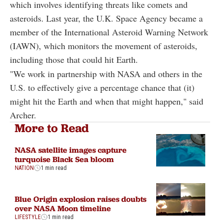
which involves identifying threats like comets and
asteroids. Last year, the U.K. Space Agency became a
member of the International Asteroid Warning Network
(IAWN), which monitors the movement of asteroids,
including those that could hit Earth.
"We work in partnership with NASA and others in the
U.S. to effectively give a percentage chance that (it)
might hit the Earth and when that might happen," said
Archer.
More to Read
NASA satellite images capture
turquoise Black Sea bloom
NATION
1 min read
Blue Origin explosion raises doubts
over NASA Moon timeline
LIFESTYLE
1 min read