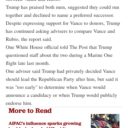
Trump has praised both men, suggested they could run
together and declined to name a preferred successor.
Despite expressing support for Vance to donors, Trump
has continued asking advisers to compare Vance and
Rubio, the report said.
One White House official told The Post that Trump
questioned staff about the two during a Marine One
flight late last month.
One adviser said Trump had privately decided Vance
should lead the Republican Party after him, but said it
was "too early" to determine when Vance would
announce a candidacy or when Trump would publicly
endorse him.
More to Read
AIPAC's influence sparks growing