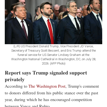
(L/R) US President Donald Trump, Vice President JD Vance,
Secretary of Treasury Scott Bessent, and Eric Trump attend the
funeral service for US Senator Lindsey Graham at the
Washington National Cathedral in Washington, DC, on July 28,
2026. (AFP Photo)
Report says Trump signaled support
privately
According to
The Washington Post
, Trump's comment
to donors differed from his public stance over the past
year, during which he has encouraged competition
between Vance and Rubio.