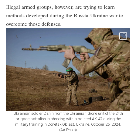
Illegal armed groups, however, are trying to learn
methods developed during the Russia-Ukraine war to
overcome those defenses.
Ukrainian soldier Dzhin from the Ukrainian drone unit of the 24th
brigade battalion is shooting with a painted AK-47 during the
military training in Donetsk Oblast, Ukraine, October 26, 2024.
(AA Photo)