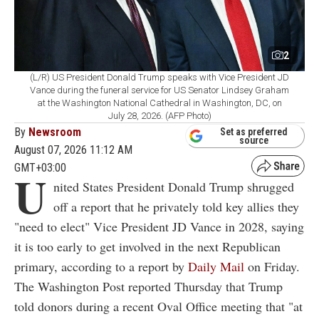
2
(L/R) US President Donald Trump speaks with Vice President JD
Vance during the funeral service for US Senator Lindsey Graham
at the Washington National Cathedral in Washington, DC, on
July 28, 2026. (AFP Photo)
By
Newsroom
Set as preferred
source
August 07, 2026 11:12 AM
GMT+03:00
U
nited States President Donald Trump shrugged
off a report that he privately told key allies they
"need to elect" Vice President JD Vance in 2028, saying
it is too early to get involved in the next Republican
primary, according to a report by
Daily Mail
on Friday.
The Washington Post reported Thursday that Trump
told donors during a recent Oval Office meeting that "at