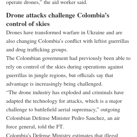
operate drones,” the aid worker said.
Drone attacks challenge Colombia’s
control of skies
Drones have transformed warfare in Ukraine and are
also changing Colombia’s conflict with leftist guerrillas
and drug trafficking groups.
The Colombian government had previously been able to
rely on control of the skies during operations against
guerrillas in jungle regions, but officials say that
advantage is increasingly being challenged.
“The drone industry has exploded and criminals have
adapted the technology for attacks, which is a major
challenge to battlefield aerial supremacy,” outgoing
Colombian Defense Minister Pedro Sanchez, an air
force general, told the FT.
Colombia’s Defense Ministry estimates that illegal