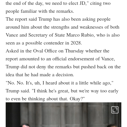
the end of the day, we need to elect JD," citing two
people familiar with the remarks.
The report said Trump has also been asking people
around him about the strengths and weaknesses of both
Vance and Secretary of State Marco Rubio, who is also
seen as a possible contender in 2028.
Asked in the Oval Office on Thursday whether the
report amounted to an official endorsement of Vance,
Trump did not deny the remarks but pushed back on the
idea that he had made a decision.
"No. No. It's, uh, I heard about it a little while ago,"
Trump said. "I think he's great, but we're way too early
to even be thinking about that. Okay?"