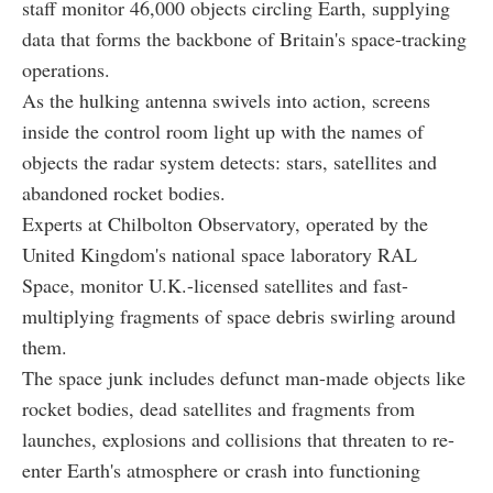
staff monitor 46,000 objects circling Earth, supplying
data that forms the backbone of Britain's space-tracking
operations.
As the hulking antenna swivels into action, screens
inside the control room light up with the names of
objects the radar system detects: stars, satellites and
abandoned rocket bodies.
Experts at Chilbolton Observatory, operated by the
United Kingdom's national space laboratory RAL
Space, monitor U.K.-licensed satellites and fast-
multiplying fragments of space debris swirling around
them.
The space junk includes defunct man-made objects like
rocket bodies, dead satellites and fragments from
launches, explosions and collisions that threaten to re-
enter Earth's atmosphere or crash into functioning