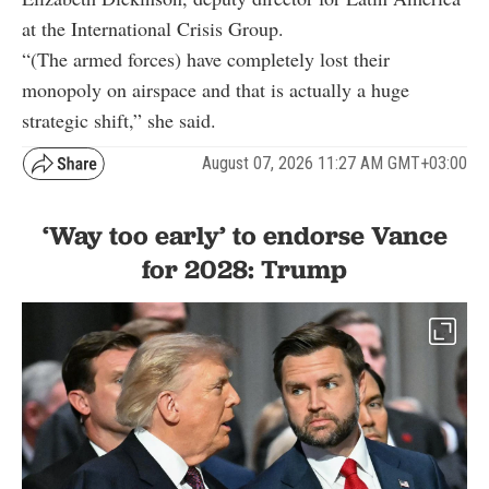
at the International Crisis Group.
“(The armed forces) have completely lost their
monopoly on airspace and that is actually a huge
strategic shift,” she said.
August 07, 2026 11:27 AM GMT+03:00
‘Way too early’ to endorse Vance
for 2028: Trump