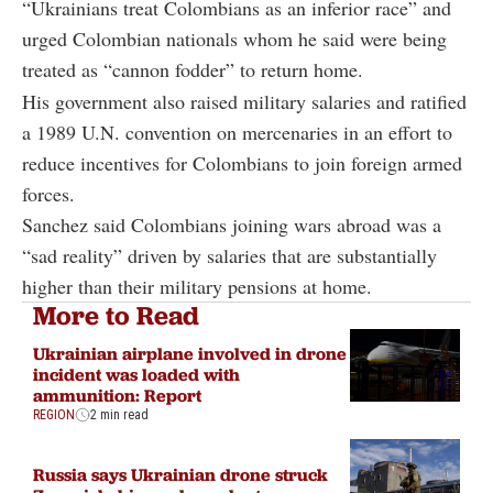
“Ukrainians treat Colombians as an inferior race” and
urged Colombian nationals whom he said were being
treated as “cannon fodder” to return home.
His government also raised military salaries and ratified
a 1989 U.N. convention on mercenaries in an effort to
reduce incentives for Colombians to join foreign armed
forces.
Sanchez said Colombians joining wars abroad was a
“sad reality” driven by salaries that are substantially
higher than their military pensions at home.
More to Read
Ukrainian airplane involved in drone
incident was loaded with
ammunition: Report
REGION
2 min read
Russia says Ukrainian drone struck