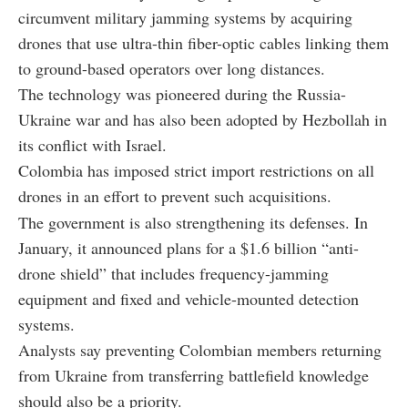
circumvent military jamming systems by acquiring
drones that use ultra-thin fiber-optic cables linking them
to ground-based operators over long distances.
The technology was pioneered during the Russia-
Ukraine war and has also been adopted by Hezbollah in
its conflict with Israel.
Colombia has imposed strict import restrictions on all
drones in an effort to prevent such acquisitions.
The government is also strengthening its defenses. In
January, it announced plans for a $1.6 billion “anti-
drone shield” that includes frequency-jamming
equipment and fixed and vehicle-mounted detection
systems.
Analysts say preventing Colombian members returning
from Ukraine from transferring battlefield knowledge
should also be a priority.