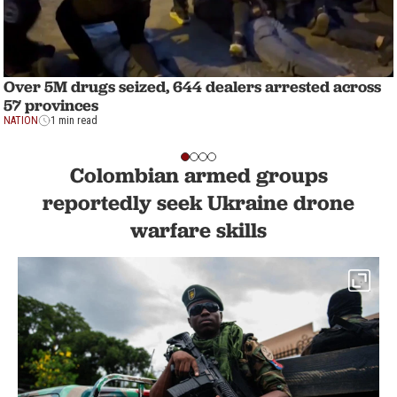
Over 5M drugs seized, 644 dealers arrested across
57 provinces
NATION
1 min read
Colombian armed groups
reportedly seek Ukraine drone
warfare skills