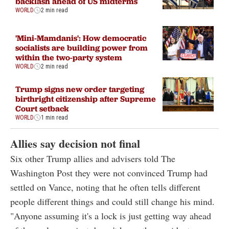
backlash ahead of US midterms
WORLD
2 min read
'Mini-Mamdanis': How democratic
socialists are building power from
within the two-party system
WORLD
2 min read
Trump signs new order targeting
birthright citizenship after Supreme
Court setback
WORLD
1 min read
Allies say decision not final
Six other Trump allies and advisers told The
Washington Post they were not convinced Trump had
settled on Vance, noting that he often tells different
people different things and could still change his mind.
"Anyone assuming it's a lock is just getting way ahead