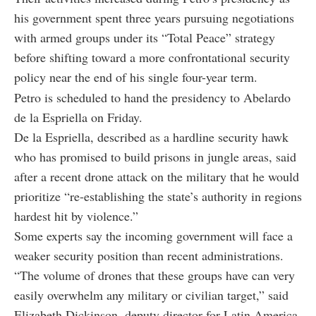
his government spent three years pursuing negotiations
with armed groups under its “Total Peace” strategy
before shifting toward a more confrontational security
policy near the end of his single four-year term.
Petro is scheduled to hand the presidency to Abelardo
de la Espriella on Friday.
De la Espriella, described as a hardline security hawk
who has promised to build prisons in jungle areas, said
after a recent drone attack on the military that he would
prioritize “re-establishing the state’s authority in regions
hardest hit by violence.”
Some experts say the incoming government will face a
weaker security position than recent administrations.
“The volume of drones that these groups have can very
easily overwhelm any military or civilian target,” said
Elizabeth Dickinson, deputy director for Latin America