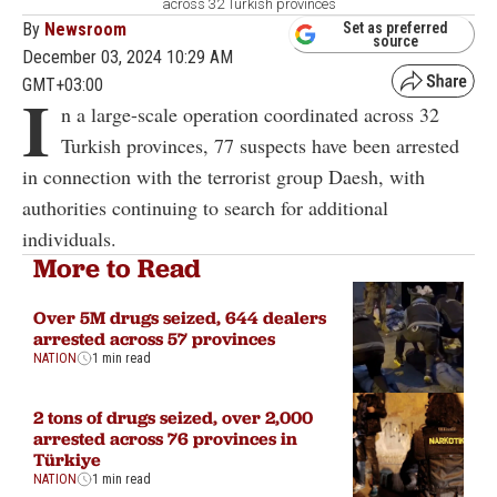
across 32 Turkish provinces
By
Newsroom
Set as preferred
source
December 03, 2024 10:29 AM
GMT+03:00
I
n a large-scale operation coordinated across 32
Turkish provinces, 77 suspects have been arrested
in connection with the terrorist group Daesh, with
authorities continuing to search for additional
individuals.
More to Read
Over 5M drugs seized, 644 dealers
arrested across 57 provinces
NATION
1 min read
2 tons of drugs seized, over 2,000
arrested across 76 provinces in
Türkiye
NATION
1 min read