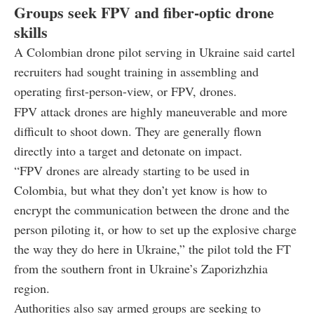
Groups seek FPV and fiber-optic drone
skills
A Colombian drone pilot serving in Ukraine said cartel
recruiters had sought training in assembling and
operating first-person-view, or FPV, drones.
FPV attack drones are highly maneuverable and more
difficult to shoot down. They are generally flown
directly into a target and detonate on impact.
“FPV drones are already starting to be used in
Colombia, but what they don’t yet know is how to
encrypt the communication between the drone and the
person piloting it, or how to set up the explosive charge
the way they do here in Ukraine,” the pilot told the FT
from the southern front in Ukraine’s Zaporizhzhia
region.
Authorities also say armed groups are seeking to