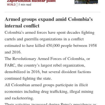
Zaporizhzhia nuclear plant
WORLD
1 min read
Armed groups expand amid Colombia’s
internal conflict
Colombia’s armed forces have spent decades fighting
cartels and guerrilla organizations in a conflict
estimated to have killed 450,000 people between 1958
and 2016.
The Revolutionary Armed Forces of Colombia, or
FARC, the country’s largest rebel organization,
demobilized in 2016, but several dissident factions
continued fighting the state.
All Colombian armed groups participate in illicit
economies including drug trafficking, illegal mining
and racketeering.
Their activities increased during Petro’s presidency as