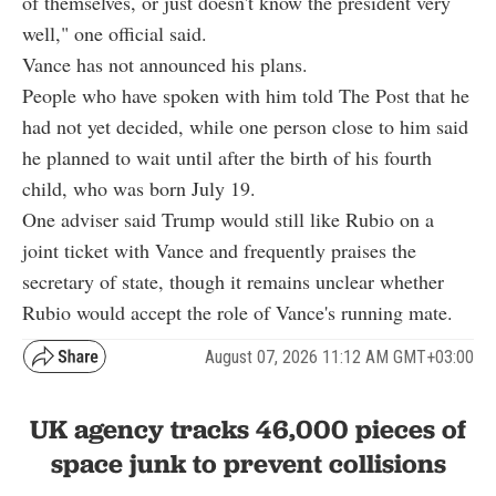
of themselves, or just doesn't know the president very
well," one official said.
Vance has not announced his plans.
People who have spoken with him told The Post that he
had not yet decided, while one person close to him said
he planned to wait until after the birth of his fourth
child, who was born July 19.
One adviser said Trump would still like Rubio on a
joint ticket with Vance and frequently praises the
secretary of state, though it remains unclear whether
Rubio would accept the role of Vance's running mate.
August 07, 2026 11:12 AM GMT+03:00
UK agency tracks 46,000 pieces of
space junk to prevent collisions