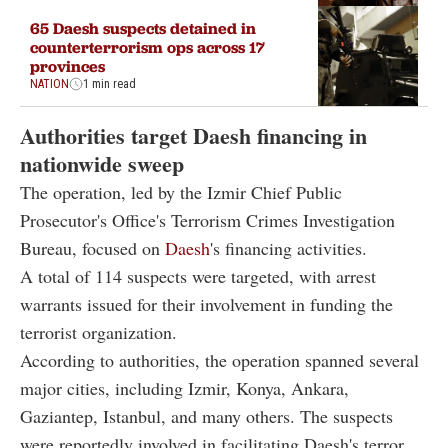
65 Daesh suspects detained in
counterterrorism ops across 17
provinces
NATION
1 min read
Authorities target Daesh financing in
nationwide sweep
The operation, led by the Izmir Chief Public
Prosecutor's Office's Terrorism Crimes Investigation
Bureau, focused on
Daesh
's financing activities.
A total of 114 suspects were targeted, with arrest
warrants issued for their involvement in funding the
terrorist organization.
According to authorities, the operation spanned several
major cities, including Izmir, Konya, Ankara,
Gaziantep, Istanbul, and many others. The suspects
were reportedly involved in facilitating Daesh's terror