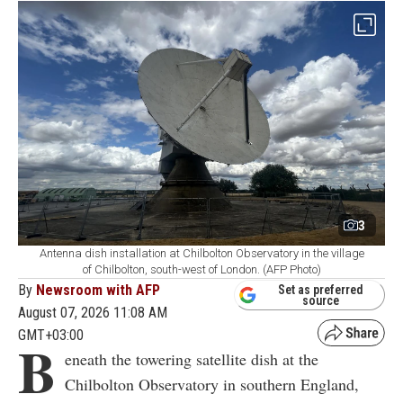
3
Antenna dish installation at Chilbolton Observatory in the village
of Chilbolton, south-west of London. (AFP Photo)
By
Newsroom with AFP
Set as preferred
source
August 07, 2026 11:08 AM
GMT+03:00
B
eneath the towering satellite dish at the
Chilbolton Observatory in southern England,