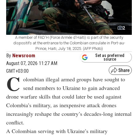
2
A member of FAD'H (Force Armée d'Haïti) is part of the security
dispositifs at the entrance to the Colombian consulate in Port-au-
Prince, Haiti, July 18, 2025. (AFP Photo)
By
Newsroom
Set as preferred
source
August 07, 2026 11:27 AM
GMT+03:00
C
olombian illegal armed groups have sought to
send members to Ukraine to gain advanced
drone warfare skills that could later be used against
Colombia’s military, as inexpensive attack drones
increasingly reshape the country’s decades-long internal
conflict.
A Colombian serving with Ukraine’s military