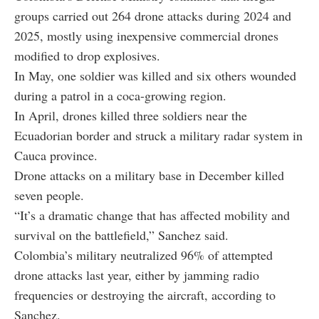
groups carried out 264 drone attacks during 2024 and
2025, mostly using inexpensive commercial drones
modified to drop explosives.
In May, one soldier was killed and six others wounded
during a patrol in a coca-growing region.
In April, drones killed three soldiers near the
Ecuadorian border and struck a military radar system in
Cauca province.
Drone attacks on a military base in December killed
seven people.
“It’s a dramatic change that has affected mobility and
survival on the battlefield,” Sanchez said.
Colombia’s military neutralized 96% of attempted
drone attacks last year, either by jamming radio
frequencies or destroying the aircraft, according to
Sanchez.