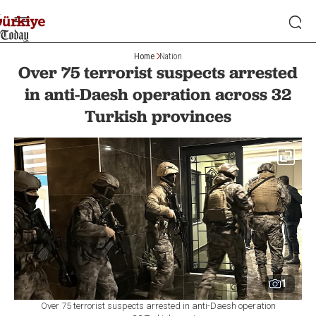
Home
Nation
Over 75 terrorist suspects arrested
in anti-Daesh operation across 32
Turkish provinces
1
Over 75 terrorist suspects arrested in anti-Daesh operation