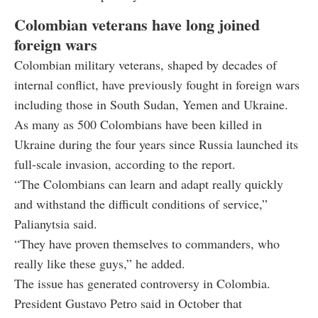
Colombian veterans have long joined
foreign wars
Colombian military veterans, shaped by decades of
internal conflict, have previously fought in foreign wars
including those in South Sudan, Yemen and Ukraine.
As many as 500 Colombians have been killed in
Ukraine during the four years since Russia launched its
full-scale invasion, according to the report.
“The Colombians can learn and adapt really quickly
and withstand the difficult conditions of service,”
Palianytsia said.
“They have proven themselves to commanders, who
really like these guys,” he added.
The issue has generated controversy in Colombia.
President Gustavo Petro said in October that