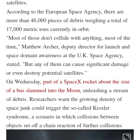
satellites.
According to the European Space Agency, there are
more than 46,000 pieces of debris weighing a total of
17,000 metric tons currently in orbit.
"Most of those don't collide with anything, most of the
time," Matthew Archer, deputy director for launch and
space domain awareness at the U.K. Space Agency,
stated. "But any of them can cause significant damage
or even destroy potential satellites."
On Wednesday,
part of a SpaceX rocket about the size
of a bus slammed into the Moon
, unleashing a stream
of debris. Researchers warn the growing density of
space junk could trigger the so-called Kessler
syndrome, a scenario in which collisions between
objects set off a chain reaction of further collisions.