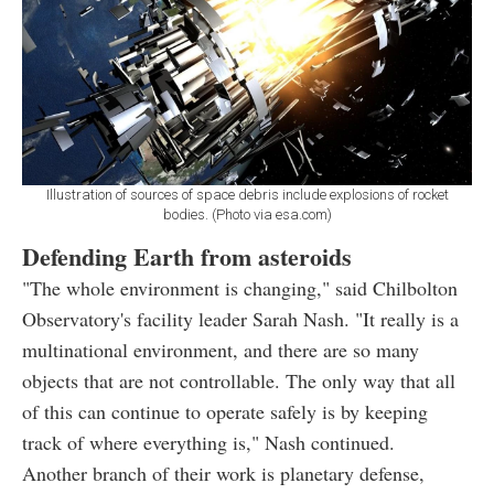
Illustration of sources of space debris include explosions of rocket
bodies. (Photo via esa.com)
Defending Earth from asteroids
"The whole environment is changing," said Chilbolton
Observatory's facility leader Sarah Nash. "It really is a
multinational environment, and there are so many
objects that are not controllable. The only way that all
of this can continue to operate safely is by keeping
track of where everything is," Nash continued.
Another branch of their work is planetary defense,