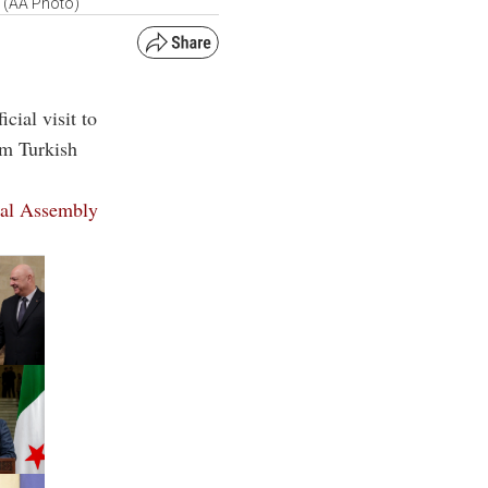
4 (AA Photo)
cial visit to
om Turkish
ral Assembly