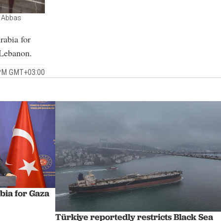
r Abbas
rabia for
 Lebanon.
 PM GMT+03:00
abia for Gaza
Türkiye reportedly restricts Black Sea