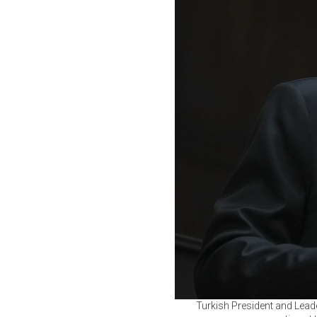
Turkish President and Lead