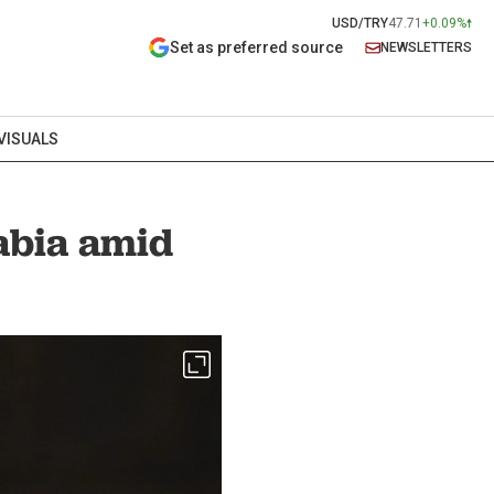
USD/TRY
47.71
+0.09%
Set as preferred source
NEWSLETTERS
VISUALS
rabia amid