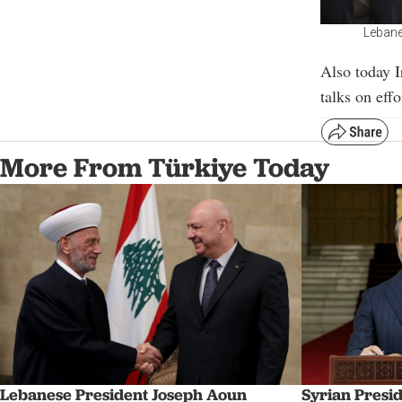
Lebane
Also today 
talks on eff
More From Türkiye Today
Syrian Presi
Lebanese President Joseph Aoun