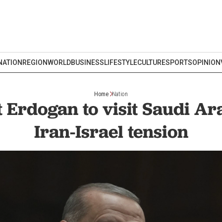
NATION
REGION
WORLD
BUSINESS
LIFESTYLE
CULTURE
SPORTS
OPINION
Home
Nation
 Erdogan to visit Saudi A
Iran-Israel tension