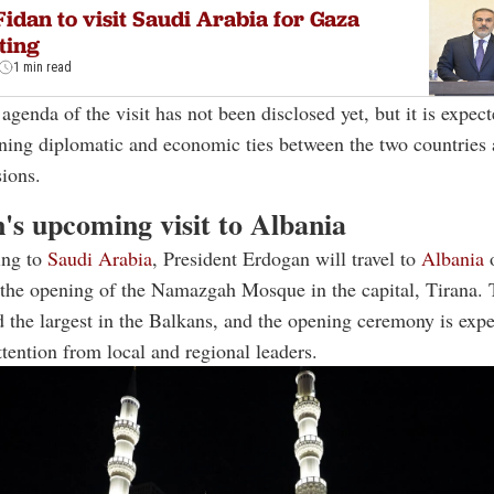
idan to visit Saudi Arabia for Gaza
ting
1 min read
agenda of the visit has not been disclosed yet, but it is expect
ning diplomatic and economic ties between the two countries
sions.
's upcoming visit to Albania
ing to
Saudi Arabia
, President Erdogan will travel to
Albania
d the opening of the Namazgah Mosque in the capital, Tirana
d the largest in the Balkans, and the opening ceremony is exp
attention from local and regional leaders.