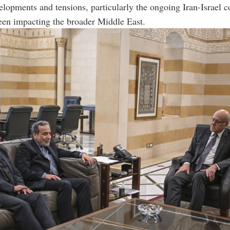
elopments and tensions, particularly the ongoing Iran-Israel co
een impacting the broader Middle East.