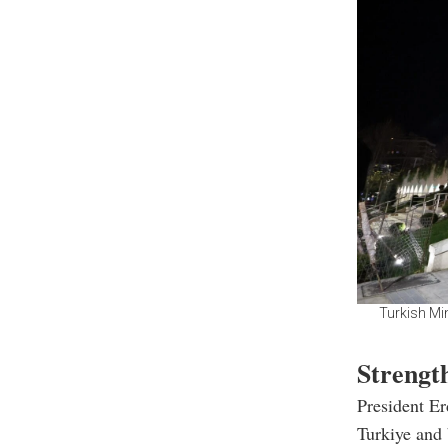
Turkish Mi
Strengt
President Er
Turkiye and 