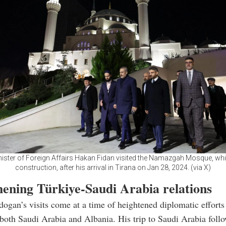
nister of Foreign Affairs Hakan Fidan visited the Namazgah Mosque, whi
construction, after his arrival in Tirana on Jan 28, 2024. (via X)
hening Türkiye-Saudi Arabia relations
dogan’s visits come at a time of heightened diplomatic effort
both Saudi Arabia and Albania. His trip to Saudi Arabia follo