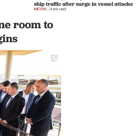
ship traffic after surge in vessel attacks
NATION
4 min read
one room to
gins