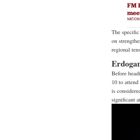
FM F
mee
NATION
The specific 
on strengthe
regional ten
Erdogan
Before head
10 to atten
is considere
significant 