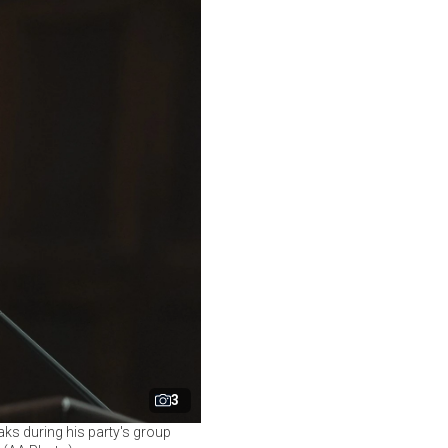
3
ks during his party's group