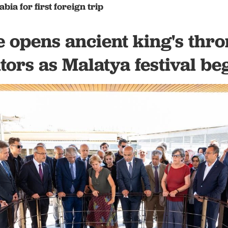
abia for first foreign trip
 opens ancient king's thr
itors as Malatya festival be