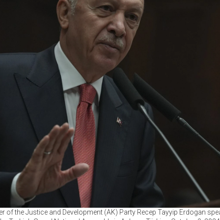
er of the Justice and Development (AK) Party Recep Tayyip Erdogan spea