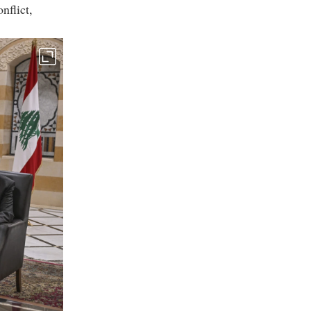
nflict,