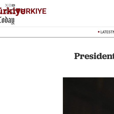
TURKIYE
LATEST
President