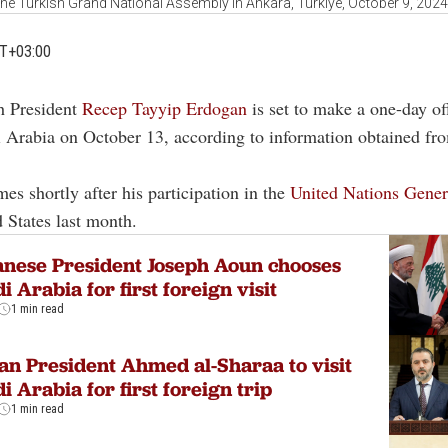
the Turkish Grand National Assembly in Ankara, Türkiye, October 9, 202
MT+03:00
h President
Recep Tayyip Erdogan
is set to make a one-day offi
 Arabia on October 13, according to information obtained fr
mes shortly after his participation in the
United Nations Gene
d States last month.
nese President Joseph Aoun chooses
i Arabia for first foreign visit
1 min read
an President Ahmed al-Sharaa to visit
i Arabia for first foreign trip
1 min read