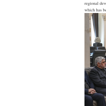
regional dev
which has b