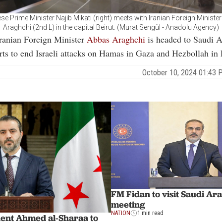
se Prime Minister Najib Mikati (right) meets with Iranian Foreign Ministe
Araghchi (2nd L) in the capital Beirut. (Murat Sengül - Anadolu Agency)
Iranian Foreign Minister
Abbas Araghchi
is headed to Saudi A
orts to end Israeli attacks on Hamas in Gaza and Hezbollah in
October 10, 2024 01:43
FM Fidan to visit Saudi Ar
meeting
NATION
1 min read
dent Ahmed al-Sharaa to