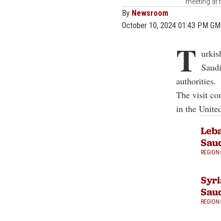
meeting at 
By
Newsroom
October 10, 2024 01:43 PM G
T
urkis
Saudi
authorities.
The visit co
in the Unite
Leba
Saud
REGION
Syri
Saud
REGION