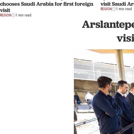
visit Saudi Ar
chooses Saudi Arabia for first foreign
visit
REGION
1 min read
REGION
1 min read
Arslantepe
vis