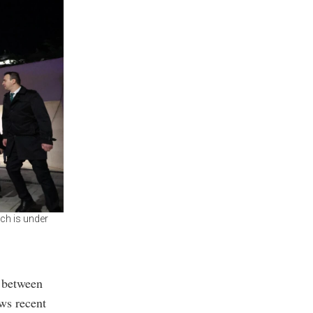
ch is under
s between
ws recent