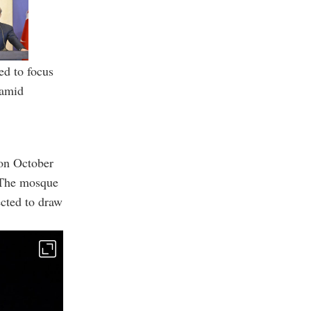
ed to focus
 amid
on October
. The mosque
ected to draw