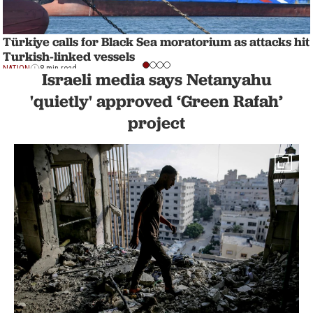
Türkiye calls for Black Sea moratorium as attacks hit
Turkish-linked vessels
NATION
8 min read
Israeli media says Netanyahu
'quietly' approved ‘Green Rafah’
project