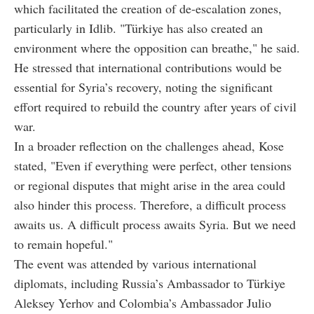
which facilitated the creation of de-escalation zones,
particularly in Idlib. "Türkiye has also created an
environment where the opposition can breathe," he said.
He stressed that international contributions would be
essential for Syria’s recovery, noting the significant
effort required to rebuild the country after years of civil
war.
In a broader reflection on the challenges ahead, Kose
stated, "Even if everything were perfect, other tensions
or regional disputes that might arise in the area could
also hinder this process. Therefore, a difficult process
awaits us. A difficult process awaits Syria. But we need
to remain hopeful."
The event was attended by various international
diplomats, including Russia’s Ambassador to Türkiye
Aleksey Yerhov and Colombia’s Ambassador Julio