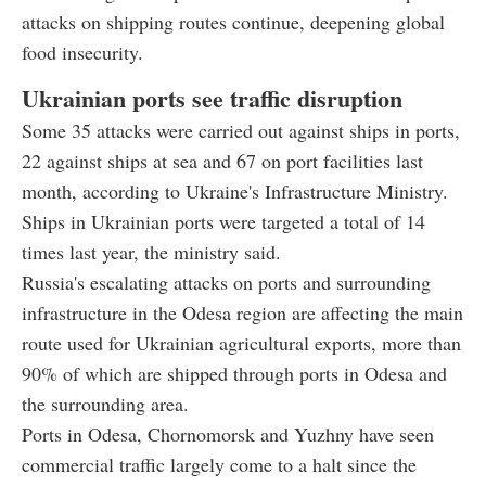
attacks on shipping routes continue, deepening global
food insecurity.
Ukrainian ports see traffic disruption
Some 35 attacks were carried out against ships in ports,
22 against ships at sea and 67 on port facilities last
month, according to Ukraine's Infrastructure Ministry.
Ships in Ukrainian ports were targeted a total of 14
times last year, the ministry said.
Russia's escalating attacks on ports and surrounding
infrastructure in the Odesa region are affecting the main
route used for Ukrainian agricultural exports, more than
90% of which are shipped through ports in Odesa and
the surrounding area.
Ports in Odesa, Chornomorsk and Yuzhny have seen
commercial traffic largely come to a halt since the