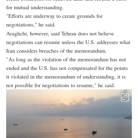
for mutual understanding.
"Efforts are underway to create grounds for
negotiations," he said.
Araghchi, however, said Tehran does not believe
negotiations can resume unless the U.S. addresses what
Iran considers breaches of the memorandum.
"As long as the violation of the memorandum has not
ended and the U.S. has not compensated for the points
it violated in the memorandum of understanding, it is
not possible for negotiations to resume," he said.