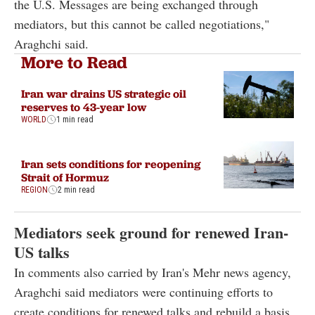
the U.S. Messages are being exchanged through
mediators, but this cannot be called negotiations,"
Araghchi said.
More to Read
Iran war drains US strategic oil
reserves to 43-year low
WORLD
1 min read
Iran sets conditions for reopening
Strait of Hormuz
REGION
2 min read
Mediators seek ground for renewed Iran-
US talks
In comments also carried by Iran's Mehr news agency,
Araghchi said mediators were continuing efforts to
create conditions for renewed talks and rebuild a basis