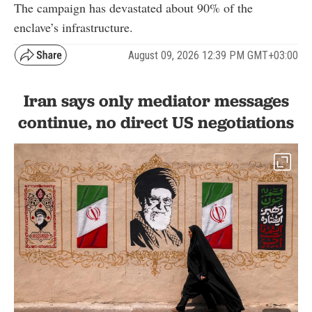
The campaign has devastated about 90% of the
enclave’s infrastructure.
August 09, 2026 12:39 PM GMT+03:00
Iran says only mediator messages
continue, no direct US negotiations