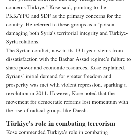
concerns Türkiye," Kose said, pointing to the
PKK/YPG and SDF as the primary concerns for the
country. He referred to these groups as a "poison"
damaging both Syria’s territorial integrity and Türkiye-
Syria relations.
The Syrian conflict, now in its 13th year, stems from
dissatisfaction with the Bashar Assad regime’s failure to
share power and economic resources, Kose explained.
Syrians’ initial demand for greater freedom and
prosperity was met with violent repression, sparking a
revolution in 2011. However, Kose noted that the
movement for democratic reforms lost momentum with
the rise of radical groups like Daesh.
Türkiye's role in combating terrorism
Kose commended Türkiye’s role in combating