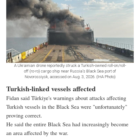
A Ukrainian drone reportedly struck a Turkish-owned roll-on/roll-
off (ro-ro) cargo ship near Russia's Black Sea port of
Novorossiysk, accessed on Aug. 3, 2026. (IHA Photo)
Turkish-linked vessels affected
Fidan said Türkiye's warnings about attacks affecting
Turkish vessels in the Black Sea were "unfortunately"
proving correct.
He said the entire Black Sea had increasingly become
an area affected by the war.