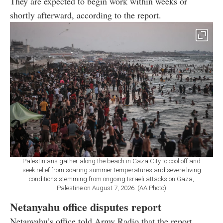
They are expected to begin work within weeks or
shortly afterward, according to the report.
Palestinians gather along the beach in Gaza City to cool off and
seek relief from soaring summer temperatures and severe living
conditions stemming from ongoing Israeli attacks on Gaza,
Palestine on August 7, 2026. (AA Photo)
Netanyahu office disputes report
Netanyahu’s office told Army Radio that the report