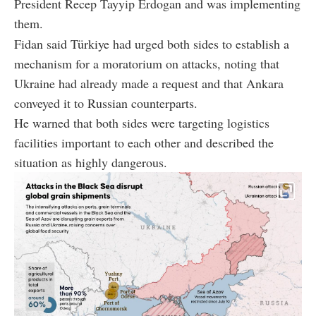
President Recep Tayyip Erdogan and was implementing
them.
Fidan said Türkiye had urged both sides to establish a
mechanism for a moratorium on attacks, noting that
Ukraine had already made a request and that Ankara
conveyed it to Russian counterparts.
He warned that both sides were targeting logistics
facilities important to each other and described the
situation as highly dangerous.