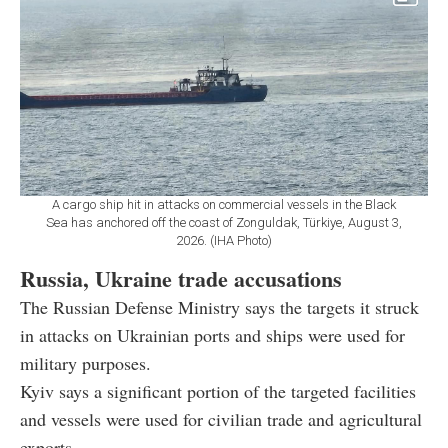
A cargo ship hit in attacks on commercial vessels in the Black
Sea has anchored off the coast of Zonguldak, Türkiye, August 3,
2026. (IHA Photo)
Russia, Ukraine trade accusations
The Russian Defense Ministry says the targets it struck
in attacks on Ukrainian ports and ships were used for
military purposes.
Kyiv says a significant portion of the targeted facilities
and vessels were used for civilian trade and agricultural
exports.