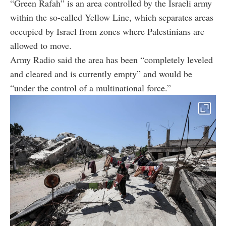
“Green Rafah” is an area controlled by the Israeli army
within the so-called Yellow Line, which separates areas
occupied by Israel from zones where Palestinians are
allowed to move.
Army Radio said the area has been “completely leveled
and cleared and is currently empty” and would be
“under the control of a multinational force.”