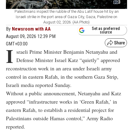
3
Palestinians inspect the rubble of the Abu Latif house hit by an
Israeli strike in the port area of Gaza City, Gaza, Palestine on
August 02, 2026. (AA Photo)
By
Newsroom with AA
Set as preferred
source
August 09, 2026 12:39 PM
GMT+03:00
I
sraeli Prime Minister Benjamin Netanyahu and
Defense Minister Israel Katz “quietly” approved
reconstruction work in an area under Israeli army
control in eastern Rafah, in the southern Gaza Strip,
Israeli media reported Sunday.
Without a public announcement, Netanyahu and Katz
approved “infrastructure works in ‘Green Rafah,’ in
eastern Rafah, to establish a residential project for
Palestinians outside Hamas control,” Army Radio
reported.