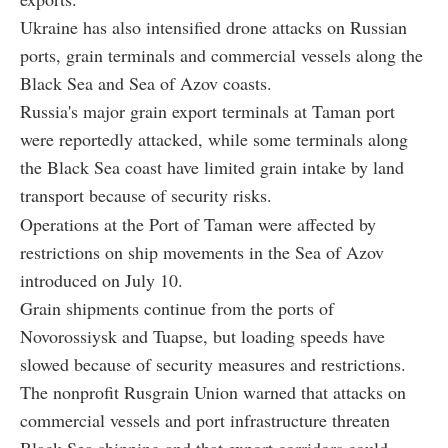
Ukraine has also intensified drone attacks on Russian
ports, grain terminals and commercial vessels along the
Black Sea and Sea of Azov coasts.
Russia's major grain export terminals at Taman port
were reportedly attacked, while some terminals along
the Black Sea coast have limited grain intake by land
transport because of security risks.
Operations at the Port of Taman were affected by
restrictions on ship movements in the Sea of Azov
introduced on July 10.
Grain shipments continue from the ports of
Novorossiysk and Tuapse, but loading speeds have
slowed because of security measures and restrictions.
The nonprofit Rusgrain Union warned that attacks on
commercial vessels and port infrastructure threaten