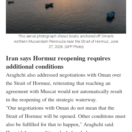
This aerial photograph shows boats anchored off Oman’s
northern Musandam Peninsula near the Strait of Hormuz, June
27, 2026. (AFP Photo)
Iran says Hormuz reopening requires
additional conditions
Araghchi also addressed negotiations with Oman over
the Strait of Hormuz, reiterating that reaching an
agreement with Muscat would not automatically result
in the reopening of the strategic waterway.
"Our negotiations with Oman do not mean that the
Strait of Hormuz will be opened. Other conditions must
also be fulfilled for that to happen," Araghchi said.