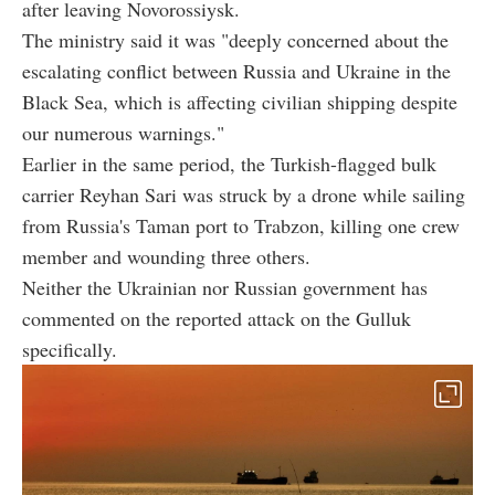
after leaving Novorossiysk.
The ministry said it was "deeply concerned about the
escalating conflict between Russia and Ukraine in the
Black Sea, which is affecting civilian shipping despite
our numerous warnings."
Earlier in the same period, the Turkish-flagged bulk
carrier Reyhan Sari was struck by a drone while sailing
from Russia's Taman port to Trabzon, killing one crew
member and wounding three others.
Neither the Ukrainian nor Russian government has
commented on the reported attack on the Gulluk
specifically.