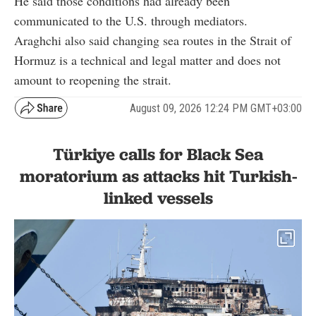
He said those conditions had already been
communicated to the U.S. through mediators.
Araghchi also said changing sea routes in the Strait of
Hormuz is a technical and legal matter and does not
amount to reopening the strait.
August 09, 2026 12:24 PM GMT+03:00
Türkiye calls for Black Sea
moratorium as attacks hit Turkish-
linked vessels