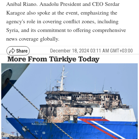
Anibal Riano. Anadolu President and CEO Serdar
Karagoz also spoke at the event, emphasizing the
agency's role in covering conflict zones, including
Syria, and its commitment to offering comprehensive
news coverage globally.
December 18, 2024 03:11 AM GMT+03:00
More From Türkiye Today