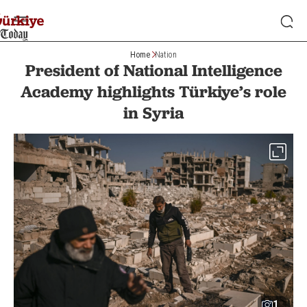
Home
Nation
President of National Intelligence
Academy highlights Türkiye’s role
in Syria
1