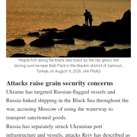
People fish along the Black Sea coast as the sky glows red
during sunrise near Bati Park in the Ilkadim district of Samsun,
Türkiye, on August 9, 2026. (AA Photo)
Attacks raise grain security concerns
Ukraine has targeted Russian-flagged vessels and
Russia-linked shipping in the Black Sea throughout the
war, accusing Moscow of using the waterway to
transport sanctioned goods.
Russia has separately struck Ukrainian port
infrastructure and vessels, attacks Kyiv has described as