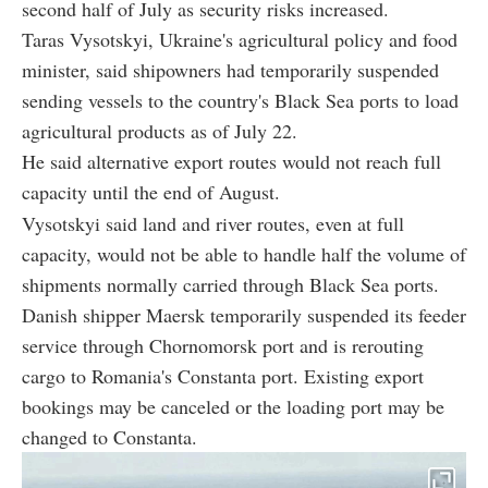
second half of July as security risks increased.
Taras Vysotskyi, Ukraine's agricultural policy and food
minister, said shipowners had temporarily suspended
sending vessels to the country's Black Sea ports to load
agricultural products as of July 22.
He said alternative export routes would not reach full
capacity until the end of August.
Vysotskyi said land and river routes, even at full
capacity, would not be able to handle half the volume of
shipments normally carried through Black Sea ports.
Danish shipper Maersk temporarily suspended its feeder
service through Chornomorsk port and is rerouting
cargo to Romania's Constanta port. Existing export
bookings may be canceled or the loading port may be
changed to Constanta.