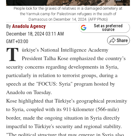
People look for the graves of relatives in a damaged cemetery at
the Yarmuk camp for Palestinian refugees in the south of
Damascus on December 14, 2024. (AFP Photo)
By
Anadolu Agency
Set as preferred
source
December 18, 2024 03:11 AM
GMT+03:00
T
ürkiye’s National Intelligence Academy
President Talha Kose emphasized the country’s
security concerns regarding developments in Syria,
particularly in relation to terrorist groups, during a
speech at the "FOCUS: Syria" program hosted by
Anadolu on Tuesday.
Kose highlighted that Türkiye’s geographical proximity
to Syria, coupled with its 911-kilometer (566-mile)
border, made the ongoing situation in Syria directly
impactful to Türkiye's security and regional stability.
"The political structure that may emerge in Syria also