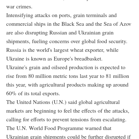
war crimes.
Intensifying attacks on ports, grain terminals and
commercial ships in the Black Sea and the Sea of Azov
are also disrupting Russian and Ukrainian grain
shipments, fueling concerns over global food security.
Russia is the world's largest wheat exporter, while
Ukraine is known as Europe's breadbasket.
Ukraine's grain and oilseed production is expected to
rise from 80 million metric tons last year to 81 million
this year, with agricultural products making up around
60% of its total exports.
The United Nations (U.N.) said global agricultural
markets are beginning to feel the effects of the attacks,
calling for efforts to prevent tensions from escalating.
The U.N. World Food Programme warned that
Ukrainian grain shipments could be further disrupted if