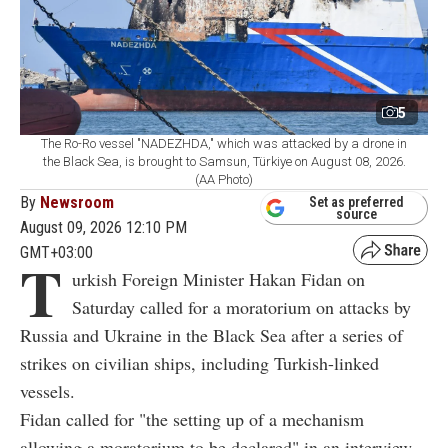
5
The Ro-Ro vessel "NADEZHDA," which was attacked by a drone in
the Black Sea, is brought to Samsun, Türkiye on August 08, 2026.
(AA Photo)
By
Newsroom
Set as preferred
source
August 09, 2026 12:10 PM
GMT+03:00
T
urkish Foreign Minister Hakan Fidan on
Saturday called for a moratorium on attacks by
Russia and Ukraine in the Black Sea after a series of
strikes on civilian ships, including Turkish-linked
vessels.
Fidan called for "the setting up of a mechanism
allowing a moratorium to be declared" in an interview