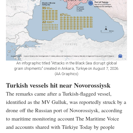
An infographic titled "Attacks in the Black Sea disrupt global
grain shipments" created in Ankara, Türkiye on August 7, 2026.
(AA Graphics)
Turkish vessels hit near Novorossiysk
The remarks came after a Turkish-flagged vessel,
identified as the MV Gulluk, was reportedly struck by a
drone off the Russian port of Novorossiysk, according
to maritime monitoring account The Maritime Voice
and accounts shared with Türkiye Today by people