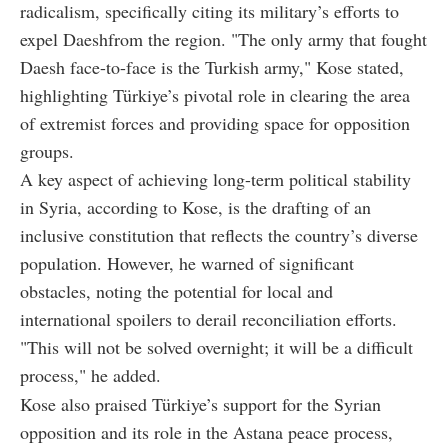
radicalism, specifically citing its military’s efforts to
expel Daeshfrom the region. "The only army that fought
Daesh face-to-face is the Turkish army," Kose stated,
highlighting Türkiye’s pivotal role in clearing the area
of extremist forces and providing space for opposition
groups.
A key aspect of achieving long-term political stability
in Syria, according to Kose, is the drafting of an
inclusive constitution that reflects the country’s diverse
population. However, he warned of significant
obstacles, noting the potential for local and
international spoilers to derail reconciliation efforts.
"This will not be solved overnight; it will be a difficult
process," he added.
Kose also praised Türkiye’s support for the Syrian
opposition and its role in the Astana peace process,