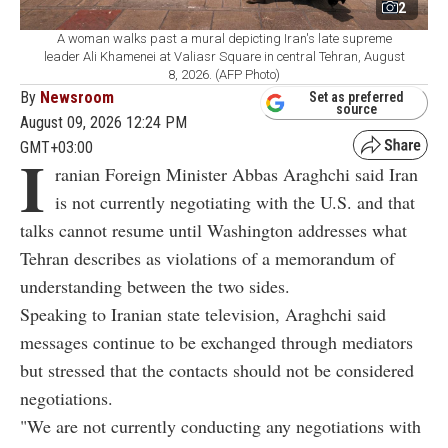
2
A woman walks past a mural depicting Iran's late supreme
leader Ali Khamenei at Valiasr Square in central Tehran, August
8, 2026. (AFP Photo)
By
Newsroom
Set as preferred
source
August 09, 2026 12:24 PM
GMT+03:00
I
ranian Foreign Minister Abbas Araghchi said Iran
is not currently negotiating with the U.S. and that
talks cannot resume until Washington addresses what
Tehran describes as violations of a memorandum of
understanding between the two sides.
Speaking to Iranian state television, Araghchi said
messages continue to be exchanged through mediators
but stressed that the contacts should not be considered
negotiations.
"We are not currently conducting any negotiations with