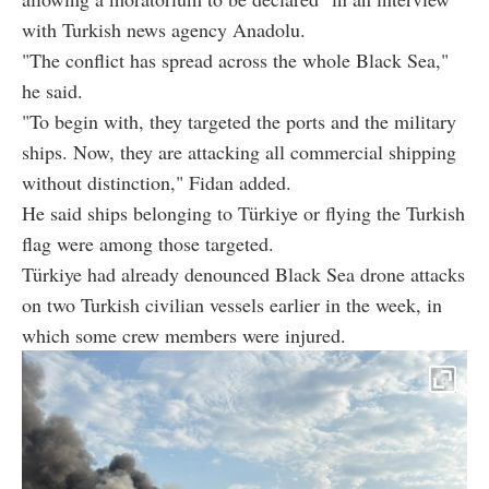
with Turkish news agency Anadolu.
"The conflict has spread across the whole Black Sea,"
he said.
"To begin with, they targeted the ports and the military
ships. Now, they are attacking all commercial shipping
without distinction," Fidan added.
He said ships belonging to Türkiye or flying the Turkish
flag were among those targeted.
Türkiye had already denounced Black Sea drone attacks
on two Turkish civilian vessels earlier in the week, in
which some crew members were injured.