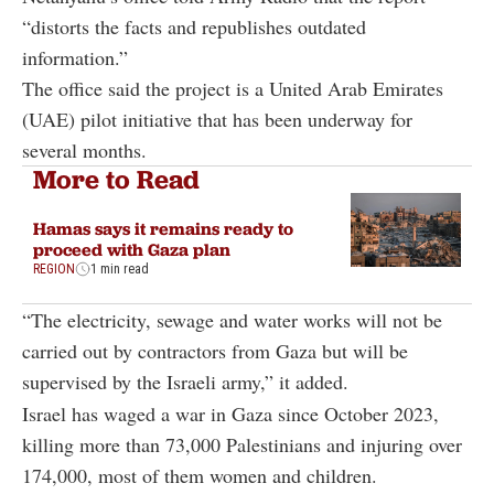
“distorts the facts and republishes outdated
information.”
The office said the project is a United Arab Emirates
(UAE) pilot initiative that has been underway for
several months.
More to Read
Hamas says it remains ready to
proceed with Gaza plan
REGION
1 min read
“The electricity, sewage and water works will not be
carried out by contractors from Gaza but will be
supervised by the Israeli army,” it added.
Israel has waged a war in Gaza since October 2023,
killing more than 73,000 Palestinians and injuring over
174,000, most of them women and children.