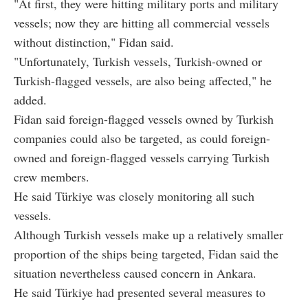
"At first, they were hitting military ports and military
vessels; now they are hitting all commercial vessels
without distinction," Fidan said.
"Unfortunately, Turkish vessels, Turkish-owned or
Turkish-flagged vessels, are also being affected," he
added.
Fidan said foreign-flagged vessels owned by Turkish
companies could also be targeted, as could foreign-
owned and foreign-flagged vessels carrying Turkish
crew members.
He said Türkiye was closely monitoring all such
vessels.
Although Turkish vessels make up a relatively smaller
proportion of the ships being targeted, Fidan said the
situation nevertheless caused concern in Ankara.
He said Türkiye had presented several measures to