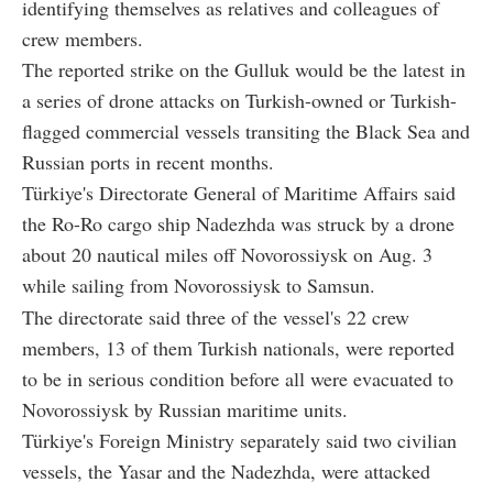
identifying themselves as relatives and colleagues of
crew members.
The reported strike on the Gulluk would be the latest in
a series of drone attacks on Turkish-owned or Turkish-
flagged commercial vessels transiting the Black Sea and
Russian ports in recent months.
Türkiye's Directorate General of Maritime Affairs said
the Ro-Ro cargo ship Nadezhda was struck by a drone
about 20 nautical miles off Novorossiysk on Aug. 3
while sailing from Novorossiysk to Samsun.
The directorate said three of the vessel's 22 crew
members, 13 of them Turkish nationals, were reported
to be in serious condition before all were evacuated to
Novorossiysk by Russian maritime units.
Türkiye's Foreign Ministry separately said two civilian
vessels, the Yasar and the Nadezhda, were attacked