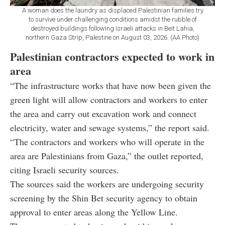
A woman does the laundry as displaced Palestinian families try
to survive under challenging conditions amidst the rubble of
destroyed buildings following Israeli attacks in Beit Lahia,
northern Gaza Strip, Palestine on August 03, 2026. (AA Photo)
Palestinian contractors expected to work in
area
“The infrastructure works that have now been given the
green light will allow contractors and workers to enter
the area and carry out excavation work and connect
electricity, water and sewage systems,” the report said.
“The contractors and workers who will operate in the
area are Palestinians from Gaza,” the outlet reported,
citing Israeli security sources.
The sources said the workers are undergoing security
screening by the Shin Bet security agency to obtain
approval to enter areas along the Yellow Line.