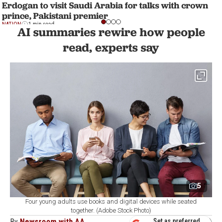
Erdogan to visit Saudi Arabia for talks with crown
prince, Pakistani premier
NATION
1 min read
AI summaries rewire how people
read, experts say
5
Four young adults use books and digital devices while seated
together. (Adobe Stock Photo)
By
Newsroom with AA
Set as preferred