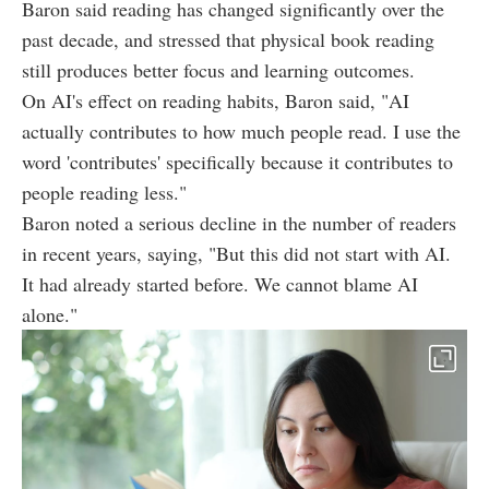
Baron said reading has changed significantly over the
past decade, and stressed that physical book reading
still produces better focus and learning outcomes.
On AI's effect on reading habits, Baron said, "AI
actually contributes to how much people read. I use the
word 'contributes' specifically because it contributes to
people reading less."
Baron noted a serious decline in the number of readers
in recent years, saying, "But this did not start with AI.
It had already started before. We cannot blame AI
alone."