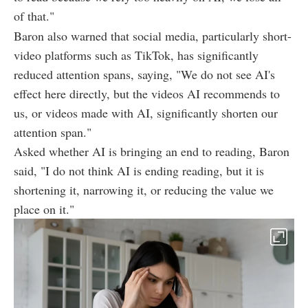
of that."
Baron also warned that social media, particularly short-
video platforms such as TikTok, has significantly
reduced attention spans, saying, "We do not see AI's
effect here directly, but the videos AI recommends to
us, or videos made with AI, significantly shorten our
attention span."
Asked whether AI is bringing an end to reading, Baron
said, "I do not think AI is ending reading, but it is
shortening it, narrowing it, or reducing the value we
place on it."