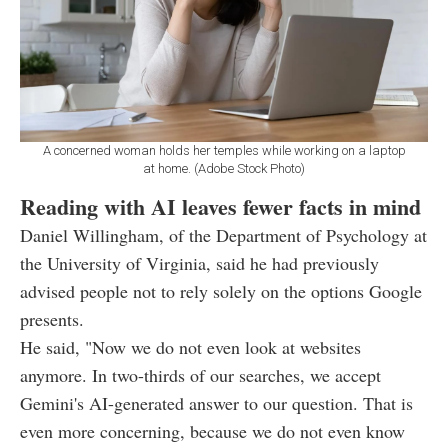
A concerned woman holds her temples while working on a laptop
at home. (Adobe Stock Photo)
Reading with AI leaves fewer facts in mind
Daniel Willingham, of the Department of Psychology at
the University of Virginia, said he had previously
advised people not to rely solely on the options Google
presents.
He said, "Now we do not even look at websites
anymore. In two-thirds of our searches, we accept
Gemini's AI-generated answer to our question. That is
even more concerning, because we do not even know