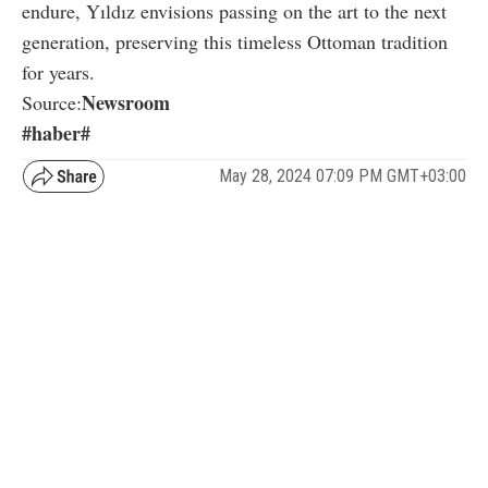
endure, Yıldız envisions passing on the art to the next
generation, preserving this timeless Ottoman tradition
for years.
Newsroom
Source:
#haber#
May 28, 2024 07:09 PM GMT+03:00