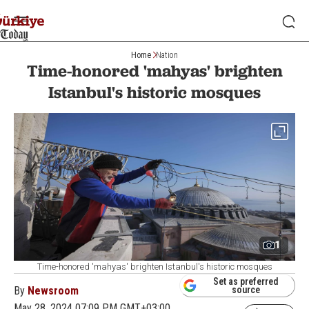
Home
Nation
Time-honored 'mahyas' brighten
Istanbul's historic mosques
1
Time-honored 'mahyas' brighten Istanbul's historic mosques
Set as preferred
By
Newsroom
source
May 28, 2024 07:09 PM GMT+03:00