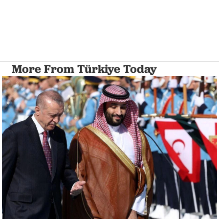
More From Türkiye Today