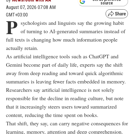
source
August 07, 2026 07:08 AM
GMT+03:00
P
sychologists and linguists say the growing habit
of turning to AI-generated summaries instead of
full texts is changing how much information people
actually retain.
As artificial intelligence tools such as ChatGPT and
Gemini become part of daily life, experts say the shift
away from deep reading and toward quick algorithmic
summaries is leaving fewer facts embedded in memory.
Researchers say artificial intelligence is not solely
responsible for the decline in reading culture, but note
that it increasingly steers users toward summarized
content, reducing the time spent on books.
That shift, they say, can carry negative consequences for
learning, memory, attention and deep comprehension.