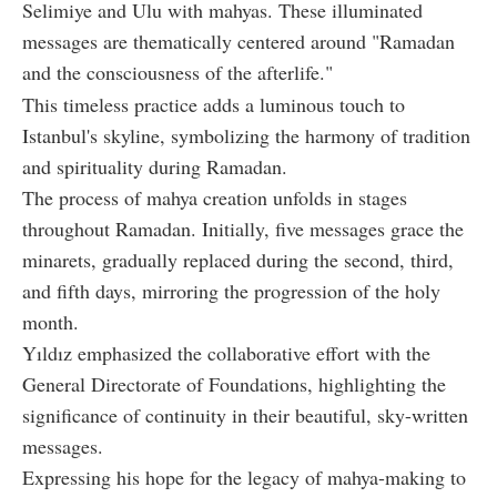
Selimiye and Ulu with mahyas. These illuminated
messages are thematically centered around "Ramadan
and the consciousness of the afterlife."
This timeless practice adds a luminous touch to
Istanbul's skyline, symbolizing the harmony of tradition
and spirituality during Ramadan.
The process of mahya creation unfolds in stages
throughout Ramadan. Initially, five messages grace the
minarets, gradually replaced during the second, third,
and fifth days, mirroring the progression of the holy
month.
Yıldız emphasized the collaborative effort with the
General Directorate of Foundations, highlighting the
significance of continuity in their beautiful, sky-written
messages.
Expressing his hope for the legacy of mahya-making to