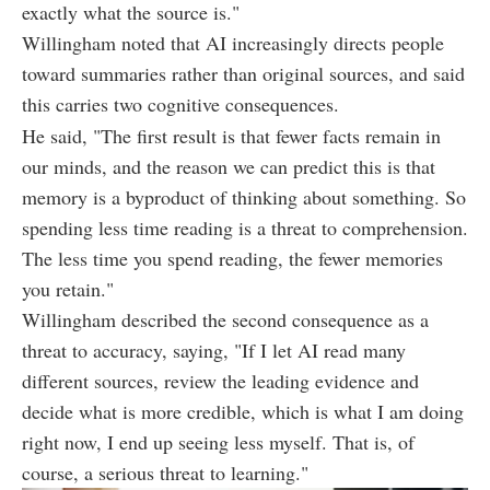
exactly what the source is."
Willingham noted that AI increasingly directs people
toward summaries rather than original sources, and said
this carries two cognitive consequences.
He said, "The first result is that fewer facts remain in
our minds, and the reason we can predict this is that
memory is a byproduct of thinking about something. So
spending less time reading is a threat to comprehension.
The less time you spend reading, the fewer memories
you retain."
Willingham described the second consequence as a
threat to accuracy, saying, "If I let AI read many
different sources, review the leading evidence and
decide what is more credible, which is what I am doing
right now, I end up seeing less myself. That is, of
course, a serious threat to learning."