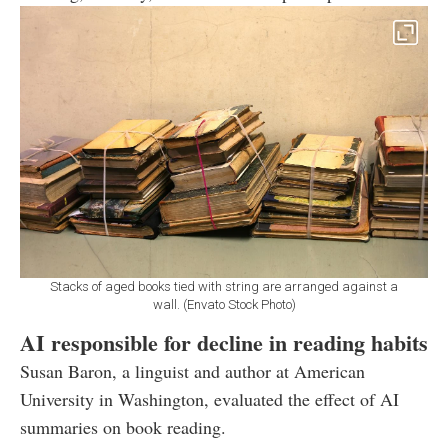
Stacks of aged books tied with string are arranged against a
wall. (Envato Stock Photo)
AI responsible for decline in reading habits
Susan Baron, a linguist and author at American
University in Washington, evaluated the effect of AI
summaries on book reading.