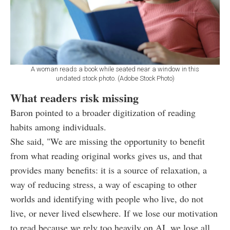
A woman reads a book while seated near a window in this
undated stock photo. (Adobe Stock Photo)
What readers risk missing
Baron pointed to a broader digitization of reading
habits among individuals.
She said, "We are missing the opportunity to benefit
from what reading original works gives us, and that
provides many benefits: it is a source of relaxation, a
way of reducing stress, a way of escaping to other
worlds and identifying with people who live, do not
live, or never lived elsewhere. If we lose our motivation
to read because we rely too heavily on AI, we lose all