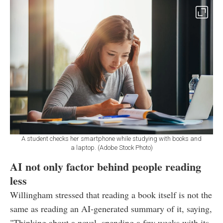
A student checks her smartphone while studying with books and
a laptop. (Adobe Stock Photo)
AI not only factor behind people reading
less
Willingham stressed that reading a book itself is not the
same as reading an AI-generated summary of it, saying,
"Thinking about a novel, spending a few weeks with its