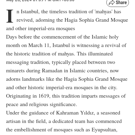
I
n Istanbul, the timeless tradition of 'mahyas' has
revived, adorning the Hagia Sophia Grand Mosque
and other imperial-era mosques
Days before the commencement of the Islamic holy
month on March 11, Istanbul is witnessing a revival of
the historic tradition of mahyas. This illuminated
messaging tradition, typically placed between two
minarets during Ramadan in Islamic countries, now
adorns landmarks like the Hagia Sophia Grand Mosque
and other historic imperial-era mosques in the city.
Originating in 1619, this tradition imparts messages of
peace and religious significance.
Under the guidance of Kahraman Yıldız, a seasoned
artisan in the field, a dedicated team has commenced
the embellishment of mosques such as Eyupsultan,