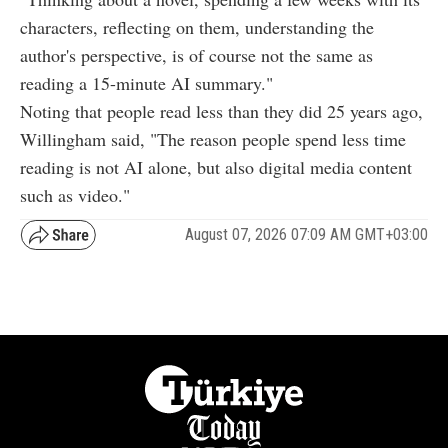
characters, reflecting on them, understanding the
author's perspective, is of course not the same as
reading a 15-minute AI summary."
Noting that people read less than they did 25 years ago,
Willingham said, "The reason people spend less time
reading is not AI alone, but also digital media content
such as video."
August 07, 2026 07:09 AM GMT+03:00