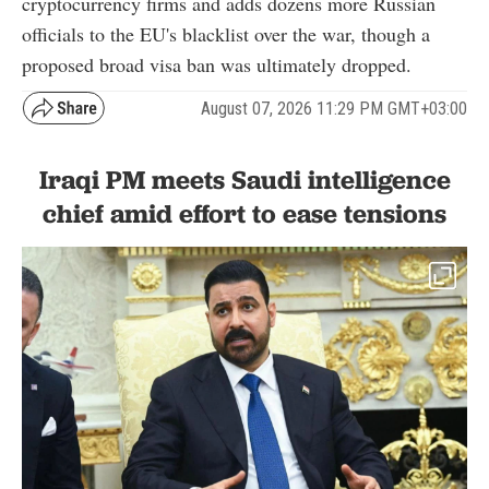
cryptocurrency firms and adds dozens more Russian
officials to the EU's blacklist over the war, though a
proposed broad visa ban was ultimately dropped.
August 07, 2026 11:29 PM GMT+03:00
Iraqi PM meets Saudi intelligence
chief amid effort to ease tensions