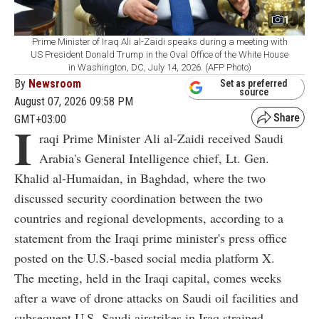
1
Prime Minister of Iraq Ali al-Zaidi speaks during a meeting with
US President Donald Trump in the Oval Office of the White House
in Washington, DC, July 14, 2026. (AFP Photo)
By
Newsroom
Set as preferred
source
August 07, 2026 09:58 PM
GMT+03:00
I
raqi Prime Minister Ali al-Zaidi received Saudi
Arabia's General Intelligence chief, Lt. Gen.
Khalid al-Humaidan, in Baghdad, where the two
discussed security coordination between the two
countries and regional developments, according to a
statement from the Iraqi prime minister's press office
posted on the U.S.-based social media platform X.
The meeting, held in the Iraqi capital, comes weeks
after a wave of drone attacks on Saudi oil facilities and
subsequent U.S.-Saudi airstrikes in Iraq strained