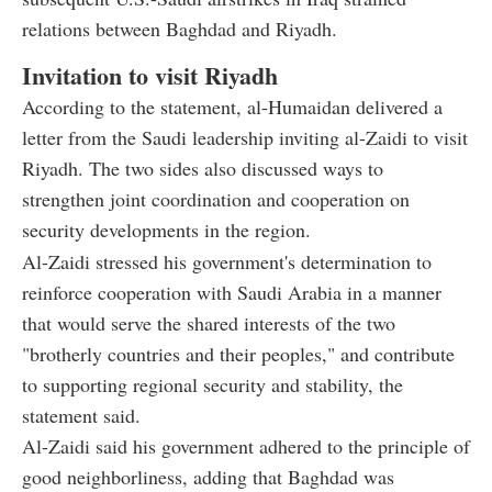
relations between Baghdad and Riyadh.
Invitation to visit Riyadh
According to the statement, al-Humaidan delivered a
letter from the Saudi leadership inviting al-Zaidi to visit
Riyadh. The two sides also discussed ways to
strengthen joint coordination and cooperation on
security developments in the region.
Al-Zaidi stressed his government's determination to
reinforce cooperation with Saudi Arabia in a manner
that would serve the shared interests of the two
"brotherly countries and their peoples," and contribute
to supporting regional security and stability, the
statement said.
Al-Zaidi said his government adhered to the principle of
good neighborliness, adding that Baghdad was