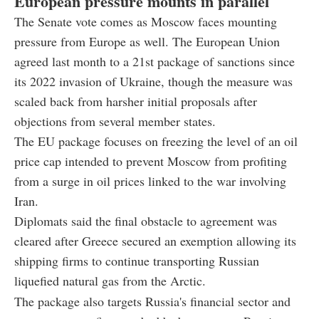
European pressure mounts in parallel
The Senate vote comes as Moscow faces mounting
pressure from Europe as well. The European Union
agreed last month to a 21st package of sanctions since
its 2022 invasion of Ukraine, though the measure was
scaled back from harsher initial proposals after
objections from several member states.
The EU package focuses on freezing the level of an oil
price cap intended to prevent Moscow from profiting
from a surge in oil prices linked to the war involving
Iran.
Diplomats said the final obstacle to agreement was
cleared after Greece secured an exemption allowing its
shipping firms to continue transporting Russian
liquefied natural gas from the Arctic.
The package also targets Russia's financial sector and