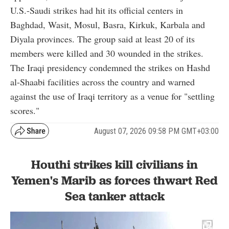
U.S.-Saudi strikes had hit its official centers in
Baghdad, Wasit, Mosul, Basra, Kirkuk, Karbala and
Diyala provinces. The group said at least 20 of its
members were killed and 30 wounded in the strikes.
The Iraqi presidency condemned the strikes on Hashd
al-Shaabi facilities across the country and warned
against the use of Iraqi territory as a venue for "settling
scores."
August 07, 2026 09:58 PM GMT+03:00
Houthi strikes kill civilians in
Yemen's Marib as forces thwart Red
Sea tanker attack