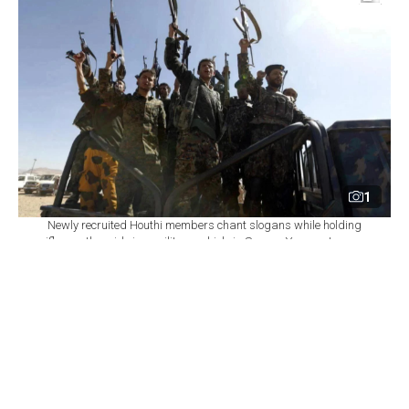
1
Newly recruited Houthi members chant slogans while holding
rifles as they ride in a military vehicle in Sanaa, Yemen, January
3, 2017. (AFP Photo)
By
Newsroom
Set as preferred
source
August 07, 2026 09:23 PM
GMT+03:00
Y
emen's Houthi group renewed attacks on the
central city of Marib on Friday, hours after
authorities said missile and drone strikes on residential