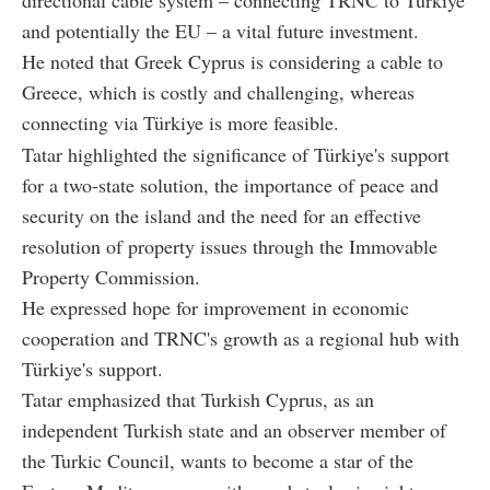
and potentially the EU – a vital future investment.
He noted that Greek Cyprus is considering a cable to
Greece, which is costly and challenging, whereas
connecting via Türkiye is more feasible.
Tatar highlighted the significance of Türkiye's support
for a two-state solution, the importance of peace and
security on the island and the need for an effective
resolution of property issues through the Immovable
Property Commission.
He expressed hope for improvement in economic
cooperation and TRNC's growth as a regional hub with
Türkiye's support.
Tatar emphasized that Turkish Cyprus, as an
independent Turkish state and an observer member of
the Turkic Council, wants to become a star of the