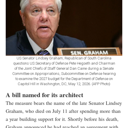
US Senator Lindsey Graham, Republican of South Carolina
questions US Secretary of Defense Pete Hegseth and Chairman
of the Joint Chiefs of Staff General Dan Caine during a Senate
Committee on Appropriations, Subcommittee on Defense hearing
to examine the 2027 budget for the Department of Defense on
Capitol Hill in Washington, DC, May 12, 2026. (AFP Photo)
A bill named for its architect
The measure bears the name of the late Senator Lindsey
Graham, who died on July 11 after spending more than
a year building support for it. Shortly before his death,
Graham announced he had reached an agreement with