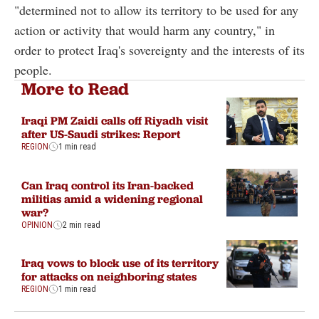
"determined not to allow its territory to be used for any
action or activity that would harm any country," in
order to protect Iraq's sovereignty and the interests of its
people.
More to Read
Iraqi PM Zaidi calls off Riyadh visit
after US-Saudi strikes: Report
REGION
1 min read
Can Iraq control its Iran-backed
militias amid a widening regional
war?
OPINION
2 min read
Iraq vows to block use of its territory
for attacks on neighboring states
REGION
1 min read