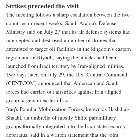
Strikes preceded the visit
The meeting follows a sharp escalation between the two
countries in recent weeks. Saudi Arabia's Defense
Ministry said on July 27 that its air defense systems had
intercepted and destroyed a number of drones that
attempted to target oil facilities in the kingdom's eastern
region and in Riyadh, saying the attacks had been
launched from Iraqi territory by Iran-aligned militias.
Two days later, on July 29, the U.S. Central Command
(CENTCOM) announced that American and Saudi
forces had carried out airstrikes against Iran-aligned
group targets in eastern Iraq.
Iraq's Popular Mobilization Forces, known as Hashd al-
Shaabi, an umbrella of mostly Shiite paramilitary
groups formally integrated into the Iraqi state security
apparatus, said in a written statement that the joint