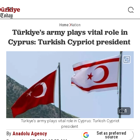
Home
Nation
Türkiye's army plays vital role in
Cyprus: Turkish Cypriot president
1
Türkiye's army plays vital role in Cyprus: Turkish Cypriot
president
By
Anadolu Agency
Set as preferred
source