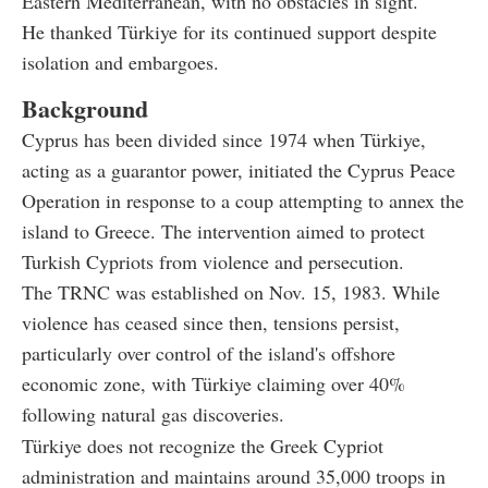
Eastern Mediterranean, with no obstacles in sight.
He thanked Türkiye for its continued support despite
isolation and embargoes.
Background
Cyprus has been divided since 1974 when Türkiye,
acting as a guarantor power, initiated the Cyprus Peace
Operation in response to a coup attempting to annex the
island to Greece. The intervention aimed to protect
Turkish Cypriots from violence and persecution.
The TRNC was established on Nov. 15, 1983. While
violence has ceased since then, tensions persist,
particularly over control of the island's offshore
economic zone, with Türkiye claiming over 40%
following natural gas discoveries.
Türkiye does not recognize the Greek Cypriot
administration and maintains around 35,000 troops in