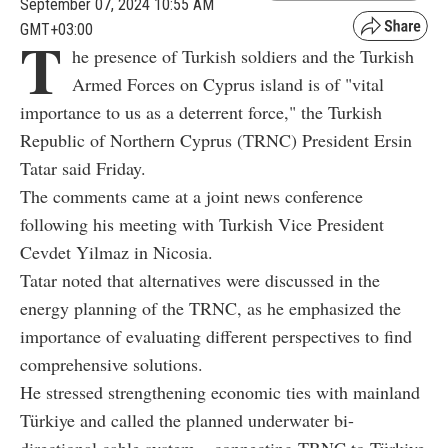
September 07, 2024 10:55 AM
GMT+03:00
T
he presence of Turkish soldiers and the Turkish
Armed Forces on Cyprus island is of "vital
importance to us as a deterrent force," the Turkish
Republic of Northern Cyprus (TRNC) President Ersin
Tatar said Friday.
The comments came at a joint news conference
following his meeting with Turkish Vice President
Cevdet Yilmaz in Nicosia.
Tatar noted that alternatives were discussed in the
energy planning of the TRNC, as he emphasized the
importance of evaluating different perspectives to find
comprehensive solutions.
He stressed strengthening economic ties with mainland
Türkiye and called the planned underwater bi-
directional cable system – connecting TRNC to Türkiye