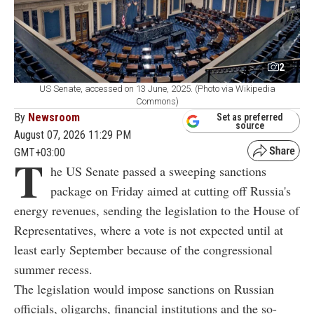
2
US Senate, accessed on 13 June, 2025. (Photo via Wikipedia
Commons)
By
Newsroom
Set as preferred
source
August 07, 2026 11:29 PM
GMT+03:00
T
he US Senate passed a sweeping sanctions
package on Friday aimed at cutting off Russia's
energy revenues, sending the legislation to the House of
Representatives, where a vote is not expected until at
least early September because of the congressional
summer recess.
The legislation would impose sanctions on Russian
officials, oligarchs, financial institutions and the so-