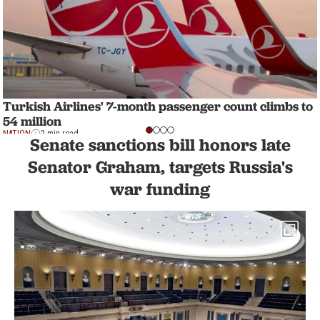
Turkish Airlines' 7-month passenger count climbs to
54 million
NATION
2 min read
Senate sanctions bill honors late
Senator Graham, targets Russia's
war funding