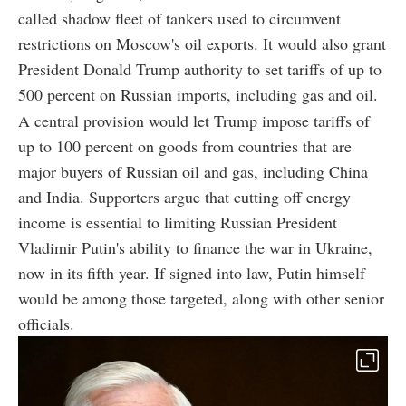
called shadow fleet of tankers used to circumvent
restrictions on Moscow's oil exports. It would also grant
President Donald Trump authority to set tariffs of up to
500 percent on Russian imports, including gas and oil.
A central provision would let Trump impose tariffs of
up to 100 percent on goods from countries that are
major buyers of Russian oil and gas, including China
and India. Supporters argue that cutting off energy
income is essential to limiting Russian President
Vladimir Putin's ability to finance the war in Ukraine,
now in its fifth year. If signed into law, Putin himself
would be among those targeted, along with other senior
officials.