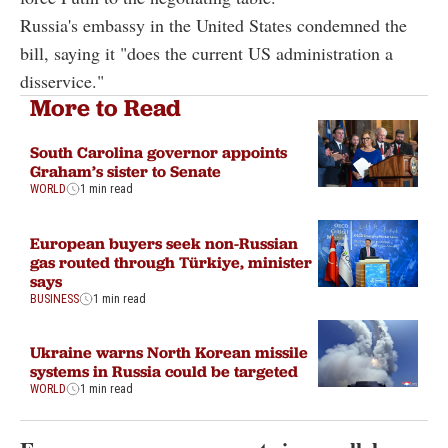
Russia's embassy in the United States condemned the
bill, saying it "does the current US administration a
disservice."
More to Read
South Carolina governor appoints
Graham’s sister to Senate
WORLD
1 min read
European buyers seek non-Russian
gas routed through Türkiye, minister
says
BUSINESS
1 min read
Ukraine warns North Korean missile
systems in Russia could be targeted
WORLD
1 min read