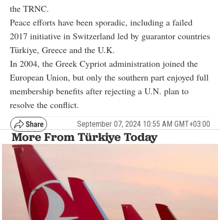
the TRNC.
Peace efforts have been sporadic, including a failed
2017 initiative in Switzerland led by guarantor countries
Türkiye, Greece and the U.K.
In 2004, the Greek Cypriot administration joined the
European Union, but only the southern part enjoyed full
membership benefits after rejecting a U.N. plan to
resolve the conflict.
September 07, 2024 10:55 AM GMT+03:00
More From Türkiye Today