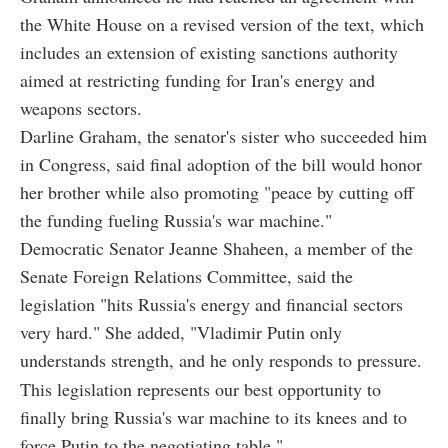
the White House on a revised version of the text, which
includes an extension of existing sanctions authority
aimed at restricting funding for Iran's energy and
weapons sectors.
Darline Graham, the senator's sister who succeeded him
in Congress, said final adoption of the bill would honor
her brother while also promoting "peace by cutting off
the funding fueling Russia's war machine."
Democratic Senator Jeanne Shaheen, a member of the
Senate Foreign Relations Committee, said the
legislation "hits Russia's energy and financial sectors
very hard." She added, "Vladimir Putin only
understands strength, and he only responds to pressure.
This legislation represents our best opportunity to
finally bring Russia's war machine to its knees and to
force Putin to the negotiating table."